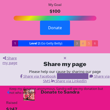
My Goal
$100
Donate
1
Level 2
(Go Getty Betty)
3
4
5
6
Share
my page
Share my page
Please help our cause by sharing our page
Share via Facebook
Share via Email
Share via
SMS
Share via LinkedIn
Keep my donation anonymous, Sandra will see my donation but
Donate to Sandra
arrow_back
not who it is from!
Raised
$247