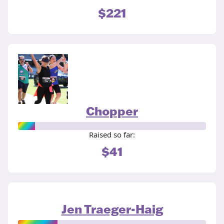
$221
Chopper
Raised so far:
$41
Jen Traeger-Haig