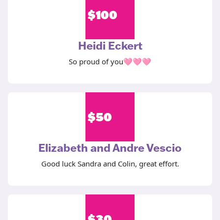
$
100
Heidi Eckert
So proud of you🩷🩷🩷
$
50
Elizabeth and Andre Vescio
Good luck Sandra and Colin, great effort.
$
30