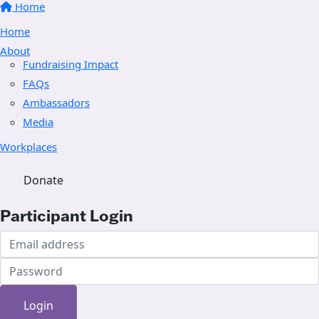
Home
Home
About
Fundraising Impact
FAQs
Ambassadors
Media
Workplaces
Donate
Participant Login
Login