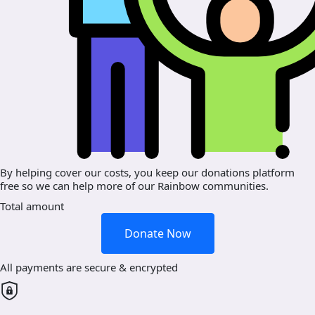
By helping cover our costs, you keep our donations platform
free so we can help more of our Rainbow communities.
Total amount
Donate Now
All payments are secure & encrypted