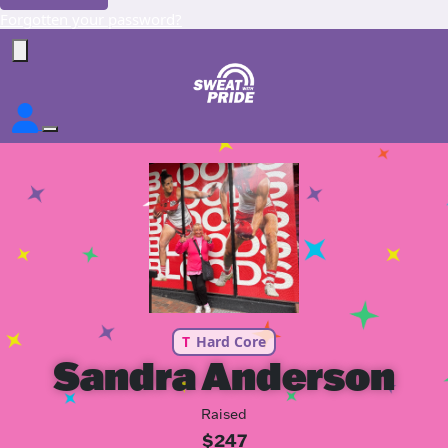
Forgotten your password?
T
Hard Core
Sandra Anderson
Raised
$247