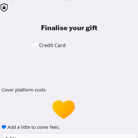
Finalise your gift
Credit Card
Cover platform costs
Add a little to cover fees.