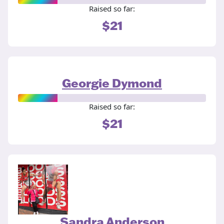
Raised so far:
$21
Georgie Dymond
Raised so far:
$21
Sandra Anderson