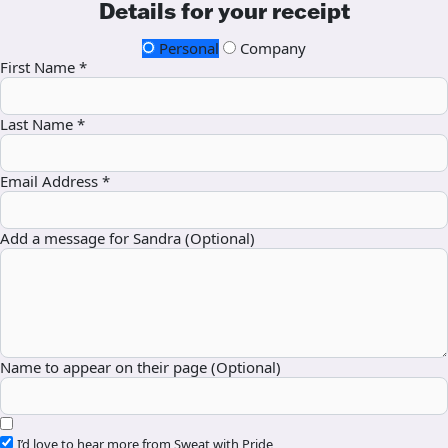
Details for your receipt
Personal
Company
First Name *
Last Name *
Email Address *
Add a message for Sandra (Optional)
Name to appear on their page (Optional)
I’d love to hear more from Sweat with Pride