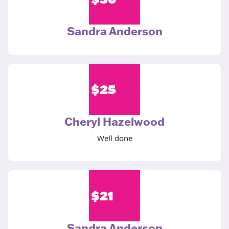
Sandra Anderson
$
25
Cheryl Hazelwood
Well done
$
21
Sandra Anderson