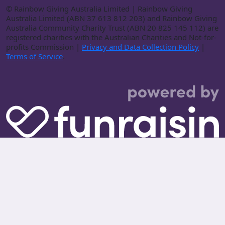
©
Rainbow Giving Australia Limited | Rainbow Giving
Australia Limited (ABN 37 613 812 203) and Rainbow Giving
Australia Community Charity Trust (ABN 20 825 145 112) are
registered charities with the Australian Charities and Not-for-
profits Commission |
Privacy and Data Collection Policy
|
Terms of Service
.