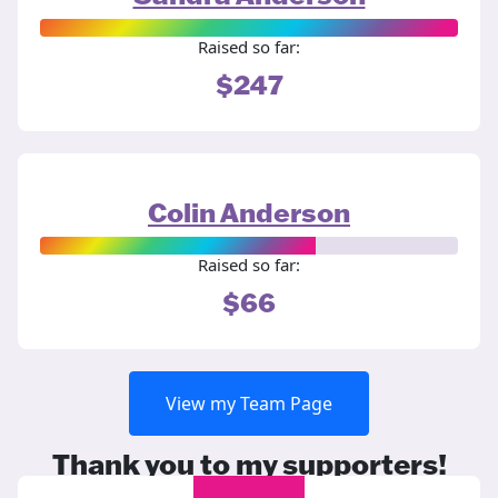
Raised so far:
$247
Colin Anderson
Raised so far:
$66
View my Team Page
Thank you to my supporters!