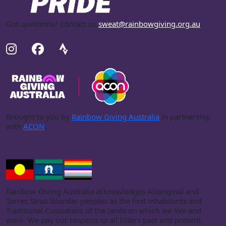
Got questions? Contact us
sweat@rainbowgiving.org.au
.
Brought to you by
Rainbow Giving Australia
in partnership
with
ACON
.
Rainbow Giving Australia acknowledges Aboriginal and
Torres Strait Islander peoples as the first inhabitants and
Traditional Custodians of the lands on which we live and
work. We pay our respects to all Elders past and present.