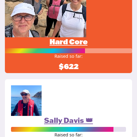
Hard Core
Raised so far:
$622
Sally Davis 👑
Raised so far: