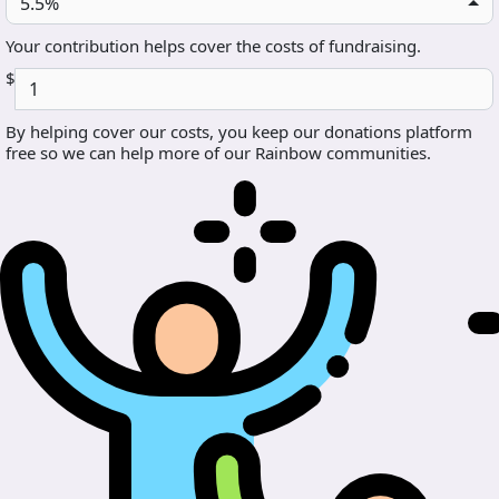
5.5%
Your contribution helps cover the costs of fundraising.
$
By helping cover our costs, you keep our donations platform
free so we can help more of our Rainbow communities.