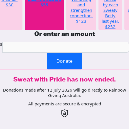
$30
$55
and
by each
strengthen
Sweaty
connection.
Betty
$123
last year.
$252
Or enter an amount
$
Donate
Sweat with Pride has now ended.
Donations made after 12 July 2026 will go directly to Rainbow
Giving Australia.
All payments are secure & encrypted