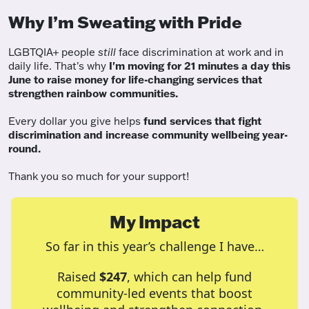
Why I’m Sweating with Pride
LGBTQIA+ people
still
face discrimination at work and in
daily life. That's why
I'm moving for 21 minutes a day this
June to raise money for life-changing services that
strengthen rainbow communities.
Every dollar you give helps
fund services
that fight
discrimination and increase community wellbeing year-
round.
Thank you so much for your support!
My Impact
So far in this year’s challenge I have…
Raised
$247
, which can help fund
community-led events that boost