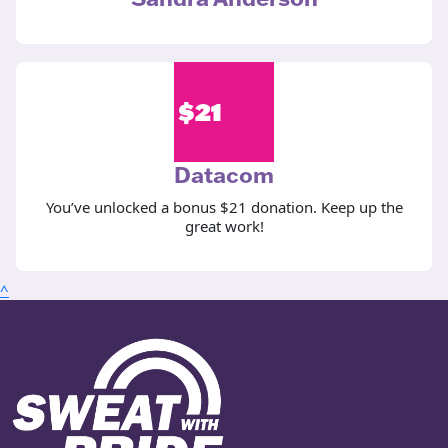
$
21
Datacom
You’ve unlocked a bonus $21 donation. Keep up the
great work!
^