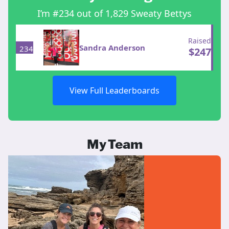
I’m #234 out of 1,829 Sweaty Bettys
Raised
Sandra Anderson
234
$
247
View Full Leaderboards
My Team