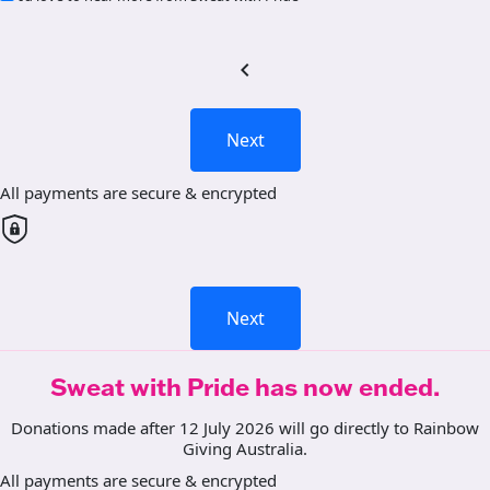
chevron_left
Next
All payments are secure & encrypted
Next
Sweat with Pride has now ended.
Donations made after 12 July 2026 will go directly to Rainbow
Giving Australia.
All payments are secure & encrypted