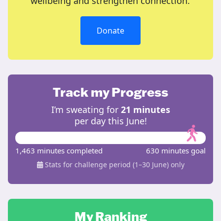
wellbeing and strengthen connection.
Donate
Track my Progress
I’m sweating for
21 minutes
per day this June!
1,463 minutes completed
630 minutes goal
Stats for challenge period (1–30 June) only
My Ranking