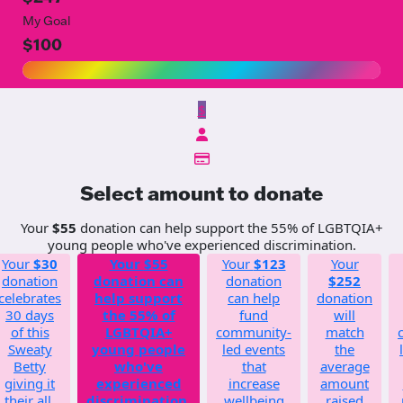
My Goal
$100
$
Select amount to donate
Your
$55
donation can help support the 55% of LGBTQIA+
young people who've experienced discrimination.
Your
$30
Your
$55
Your
$123
Your
donation
donation can
donation
$252
celebrates
help support
can help
donation
30 days
the 55% of
fund
will
of this
LGBTQIA+
community-
match
Sweaty
young people
led events
the
Betty
who've
that
average
giving it
experienced
increase
amount
their all.
discrimination.
wellbeing
raised