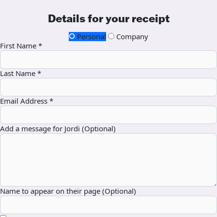
Details for your receipt
Personal
Company
First Name *
Last Name *
Email Address *
Add a message for Jordi (Optional)
Name to appear on their page (Optional)