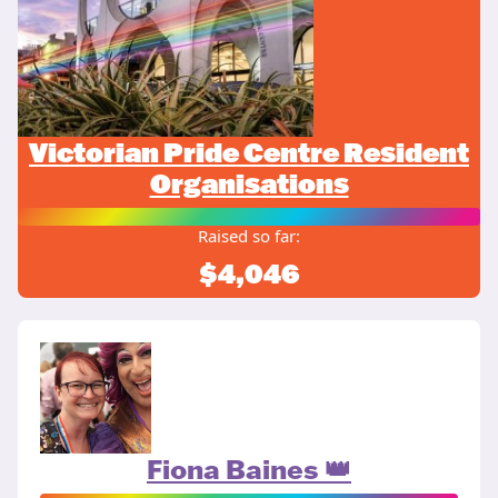
Victorian Pride Centre Resident
Organisations
Raised so far:
$4,046
Fiona Baines 👑