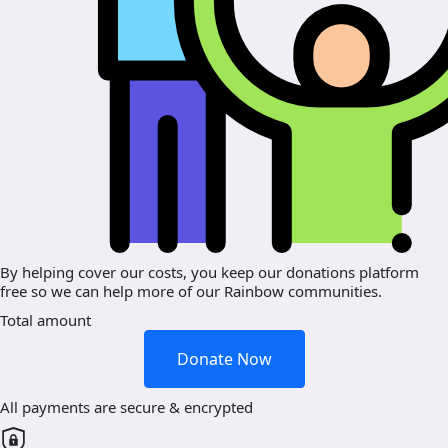
By helping cover our costs, you keep our donations platform
free so we can help more of our Rainbow communities.
Total amount
Donate Now
All payments are secure & encrypted