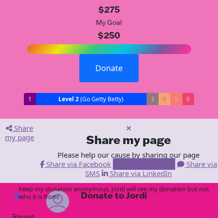
$275
My Goal
$250
Donate
1
Level 2
(Go Getty Betty)
3
4
5
6
Share
my page
Share my page
Please help our cause by sharing our page
Share via Facebook
Share via Email
Share via
SMS
Share via LinkedIn
Keep my donation anonymous, Jordi will see my donation but not
Donate to Jordi
arrow_back
who it is from!
Raised