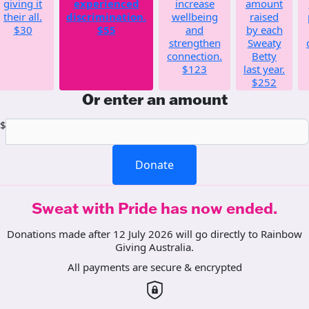
giving it
experienced
increase
amount
their all.
discrimination.
wellbeing
raised
$30
$55
and
by each
strengthen
Sweaty
connection.
Betty
$123
last year.
$252
Or enter an amount
$
Donate
Sweat with Pride has now ended.
Donations made after 12 July 2026 will go directly to Rainbow
Giving Australia.
All payments are secure & encrypted