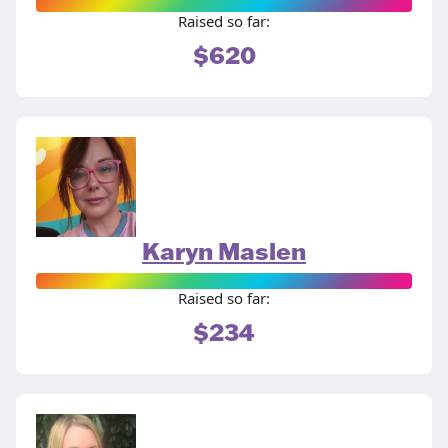
Raised so far:
$620
Karyn Maslen
Raised so far:
$234