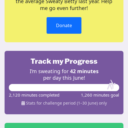
the average Sweaty Betty last year. Help
me go even further!
Donate
Track my Progress
I’m sweating for
42 minutes
per day this June!
2,120 minutes completed
1,260 minutes goal
Stats for challenge period (1–30 June) only