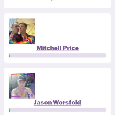
Mitchell Price
Jason Worsfold