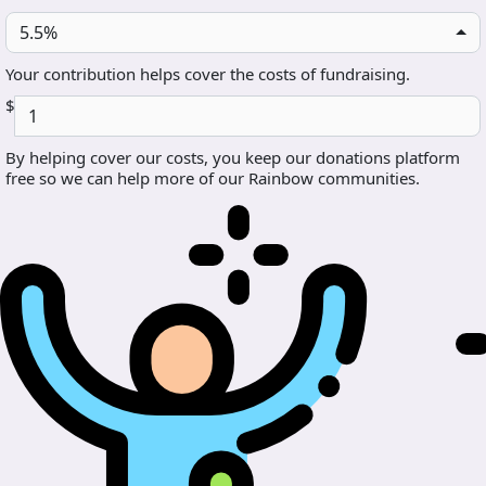
5.5%
Your contribution helps cover the costs of fundraising.
$
By helping cover our costs, you keep our donations platform
free so we can help more of our Rainbow communities.