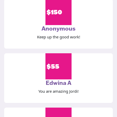
$
150
Anonymous
Keep up the good work!
$
55
Edwina A
You are amazing Jordi!