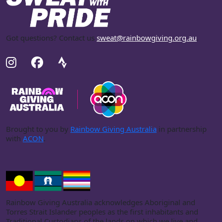
Got questions? Contact us
sweat@rainbowgiving.org.au
.
Brought to you by
Rainbow Giving Australia
in partnership
with
ACON
.
Rainbow Giving Australia acknowledges Aboriginal and
Torres Strait Islander peoples as the first inhabitants and
Traditional Custodians of the lands on which we live and