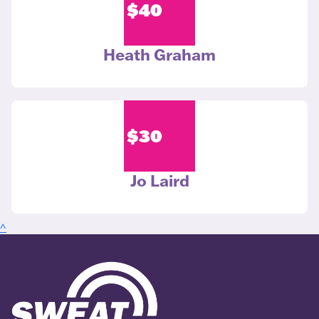
$
40
Heath Graham
$
30
Jo Laird
^