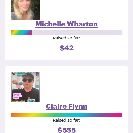
Michelle Wharton
Raised so far:
$42
Claire Flynn
Raised so far:
$555