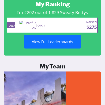
My Ranking
I’m #202 out of 1,829 Sweaty Bettys
Raised
Jordi
202
$
275
View Full Leaderboards
My Team