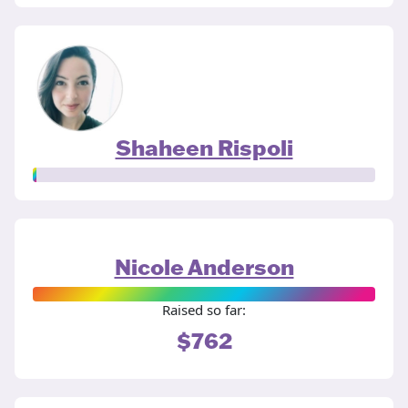
Shaheen Rispoli
Nicole Anderson
Raised so far:
$762