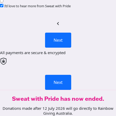
I’d love to hear more from Sweat with Pride
chevron_left
Next
All payments are secure & encrypted
Next
Sweat with Pride has now ended.
Donations made after 12 July 2026 will go directly to Rainbow
Giving Australia.