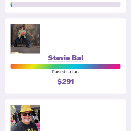
Stevie Bal
Raised so far:
$291