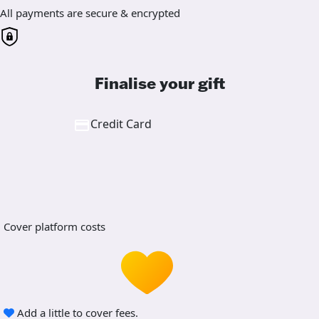
All payments are secure & encrypted
Finalise your gift
Credit Card
Cover platform costs
Add a little to cover fees.