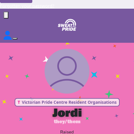
Forgotten your password?
T
Victorian Pride Centre Resident Organisations
Jordi
they/them
Raised