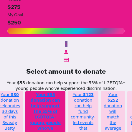
$275
My Goal
$250
$
Select amount to donate
Your
$55
donation can help support the 55% of LGBTQIA+
young people who've experienced discrimination.
Your
$30
Your
$55
Your
$123
Your
donation
donation can
donation
$252
celebrates
help support
can help
donation
30 days
the 55% of
fund
will
of this
LGBTQIA+
community-
match
Sweaty
young people
led events
the
Betty
who've
that
average