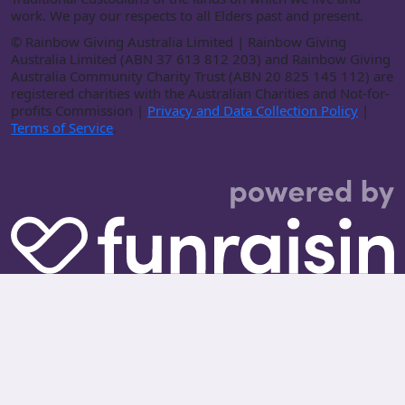
work. We pay our respects to all Elders past and present.
©
Rainbow Giving Australia Limited | Rainbow Giving
Australia Limited (ABN 37 613 812 203) and Rainbow Giving
Australia Community Charity Trust (ABN 20 825 145 112) are
registered charities with the Australian Charities and Not-for-
profits Commission |
Privacy and Data Collection Policy
|
Terms of Service
.