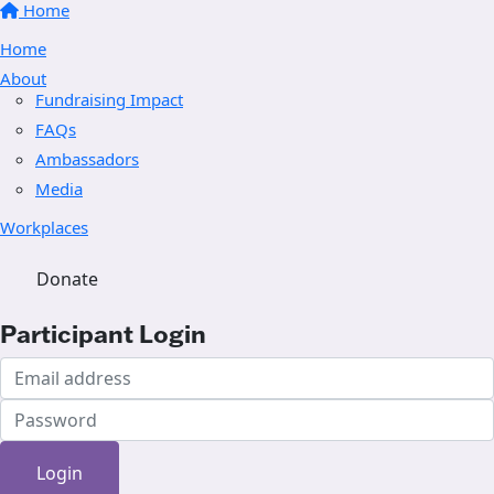
Home
Home
About
Fundraising Impact
FAQs
Ambassadors
Media
Workplaces
Donate
Participant Login
Login