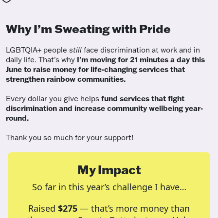
Why I’m Sweating with Pride
LGBTQIA+ people
still
face discrimination at work and in
daily life. That's why
I'm moving for 21 minutes a day this
June to raise money for life-changing services that
strengthen rainbow communities.
Every dollar you give helps
fund services
that fight
discrimination and increase community wellbeing year-
round.
Thank you so much for your support!
My Impact
So far in this year’s challenge I have…
Raised
$275
— that’s more money than