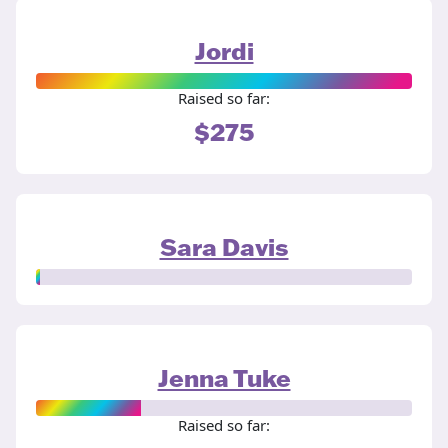
Jordi
Raised so far:
$275
Sara Davis
Jenna Tuke
Raised so far: