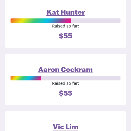
Kat Hunter
Raised so far:
$55
Aaron Cockram
Raised so far:
$55
Vic Lim