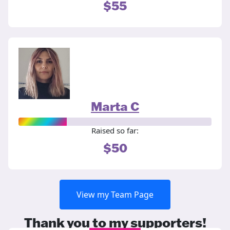
$55
Marta C
Raised so far:
$50
View my Team Page
Thank you to my supporters!