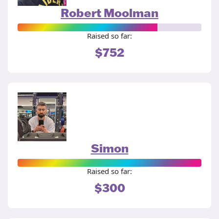
Robert Moolman
Raised so far:
$752
Simon
Raised so far:
$300