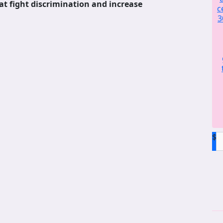
at fight discrimination and increase
c
3
$