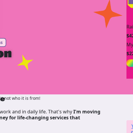
Ra
$4
ns
My
on
$2
de
 not who it is from!
work and in daily life. That's why
I'm moving
ney for life-changing services that