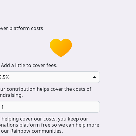
ver platform costs
Add a little to cover fees.
5.5%
ur contribution helps cover the costs of
ndraising.
 helping cover our costs, you keep our
nations platform free so we can help more
 our Rainbow communities.