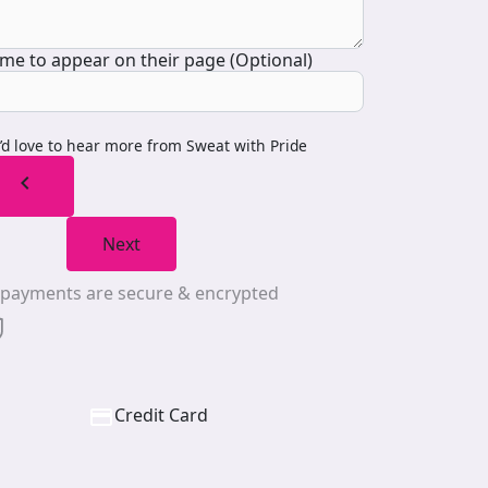
me to appear on their page (Optional)
I’d love to hear more from Sweat with Pride
chevron_left
Next
l payments are secure & encrypted
Credit Card