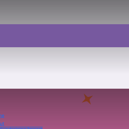
me
ut