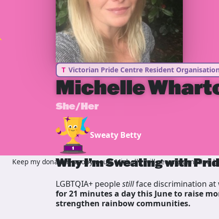
T
Victorian Pride Centre Resident Organisatio
Michelle Whart
She/Her
Sweaty Betty
Why I’m Sweating with Pri
Keep my donation anonymous, Michelle will see my donation but
LGBTQIA+ people
still
face discrimination at 
for 21 minutes a day this June to raise mo
strengthen rainbow communities.