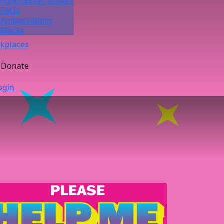
Fundraising Impact
FAQs
Ambassadors
Media
kplaces
Donate
ogin