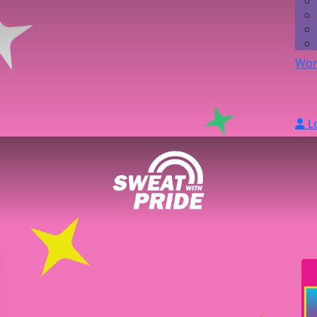
Wor
L