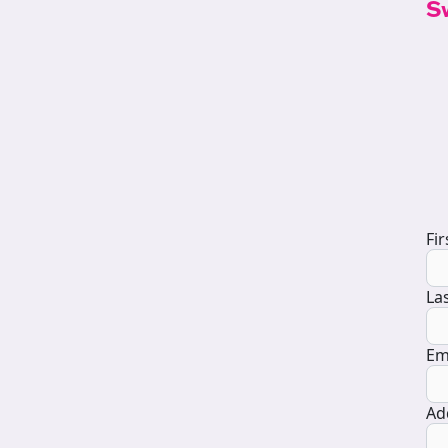
S
D
Fi
La
Em
Ad