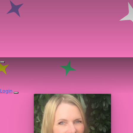
Login