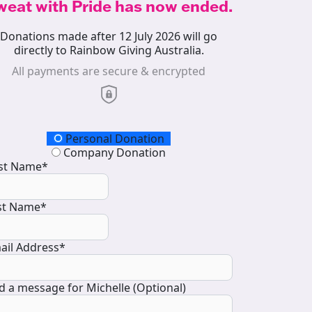
weat with Pride has now ended.
Donations made after 12 July 2026 will go
directly to Rainbow Giving Australia.
All payments are secure & encrypted
onation Type
Personal Donation
Company Donation
rst Name*
st Name*
ail Address*
d a message for Michelle (Optional)