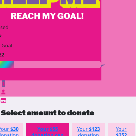
ised
2
 Goal
22
$
Select amount to donate
Your
$30
Your
$55
Your
$123
Your
donation
donation can
donation
$252