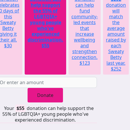
elebrates
help support
can help
donation
0 days of
the 55% of
fund
will
this
LGBTQIA+
community-
match
Sweaty
young people
led events
the
Betty
who've
that
average
giving it
experienced
increase
amount
their all.
discrimination.
wellbeing
raised by
$30
$55
and
each
strengthen
Sweaty
connection.
Betty
$123
last year.
$252
Donate
Your
$55
donation can help support the
55% of LGBTQIA+ young people who've
experienced discrimination.