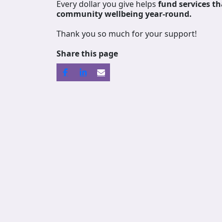
Every dollar you give helps
fund services
th
community wellbeing year-round.
Thank you so much for your support!
Share this page