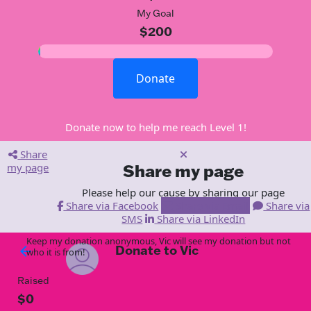
My Goal
$200
Donate
Donate now to help me reach Level 1!
Share
my page
Share my page
Please help our cause by sharing our page
Share via Facebook
Share via Email
Share via
SMS
Share via LinkedIn
Keep my donation anonymous, Vic will see my donation but not
Donate to Vic
arrow_back
who it is from!
Raised
$0