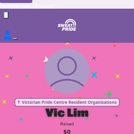
Forgotten your password?
T
Victorian Pride Centre Resident Organisations
Vic Lim
Raised
$0