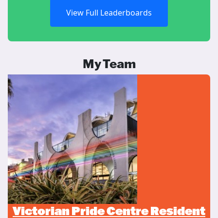
View Full Leaderboards
My Team
Victorian Pride Centre Resident