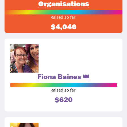
Organisations
Raised so far:
$4,046
Fiona Baines 👑
Raised so far:
$620