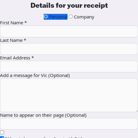
Details for your receipt
Personal
Company
First Name *
Last Name *
Email Address *
Add a message for Vic (Optional)
Name to appear on their page (Optional)