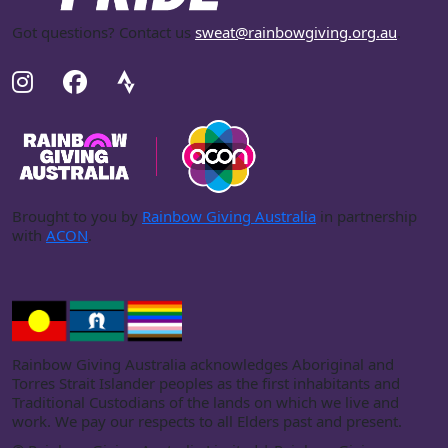
Got questions? Contact us
sweat@rainbowgiving.org.au
.
Brought to you by
Rainbow Giving Australia
in partnership
with
ACON
.
Rainbow Giving Australia acknowledges Aboriginal and
Torres Strait Islander peoples as the first inhabitants and
Traditional Custodians of the lands on which we live and
work. We pay our respects to all Elders past and present.