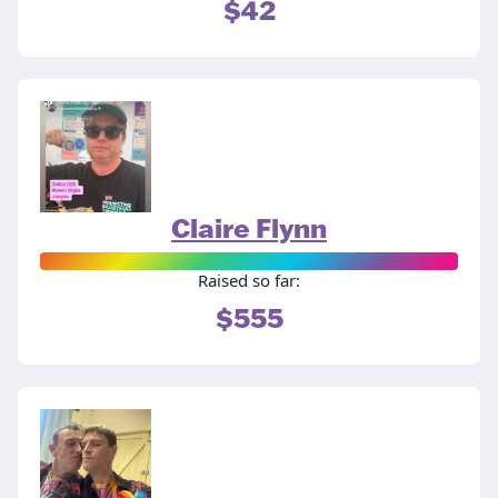
$42
Claire Flynn
Raised so far:
$555