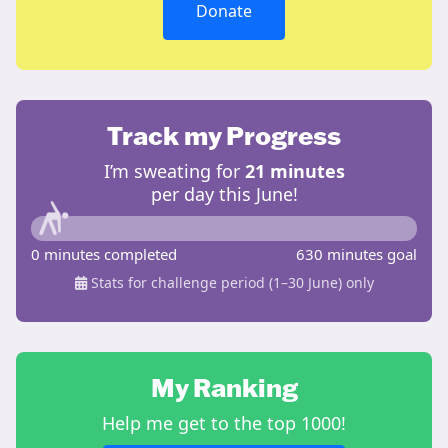
Donate
Track my Progress
I’m sweating for
21 minutes
per day this June!
0 minutes completed
630 minutes goal
Stats for challenge period (1–30 June) only
My Ranking
Help me get to the top 1000!