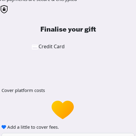
Finalise your gift
Credit Card
Cover platform costs
Add a little to cover fees.