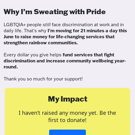
Why I’m Sweating with Pride
LGBTQIA+ people
still
face discrimination at work and in
daily life. That's why
I'm moving for 21 minutes a day this
June to raise money for life-changing services that
strengthen rainbow communities.
Every dollar you give helps
fund services
that fight
discrimination and increase community wellbeing year-
round.
Thank you so much for your support!
My Impact
I haven’t raised any money yet. Be the
first to donate!