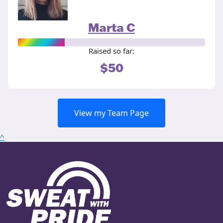
Marta C
Raised so far:
$50
View my Team Page
^