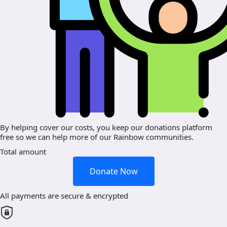
By helping cover our costs, you keep our donations platform
free so we can help more of our Rainbow communities.
Total amount
Donate Now
All payments are secure & encrypted