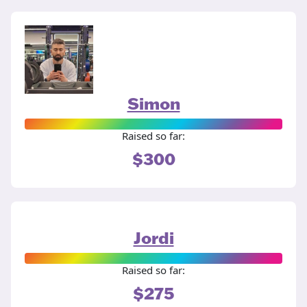
Simon
Raised so far:
$300
Jordi
Raised so far:
$275