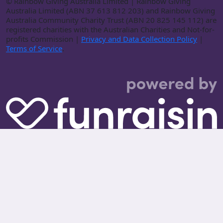
©
Rainbow Giving Australia Limited | Rainbow Giving
Australia Limited (ABN 37 613 812 203) and Rainbow Giving
Australia Community Charity Trust (ABN 20 825 145 112) are
registered charities with the Australian Charities and Not-for-
profits Commission |
Privacy and Data Collection Policy
|
Terms of Service
.