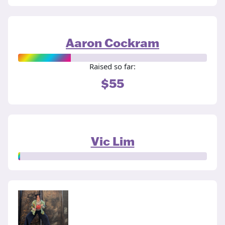
Aaron Cockram
Raised so far:
$55
Vic Lim