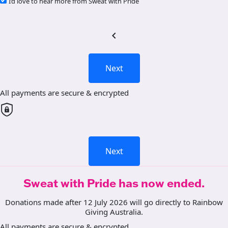
I’d love to hear more from Sweat with Pride
chevron_left
Next
All payments are secure & encrypted
Next
Sweat with Pride has now ended.
Donations made after 12 July 2026 will go directly to Rainbow
Giving Australia.
All payments are secure & encrypted