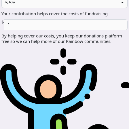
5.5%
Your contribution helps cover the costs of fundraising.
$
By helping cover our costs, you keep our donations platform
free so we can help more of our Rainbow communities.