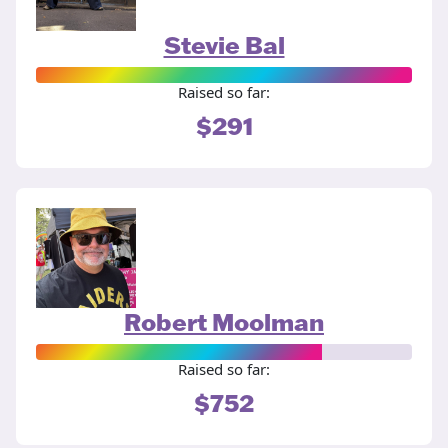
Stevie Bal
Raised so far:
$291
Robert Moolman
Raised so far:
$752