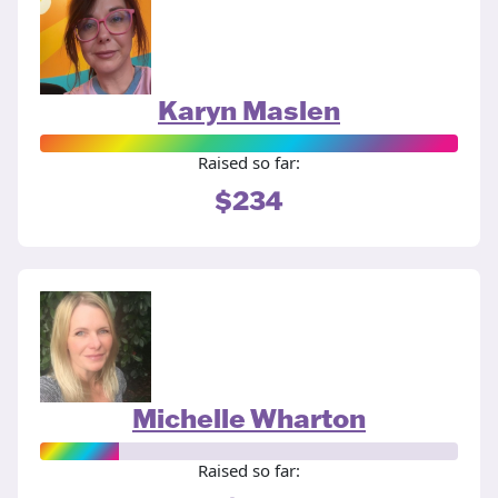
Karyn Maslen
Raised so far:
$234
Michelle Wharton
Raised so far: