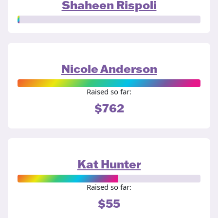
Shaheen Rispoli
Nicole Anderson
Raised so far:
$762
Kat Hunter
Raised so far:
$55