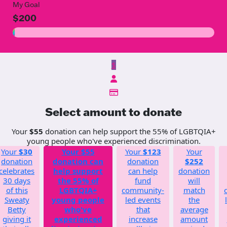
My Goal
$200
$
Select amount to donate
Your
$55
donation can help support the 55% of LGBTQIA+
young people who've experienced discrimination.
Your
$30
Your
$55
Your
$123
Your
donation
donation can
donation
$252
celebrates
help support
can help
donation
30 days
the 55% of
fund
will
of this
LGBTQIA+
community-
match
Sweaty
young people
led events
the
Betty
who've
that
average
giving it
experienced
increase
amount