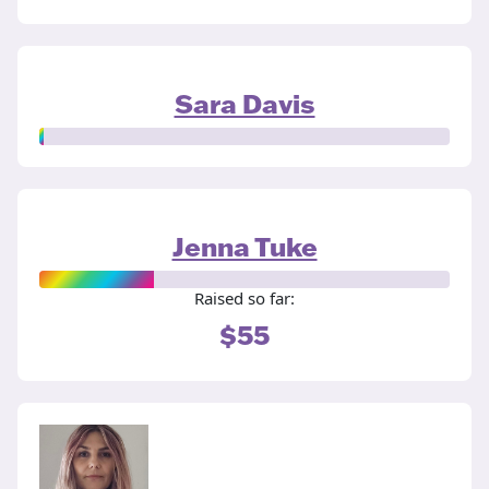
Sara Davis
Jenna Tuke
Raised so far:
$55