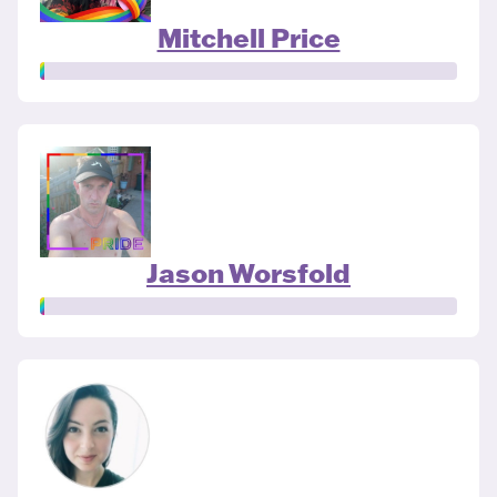
Mitchell Price
Jason Worsfold