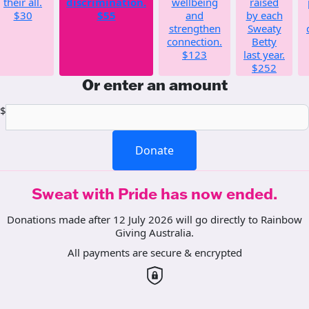
their all.
discrimination.
wellbeing
raised
$30
$55
and
by each
strengthen
Sweaty
connection.
Betty
$123
last year.
$252
Or enter an amount
$
Donate
Sweat with Pride has now ended.
Donations made after 12 July 2026 will go directly to Rainbow
Giving Australia.
All payments are secure & encrypted