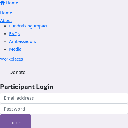
Home
Home
About
Fundraising Impact
FAQs
Ambassadors
Media
Workplaces
Donate
Participant Login
Login