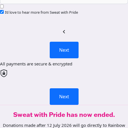
I’d love to hear more from Sweat with Pride
chevron_left
Next
All payments are secure & encrypted
Next
Sweat with Pride has now ended.
Donations made after 12 July 2026 will go directly to Rainbow