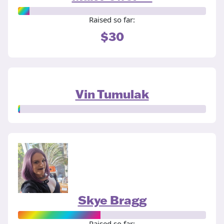
Raised so far:
$30
Vin Tumulak
Skye Bragg
Raised so far: