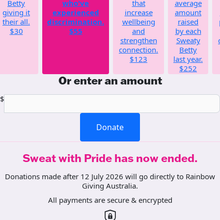
Betty
who've
that
average
giving it
experienced
increase
amount
their all.
discrimination.
wellbeing
raised
$30
$55
and
by each
strengthen
Sweaty
connection.
Betty
$123
last year.
$252
Or enter an amount
$
Donate
Sweat with Pride has now ended.
Donations made after 12 July 2026 will go directly to Rainbow
Giving Australia.
All payments are secure & encrypted