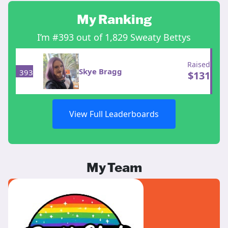
My Ranking
I’m #393 out of 1,829 Sweaty Bettys
Raised
Skye Bragg
393
$
131
View Full Leaderboards
My Team