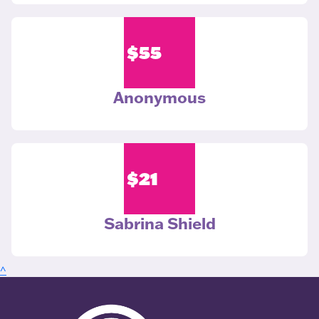
$
55
Anonymous
$
21
Sabrina Shield
^