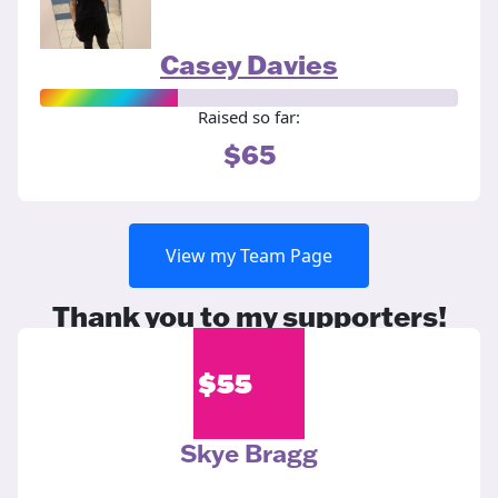
Casey Davies
Raised so far:
$65
View my Team Page
Thank you to my supporters!
$
55
Skye Bragg