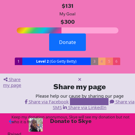
$131
My Goal
$300
Donate
1
Level 2
(Go Getty Betty)
3
4
5
6
Share
my page
Share my page
Please help our cause by sharing our page
Share via Facebook
Share via Email
Share via
SMS
Share via LinkedIn
Keep my donation anonymous, Skye will see my donation but not
Donate to Skye
arrow_back
who it is from!
Raised