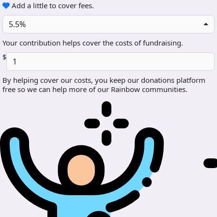
Add a little to cover fees.
5.5%
Your contribution helps cover the costs of fundraising.
$
By helping cover our costs, you keep our donations platform
free so we can help more of our Rainbow communities.