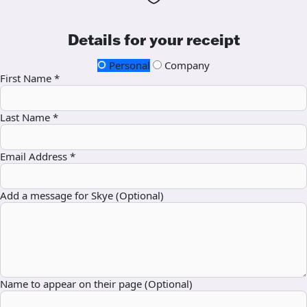
Details for your receipt
Personal
Company
First Name *
Last Name *
Email Address *
Add a message for Skye (Optional)
Name to appear on their page (Optional)