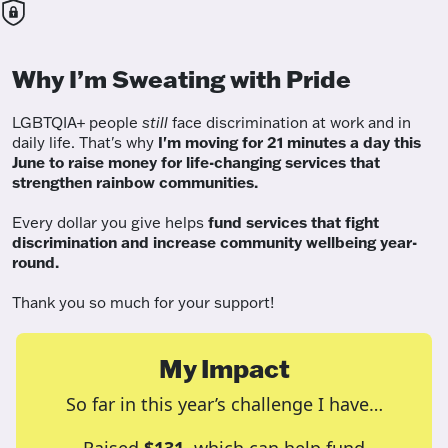
Why I’m Sweating with Pride
LGBTQIA+ people
still
face discrimination at work and in
daily life. That's why
I'm moving for 21 minutes a day this
June to raise money for life-changing services that
strengthen rainbow communities.
Every dollar you give helps
fund services
that fight
discrimination and increase community wellbeing year-
round.
Thank you so much for your support!
My Impact
So far in this year’s challenge I have…