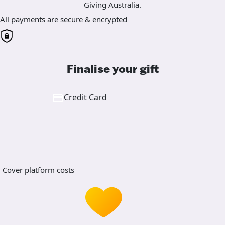
Giving Australia.
All payments are secure & encrypted
Finalise your gift
Credit Card
Cover platform costs