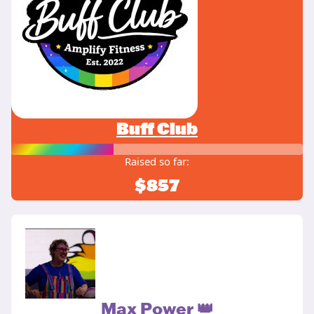
Buff Club
Raised so far:
$857
Max Power 👑