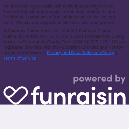
Rainbow Giving Australia acknowledges Aboriginal and
Torres Strait Islander peoples as the first inhabitants and
Traditional Custodians of the lands on which we live and
work. We pay our respects to all Elders past and present.
©
Rainbow Giving Australia Limited | Rainbow Giving
Australia Limited (ABN 37 613 812 203) and Rainbow Giving
Australia Community Charity Trust (ABN 20 825 145 112) are
registered charities with the Australian Charities and Not-for-
profits Commission |
Privacy and Data Collection Policy
|
Terms of Service
.