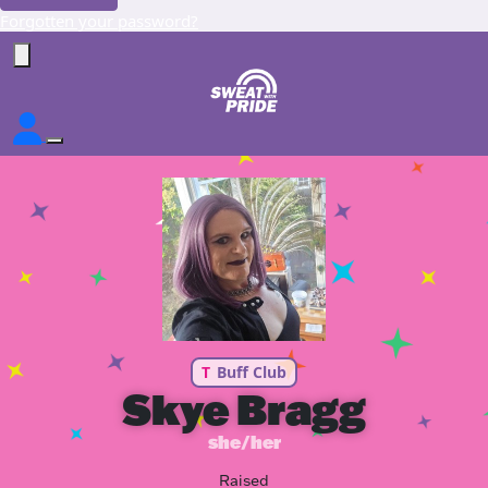
Forgotten your password?
T
Buff Club
Skye Bragg
she/her
Raised