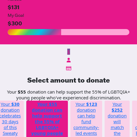
$131
My Goal
$300
$
Select amount to donate
Your
$55
donation can help support the 55% of LGBTQIA+
young people who've experienced discrimination.
Your
$30
Your
$55
Your
$123
Your
donation
donation can
donation
$252
celebrates
help support
can help
donation
30 days
the 55% of
fund
will
of this
LGBTQIA+
community-
match
Sweaty
young people
led events
the