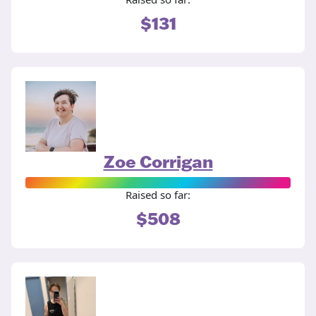
$131
Zoe Corrigan
Raised so far:
$508