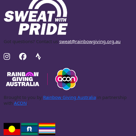
Got questions? Contact us
sweat@rainbowgiving.org.au
.
Brought to you by
Rainbow Giving Australia
in partnership
with
ACON
.