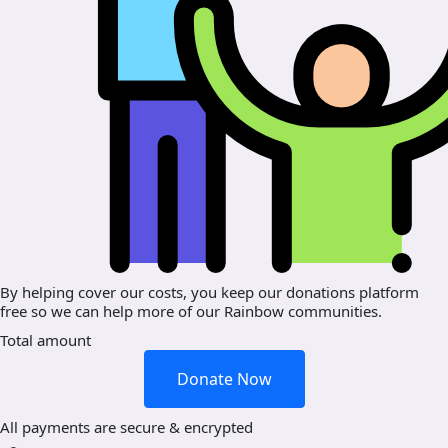
By helping cover our costs, you keep our donations platform
free so we can help more of our Rainbow communities.
Total amount
Donate Now
All payments are secure & encrypted