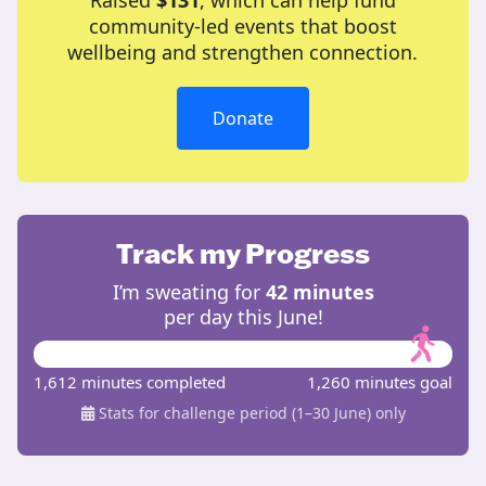
Raised
$131
, which can help fund
community-led events that boost
wellbeing and strengthen connection.
Donate
Track my Progress
I’m sweating for
42 minutes
per day this June!
1,612 minutes completed
1,260 minutes goal
Stats for challenge period (1–30 June) only