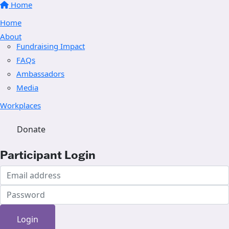
Home
Home
About
Fundraising Impact
FAQs
Ambassadors
Media
Workplaces
Donate
Participant Login
Login