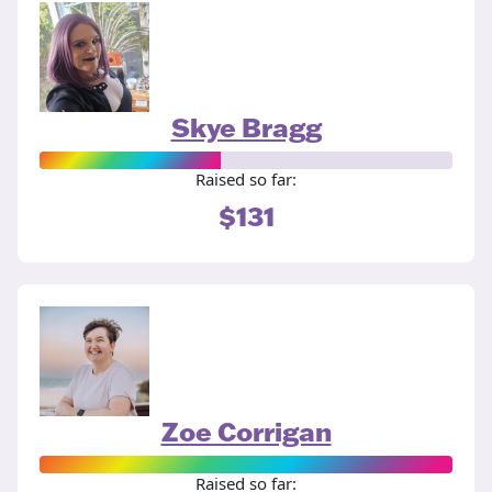
Skye Bragg
Raised so far:
$131
Zoe Corrigan
Raised so far: