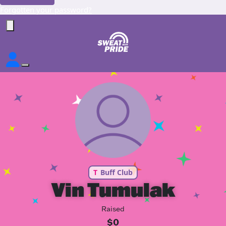
Forgotten your password?
T
Buff Club
Vin Tumulak
Raised
$0