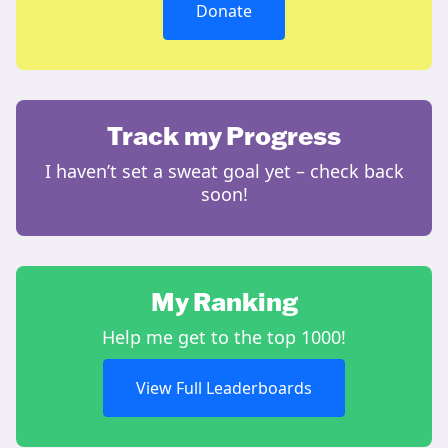
Donate
Track my Progress
I haven’t set a sweat goal yet – check back
soon!
My Ranking
Help me get to the top 1000!
View Full Leaderboards