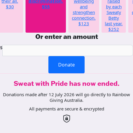
their all.
discrimination.
wellbeing
raised
$30
$55
and
by each
strengthen
Sweaty
connection.
Betty
$123
last year.
$252
Or enter an amount
$
Donate
Sweat with Pride has now ended.
Donations made after 12 July 2026 will go directly to Rainbow
Giving Australia.
All payments are secure & encrypted