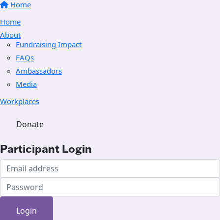
Home
Home
About
Fundraising Impact
FAQs
Ambassadors
Media
Workplaces
Donate
Participant Login
Login