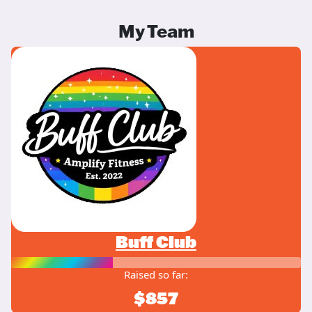
My Team
Buff Club
Raised so far:
$857