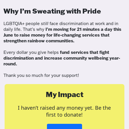
Why I’m Sweating with Pride
LGBTQIA+ people
still
face discrimination at work and in
daily life. That's why
I'm moving for 21 minutes a day this
June to raise money for life-changing services that
strengthen rainbow communities.
Every dollar you give helps
fund services
that fight
discrimination and increase community wellbeing year-
round.
Thank you so much for your support!
My Impact
I haven’t raised any money yet. Be the
first to donate!