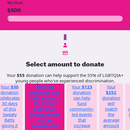
My Goal
$500
$
Select amount to donate
Your
$55
donation can help support the 55% of LGBTQIA+
young people who've experienced discrimination.
Your
$30
Your
$55
Your
$123
Your
donation
donation can
donation
$252
celebrates
help support
can help
donation
30 days
the 55% of
fund
will
of this
LGBTQIA+
community-
match
Sweaty
young people
led events
the
Betty
who've
that
average
giving it
experienced
increase
amount