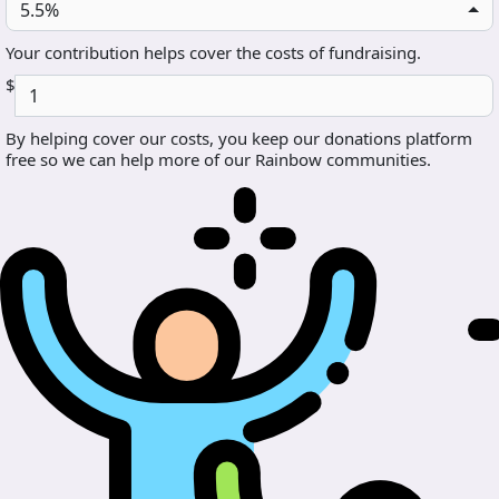
5.5%
Your contribution helps cover the costs of fundraising.
$
By helping cover our costs, you keep our donations platform
free so we can help more of our Rainbow communities.