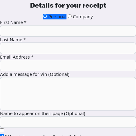
Details for your receipt
Personal
Company
First Name *
Last Name *
Email Address *
Add a message for Vin (Optional)
Name to appear on their page (Optional)