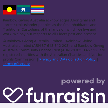
Rainbow Giving Australia acknowledges Aboriginal and
Torres Strait Islander peoples as the first inhabitants and
Traditional Custodians of the lands on which we live and
work. We pay our respects to all Elders past and present.
©
Rainbow Giving Australia Limited | Rainbow Giving
Australia Limited (ABN 37 613 812 203) and Rainbow Giving
Australia Community Charity Trust (ABN 20 825 145 112) are
registered charities with the Australian Charities and Not-for-
profits Commission |
Privacy and Data Collection Policy
|
Terms of Service
.