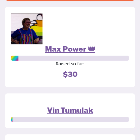
Max Power 👑
Raised so far:
$30
Vin Tumulak