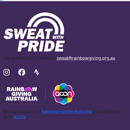
Got questions? Contact us
sweat@rainbowgiving.org.au
.
Brought to you by
Rainbow Giving Australia
in partnership
with
ACON
.