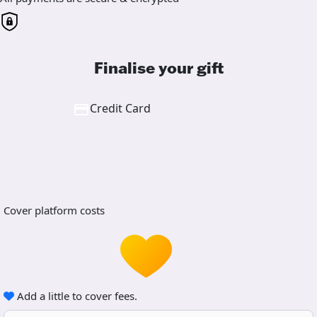
Finalise your gift
Credit Card
Cover platform costs
Add a little to cover fees.