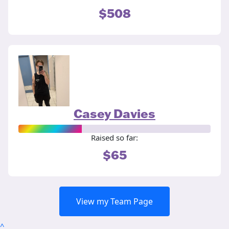
$508
Casey Davies
Raised so far:
$65
View my Team Page
^