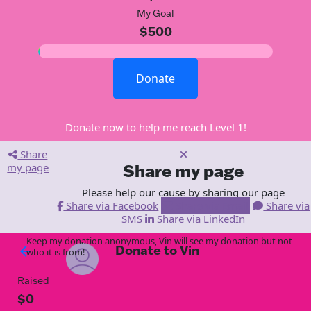
My Goal
$500
Donate
Donate now to help me reach Level 1!
Share
my page
Share my page
Please help our cause by sharing our page
Share via Facebook
Share via Email
Share via
SMS
Share via LinkedIn
Keep my donation anonymous, Vin will see my donation but not
Donate to Vin
arrow_back
who it is from!
Raised
$0