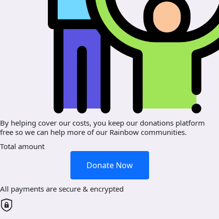
By helping cover our costs, you keep our donations platform
free so we can help more of our Rainbow communities.
Total amount
Donate Now
All payments are secure & encrypted