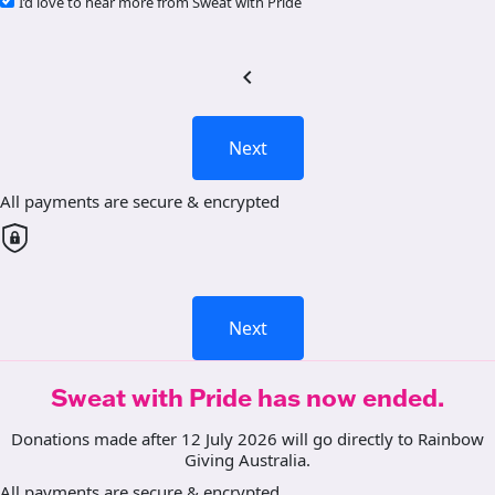
I’d love to hear more from Sweat with Pride
chevron_left
Next
All payments are secure & encrypted
Next
Sweat with Pride has now ended.
Donations made after 12 July 2026 will go directly to Rainbow
Giving Australia.
All payments are secure & encrypted