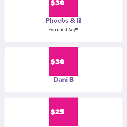
$
30
Phoebs & lil
You got it Anj!!!
$
30
Dani B
$
25