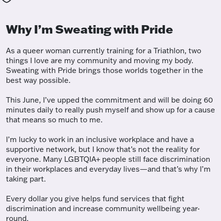
Why I’m Sweating with Pride
As a queer woman currently training for a Triathlon, two
things I love are my community and moving my body.
Sweating with Pride brings those worlds together in the
best way possible.
This June, I’ve upped the commitment and will be doing 60
minutes daily to really push myself and show up for a cause
that means so much to me.
I’m lucky to work in an inclusive workplace and have a
supportive network, but I know that’s not the reality for
everyone. Many LGBTQIA+ people still face discrimination
in their workplaces and everyday lives—and that’s why I’m
taking part.
Every dollar you give helps fund services that fight
discrimination and increase community wellbeing year-
round.