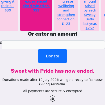
giving it
experienced
increase
amount
their all.
discrimination.
wellbeing
raised
$30
$55
and
by each
strengthen
Sweaty
connection.
Betty
$123
last year.
$252
Or enter an amount
$
Donate
Sweat with Pride has now ended.
Donations made after 12 July 2026 will go directly to Rainbow
Giving Australia.
All payments are secure & encrypted