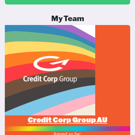
My Team
Credit Corp Group AU
Raised so far: