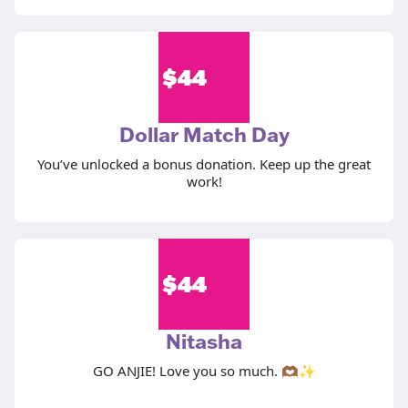
$
44
Dollar Match Day
You’ve unlocked a bonus donation. Keep up the great
work!
$
44
Nitasha
GO ANJIE! Love you so much. 🫶🏾✨