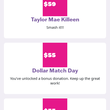
$
59
Taylor Mae Killeen
Smash it!!!
$
55
Dollar Match Day
You’ve unlocked a bonus donation. Keep up the great
work!