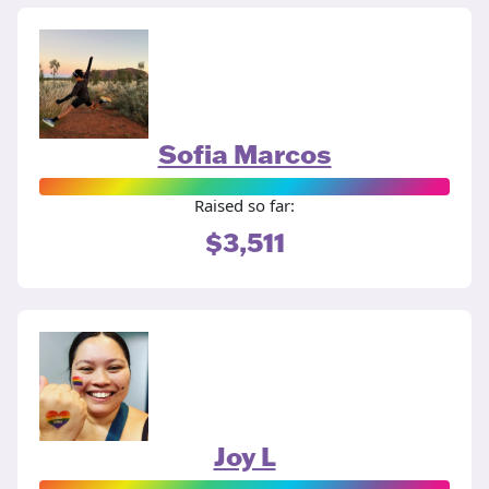
Sofia Marcos
Raised so far:
$3,511
Joy L