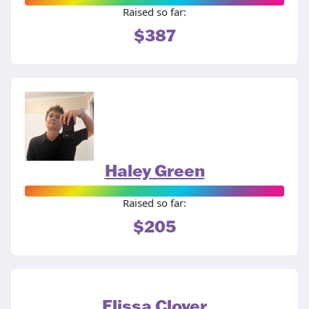
Raised so far:
$387
Haley Green
Raised so far:
$205
Elissa Clover