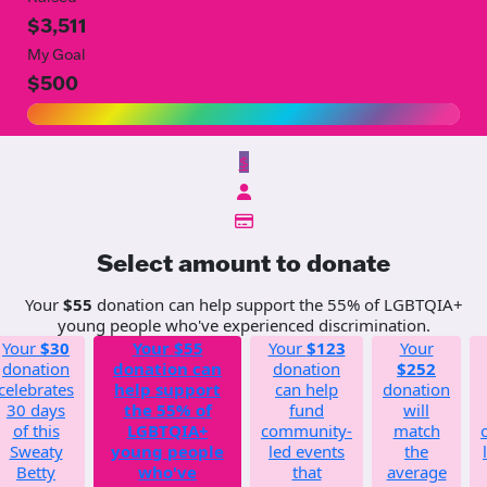
$3,511
My Goal
$500
$
Select amount to donate
Your
$55
donation can help support the 55% of LGBTQIA+
young people who've experienced discrimination.
Your
$30
Your
$55
Your
$123
Your
donation
donation can
donation
$252
celebrates
help support
can help
donation
30 days
the 55% of
fund
will
of this
LGBTQIA+
community-
match
Sweaty
young people
led events
the
Betty
who've
that
average