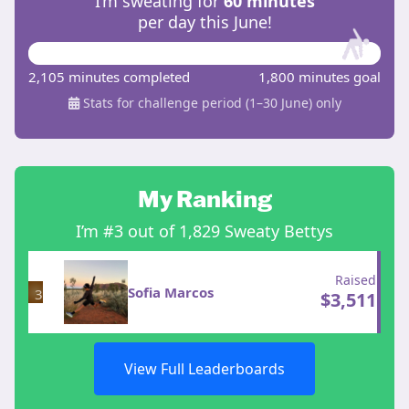
I’m sweating for
60 minutes
per day this June!
2,105 minutes completed
1,800 minutes goal
Stats for challenge period (1–30 June) only
My Ranking
I’m #3 out of 1,829 Sweaty Bettys
Raised
Sofia Marcos
3
$
3,511
View Full Leaderboards