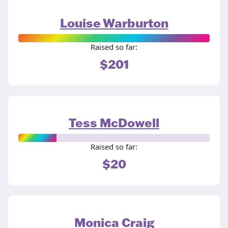
Louise Warburton
Raised so far:
$201
Tess McDowell
Raised so far:
$20
Monica Craig