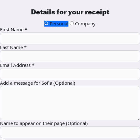
Details for your receipt
Personal
Company
First Name *
Last Name *
Email Address *
Add a message for Sofia (Optional)
Name to appear on their page (Optional)