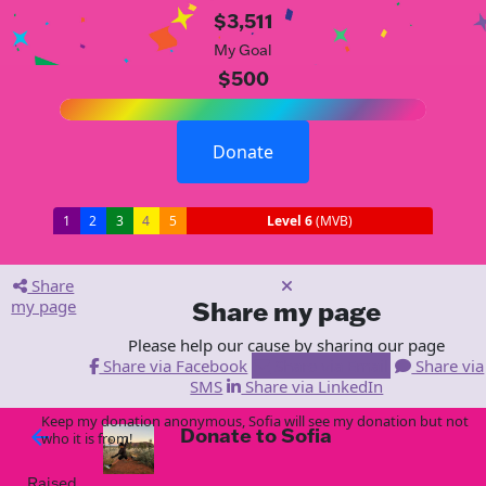
$3,511
My Goal
$500
Donate
1
2
3
4
5
Level 6
(MVB)
Share
my page
Share my page
Please help our cause by sharing our page
Share via Facebook
Share via Email
Share via
SMS
Share via LinkedIn
Keep my donation anonymous, Sofia will see my donation but not
Donate to Sofia
arrow_back
who it is from!
Raised