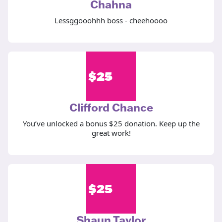
Chahna
Lessggooohhh boss - cheehoooo
$
25
Clifford Chance
You’ve unlocked a bonus $25 donation. Keep up the
great work!
$
25
Shaun Taylor