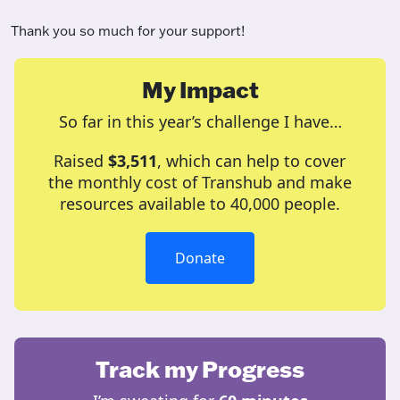
Thank you so much for your support!
My Impact
So far in this year’s challenge I have…
Raised
$3,511
, which can help to cover
the monthly cost of Transhub and make
resources available to 40,000 people.
Donate
Track my Progress