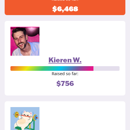
$6,468
Kieren W.
Raised so far:
$756