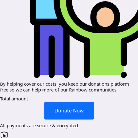
By helping cover our costs, you keep our donations platform
free so we can help more of our Rainbow communities.
Total amount
Donate Now
All payments are secure & encrypted