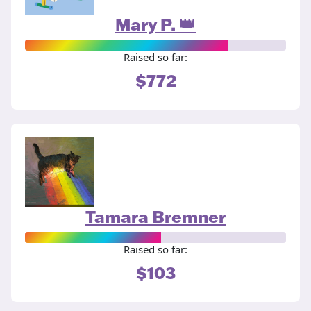
Mary P. 👑
Raised so far:
$772
Tamara Bremner
Raised so far:
$103