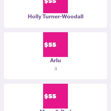
$
55
Holly Turner-Woodall
$
55
Arlu
:)
$
55