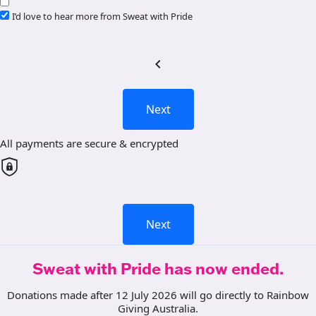
I’d love to hear more from Sweat with Pride
chevron_left
Next
All payments are secure & encrypted
Next
Sweat with Pride has now ended.
Donations made after 12 July 2026 will go directly to Rainbow
Giving Australia.