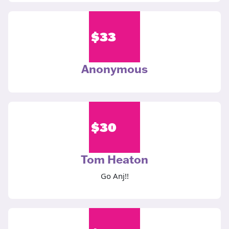
$
33
Anonymous
$
30
Tom Heaton
Go Anj!!