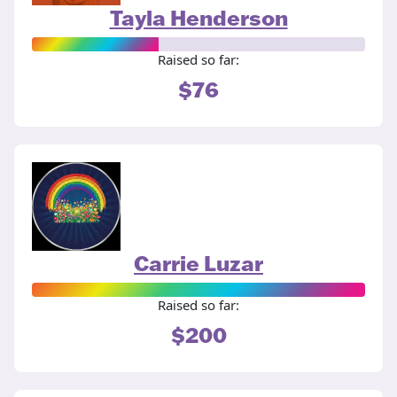
Tayla Henderson
Raised so far:
$76
Carrie Luzar
Raised so far:
$200