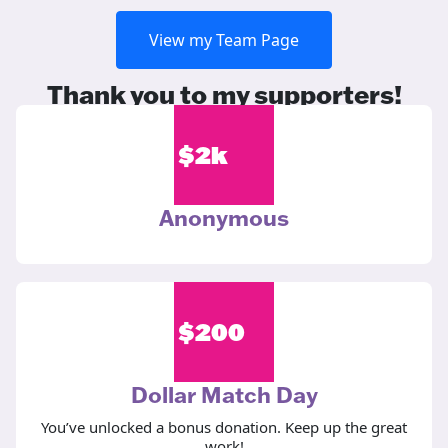
View my Team Page
Thank you to my supporters!
$
2k
Anonymous
$
200
Dollar Match Day
You’ve unlocked a bonus donation. Keep up the great
work!