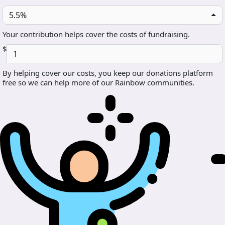
5.5%
Your contribution helps cover the costs of fundraising.
$
By helping cover our costs, you keep our donations platform
free so we can help more of our Rainbow communities.