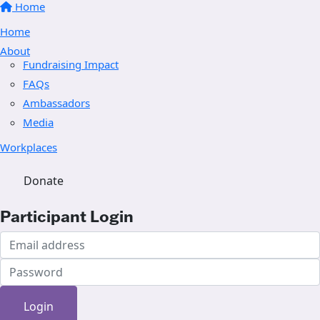
Home
Home
About
Fundraising Impact
FAQs
Ambassadors
Media
Workplaces
Donate
Participant Login
Login