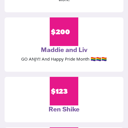
$
200
Maddie and Liv
GO ANJY!! And Happy Pride Month 🏳️‍🌈🏳️‍🌈🏳️‍🌈
$
123
Ren Shike