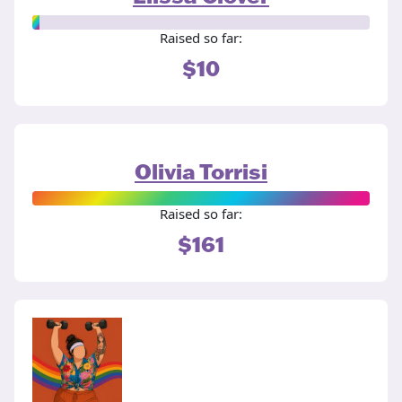
Raised so far:
$10
Olivia Torrisi
Raised so far:
$161