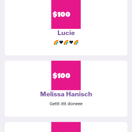
$
100
Lucie
🌈♥️🌈♥️🌈
$
100
Melissa Hanisch
Gettt ittt doneee