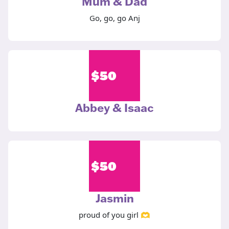
Mum & Dad
Go, go, go Anj
$
50
Abbey & Isaac
$
50
Jasmin
proud of you girl 🫶