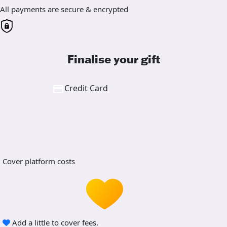
All payments are secure & encrypted
Finalise your gift
Credit Card
Cover platform costs
Add a little to cover fees.