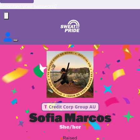
Forgotten your password?
T
Credit Corp Group AU
Sofia Marcos
She/her
Raised