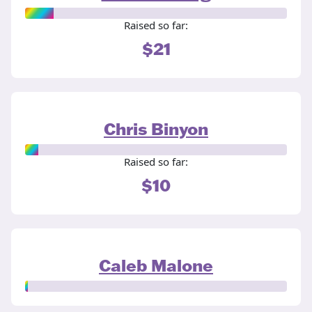
Raised so far:
$21
Chris Binyon
Raised so far:
$10
Caleb Malone