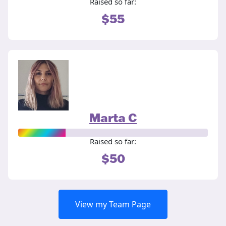
Raised so far:
$55
Marta C
Raised so far:
$50
View my Team Page