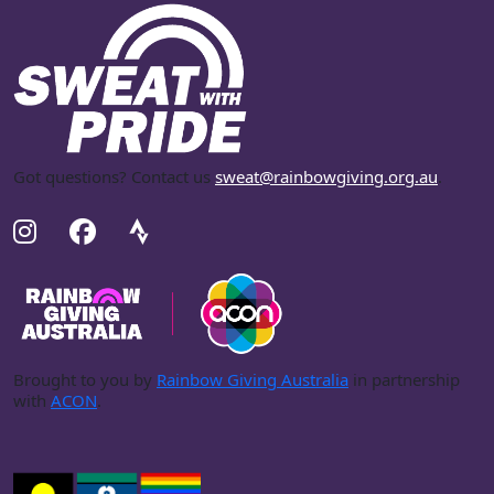
Got questions? Contact us
sweat@rainbowgiving.org.au
.
Brought to you by
Rainbow Giving Australia
in partnership
with
ACON
.