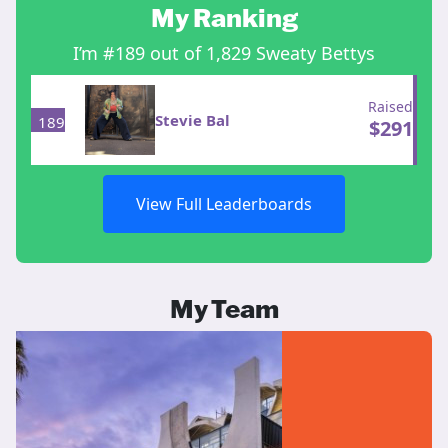
My Ranking
I’m #189 out of 1,829 Sweaty Bettys
Raised
Stevie Bal
189
$
291
View Full Leaderboards
My Team