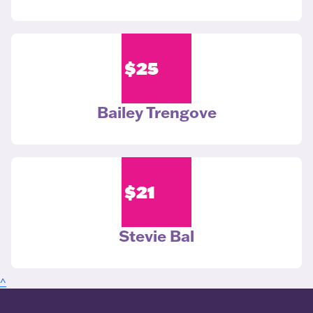
$
25
Bailey Trengove
$
21
Stevie Bal
^