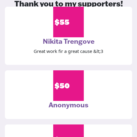
Thank you to my supporters!
$
55
Nikita Trengove
Great work fir a great cause &lt;3
$
50
Anonymous