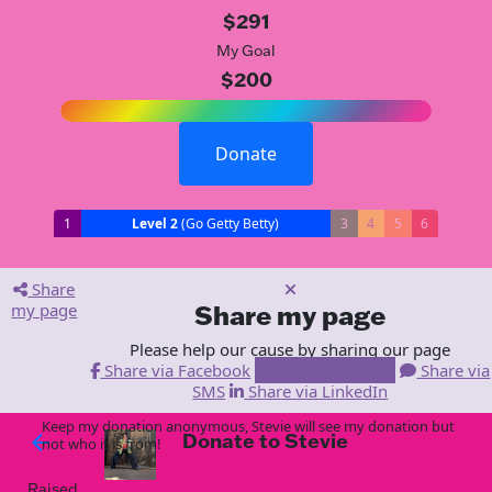
$291
My Goal
$200
Donate
1
Level 2
(Go Getty Betty)
3
4
5
6
Share
my page
Share my page
Please help our cause by sharing our page
Share via Facebook
Share via Email
Share via
SMS
Share via LinkedIn
Keep my donation anonymous, Stevie will see my donation but
Donate to Stevie
arrow_back
not who it is from!
Raised