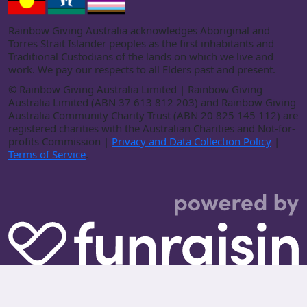
Rainbow Giving Australia acknowledges Aboriginal and
Torres Strait Islander peoples as the first inhabitants and
Traditional Custodians of the lands on which we live and
work. We pay our respects to all Elders past and present.
©
Rainbow Giving Australia Limited | Rainbow Giving
Australia Limited (ABN 37 613 812 203) and Rainbow Giving
Australia Community Charity Trust (ABN 20 825 145 112) are
registered charities with the Australian Charities and Not-for-
profits Commission |
Privacy and Data Collection Policy
|
Terms of Service
.