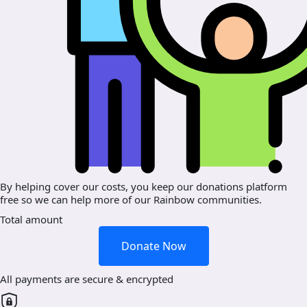
By helping cover our costs, you keep our donations platform
free so we can help more of our Rainbow communities.
Total amount
Donate Now
All payments are secure & encrypted