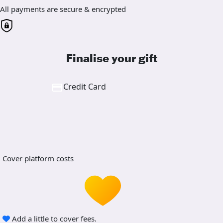
All payments are secure & encrypted
Finalise your gift
Credit Card
Cover platform costs
Add a little to cover fees.