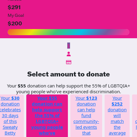
$291
My Goal
$200
$
Select amount to donate
Your
$55
donation can help support the 55% of LGBTQIA+
young people who've experienced discrimination.
Your
$30
Your
$55
Your
$123
Your
donation
donation can
donation
$252
celebrates
help support
can help
donation
30 days
the 55% of
fund
will
of this
LGBTQIA+
community-
match
Sweaty
young people
led events
the
Betty
who've
that
average