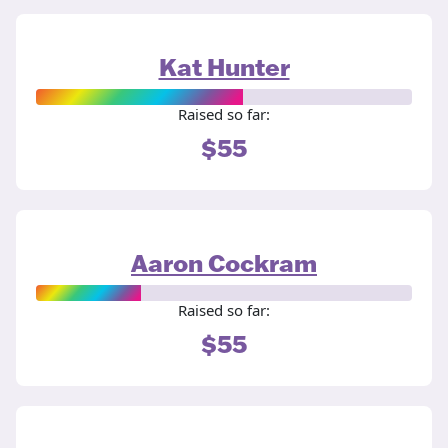
Kat Hunter
Raised so far:
$55
Aaron Cockram
Raised so far:
$55