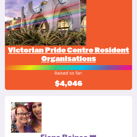
Victorian Pride Centre Resident
Organisations
Raised so far:
$4,046
Fiona Baines 👑