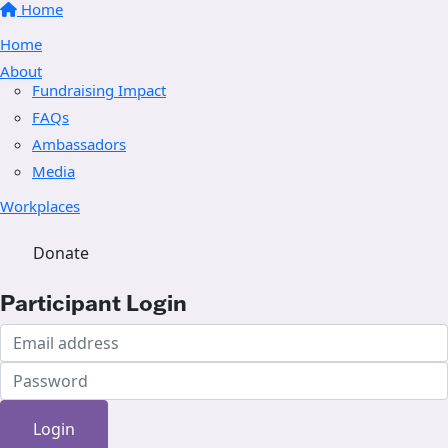
Home
Home
About
Fundraising Impact
FAQs
Ambassadors
Media
Workplaces
Donate
Participant Login
Login