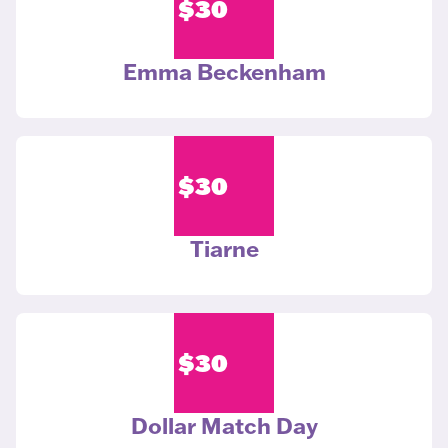
$
30
Emma Beckenham
$
30
Tiarne
$
30
Dollar Match Day