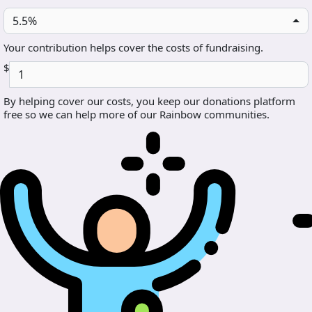
5.5%
Your contribution helps cover the costs of fundraising.
$
By helping cover our costs, you keep our donations platform
free so we can help more of our Rainbow communities.