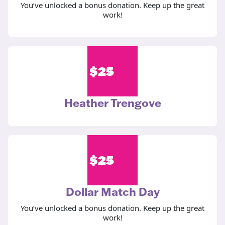
You’ve unlocked a bonus donation. Keep up the great
work!
$
25
Heather Trengove
$
25
Dollar Match Day
You’ve unlocked a bonus donation. Keep up the great
work!