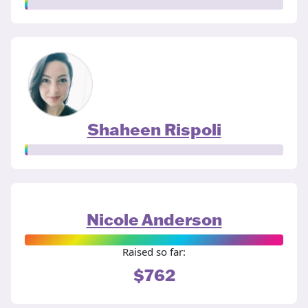
Shaheen Rispoli
Nicole Anderson
Raised so far:
$762