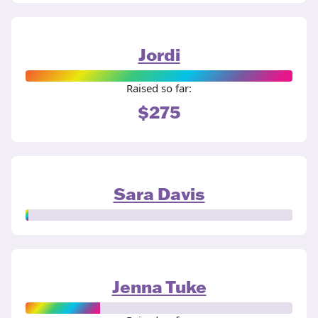
Jordi
Raised so far:
$275
Sara Davis
Jenna Tuke