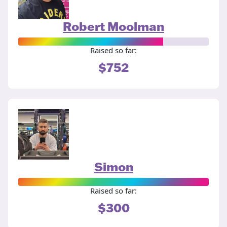
Robert Moolman
Raised so far:
$752
Simon
Raised so far:
$300