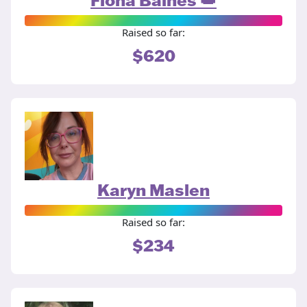
Raised so far:
$620
Karyn Maslen
Raised so far:
$234