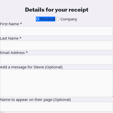
Details for your receipt
Personal
Company
First Name *
Last Name *
Email Address *
Add a message for Stevie (Optional)
Name to appear on their page (Optional)