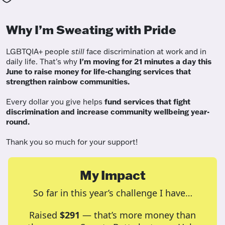
Why I’m Sweating with Pride
LGBTQIA+ people
still
face discrimination at work and in
daily life. That's why
I'm moving for 21 minutes a day this
June to raise money for life-changing services that
strengthen rainbow communities.
Every dollar you give helps
fund services
that fight
discrimination and increase community wellbeing year-
round.
Thank you so much for your support!
My Impact
So far in this year’s challenge I have…
Raised
$291
— that’s more money than