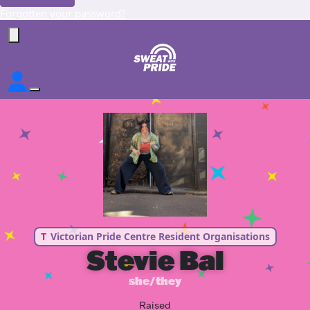
Forgotten your password?
T
Victorian Pride Centre Resident Organisations
Stevie Bal
she/they
Raised