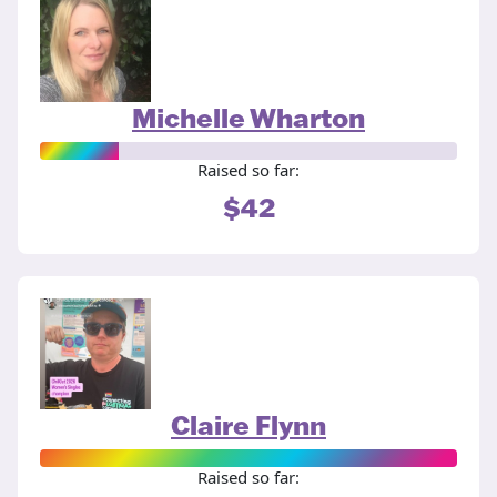
Michelle Wharton
Raised so far:
$42
Claire Flynn
Raised so far: