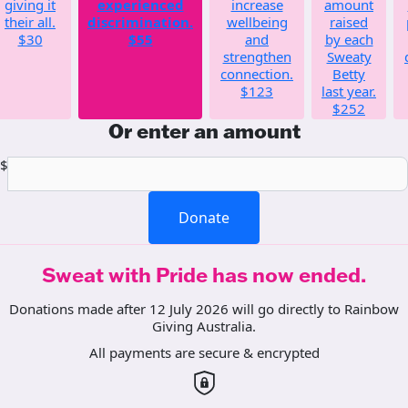
giving it
experienced
increase
amount
their all.
discrimination.
wellbeing
raised
$30
$55
and
by each
strengthen
Sweaty
connection.
Betty
$123
last year.
$252
Or enter an amount
$
Donate
Sweat with Pride has now ended.
Donations made after 12 July 2026 will go directly to Rainbow
Giving Australia.
All payments are secure & encrypted