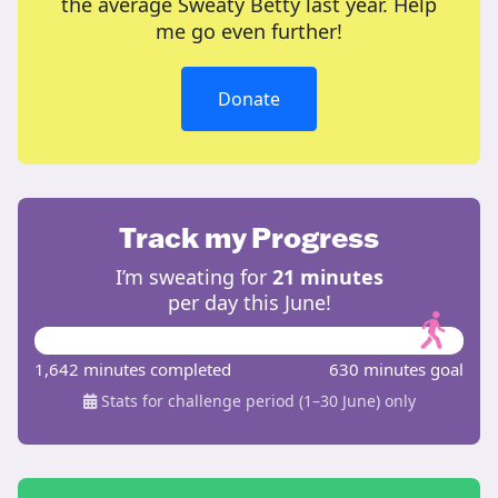
the average Sweaty Betty last year. Help
me go even further!
Donate
Track my Progress
I’m sweating for
21 minutes
per day this June!
1,642 minutes completed
630 minutes goal
Stats for challenge period (1–30 June) only