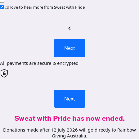
I’d love to hear more from Sweat with Pride
chevron_left
Next
All payments are secure & encrypted
Next
Sweat with Pride has now ended.
Donations made after 12 July 2026 will go directly to Rainbow
Giving Australia.