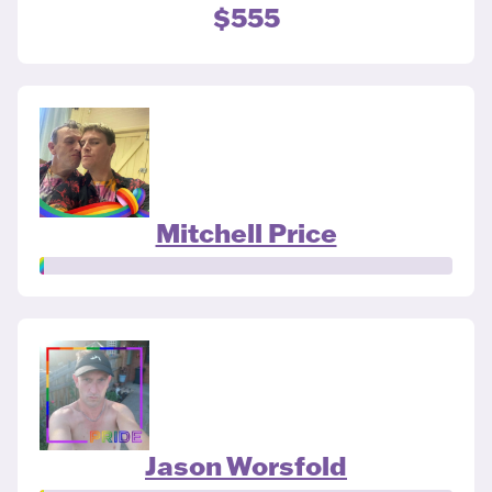
$555
Mitchell Price
Jason Worsfold