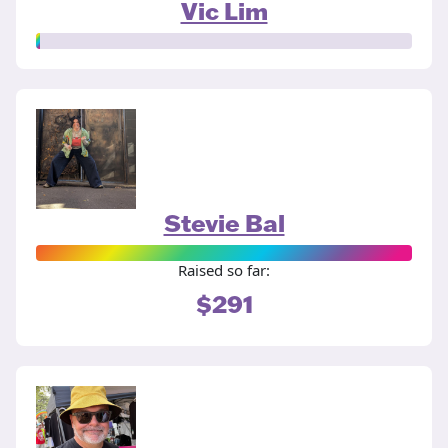
Vic Lim
Stevie Bal
Raised so far:
$291