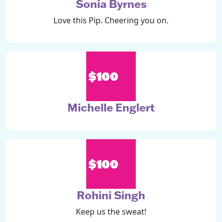
Sonia Byrnes
Love this Pip. Cheering you on.
$100
Michelle Englert
$100
Rohini Singh
Keep us the sweat!