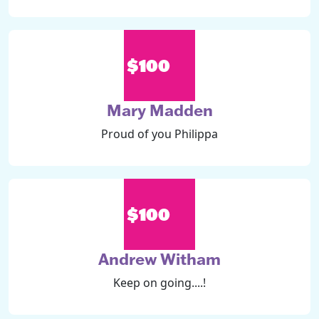
$100
Mary Madden
Proud of you Philippa
$100
Andrew Witham
Keep on going....!