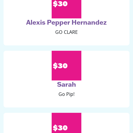
$30
Alexis Pepper Hernandez
GO CLARE
$30
Sarah
Go Pip!
$30