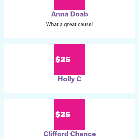
Anna Doab
What a great cause!
$25
Holly C
$25
Clifford Chance