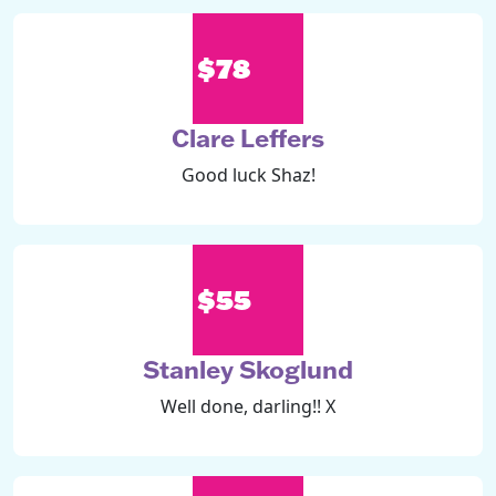
$78
Clare Leffers
Good luck Shaz!
$55
Stanley Skoglund
Well done, darling!! X