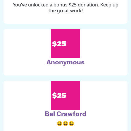
You’ve unlocked a bonus $25 donation. Keep up
the great work!
$25
Anonymous
$25
Bel Crawford
😃😃😃