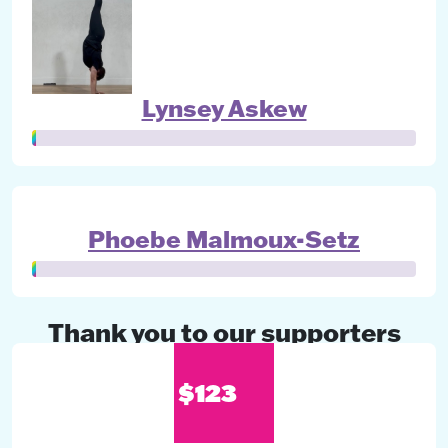
Lynsey Askew
Phoebe Malmoux-Setz
Thank you to our supporters
$123