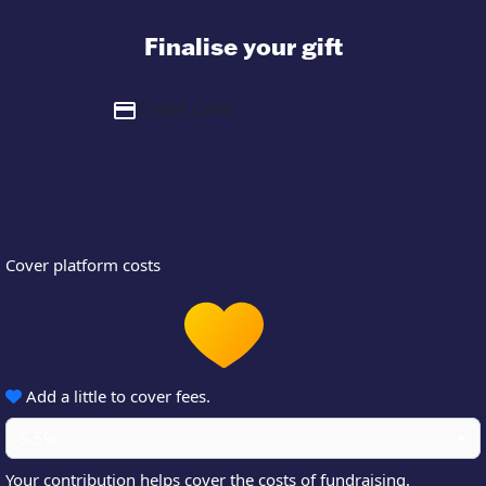
Finalise your gift
Credit Card
Cover platform costs
Add a little to cover fees.
5.5%
Your contribution helps cover the costs of fundraising.