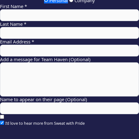
Personal
Company
First Name *
Last Name *
Email Address *
Add a message for Team Haven (Optional)
Name to appear on their page (Optional)
I’d love to hear more from Sweat with Pride