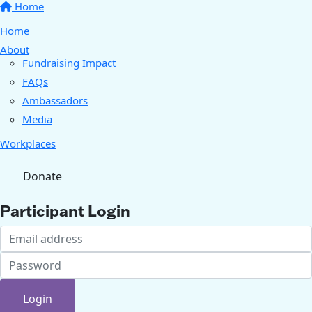
Home
Home
About
Fundraising Impact
FAQs
Ambassadors
Media
Workplaces
Donate
Participant Login
Login