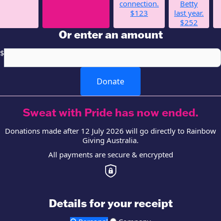
connection.
Betty
$123
last year.
$252
Or enter an amount
$
Donate
Sweat with Pride has now ended.
Donations made after 12 July 2026 will go directly to Rainbow
Giving Australia.
All payments are secure & encrypted
Details for your receipt