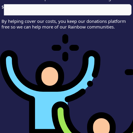
$
By helping cover our costs, you keep our donations platform
free so we can help more of our Rainbow communities.