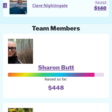
Raised
Clare Nightingale
5
$
140
Team Members
Sharon Butt
Raised so far:
$448