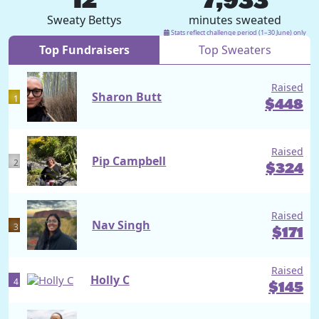
Sweaty Bettys
minutes sweated
Stats reflect challenge period (1–30 June) only
Top Fundraisers
Top Sweaters
Raised
Sharon Butt
1
$
448
Raised
Pip Campbell
2
$
324
Raised
Nav Singh
3
$
171
Raised
Holly C
4
$
145