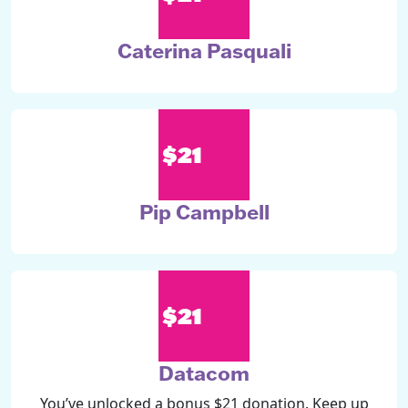
Caterina Pasquali
$21
Pip Campbell
$21
Datacom
You’ve unlocked a bonus $21 donation. Keep up