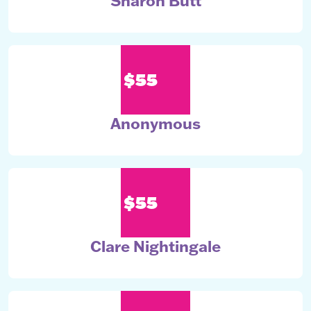
Sharon Butt
$55
Anonymous
$55
Clare Nightingale