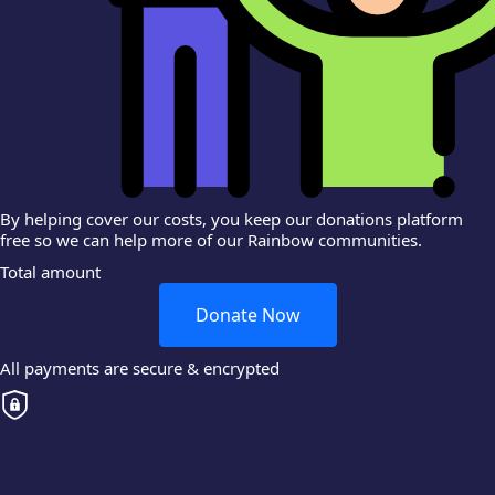
By helping cover our costs, you keep our donations platform
free so we can help more of our Rainbow communities.
Total amount
Donate Now
All payments are secure & encrypted