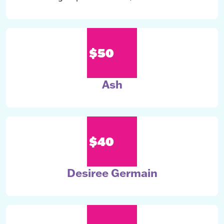
$50
Ash
$40
Desiree Germain