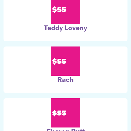
$55
Teddy Loveny
$55
Rach
$55