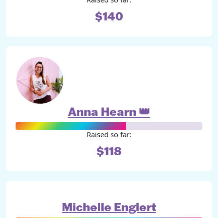
$140
Anna Hearn 👑
Raised so far:
$118
Michelle Englert