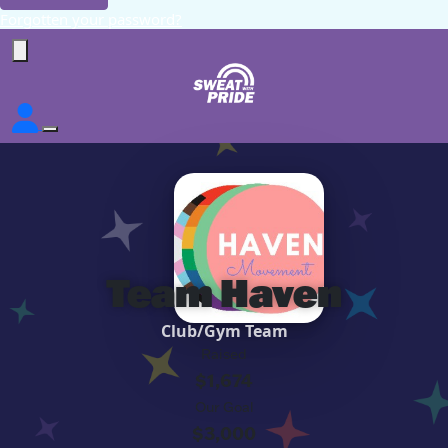
Forgotten your password?
Team Haven
Club/Gym Team
Raised
$1,674
Our Goal
$3,000