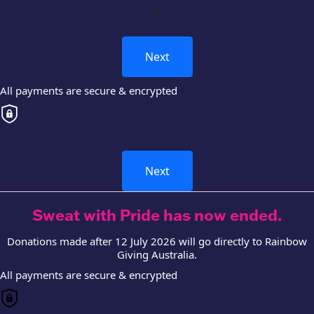
chevron_left
Next
All payments are secure & encrypted
Next
Sweat with Pride has now ended.
Donations made after 12 July 2026 will go directly to Rainbow
Giving Australia.
All payments are secure & encrypted