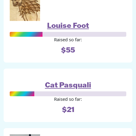
Louise Foot
Raised so far:
$55
Cat Pasquali
Raised so far:
$21