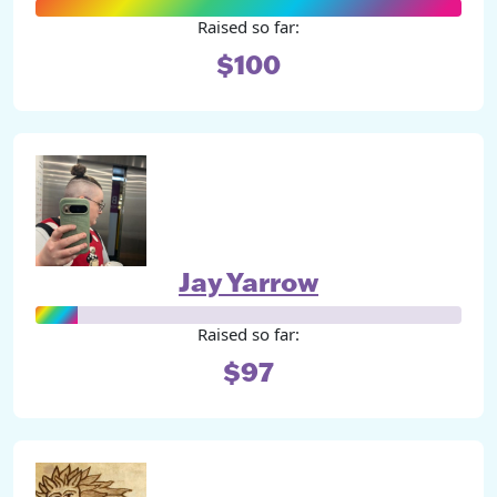
Raised so far:
$100
Jay Yarrow
Raised so far:
$97