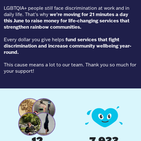
LGBTQIA+ people
still
face discrimination at work and in
daily life. That's why
we're moving for 21 minutes a day
this June to raise money for life-changing services that
strengthen rainbow communities.
Every dollar you give helps
fund services that fight
discrimination and increase community wellbeing year-
round.
This cause means a lot to our team. Thank you so much for
your support!
12
7,933