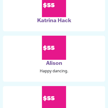
$55
Katrina Hack
$55
Alison
Happy dancing.
$55