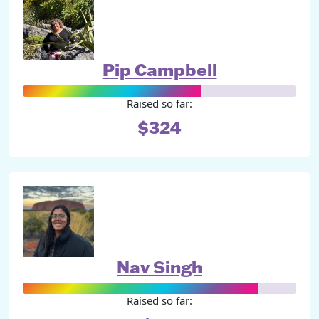
Pip Campbell
Raised so far:
$324
Nav Singh
Raised so far: