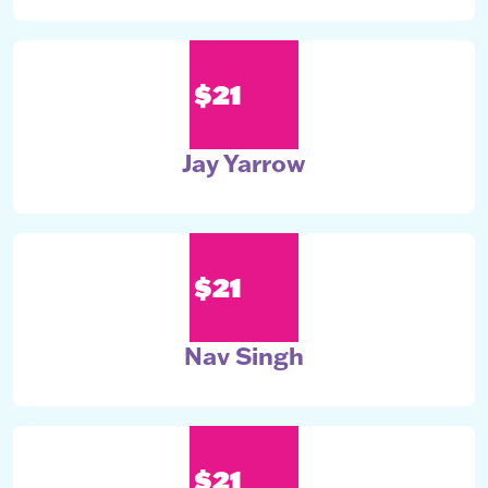
$21
Jay Yarrow
$21
Nav Singh
$21