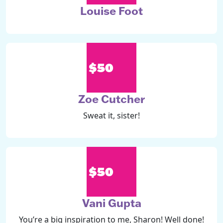
Louise Foot
$50
Zoe Cutcher
Sweat it, sister!
$50
Vani Gupta
You’re a big inspiration to me, Sharon! Well done!