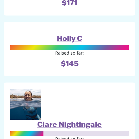
$171
Holly C
Raised so far:
$145
Clare Nightingale
Raised so far: