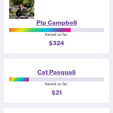
Pip Campbell
Raised so far:
$324
Cat Pasquali
Raised so far:
$21