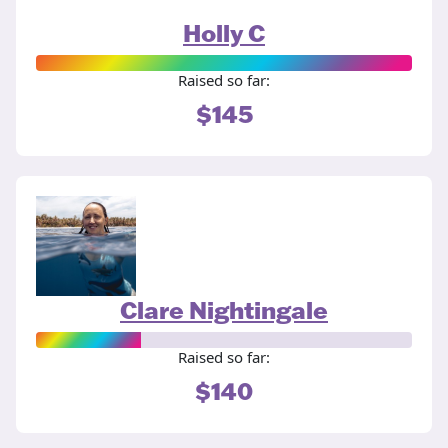
Holly C
Raised so far:
$145
Clare Nightingale
Raised so far:
$140