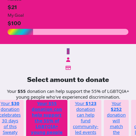
$21
My Goal
$100
$
Select amount to donate
Your
$55
donation can help support the 55% of LGBTQIA+
young people who've experienced discrimination.
Your
$30
Your
$55
Your
$123
Your
donation
donation can
donation
$252
celebrates
help support
can help
donation
30 days
the 55% of
fund
will
of this
LGBTQIA+
community-
match
Sweaty
young people
led events
the