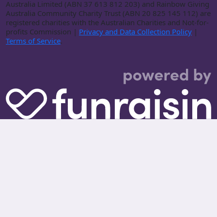
Australia Limited (ABN 37 613 812 203) and Rainbow Giving
Australia Community Charity Trust (ABN 20 825 145 112) are
registered charities with the Australian Charities and Not-for-
profits Commission |
Privacy and Data Collection Policy
|
Terms of Service
.