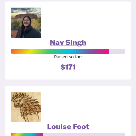
Nav Singh
Raised so far:
$171
Louise Foot