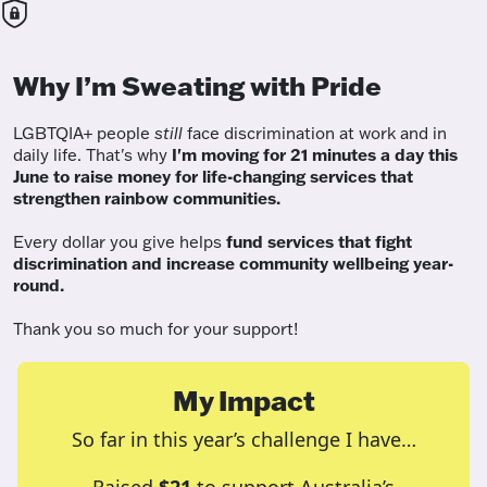
Why I’m Sweating with Pride
LGBTQIA+ people
still
face discrimination at work and in
daily life. That's why
I'm moving for 21 minutes a day this
June to raise money for life-changing services that
strengthen rainbow communities.
Every dollar you give helps
fund services
that fight
discrimination and increase community wellbeing year-
round.
Thank you so much for your support!
My Impact
So far in this year’s challenge I have…