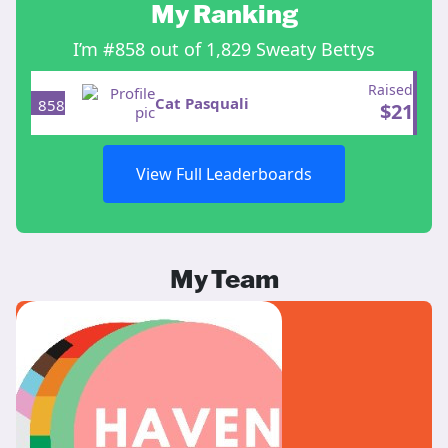
My Ranking
I’m #858 out of 1,829 Sweaty Bettys
Raised
Cat Pasquali
858
$
21
View Full Leaderboards
My Team