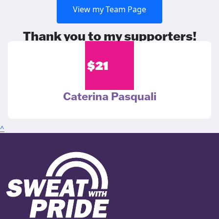
View my Team Page
Thank you to my supporters!
$
21
Caterina Pasquali
^