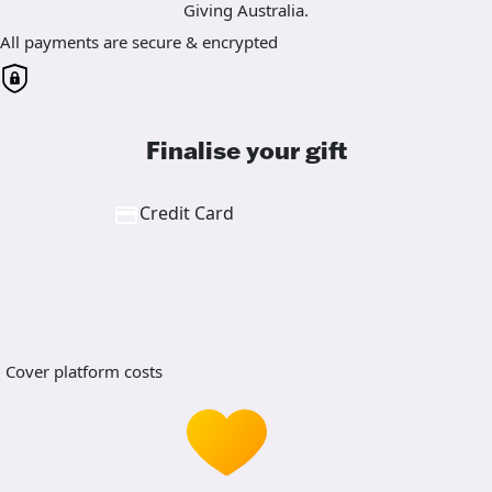
Giving Australia.
All payments are secure & encrypted
Finalise your gift
Credit Card
Cover platform costs