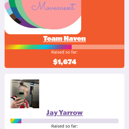
Team Haven
Raised so far:
$1,674
Jay Yarrow
Raised so far: