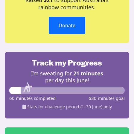
Raised
$21
to support Australia’s
rainbow communities.
Donate
Track my Progress
I’m sweating for
21 minutes
per day this June!
60 minutes completed
630 minutes goal
Stats for challenge period (1–30 June) only