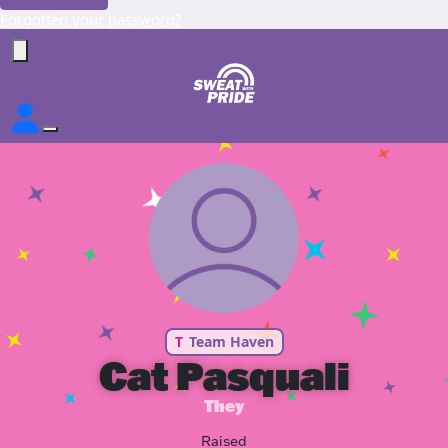
Forgotten your password?
T
Team Haven
Cat Pasquali
They
Raised