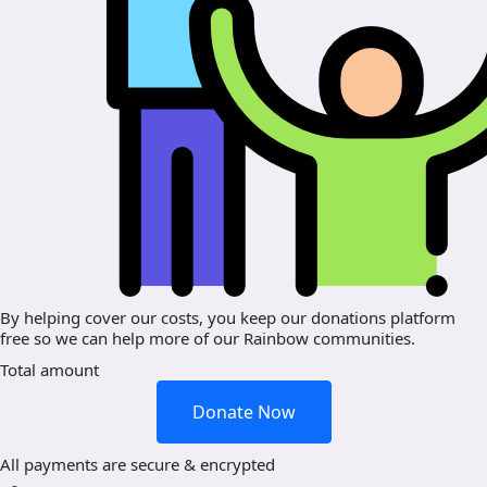
By helping cover our costs, you keep our donations platform
free so we can help more of our Rainbow communities.
Total amount
Donate Now
All payments are secure & encrypted