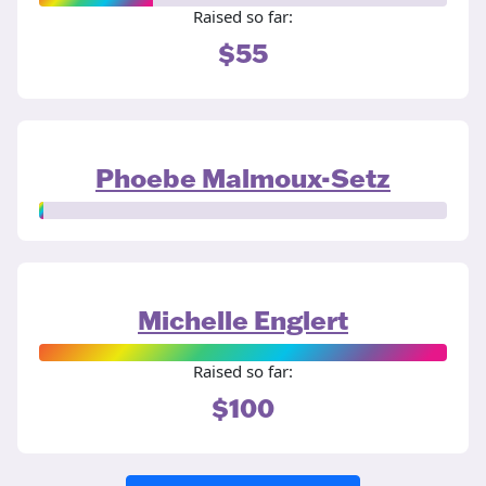
Raised so far:
$55
Phoebe Malmoux-Setz
Michelle Englert
Raised so far:
$100