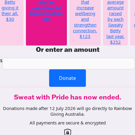
Betty
who've
that
average
giving it
experienced
increase
amount
their all.
discrimination.
wellbeing
raised
$30
$55
and
by each
strengthen
Sweaty
connection.
Betty
$123
last year.
$252
Or enter an amount
$
Donate
Sweat with Pride has now ended.
Donations made after 12 July 2026 will go directly to Rainbow
Giving Australia.
All payments are secure & encrypted