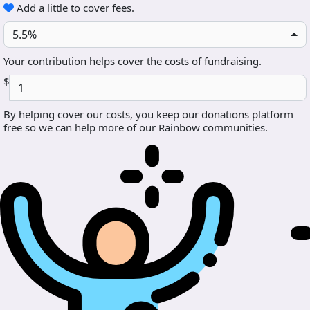
Add a little to cover fees.
5.5%
Your contribution helps cover the costs of fundraising.
$
By helping cover our costs, you keep our donations platform
free so we can help more of our Rainbow communities.