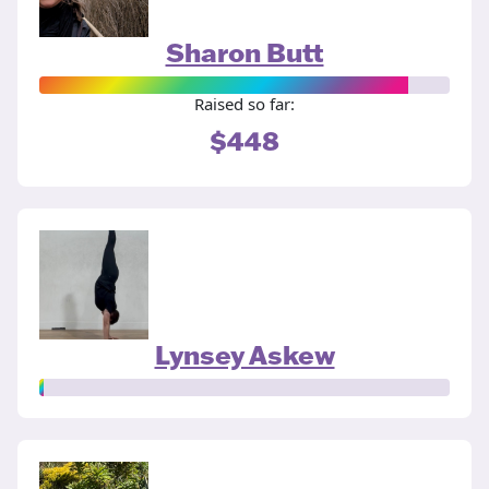
Sharon Butt
Raised so far:
$448
Lynsey Askew