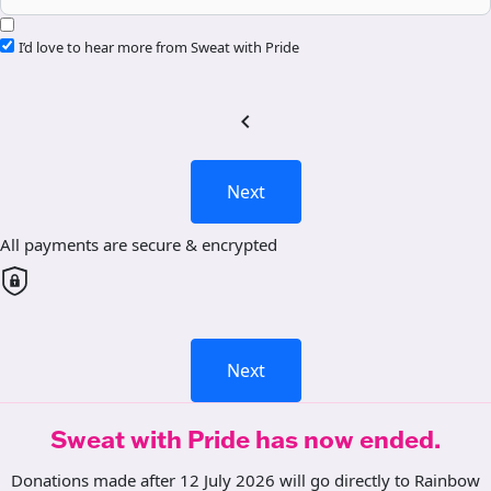
I’d love to hear more from Sweat with Pride
chevron_left
Next
All payments are secure & encrypted
Next
Sweat with Pride has now ended.
Donations made after 12 July 2026 will go directly to Rainbow