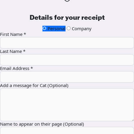
Details for your receipt
Personal
Company
First Name *
Last Name *
Email Address *
Add a message for Cat (Optional)
Name to appear on their page (Optional)