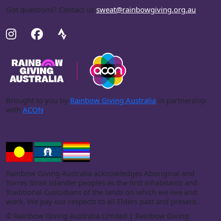
Got questions? Contact us
sweat@rainbowgiving.org.au
.
Brought to you by
Rainbow Giving Australia
in partnership
with
ACON
.
Rainbow Giving Australia acknowledges Aboriginal and
Torres Strait Islander peoples as the first inhabitants and
Traditional Custodians of the lands on which we live and
work. We pay our respects to all Elders past and present.
©
Rainbow Giving Australia Limited | Rainbow Giving