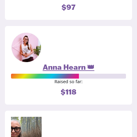
$97
Anna Hearn 👑
Raised so far:
$118