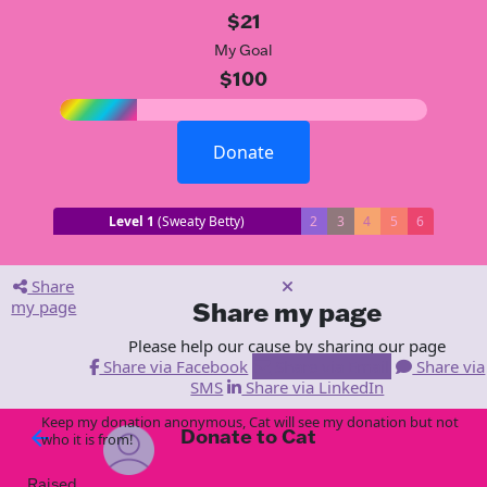
$21
My Goal
$100
Donate
Level 1
(Sweaty Betty)
2
3
4
5
6
Share
my page
Share my page
Please help our cause by sharing our page
Share via Facebook
Share via Email
Share via
SMS
Share via LinkedIn
Keep my donation anonymous, Cat will see my donation but not
Donate to Cat
arrow_back
who it is from!
Raised