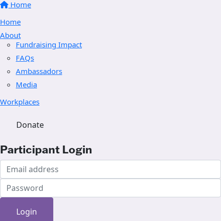
Home
Home
About
Fundraising Impact
FAQs
Ambassadors
Media
Workplaces
Donate
Participant Login
Login