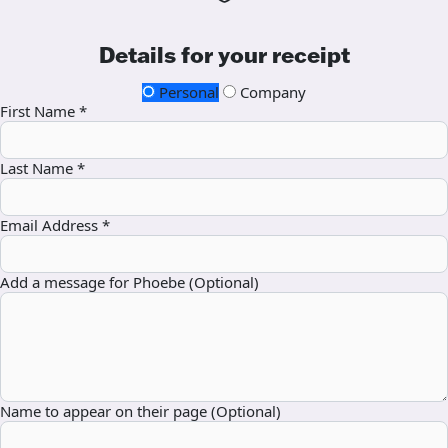
Details for your receipt
Personal
Company
First Name *
Last Name *
Email Address *
Add a message for Phoebe (Optional)
Name to appear on their page (Optional)