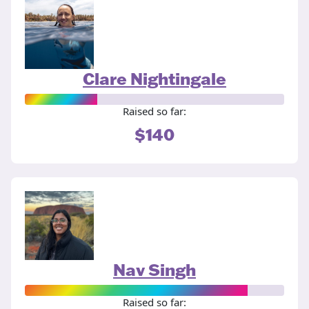
Clare Nightingale
Raised so far:
$140
Nav Singh
Raised so far: