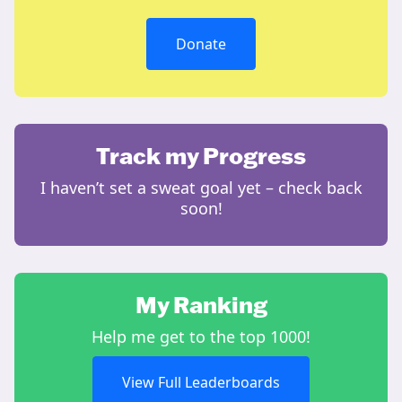
Donate
Track my Progress
I haven’t set a sweat goal yet – check back
soon!
My Ranking
Help me get to the top 1000!
View Full Leaderboards