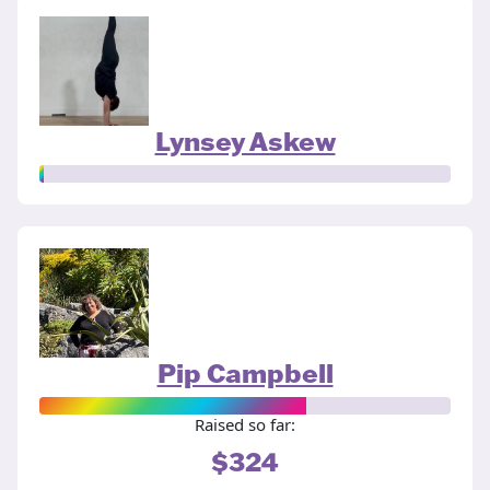
Lynsey Askew
Pip Campbell
Raised so far:
$324