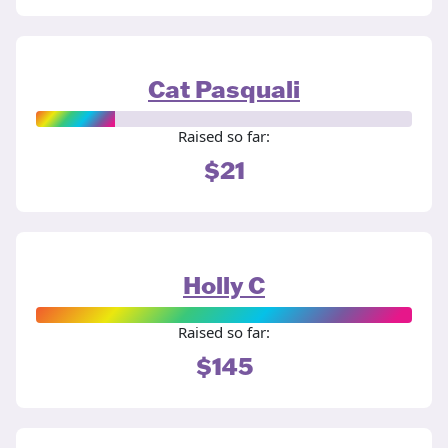
Cat Pasquali
Raised so far:
$21
Holly C
Raised so far:
$145