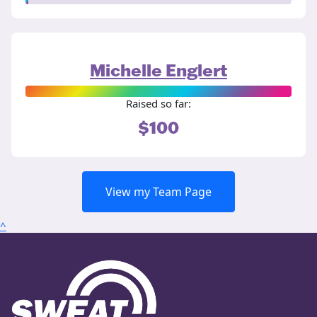
Michelle Englert
Raised so far:
$100
View my Team Page
^