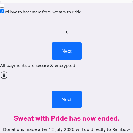
I’d love to hear more from Sweat with Pride
chevron_left
Next
All payments are secure & encrypted
Next
Sweat with Pride has now ended.
Donations made after 12 July 2026 will go directly to Rainbow