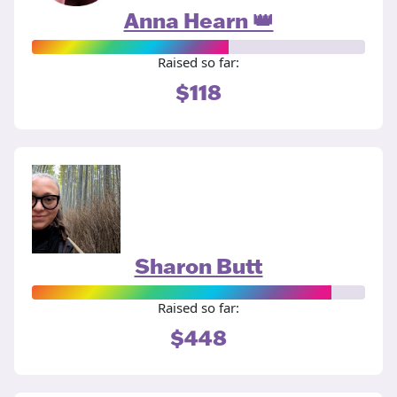
Anna Hearn 👑
Raised so far:
$118
Sharon Butt
Raised so far:
$448