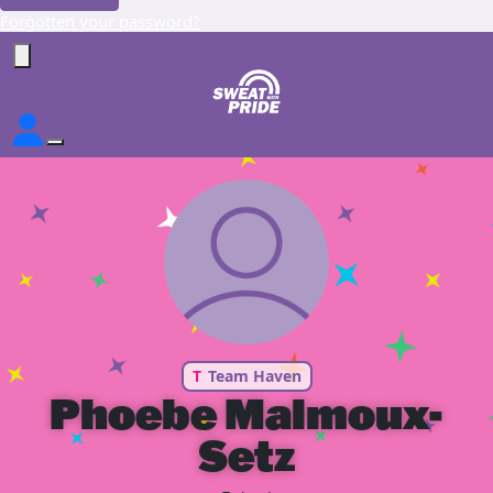
Forgotten your password?
T
Team Haven
Phoebe Malmoux-
Setz