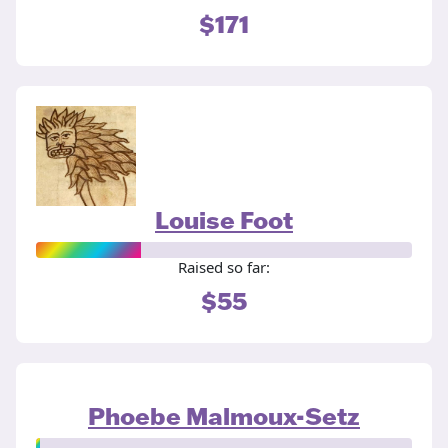
$171
Louise Foot
Raised so far:
$55
Phoebe Malmoux-Setz