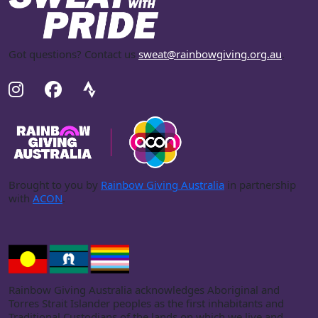
Got questions? Contact us
sweat@rainbowgiving.org.au
.
Brought to you by
Rainbow Giving Australia
in partnership
with
ACON
.
Rainbow Giving Australia acknowledges Aboriginal and
Torres Strait Islander peoples as the first inhabitants and
Traditional Custodians of the lands on which we live and