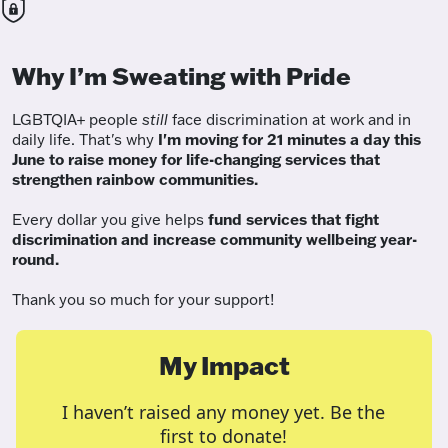
Why I’m Sweating with Pride
LGBTQIA+ people
still
face discrimination at work and in
daily life. That's why
I'm moving for 21 minutes a day this
June to raise money for life-changing services that
strengthen rainbow communities.
Every dollar you give helps
fund services
that fight
discrimination and increase community wellbeing year-
round.
Thank you so much for your support!
My Impact
I haven’t raised any money yet. Be the
first to donate!