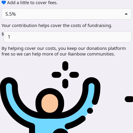
Add a little to cover fees.
5.5%
Your contribution helps cover the costs of fundraising.
$
By helping cover our costs, you keep our donations platform
free so we can help more of our Rainbow communities.