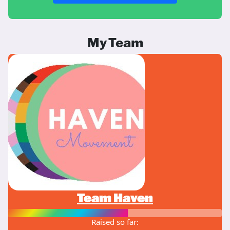
My Team
Team Haven
Raised so far: