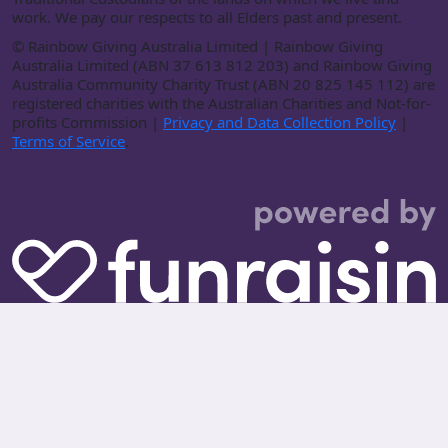
work. We pay our respects to all Elders past and present.
©
Rainbow Giving Australia Limited | Rainbow Giving
Australia Limited (ABN 37 613 812 203) and Rainbow Giving
Australia Community Charity Trust (ABN 20 825 145 112) are
registered charities with the Australian Charities and Not-for-
profits Commission |
Privacy and Data Collection Policy
|
Terms of Service
.