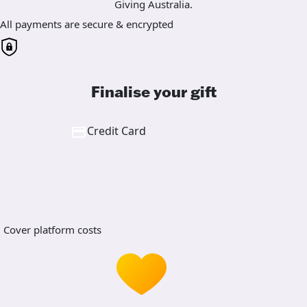
Giving Australia.
All payments are secure & encrypted
Finalise your gift
Credit Card
Cover platform costs