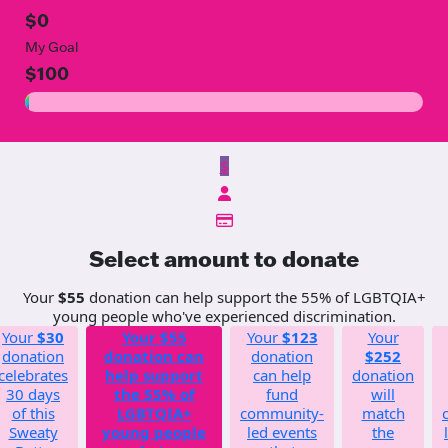
$0
My Goal
$100
$
Select amount to donate
Your
$55
donation can help support the 55% of LGBTQIA+
young people who've experienced discrimination.
Your
$30
Your
$55
Your
$123
Your
donation
donation can
donation
$252
celebrates
help support
can help
donation
30 days
the 55% of
fund
will
of this
LGBTQIA+
community-
match
Sweaty
young people
led events
the