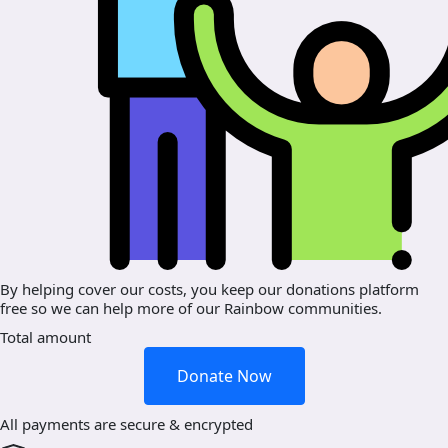
By helping cover our costs, you keep our donations platform
free so we can help more of our Rainbow communities.
Total amount
Donate Now
All payments are secure & encrypted