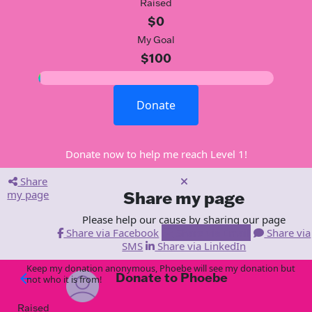
Raised
$0
My Goal
$100
Donate
Donate now to help me reach Level 1!
Share
my page
Share my page
Please help our cause by sharing our page
Share via Facebook
Share via Email
Share via
SMS
Share via LinkedIn
Keep my donation anonymous, Phoebe will see my donation but
Donate to Phoebe
arrow_back
not who it is from!
Raised