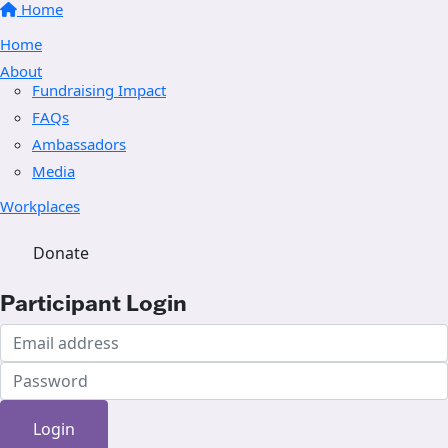
Home
Home
About
Fundraising Impact
FAQs
Ambassadors
Media
Workplaces
Donate
Participant Login
Login