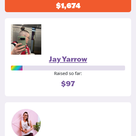
$1,674
Jay Yarrow
Raised so far:
$97