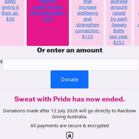
Betty
who've
that
average
giving it
experienced
increase
amount
their all.
discrimination.
wellbeing
raised
$30
$55
and
by each
strengthen
Sweaty
connection.
Betty
$123
last year.
$252
Or enter an amount
$
Donate
Sweat with Pride has now ended.
Donations made after 12 July 2026 will go directly to Rainbow
Giving Australia.
All payments are secure & encrypted