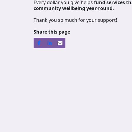
Every dollar you give helps
fund services
th
community wellbeing year-round.
Thank you so much for your support!
Share this page