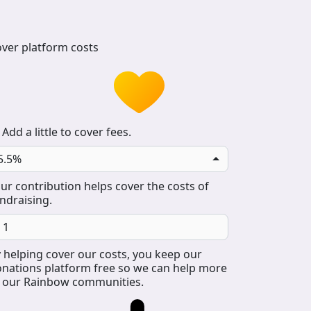
ver platform costs
Add a little to cover fees.
5.5%
ur contribution helps cover the costs of
ndraising.
 helping cover our costs, you keep our
nations platform free so we can help more
 our Rainbow communities.