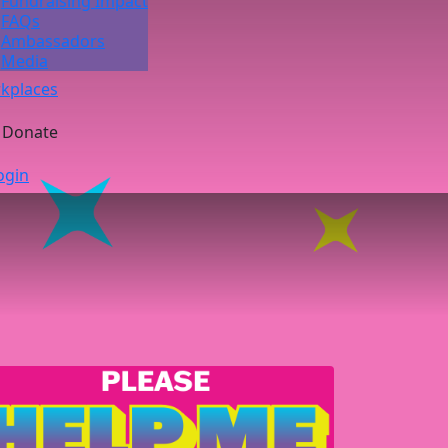
Fundraising Impact
FAQs
Ambassadors
Media
kplaces
Donate
ogin