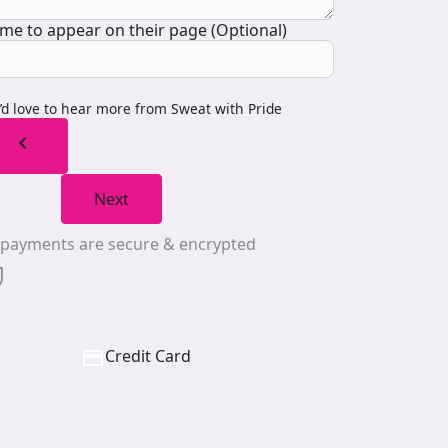
me to appear on their page (Optional)
I’d love to hear more from Sweat with Pride
chevron_left
Next
l payments are secure & encrypted
Credit Card