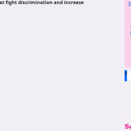
at fight discrimination and increase
3
$
S