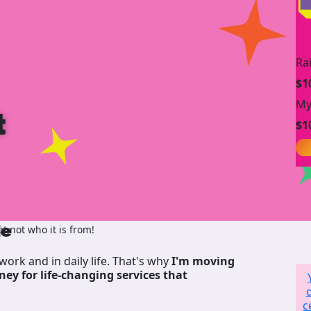
Ra
$1
My
t
$1
de
 not who it is from!
work and in daily life. That's why
I'm moving
ney for life-changing services that
c