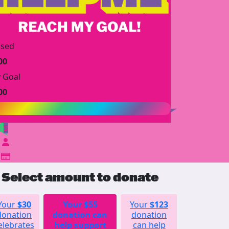
ised
00
 Goal
00
$
Select amount to donate
Your
$30
Your
$55
Your
$123
Your
donation
donation can
donation
$252
elebrates
help support
can help
donation