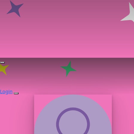
Login