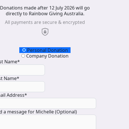
Donations made after 12 July 2026 will go
directly to Rainbow Giving Australia.
All payments are secure & encrypted
onation Type
Personal Donation
Company Donation
rst Name*
st Name*
ail Address*
d a message for Michelle (Optional)