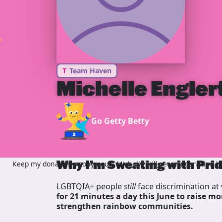
T
Team Haven
Michelle Engler
Go Getty Betty
Why I’m Sweating with Pri
Keep my donation anonymous, Michelle will see my donation but
LGBTQIA+ people
still
face discrimination at 
for 21 minutes a day this June to raise mo
strengthen rainbow communities.