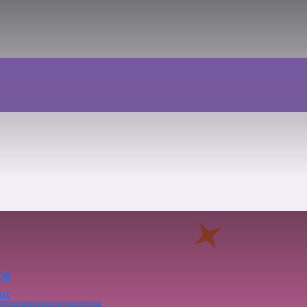
me
ut