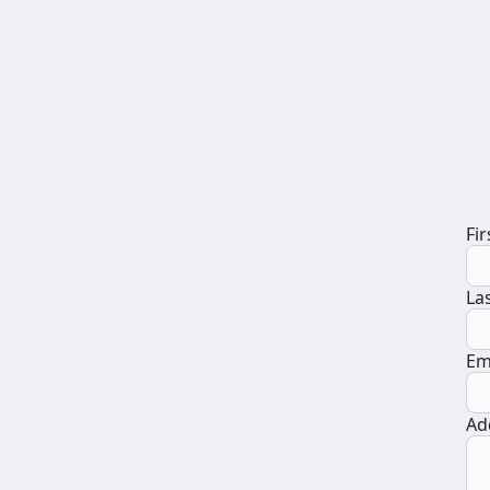
D
Fi
La
Em
Ad