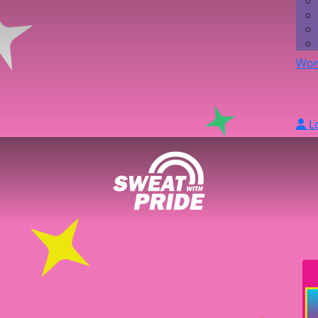
Wor
L