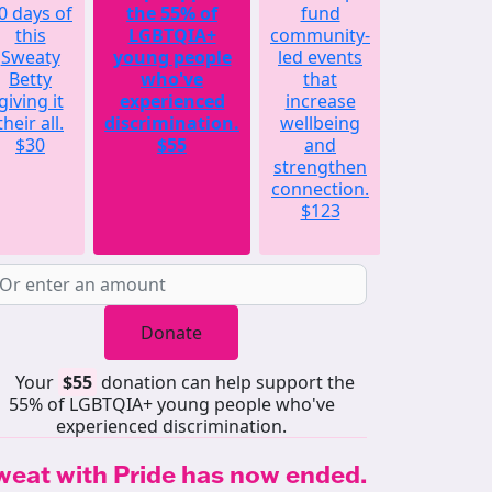
0 days of
the 55% of
fund
will
this
LGBTQIA+
community-
match
Sweaty
young people
led events
the
Betty
who've
that
average
giving it
experienced
increase
amount
their all.
discrimination.
wellbeing
raised by
$30
$55
and
each
strengthen
Sweaty
connection.
Betty
$123
last year.
$252
Donate
Your
$55
donation can help support the
55% of LGBTQIA+ young people who've
experienced discrimination.
weat with Pride has now ended.