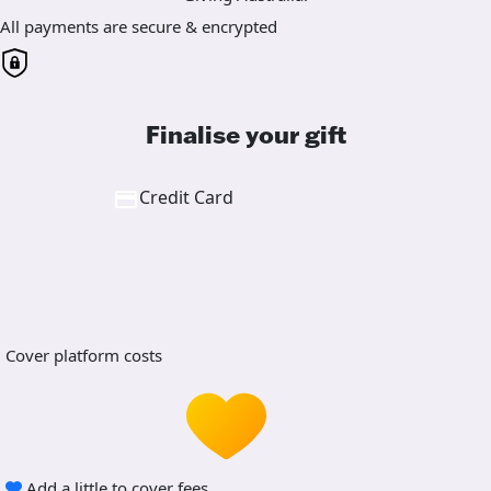
All payments are secure & encrypted
Finalise your gift
Credit Card
Cover platform costs
Add a little to cover fees.