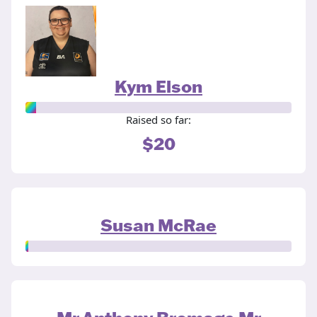
Kym Elson
Raised so far:
$20
Susan McRae