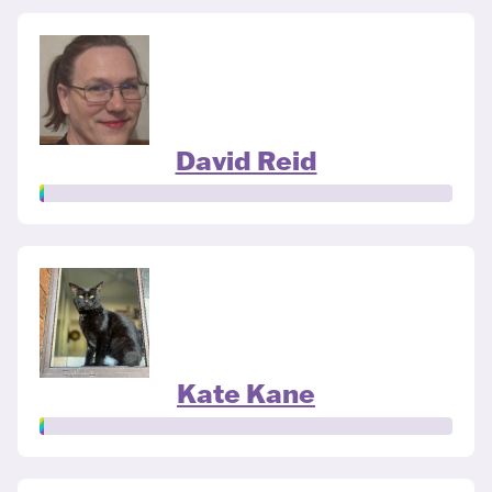
David Reid
Kate Kane