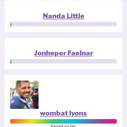
Nanda Little
Jonheper Faelnar
wombat lyons
Raised so far: