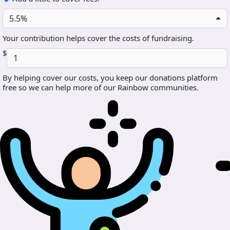
5.5%
Your contribution helps cover the costs of fundraising.
$
By helping cover our costs, you keep our donations platform
free so we can help more of our Rainbow communities.