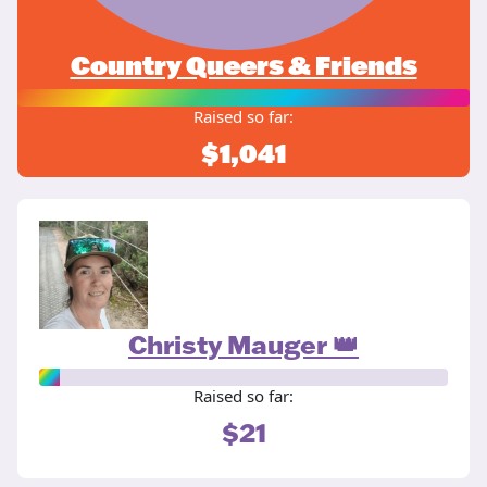
Country Queers & Friends
Raised so far:
$1,041
Christy Mauger 👑
Raised so far:
$21