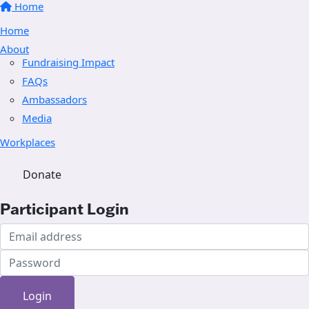
Home
Home
About
Fundraising Impact
FAQs
Ambassadors
Media
Workplaces
Donate
Participant Login
Login