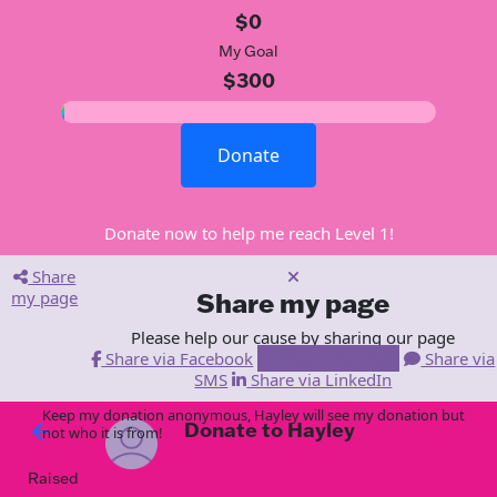
$0
My Goal
$300
Donate
Donate now to help me reach Level 1!
Share
my page
Share my page
Please help our cause by sharing our page
Share via Facebook
Share via Email
Share via
SMS
Share via LinkedIn
Keep my donation anonymous, Hayley will see my donation but
Donate to Hayley
arrow_back
not who it is from!
Raised