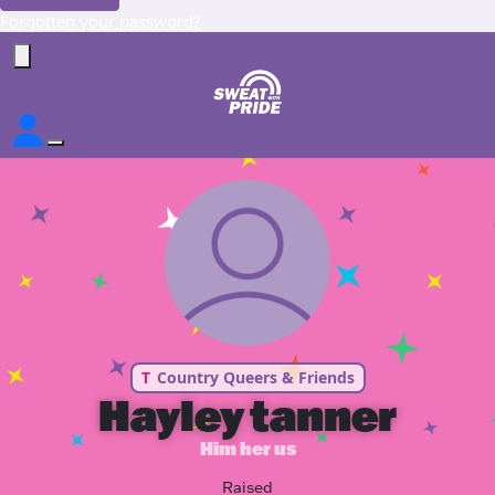
Forgotten your password?
T
Country Queers & Friends
Hayley tanner
Him her us
Raised