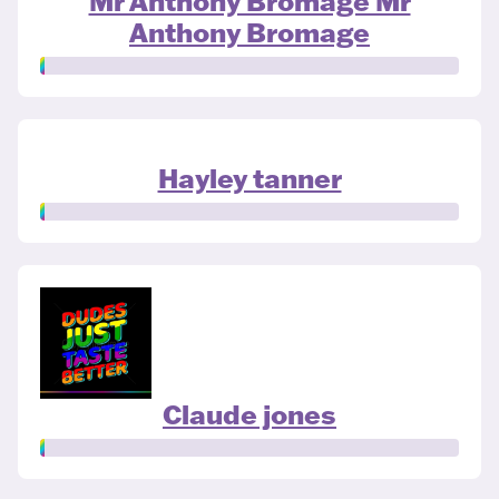
Mr Anthony Bromage Mr
Anthony Bromage
Hayley tanner
Claude jones