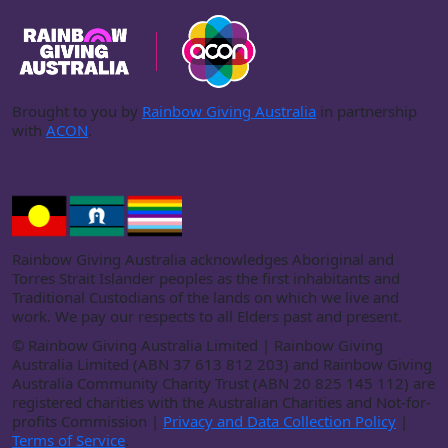
Brought to you by
Rainbow Giving Australia
in partnership
with
ACON
.
Rainbow Giving Australia acknowledges Aboriginal and
Torres Strait Islander peoples as the first inhabitants and
Traditional Custodians of the lands on which we live and
work. We pay our respects to all Elders past and present.
©
Rainbow Giving Australia Limited | Rainbow Giving
Australia Limited (ABN 37 613 812 203) and Rainbow Giving
Australia Community Charity Trust (ABN 20 825 145 112) are
registered charities with the Australian Charities and Not-for-
profits Commission |
Privacy and Data Collection Policy
|
Terms of Service
.