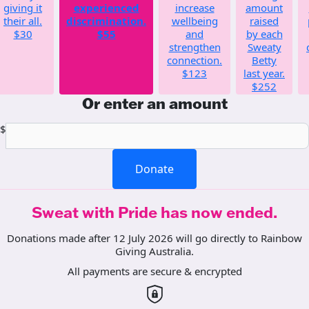
giving it
experienced
increase
amount
their all.
discrimination.
wellbeing
raised
$30
$55
and
by each
strengthen
Sweaty
connection.
Betty
$123
last year.
$252
Or enter an amount
$
Donate
Sweat with Pride has now ended.
Donations made after 12 July 2026 will go directly to Rainbow
Giving Australia.
All payments are secure & encrypted