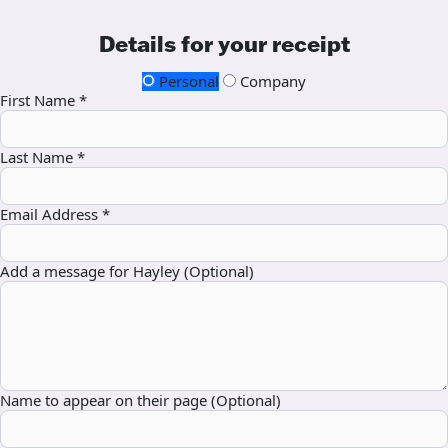
Details for your receipt
Personal
Company
First Name *
Last Name *
Email Address *
Add a message for Hayley (Optional)
Name to appear on their page (Optional)