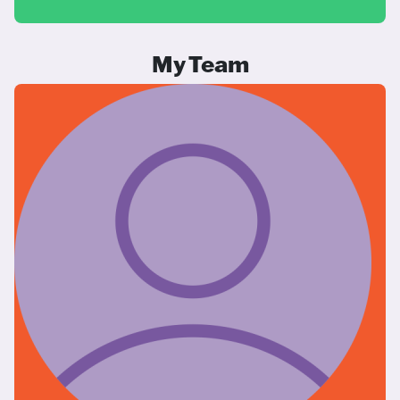
My Team