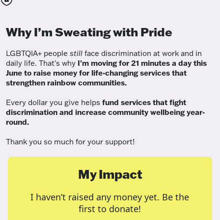
Why I’m Sweating with Pride
LGBTQIA+ people
still
face discrimination at work and in
daily life. That's why
I'm moving for 21 minutes a day this
June to raise money for life-changing services that
strengthen rainbow communities.
Every dollar you give helps
fund services
that fight
discrimination and increase community wellbeing year-
round.
Thank you so much for your support!
My Impact
I haven’t raised any money yet. Be the
first to donate!