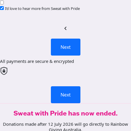
I’d love to hear more from Sweat with Pride
chevron_left
Next
All payments are secure & encrypted
Next
Sweat with Pride has now ended.
Donations made after 12 July 2026 will go directly to Rainbow
Giving Australia.