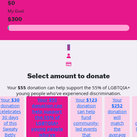
$0
My Goal
$300
$
Select amount to donate
Your
$55
donation can help support the 55% of LGBTQIA+
young people who've experienced discrimination.
Your
$30
Your
$55
Your
$123
Your
donation
donation can
donation
$252
celebrates
help support
can help
donation
30 days
the 55% of
fund
will
of this
LGBTQIA+
community-
match
Sweaty
young people
led events
the
Betty
who've
that
average