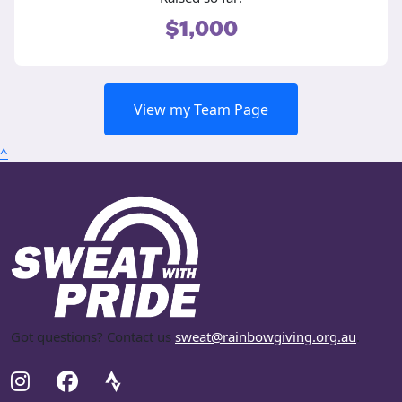
$1,000
View my Team Page
^
Got questions? Contact us
sweat@rainbowgiving.org.au
.