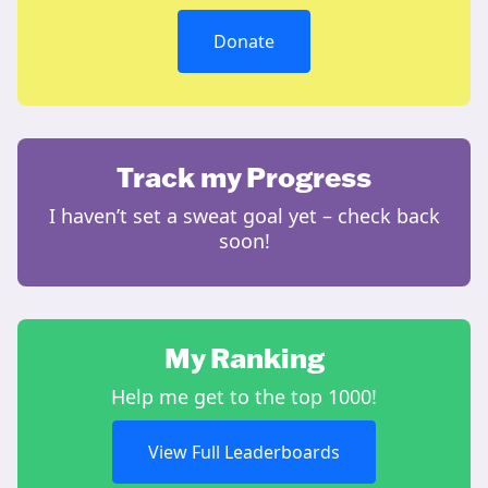
Donate
Track my Progress
I haven’t set a sweat goal yet – check back
soon!
My Ranking
Help me get to the top 1000!
View Full Leaderboards