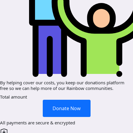
By helping cover our costs, you keep our donations platform
free so we can help more of our Rainbow communities.
Total amount
Donate Now
All payments are secure & encrypted