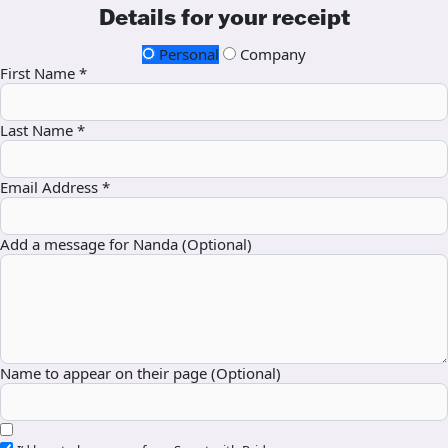
Details for your receipt
Personal
Company
First Name *
Last Name *
Email Address *
Add a message for Nanda (Optional)
Name to appear on their page (Optional)