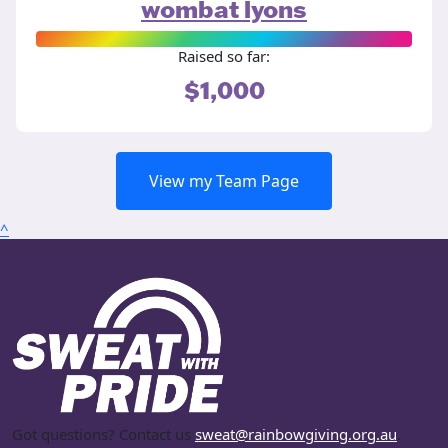
wombat lyons
Raised so far:
$1,000
View my Team Page
^
Got questions? Contact us
sweat@rainbowgiving.org.au
.