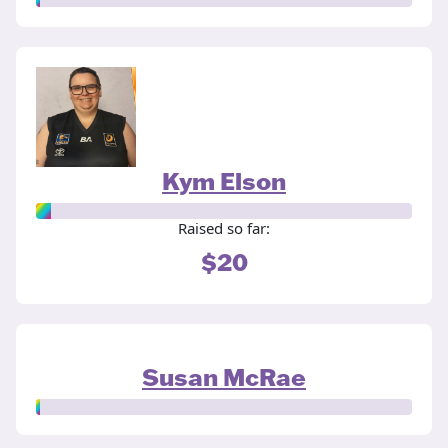
Kym Elson
Raised so far:
$20
Susan McRae