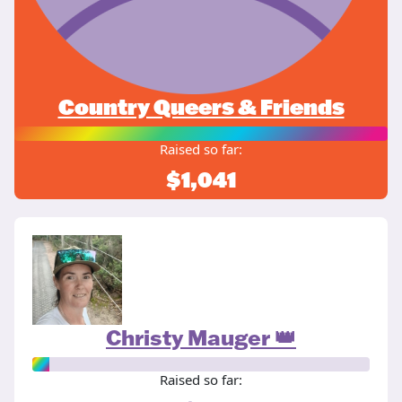
Country Queers & Friends
Raised so far:
$1,041
Christy Mauger 👑
Raised so far: