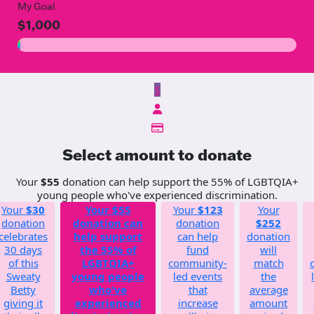
My Goal
$1,000
$
Select amount to donate
Your
$55
donation can help support the 55% of LGBTQIA+
young people who've experienced discrimination.
Your
$30
Your
$55
Your
$123
Your
donation
donation can
donation
$252
celebrates
help support
can help
donation
30 days
the 55% of
fund
will
of this
LGBTQIA+
community-
match
Sweaty
young people
led events
the
Betty
who've
that
average
giving it
experienced
increase
amount