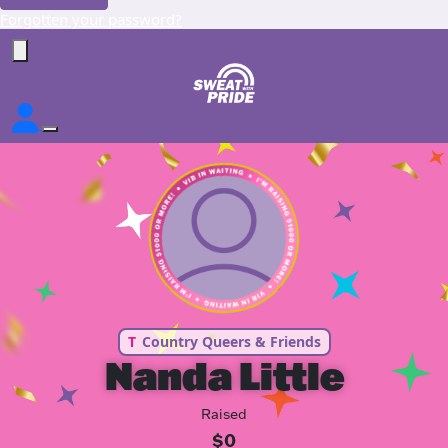
Forgotten your password?
T
Country Queers & Friends
Nanda Little
Raised
$0