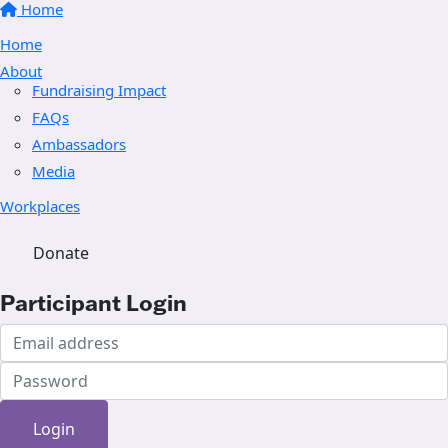
Home
Home
About
Fundraising Impact
FAQs
Ambassadors
Media
Workplaces
Donate
Participant Login
Login