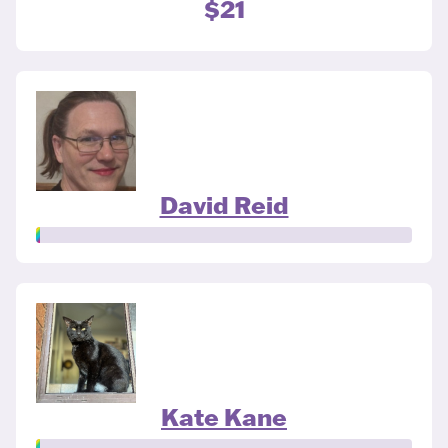
$21
David Reid
Kate Kane