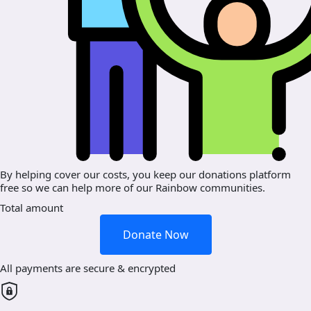
By helping cover our costs, you keep our donations platform
free so we can help more of our Rainbow communities.
Total amount
Donate Now
All payments are secure & encrypted