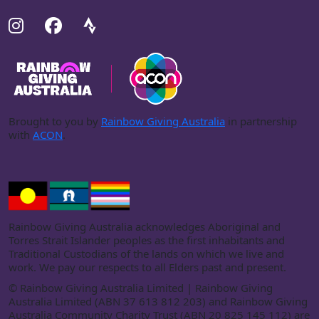
Brought to you by
Rainbow Giving Australia
in partnership
with
ACON
.
Rainbow Giving Australia acknowledges Aboriginal and
Torres Strait Islander peoples as the first inhabitants and
Traditional Custodians of the lands on which we live and
work. We pay our respects to all Elders past and present.
©
Rainbow Giving Australia Limited | Rainbow Giving
Australia Limited (ABN 37 613 812 203) and Rainbow Giving
Australia Community Charity Trust (ABN 20 825 145 112) are