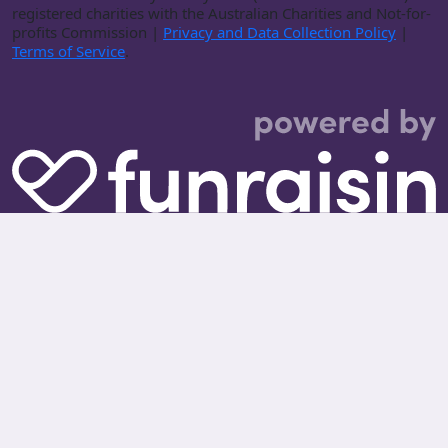
registered charities with the Australian Charities and Not-for-
profits Commission |
Privacy and Data Collection Policy
|
Terms of Service
.