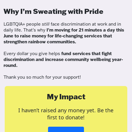
Why I’m Sweating with Pride
LGBTQIA+ people
still
face discrimination at work and in
daily life. That's why
I'm moving for 21 minutes a day this
June to raise money for life-changing services that
strengthen rainbow communities.
Every dollar you give helps
fund services
that fight
discrimination and increase community wellbeing year-
round.
Thank you so much for your support!
My Impact
I haven’t raised any money yet. Be the
first to donate!