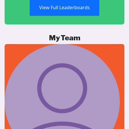
View Full Leaderboards
My Team