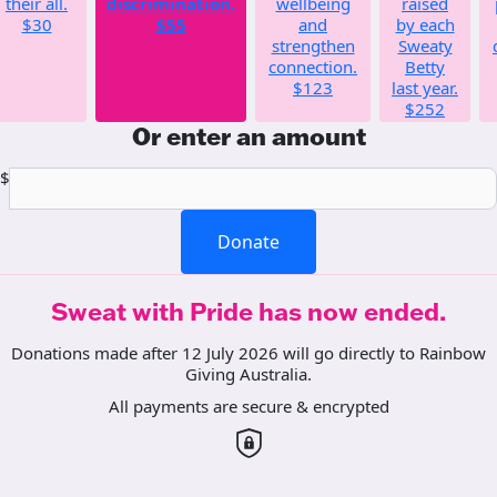
their all.
discrimination.
wellbeing
raised
$30
$55
and
by each
strengthen
Sweaty
connection.
Betty
$123
last year.
$252
Or enter an amount
$
Donate
Sweat with Pride has now ended.
Donations made after 12 July 2026 will go directly to Rainbow
Giving Australia.
All payments are secure & encrypted