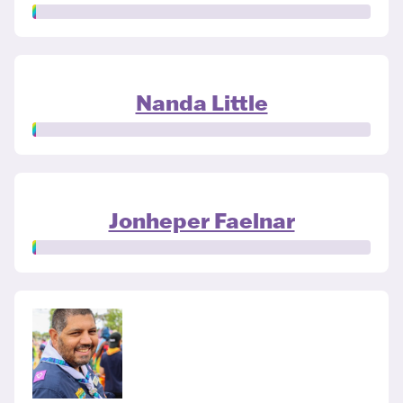
Nanda Little
Jonheper Faelnar