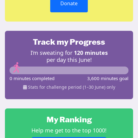
Donate
Track my Progress
I’m sweating for
120 minutes
per day this June!
0 minutes completed
3,600 minutes goal
Stats for challenge period (1–30 June) only
My Ranking
Help me get to the top 1000!