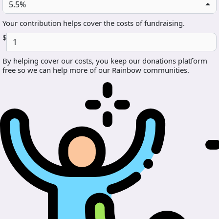
5.5%
Your contribution helps cover the costs of fundraising.
$
By helping cover our costs, you keep our donations platform
free so we can help more of our Rainbow communities.