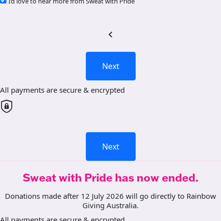
I’d love to hear more from Sweat with Pride
chevron_left
Next
All payments are secure & encrypted
Next
Sweat with Pride has now ended.
Donations made after 12 July 2026 will go directly to Rainbow
Giving Australia.
All payments are secure & encrypted