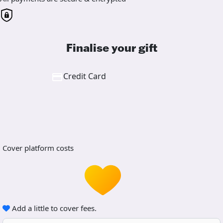
Finalise your gift
Credit Card
Cover platform costs
Add a little to cover fees.