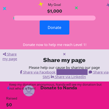
My Goal
$1,000
Donate
Donate now to help me reach Level 1!
Share
my page
Share my page
Please help our cause by sharing our page
Share via Facebook
Share via Email
Share via
SMS
Share via LinkedIn
Keep my donation anonymous, Nanda will see my donation but
Donate to Nanda
arrow_back
not who it is from!
Raised
$0