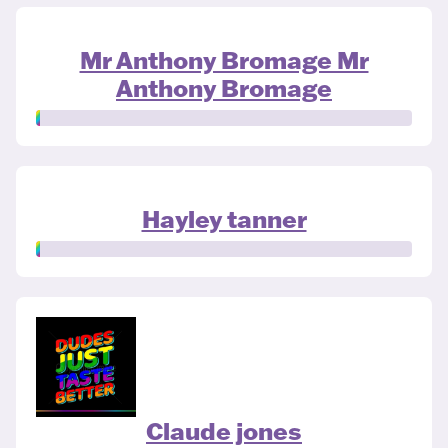
Mr Anthony Bromage Mr
Anthony Bromage
Hayley tanner
Claude jones