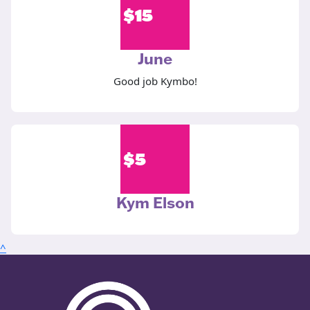
$
15
June
Good job Kymbo!
$
5
Kym Elson
^