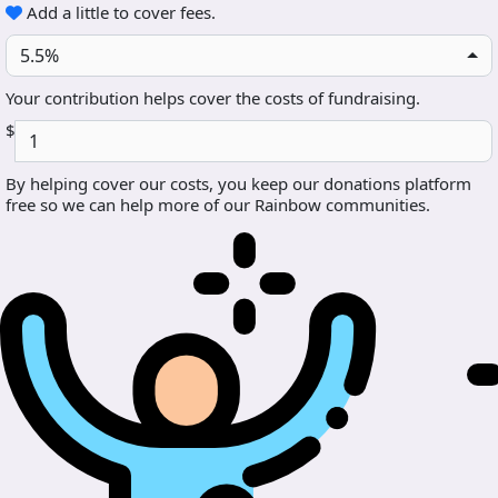
Add a little to cover fees.
5.5%
Your contribution helps cover the costs of fundraising.
$
By helping cover our costs, you keep our donations platform
free so we can help more of our Rainbow communities.