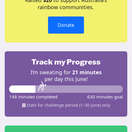
Raised
$20
to support Australia’s
rainbow communities.
Donate
Track my Progress
I’m sweating for
21 minutes
per day this June!
148 minutes completed
630 minutes goal
Stats for challenge period (1–30 June) only