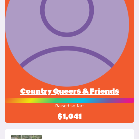
Country Queers & Friends
Raised so far:
$1,041