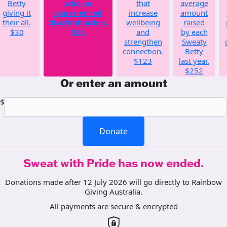
Betty
who've
that
average
giving it
experienced
increase
amount
their all.
discrimination.
wellbeing
raised
$30
$55
and
by each
strengthen
Sweaty
connection.
Betty
$123
last year.
$252
Or enter an amount
$
Donate
Sweat with Pride has now ended.
Donations made after 12 July 2026 will go directly to Rainbow
Giving Australia.
All payments are secure & encrypted