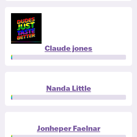
Claude jones
Nanda Little
Jonheper Faelnar