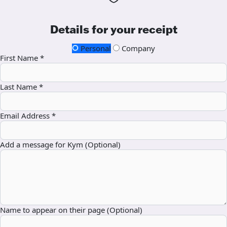
Details for your receipt
Personal
Company
First Name *
Last Name *
Email Address *
Add a message for Kym (Optional)
Name to appear on their page (Optional)