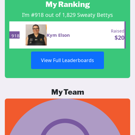
My Ranking
I’m #918 out of 1,829 Sweaty Bettys
Raised
Kym Elson
918
$
20
View Full Leaderboards
My Team