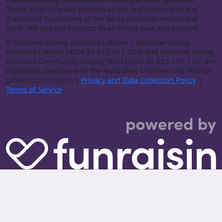
Torres Strait Islander peoples as the first inhabitants and
Traditional Custodians of the lands on which we live and
work. We pay our respects to all Elders past and present.
©
Rainbow Giving Australia Limited | Rainbow Giving
Australia Limited (ABN 37 613 812 203) and Rainbow Giving
Australia Community Charity Trust (ABN 20 825 145 112) are
registered charities with the Australian Charities and Not-for-
profits Commission |
Privacy and Data Collection Policy
|
Terms of Service
.