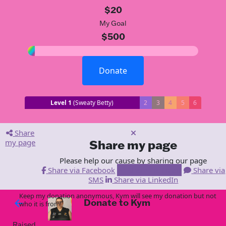
$20
My Goal
$500
Donate
Level 1
(Sweaty Betty)
2
3
4
5
6
Share
my page
Share my page
Please help our cause by sharing our page
Share via Facebook
Share via Email
Share via
SMS
Share via LinkedIn
Keep my donation anonymous, Kym will see my donation but not
Donate to Kym
arrow_back
who it is from!
Raised