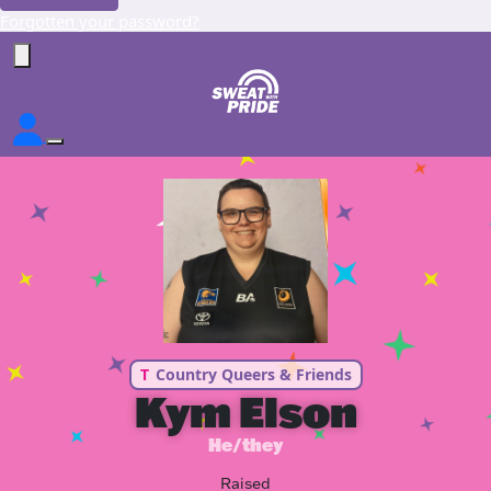
Forgotten your password?
T
Country Queers & Friends
Kym Elson
He/they
Raised