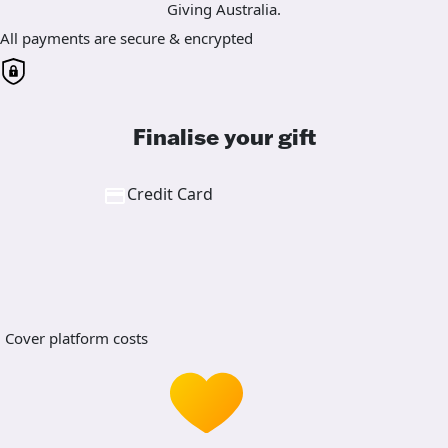
Giving Australia.
All payments are secure & encrypted
Finalise your gift
Credit Card
Cover platform costs