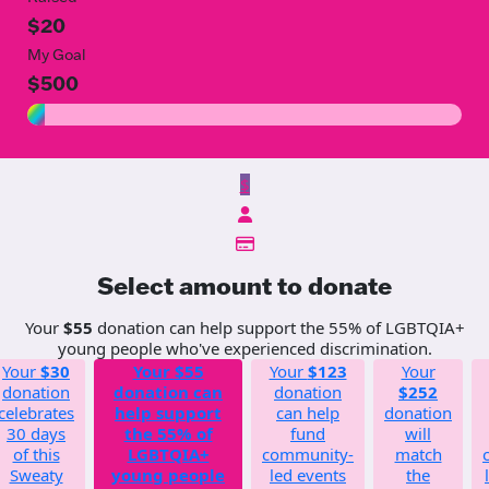
$20
My Goal
$500
$
Select amount to donate
Your
$55
donation can help support the 55% of LGBTQIA+
young people who've experienced discrimination.
Your
$30
Your
$55
Your
$123
Your
donation
donation can
donation
$252
celebrates
help support
can help
donation
30 days
the 55% of
fund
will
of this
LGBTQIA+
community-
match
Sweaty
young people
led events
the