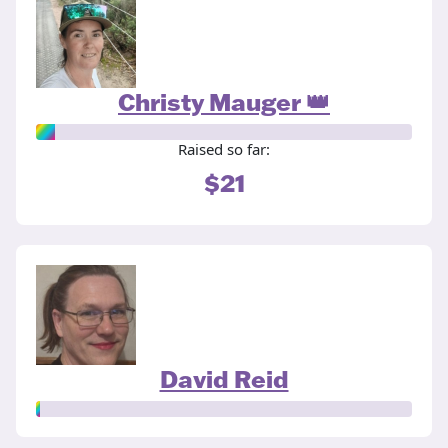
Christy Mauger 👑
Raised so far:
$21
David Reid