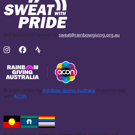
Got questions? Contact us
sweat@rainbowgiving.org.au
.
Brought to you by
Rainbow Giving Australia
in partnership
with
ACON
.
Rainbow Giving Australia acknowledges Aboriginal and