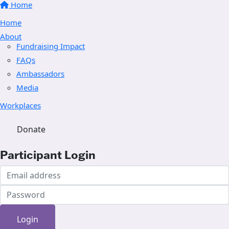
Home
Home
About
Fundraising Impact
FAQs
Ambassadors
Media
Workplaces
Donate
Participant Login
Login