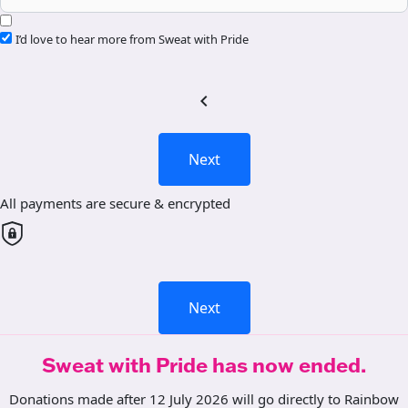
I’d love to hear more from Sweat with Pride
chevron_left
Next
All payments are secure & encrypted
Next
Sweat with Pride has now ended.
Donations made after 12 July 2026 will go directly to Rainbow