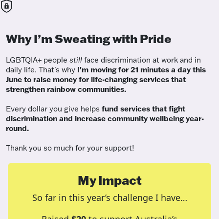
Why I’m Sweating with Pride
LGBTQIA+ people
still
face discrimination at work and in
daily life. That's why
I'm moving for 21 minutes a day this
June to raise money for life-changing services that
strengthen rainbow communities.
Every dollar you give helps
fund services
that fight
discrimination and increase community wellbeing year-
round.
Thank you so much for your support!
My Impact
So far in this year’s challenge I have…