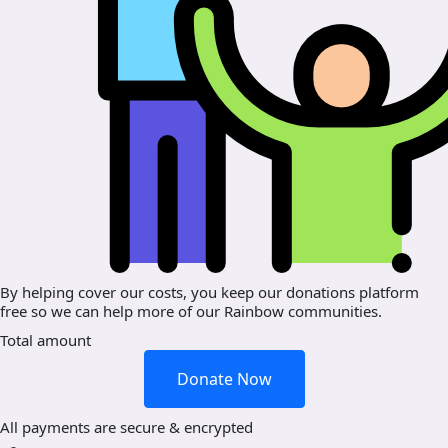
By helping cover our costs, you keep our donations platform
free so we can help more of our Rainbow communities.
Total amount
Donate Now
All payments are secure & encrypted