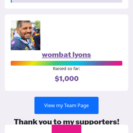
wombat lyons
Raised so far:
$1,000
View my Team Page
Thank you to my supporters!