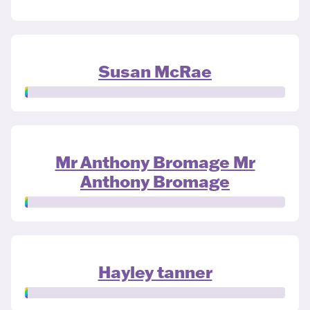
Susan McRae
Mr Anthony Bromage Mr
Anthony Bromage
Hayley tanner