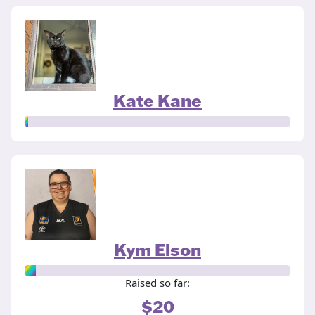
Kate Kane
Kym Elson
Raised so far:
$20