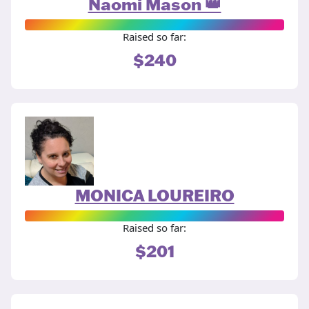
Naomi Mason 👑
Raised so far:
$240
MONICA LOUREIRO
Raised so far:
$201