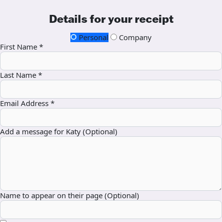
Details for your receipt
Personal
Company
First Name *
Last Name *
Email Address *
Add a message for Katy (Optional)
Name to appear on their page (Optional)