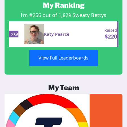
My Ranking
I’m #256 out of 1,829 Sweaty Bettys
Raised
Katy Pearce
256
$
220
View Full Leaderboards
My Team