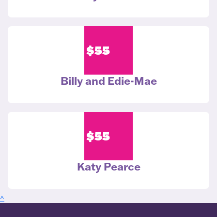
$
55
Billy and Edie-Mae
$
55
Katy Pearce
^