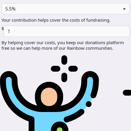
5.5%
Your contribution helps cover the costs of fundraising.
$
By helping cover our costs, you keep our donations platform
free so we can help more of our Rainbow communities.