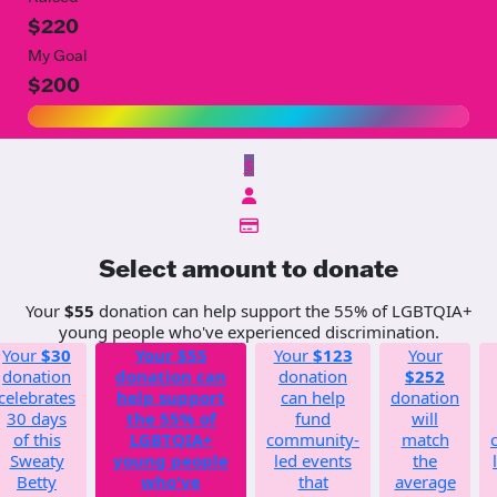
$220
My Goal
$200
$
Select amount to donate
Your
$55
donation can help support the 55% of LGBTQIA+
young people who've experienced discrimination.
Your
$30
Your
$55
Your
$123
Your
donation
donation can
donation
$252
celebrates
help support
can help
donation
30 days
the 55% of
fund
will
of this
LGBTQIA+
community-
match
Sweaty
young people
led events
the
Betty
who've
that
average