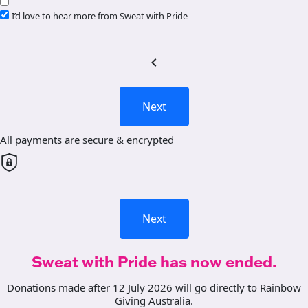
I’d love to hear more from Sweat with Pride
chevron_left
Next
All payments are secure & encrypted
Next
Sweat with Pride has now ended.
Donations made after 12 July 2026 will go directly to Rainbow
Giving Australia.