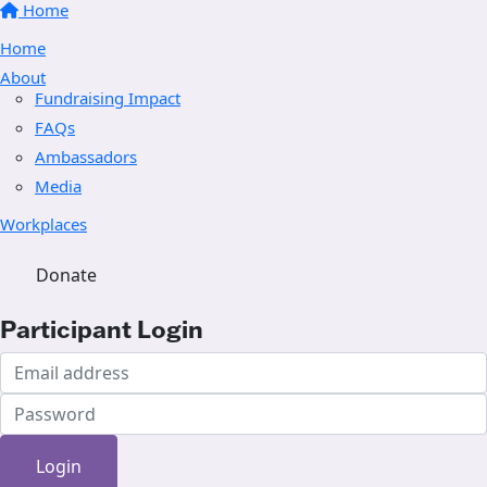
Home
Home
About
Fundraising Impact
FAQs
Ambassadors
Media
Workplaces
Donate
Participant Login
Login