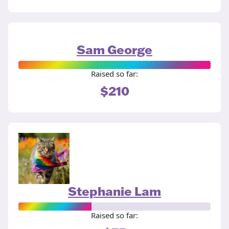
Sam George
Raised so far:
$210
Stephanie Lam
Raised so far: