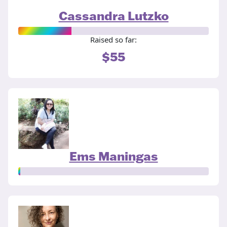
Cassandra Lutzko
Raised so far:
$55
Ems Maningas