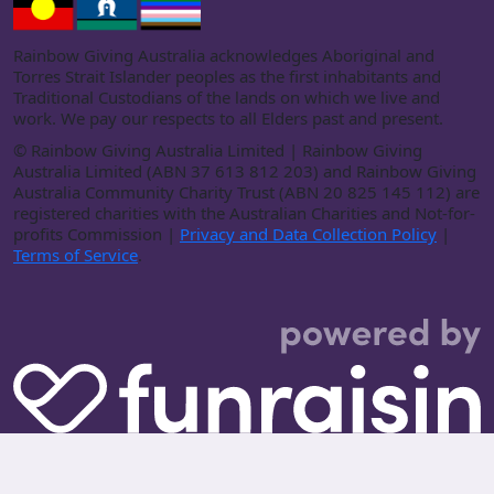
Rainbow Giving Australia acknowledges Aboriginal and
Torres Strait Islander peoples as the first inhabitants and
Traditional Custodians of the lands on which we live and
work. We pay our respects to all Elders past and present.
©
Rainbow Giving Australia Limited | Rainbow Giving
Australia Limited (ABN 37 613 812 203) and Rainbow Giving
Australia Community Charity Trust (ABN 20 825 145 112) are
registered charities with the Australian Charities and Not-for-
profits Commission |
Privacy and Data Collection Policy
|
Terms of Service
.