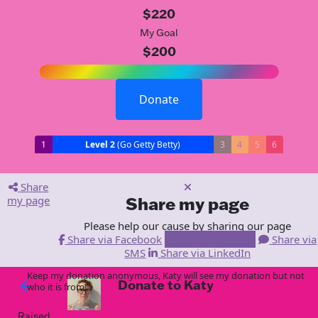
$220
My Goal
$200
Donate
1
Level 2
(Go Getty Betty)
3
4
5
6
Share
my page
Share my page
Please help our cause by sharing our page
Share via Facebook
Share via Email
Share via
SMS
Share via LinkedIn
Keep my donation anonymous, Katy will see my donation but not
Donate to Katy
arrow_back
who it is from!
Raised