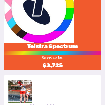
Telstra Spectrum
Raised so far:
$3,725