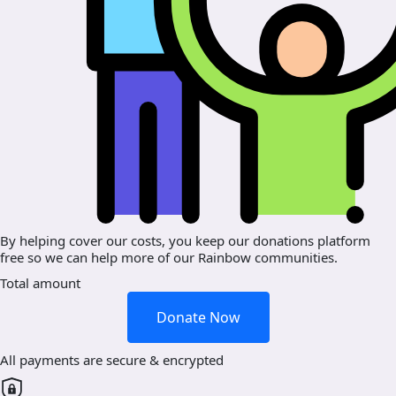
By helping cover our costs, you keep our donations platform
free so we can help more of our Rainbow communities.
Total amount
Donate Now
All payments are secure & encrypted