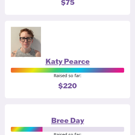
$75
Katy Pearce
Raised so far:
$220
Bree Day
Raised so far: