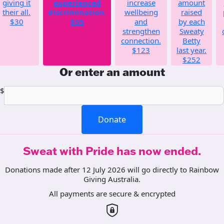
giving it
experienced
increase
amount
their all.
discrimination.
wellbeing
raised
$30
$55
and
by each
strengthen
Sweaty
connection.
Betty
$123
last year.
$252
Or enter an amount
$
Donate
Sweat with Pride has now ended.
Donations made after 12 July 2026 will go directly to Rainbow
Giving Australia.
All payments are secure & encrypted