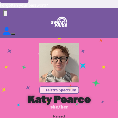
Forgotten your password?
T
Telstra Spectrum
Katy Pearce
she/her
Raised