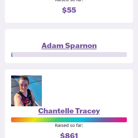
$55
Adam Sparnon
Chantelle Tracey
Raised so far:
$861