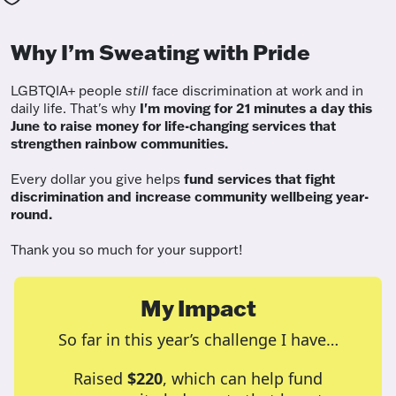
Why I’m Sweating with Pride
LGBTQIA+ people
still
face discrimination at work and in
daily life. That's why
I'm moving for 21 minutes a day this
June to raise money for life-changing services that
strengthen rainbow communities.
Every dollar you give helps
fund services
that fight
discrimination and increase community wellbeing year-
round.
Thank you so much for your support!
My Impact
So far in this year’s challenge I have…
Raised
$220
, which can help fund