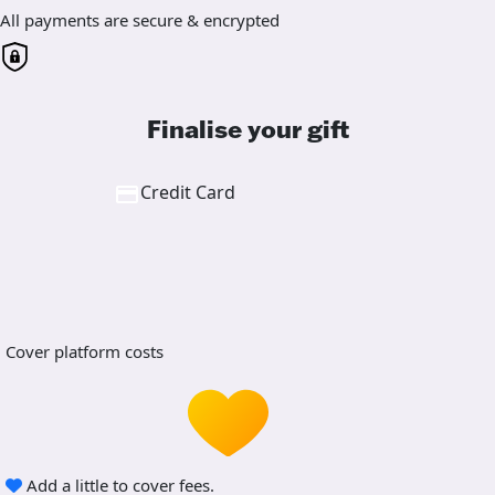
All payments are secure & encrypted
Finalise your gift
Credit Card
Cover platform costs
Add a little to cover fees.