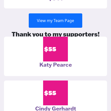
View my Team Page
Thank you to my supporters!
$
55
Katy Pearce
$
55
Cindy Gerhardt