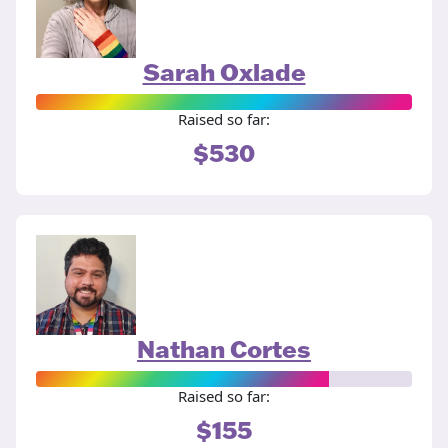
Sarah Oxlade
Raised so far:
$530
Nathan Cortes
Raised so far:
$155