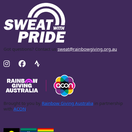
Got questions? Contact us
sweat@rainbowgiving.org.au
.
Brought to you by
Rainbow Giving Australia
in partnership
with
ACON
.