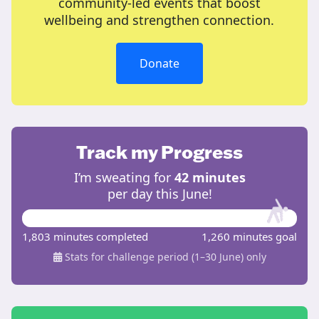
community-led events that boost
wellbeing and strengthen connection.
Donate
Track my Progress
I’m sweating for
42 minutes
per day this June!
1,803 minutes completed
1,260 minutes goal
Stats for challenge period (1–30 June) only