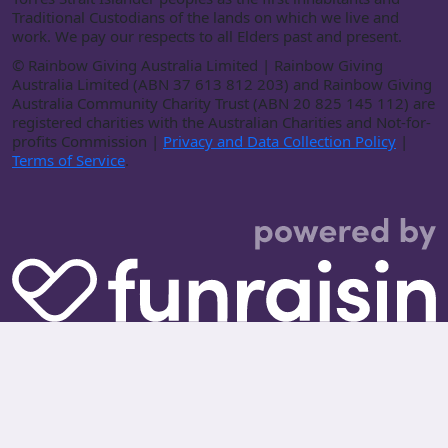
Traditional Custodians of the lands on which we live and
work. We pay our respects to all Elders past and present.
©
Rainbow Giving Australia Limited | Rainbow Giving
Australia Limited (ABN 37 613 812 203) and Rainbow Giving
Australia Community Charity Trust (ABN 20 825 145 112) are
registered charities with the Australian Charities and Not-for-
profits Commission |
Privacy and Data Collection Policy
|
Terms of Service
.