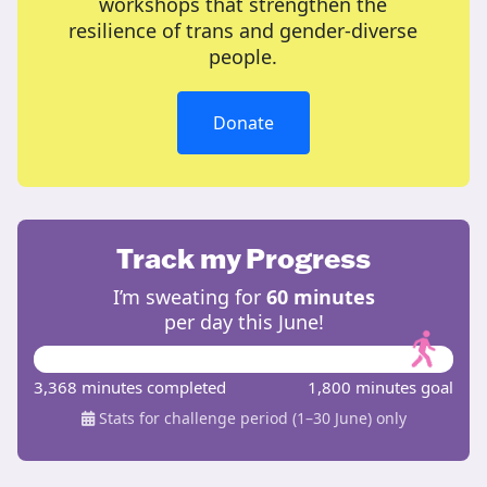
workshops that strengthen the
resilience of trans and gender-diverse
people.
Donate
Track my Progress
I’m sweating for
60 minutes
per day this June!
3,368 minutes completed
1,800 minutes goal
Stats for challenge period (1–30 June) only