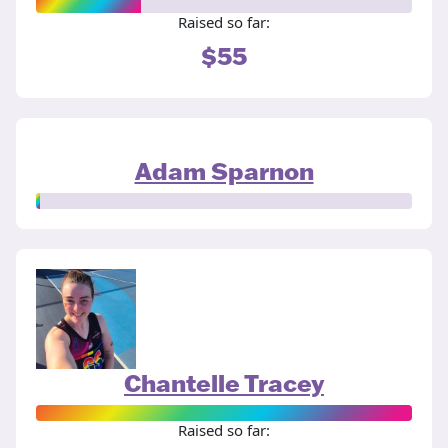
Raised so far:
$55
Adam Sparnon
Chantelle Tracey
Raised so far: