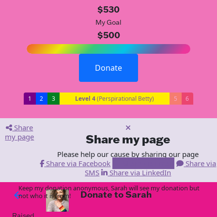
$530
My Goal
$500
Donate
1
2
3
Level 4
(Perspirational Betty)
5
6
Share
my page
Share my page
Please help our cause by sharing our page
Share via Facebook
Share via Email
Share via
SMS
Share via LinkedIn
Keep my donation anonymous, Sarah will see my donation but
Donate to Sarah
arrow_back
not who it is from!
Raised