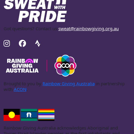
Got questions? Contact us
sweat@rainbowgiving.org.au
.
Brought to you by
Rainbow Giving Australia
in partnership
with
ACON
.
Rainbow Giving Australia acknowledges Aboriginal and
Torres Strait Islander peoples as the first inhabitants and