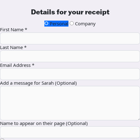
Details for your receipt
Personal
Company
First Name *
Last Name *
Email Address *
Add a message for Sarah (Optional)
Name to appear on their page (Optional)