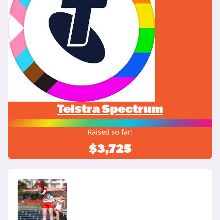
Telstra Spectrum
Raised so far:
$3,725