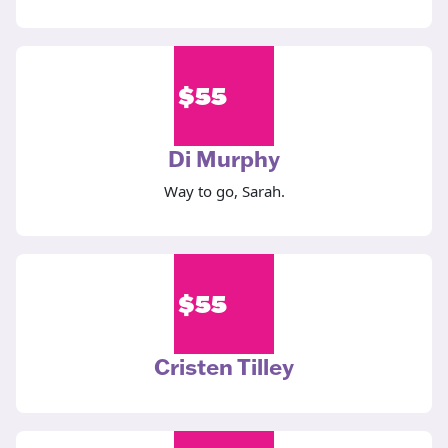
$
55
Di Murphy
Way to go, Sarah.
$
55
Cristen Tilley