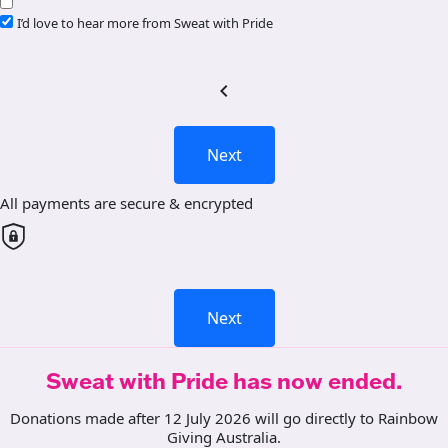
I’d love to hear more from Sweat with Pride
chevron_left
Next
All payments are secure & encrypted
Next
Sweat with Pride has now ended.
Donations made after 12 July 2026 will go directly to Rainbow
Giving Australia.