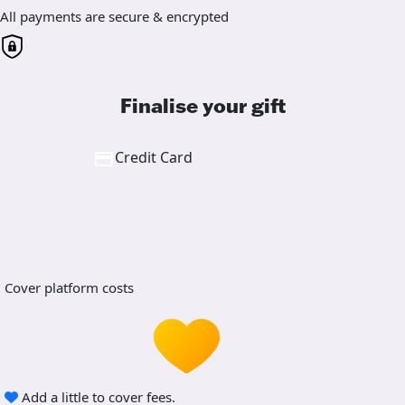
All payments are secure & encrypted
Finalise your gift
Credit Card
Cover platform costs
Add a little to cover fees.