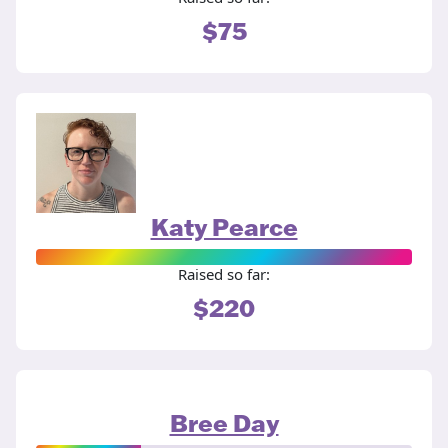
$75
Katy Pearce
Raised so far:
$220
Bree Day