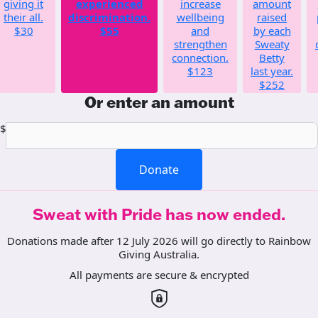
giving it
experienced
increase
amount
their all.
discrimination.
wellbeing
raised
$30
$55
and
by each
strengthen
Sweaty
connection.
Betty
$123
last year.
$252
Or enter an amount
$
Donate
Sweat with Pride has now ended.
Donations made after 12 July 2026 will go directly to Rainbow
Giving Australia.
All payments are secure & encrypted