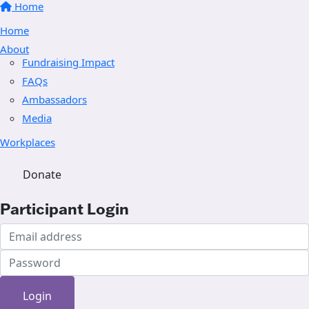
Home
Home
About
Fundraising Impact
FAQs
Ambassadors
Media
Workplaces
Donate
Participant Login
Login