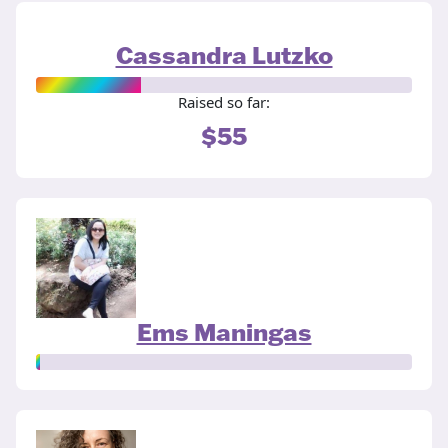
Cassandra Lutzko
Raised so far:
$55
Ems Maningas