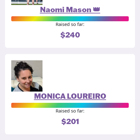
Naomi Mason 👑
Raised so far:
$240
MONICA LOUREIRO
Raised so far:
$201