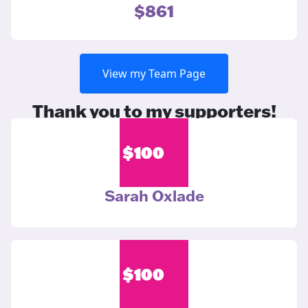
$861
View my Team Page
Thank you to my supporters!
$
100
Sarah Oxlade
$
100