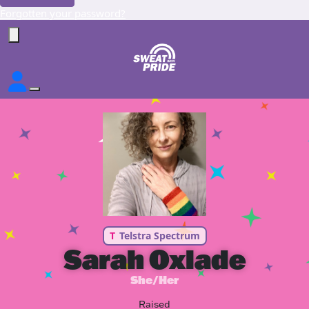
Forgotten your password?
T
Telstra Spectrum
Sarah Oxlade
She/Her
Raised