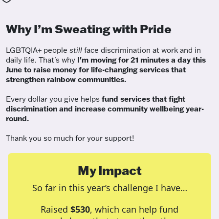
Why I’m Sweating with Pride
LGBTQIA+ people
still
face discrimination at work and in
daily life. That's why
I'm moving for 21 minutes a day this
June to raise money for life-changing services that
strengthen rainbow communities.
Every dollar you give helps
fund services
that fight
discrimination and increase community wellbeing year-
round.
Thank you so much for your support!
My Impact
So far in this year’s challenge I have…
Raised
$530
, which can help fund