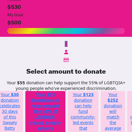
$530
My Goal
$500
$
Select amount to donate
Your
$55
donation can help support the 55% of LGBTQIA+
young people who've experienced discrimination.
Your
$30
Your
$55
Your
$123
Your
donation
donation can
donation
$252
celebrates
help support
can help
donation
30 days
the 55% of
fund
will
of this
LGBTQIA+
community-
match
Sweaty
young people
led events
the
Betty
who've
that
average