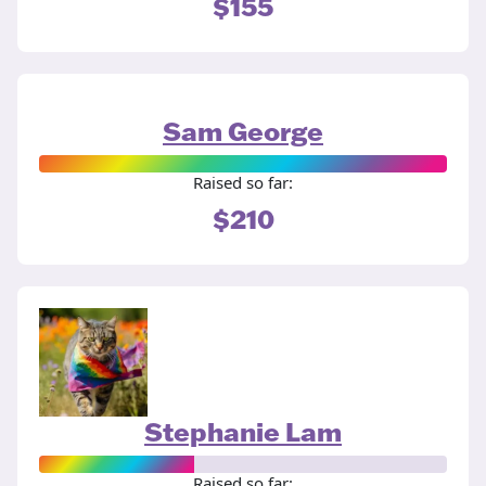
$155
Sam George
Raised so far:
$210
Stephanie Lam
Raised so far: