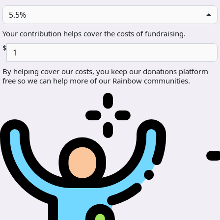
5.5%
Your contribution helps cover the costs of fundraising.
$
By helping cover our costs, you keep our donations platform
free so we can help more of our Rainbow communities.