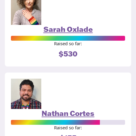
Sarah Oxlade
Raised so far:
$530
Nathan Cortes
Raised so far: