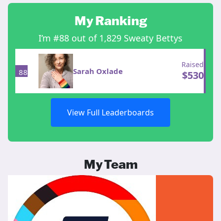
My Ranking
I’m #88 out of 1,829 Sweaty Bettys
Raised
Sarah Oxlade
88
$
530
View Full Leaderboards
My Team