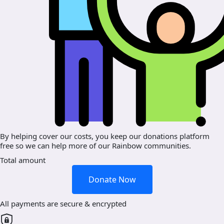
By helping cover our costs, you keep our donations platform
free so we can help more of our Rainbow communities.
Total amount
Donate Now
All payments are secure & encrypted