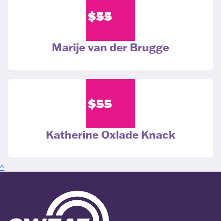
$
55
Marije van der Brugge
$
55
Katherine Oxlade Knack
^