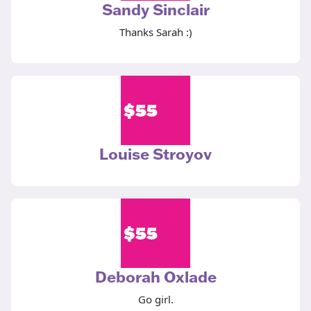
Sandy Sinclair
Thanks Sarah :)
$
55
Louise Stroyov
$
55
Deborah Oxlade
Go girl.