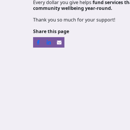
Every dollar you give helps
fund services
th
community wellbeing year-round.
Thank you so much for your support!
Share this page