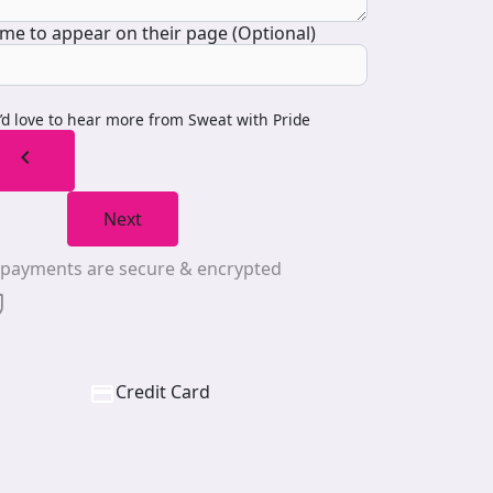
me to appear on their page (Optional)
I’d love to hear more from Sweat with Pride
chevron_left
Next
l payments are secure & encrypted
Credit Card