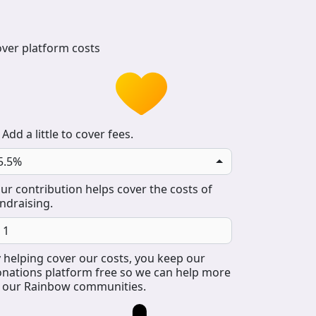
ver platform costs
Add a little to cover fees.
5.5%
ur contribution helps cover the costs of
ndraising.
 helping cover our costs, you keep our
nations platform free so we can help more
 our Rainbow communities.