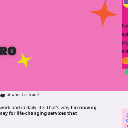
Ra
$2
My
IRO
$2
de
 not who it is from!
work and in daily life. That's why
I'm moving
ney for life-changing services that
c