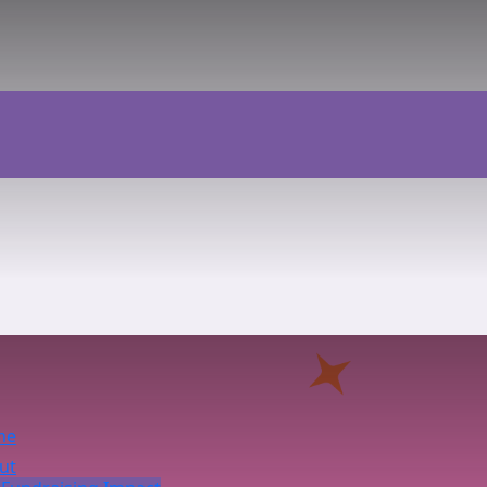
me
ut