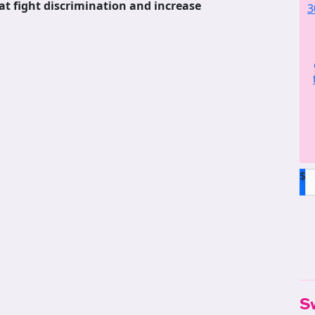
at fight discrimination and increase
3
$
S