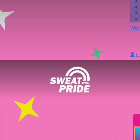
Wor
L