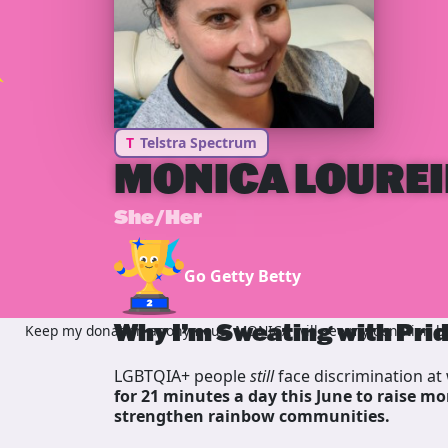
T
Telstra Spectrum
MONICA LOURE
She/Her
Go Getty Betty
Why I’m Sweating with Pri
Keep my donation anonymous, MONICA will see my donation but
LGBTQIA+ people
still
face discrimination at 
for 21 minutes a day this June to raise mo
strengthen rainbow communities.