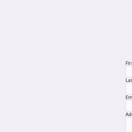
D
Fi
La
Em
Ad