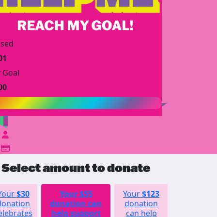
ised
01
 Goal
00
$
Select amount to donate
Your
$30
Your
$55
Your
$123
Your
donation
donation can
donation
$252
elebrates
help support
can help
donation