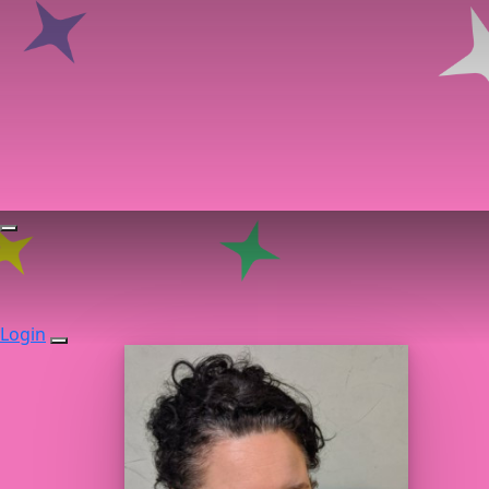
Login