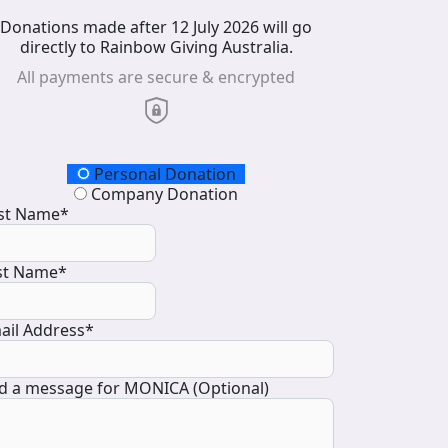
Donations made after 12 July 2026 will go
directly to Rainbow Giving Australia.
All payments are secure & encrypted
onation Type
Personal Donation
Company Donation
rst Name*
st Name*
ail Address*
d a message for MONICA (Optional)