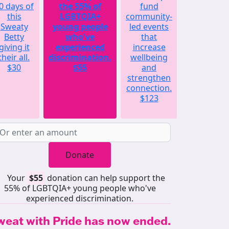
0 days of
the 55% of
fund
will
this
LGBTQIA+
community-
match
Sweaty
young people
led events
the
Betty
who've
that
average
giving it
experienced
increase
amount
their all.
discrimination.
wellbeing
raised by
$30
$55
and
each
strengthen
Sweaty
connection.
Betty
$123
last year.
$252
Donate
Your
$55
donation can help support the
55% of LGBTQIA+ young people who've
experienced discrimination.
weat with Pride has now ended.