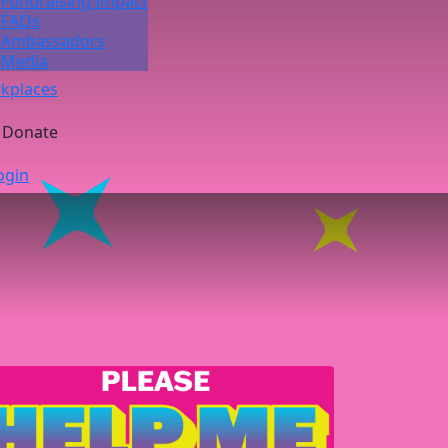
Fundraising Impact
FAQs
Ambassadors
Media
kplaces
Donate
ogin