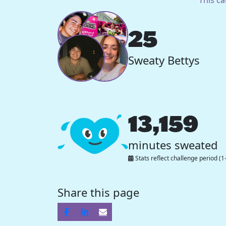
25
Sweaty Bettys
13,159
minutes sweated
Stats reflect challenge period (1
Share this page