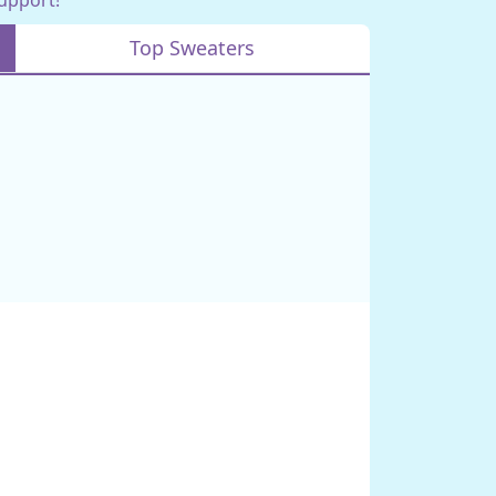
Top Sweaters