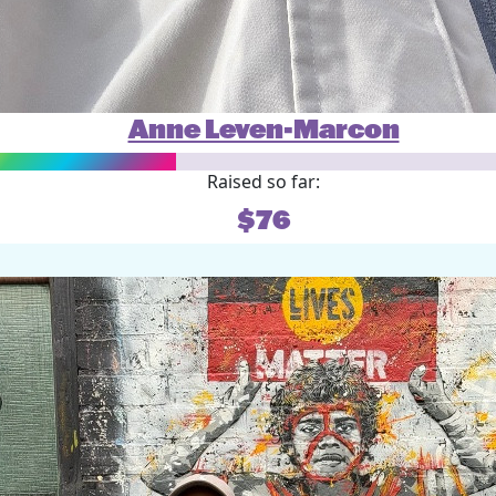
Anne Leven-Marcon
Raised so far:
$76