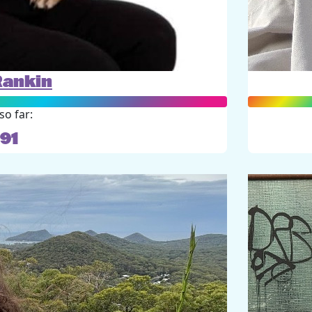
Rankin
so far:
91