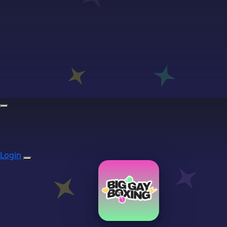
Login