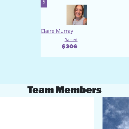
5
Claire Murray
Raised
$
306
Team Members