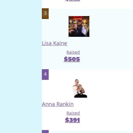
3
Lisa Kaine
Raised
$
505
4
Anna Rankin
Raised
$
391