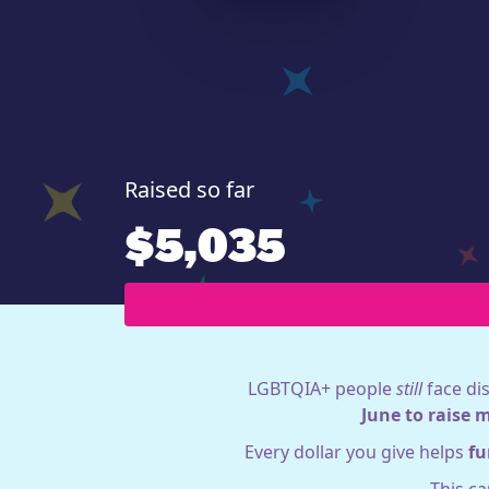
Raised so far
$5,035
LGBTQIA+ people
still
face dis
June to raise 
Every dollar you give helps
fu
This c