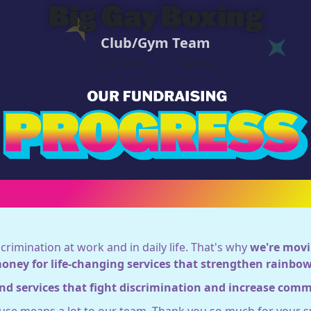
Big Gay Boxing
Club/Gym Team
Join Team
Donate
crimination at work and in daily life. That's why
we're movi
money for life-changing services that strengthen rainb
nd services that fight discrimination and increase com
ause means a lot to our team. Thank you so much for your s