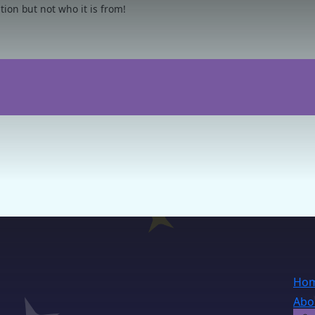
on but not who it is from!
Ho
Abo