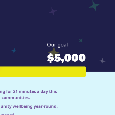
Our goal
$5,000
ng for 21 minutes a day this
ow communities.
munity wellbeing year-round.
upport!