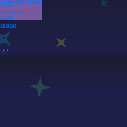
Fundraising Impact
FAQs
Ambassadors
Media
kplaces
Donate
ogin