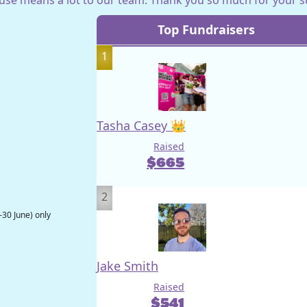
Top Fundraisers
1
Tasha Casey 👑
Raised
$
665
2
–30 June) only
Jake Smith
Raised
$
541