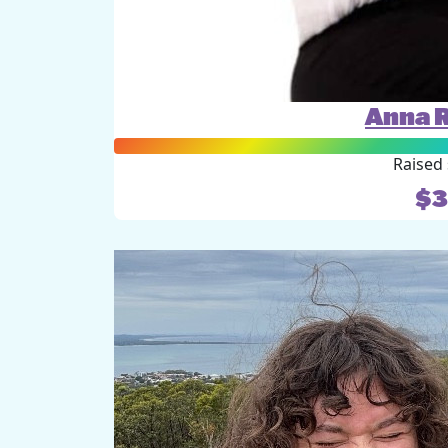
Anna 
Raised 
$3