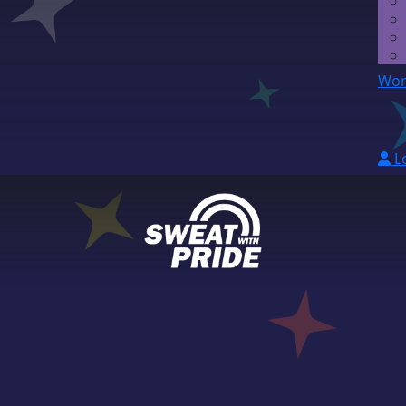
Wor
L