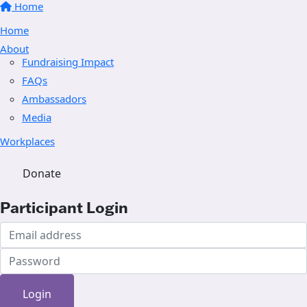
Home
Home
About
Fundraising Impact
FAQs
Ambassadors
Media
Workplaces
Donate
Participant Login
Login