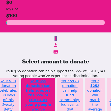
$0
My Goal
$100
$
Select amount to donate
Your
$55
donation can help support the 55% of LGBTQIA+
young people who've experienced discrimination.
Your
$30
Your
$55
Your
$123
Your
donation
donation can
donation
$252
celebrates
help support
can help
donation
30 days
the 55% of
fund
will
of this
LGBTQIA+
community-
match
Sweaty
young people
led events
the
Betty
who've
that
average