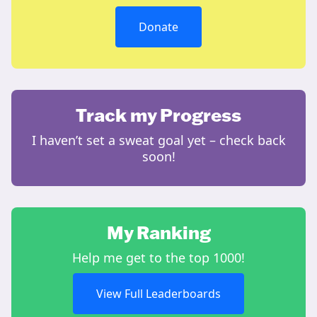
Donate
Track my Progress
I haven’t set a sweat goal yet – check back
soon!
My Ranking
Help me get to the top 1000!
View Full Leaderboards