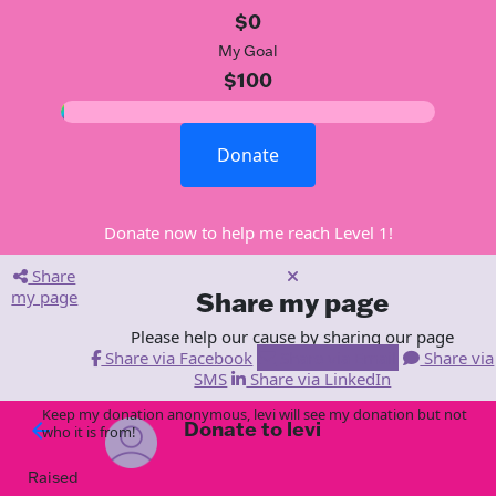
$0
My Goal
$100
Donate
Donate now to help me reach Level 1!
Share
my page
Share my page
Please help our cause by sharing our page
Share via Facebook
Share via Email
Share via
SMS
Share via LinkedIn
Keep my donation anonymous, levi will see my donation but not
Donate to levi
arrow_back
who it is from!
Raised