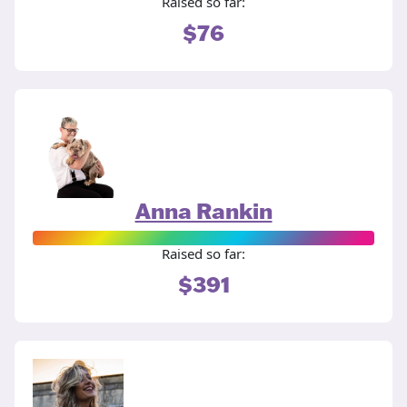
Raised so far:
$76
Anna Rankin
Raised so far:
$391