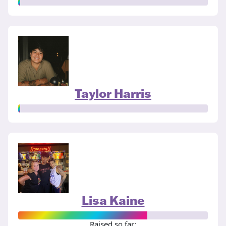
Taylor Harris
Lisa Kaine
Raised so far: