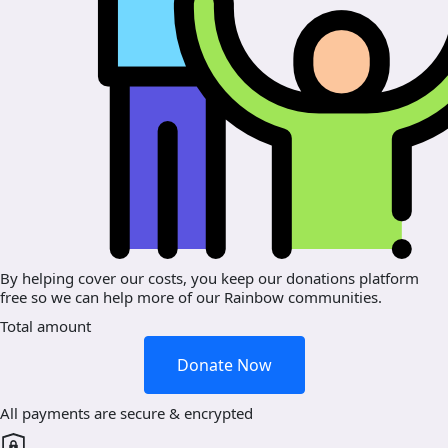
By helping cover our costs, you keep our donations platform
free so we can help more of our Rainbow communities.
Total amount
Donate Now
All payments are secure & encrypted