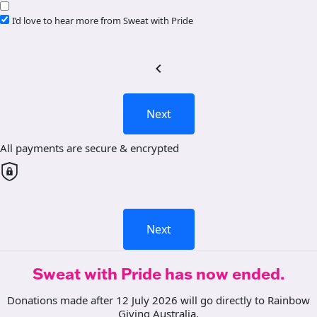
I’d love to hear more from Sweat with Pride
chevron_left
Next
All payments are secure & encrypted
Next
Sweat with Pride has now ended.
Donations made after 12 July 2026 will go directly to Rainbow
Giving Australia.