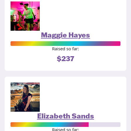
Maggie Hayes
Raised so far:
$237
Elizabeth Sands
Raised so far: