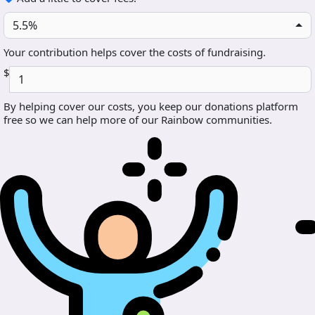
5.5%
Your contribution helps cover the costs of fundraising.
$
By helping cover our costs, you keep our donations platform
free so we can help more of our Rainbow communities.