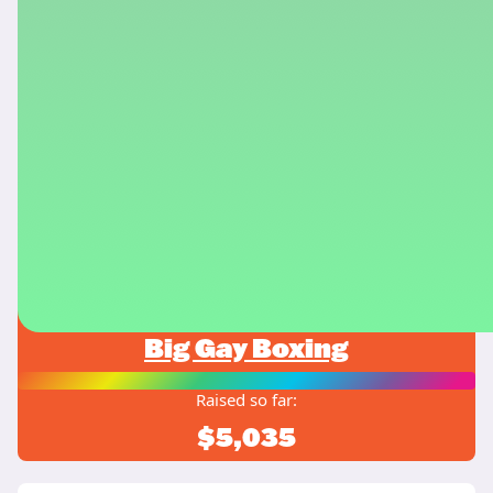
Big Gay Boxing
Raised so far:
$5,035