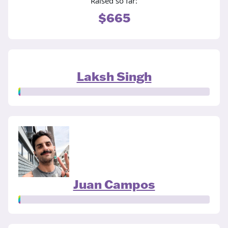
Raised so far:
$665
Laksh Singh
Juan Campos