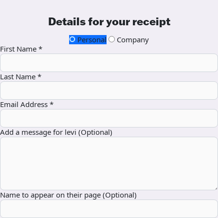
Details for your receipt
Personal
Company
First Name *
Last Name *
Email Address *
Add a message for levi (Optional)
Name to appear on their page (Optional)