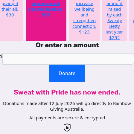
giving it
experienced
increase
amount
their all.
discrimination.
wellbeing
raised
$30
$55
and
by each
strengthen
Sweaty
connection.
Betty
$123
last year.
$252
Or enter an amount
$
Donate
Sweat with Pride has now ended.
Donations made after 12 July 2026 will go directly to Rainbow
Giving Australia.
All payments are secure & encrypted