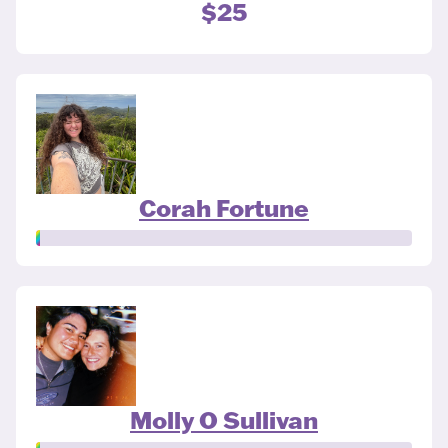
$25
Corah Fortune
Molly O Sullivan