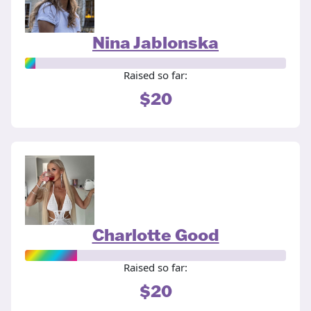
Nina Jablonska
Raised so far:
$20
Charlotte Good
Raised so far:
$20