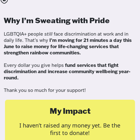
Why I’m Sweating with Pride
LGBTQIA+ people
still
face discrimination at work and in
daily life. That's why
I'm moving for 21 minutes a day this
June to raise money for life-changing services that
strengthen rainbow communities.
Every dollar you give helps
fund services
that fight
discrimination and increase community wellbeing year-
round.
Thank you so much for your support!
My Impact
I haven’t raised any money yet. Be the
first to donate!