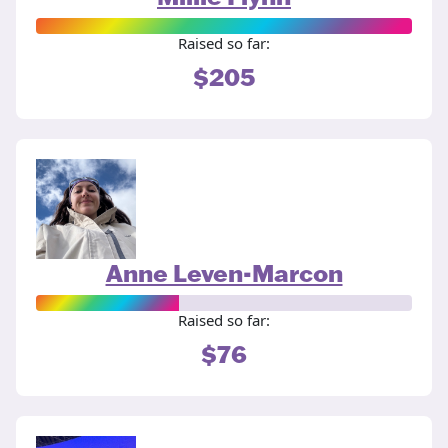
Raised so far:
$205
Anne Leven-Marcon
Raised so far:
$76