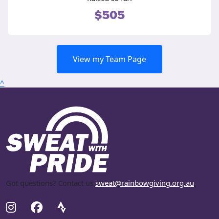
$505
View my Team Page
^
Got questions? Contact us
sweat@rainbowgiving.org.au
.