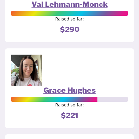
Val Lehmann-Monck
Raised so far:
$290
Grace Hughes
Raised so far:
$221