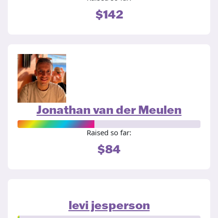
$142
Jonathan van der Meulen
Raised so far:
$84
levi jesperson