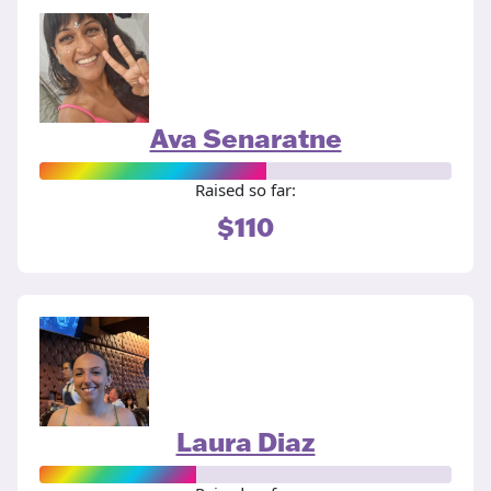
Ava Senaratne
Raised so far:
$110
Laura Diaz