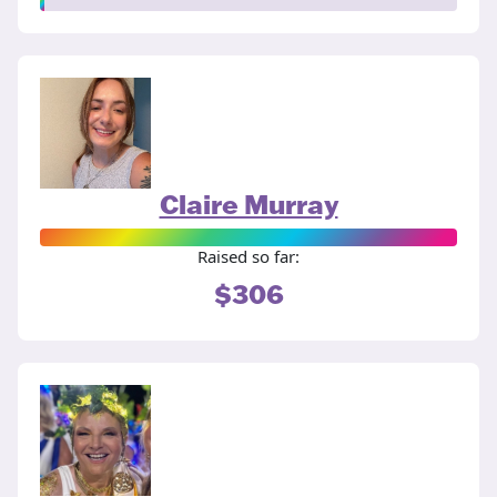
Claire Murray
Raised so far:
$306