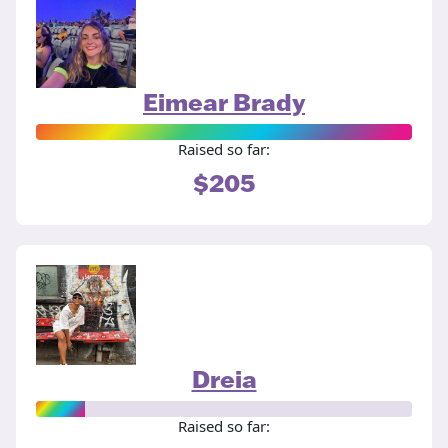
Eimear Brady
Raised so far:
$205
Dreia
Raised so far: