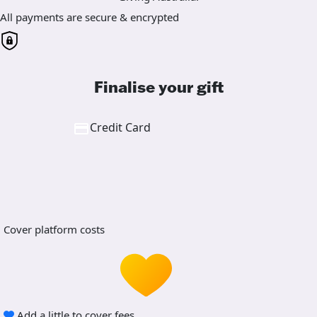
All payments are secure & encrypted
Finalise your gift
Credit Card
Cover platform costs
Add a little to cover fees.