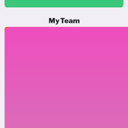
My Team