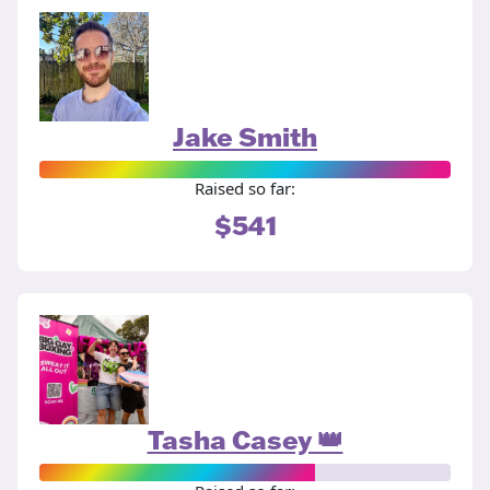
Jake Smith
Raised so far:
$541
Tasha Casey 👑