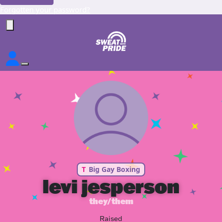
Forgotten your password?
T
Big Gay Boxing
levi jesperson
they/them
Raised