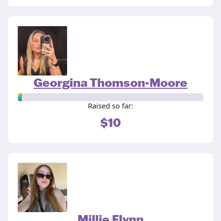
Georgina Thomson-Moore
Raised so far:
$10
Millie Flynn