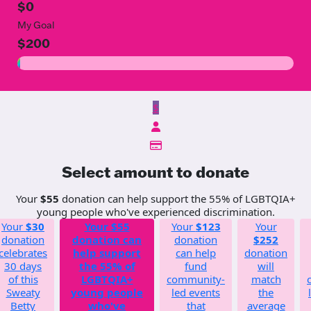
$0
My Goal
$200
$
Select amount to donate
Your
$55
donation can help support the 55% of LGBTQIA+
young people who've experienced discrimination.
Your
$30
Your
$55
Your
$123
Your
donation
donation can
donation
$252
celebrates
help support
can help
donation
30 days
the 55% of
fund
will
of this
LGBTQIA+
community-
match
Sweaty
young people
led events
the
Betty
who've
that
average