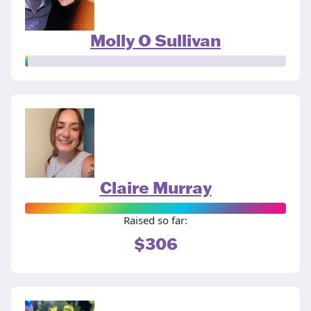
Molly O Sullivan
Claire Murray
Raised so far:
$306