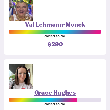
Val Lehmann-Monck
Raised so far:
$290
Grace Hughes
Raised so far: