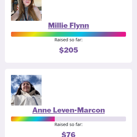
Millie Flynn
Raised so far:
$205
Anne Leven-Marcon
Raised so far:
$76