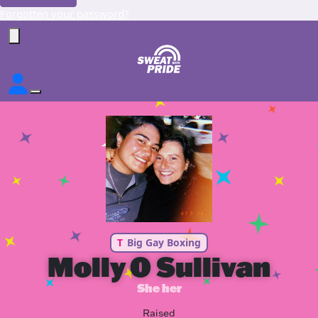
Forgotten your password?
T
Big Gay Boxing
Molly O Sullivan
She her
Raised