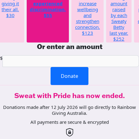
giving it
experienced
increase
amount
their all.
discrimination.
wellbeing
raised
$30
$55
and
by each
strengthen
Sweaty
connection.
Betty
$123
last year.
$252
Or enter an amount
$
Donate
Sweat with Pride has now ended.
Donations made after 12 July 2026 will go directly to Rainbow
Giving Australia.
All payments are secure & encrypted