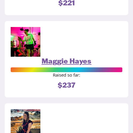
$221
Maggie Hayes
Raised so far:
$237