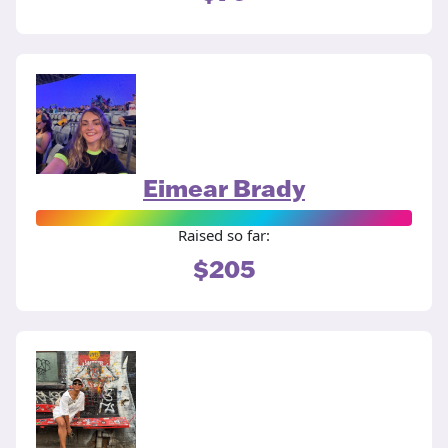
Eimear Brady
Raised so far:
$205