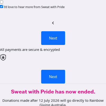
I’d love to hear more from Sweat with Pride
chevron_left
Next
All payments are secure & encrypted
Next
Sweat with Pride has now ended.
Donations made after 12 July 2026 will go directly to Rainbow
Giving Australia.