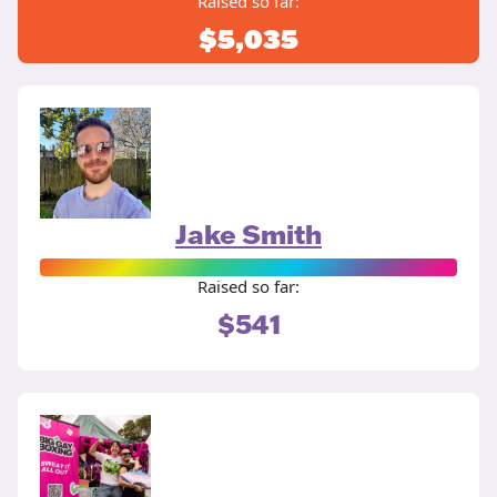
Raised so far:
$5,035
Jake Smith
Raised so far:
$541