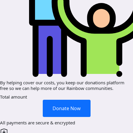
By helping cover our costs, you keep our donations platform
free so we can help more of our Rainbow communities.
Total amount
Donate Now
All payments are secure & encrypted