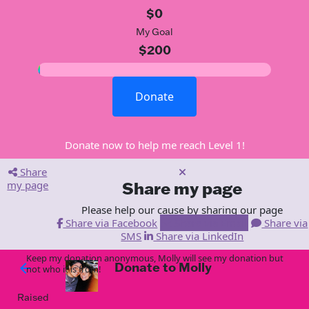
$0
My Goal
$200
Donate
Donate now to help me reach Level 1!
Share
my page
Share my page
Please help our cause by sharing our page
Share via Facebook
Share via Email
Share via
SMS
Share via LinkedIn
Keep my donation anonymous, Molly will see my donation but
Donate to Molly
arrow_back
not who it is from!
Raised