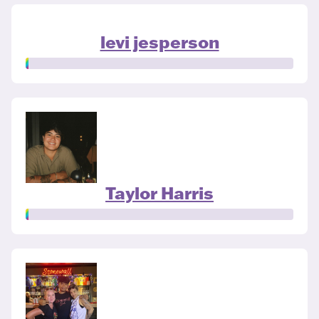
levi jesperson
Taylor Harris