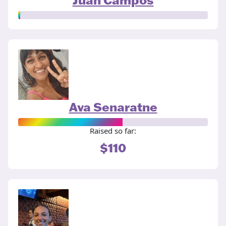
Ava Senaratne
Raised so far:
$110