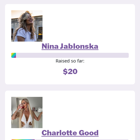
Nina Jablonska
Raised so far:
$20
Charlotte Good