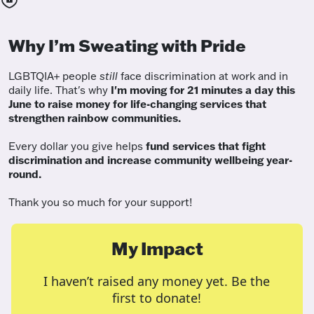
Why I’m Sweating with Pride
LGBTQIA+ people
still
face discrimination at work and in
daily life. That's why
I'm moving for 21 minutes a day this
June to raise money for life-changing services that
strengthen rainbow communities.
Every dollar you give helps
fund services
that fight
discrimination and increase community wellbeing year-
round.
Thank you so much for your support!
My Impact
I haven’t raised any money yet. Be the
first to donate!