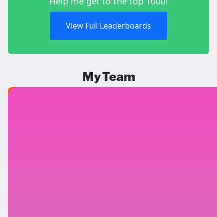
Help me get to the top 1000!
View Full Leaderboards
My Team