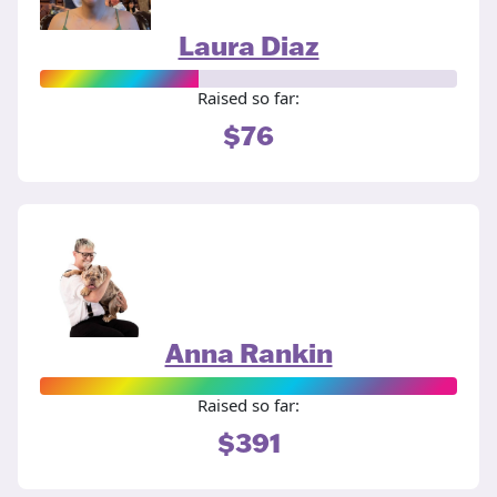
Laura Diaz
Raised so far:
$76
Anna Rankin
Raised so far:
$391