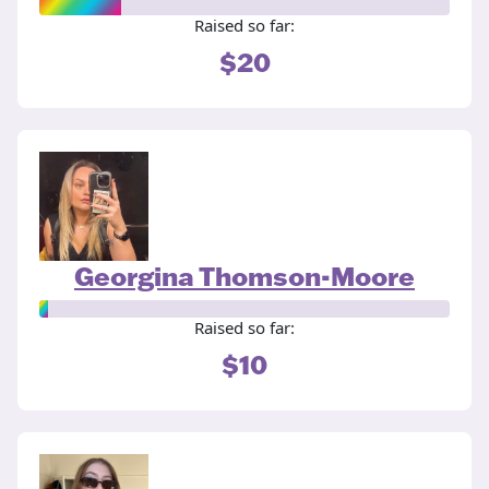
Raised so far:
$20
Georgina Thomson-Moore
Raised so far:
$10