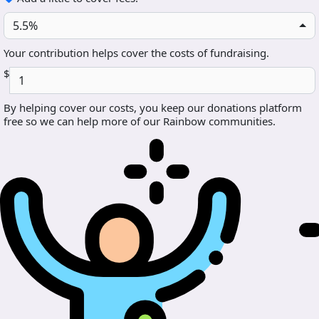
5.5%
Your contribution helps cover the costs of fundraising.
$
By helping cover our costs, you keep our donations platform
free so we can help more of our Rainbow communities.