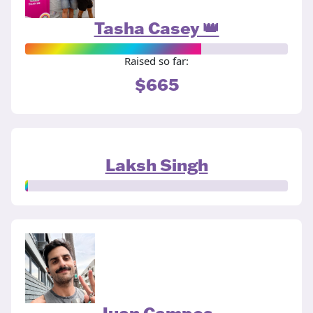
Tasha Casey 👑
Raised so far:
$665
Laksh Singh
Juan Campos