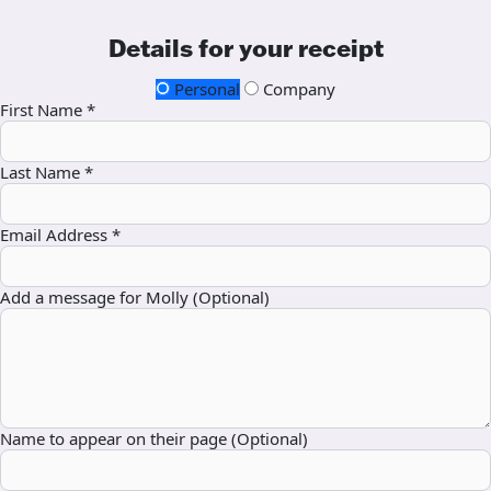
Details for your receipt
Personal
Company
First Name *
Last Name *
Email Address *
Add a message for Molly (Optional)
Name to appear on their page (Optional)