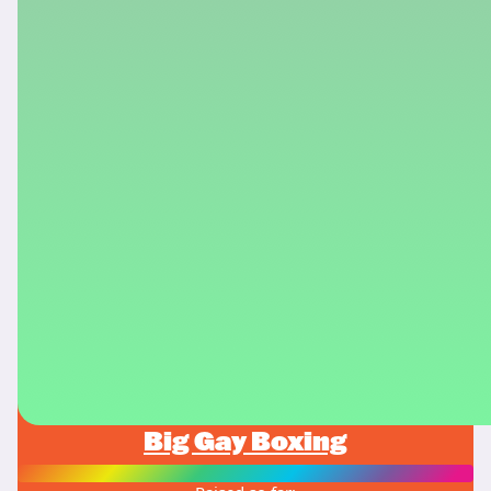
Big Gay Boxing