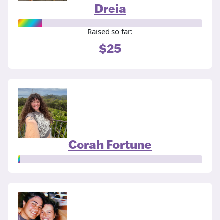
Dreia
Raised so far:
$25
Corah Fortune