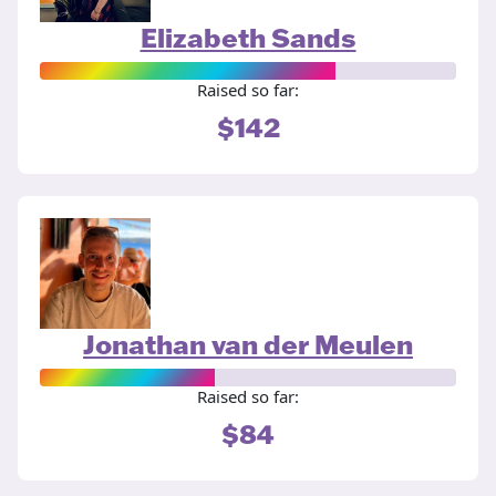
Elizabeth Sands
Raised so far:
$142
Jonathan van der Meulen
Raised so far:
$84