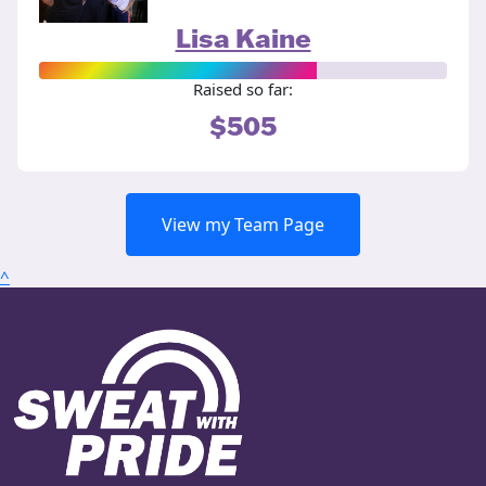
Lisa Kaine
Raised so far:
$505
View my Team Page
^