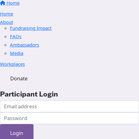
Home
Home
About
Fundraising Impact
FAQs
Ambassadors
Media
Workplaces
Donate
Participant Login
Login