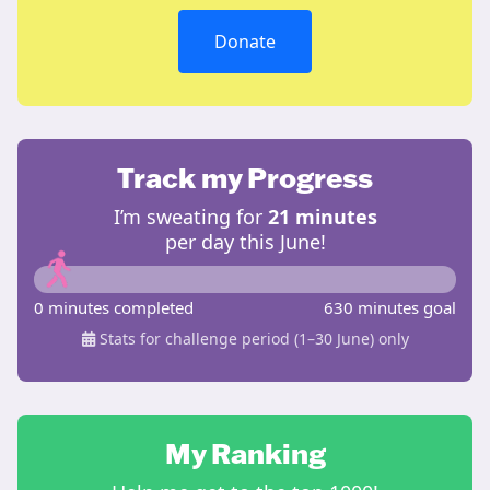
Donate
Track my Progress
I’m sweating for
21 minutes
per day this June!
0 minutes completed
630 minutes goal
Stats for challenge period (1–30 June) only
My Ranking