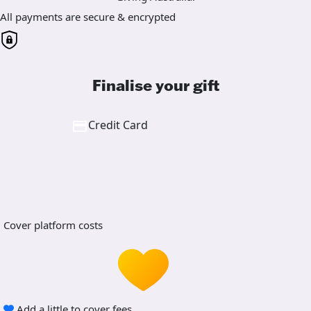
All payments are secure & encrypted
Finalise your gift
Credit Card
Cover platform costs
Add a little to cover fees.