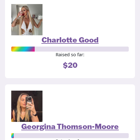
Charlotte Good
Raised so far:
$20
Georgina Thomson-Moore