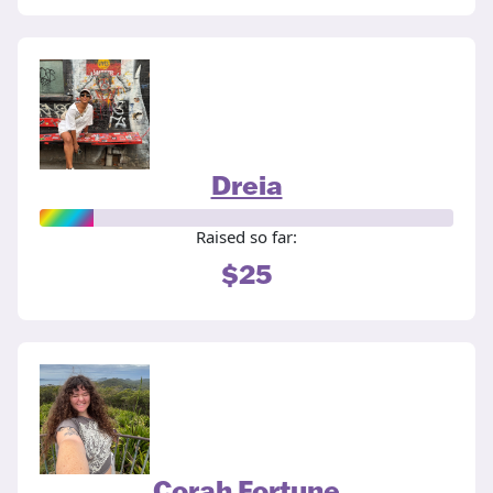
Dreia
Raised so far:
$25
Corah Fortune