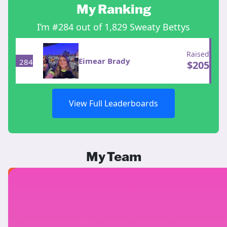
My Ranking
I’m #284 out of 1,829 Sweaty Bettys
Raised
Eimear Brady
284
$
205
View Full Leaderboards
My Team