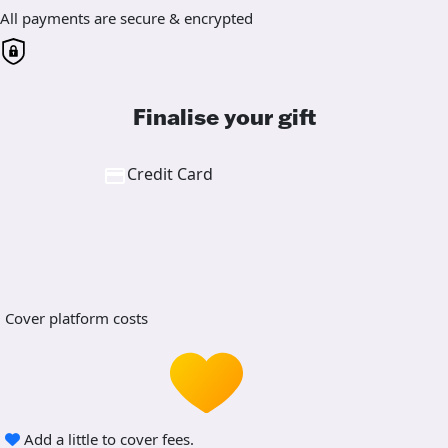
All payments are secure & encrypted
Finalise your gift
Credit Card
Cover platform costs
Add a little to cover fees.