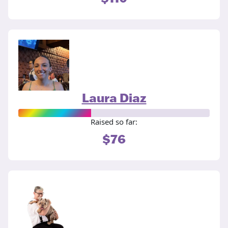
Laura Diaz
Raised so far:
$76