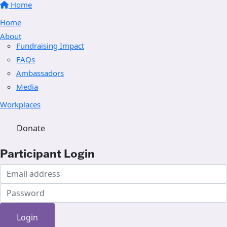
Home
Home
About
Fundraising Impact
FAQs
Ambassadors
Media
Workplaces
Donate
Participant Login
Login