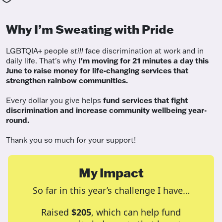
Why I’m Sweating with Pride
LGBTQIA+ people
still
face discrimination at work and in
daily life. That's why
I'm moving for 21 minutes a day this
June to raise money for life-changing services that
strengthen rainbow communities.
Every dollar you give helps
fund services
that fight
discrimination and increase community wellbeing year-
round.
Thank you so much for your support!
My Impact
So far in this year’s challenge I have…
Raised
$205
, which can help fund