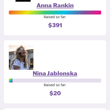
Anna Rankin
Raised so far:
$391
Nina Jablonska
Raised so far:
$20