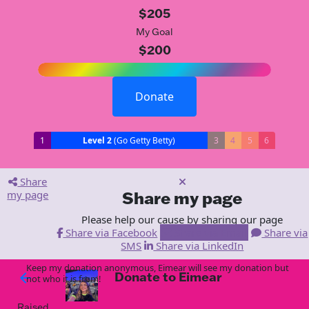
$205
My Goal
$200
Donate
1
Level 2
(Go Getty Betty)
3
4
5
6
Share
my page
Share my page
Please help our cause by sharing our page
Share via Facebook
Share via Email
Share via
SMS
Share via LinkedIn
Keep my donation anonymous, Eimear will see my donation but
Donate to Eimear
arrow_back
not who it is from!
Raised