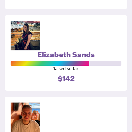
Elizabeth Sands
Raised so far:
$142