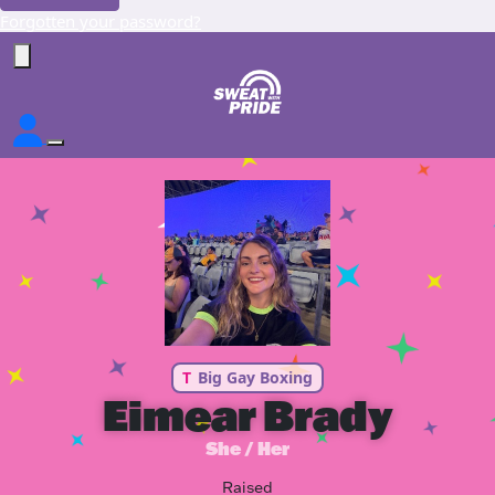
Forgotten your password?
T
Big Gay Boxing
Eimear Brady
She / Her
Raised