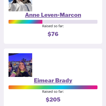
Anne Leven-Marcon
Raised so far:
$76
Eimear Brady
Raised so far:
$205