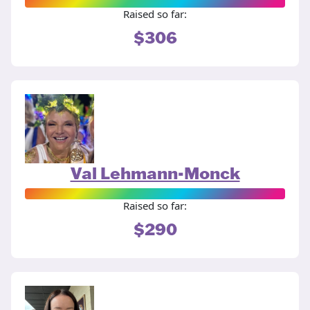
Raised so far:
$306
Val Lehmann-Monck
Raised so far:
$290