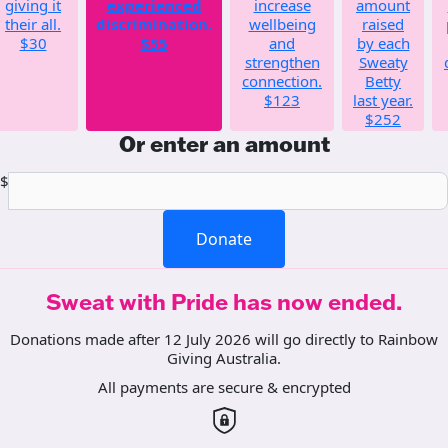
giving it
experienced
increase
amount
their all.
discrimination.
wellbeing
raised
$30
$55
and
by each
strengthen
Sweaty
connection.
Betty
$123
last year.
$252
Or enter an amount
$
Donate
Sweat with Pride has now ended.
Donations made after 12 July 2026 will go directly to Rainbow
Giving Australia.
All payments are secure & encrypted