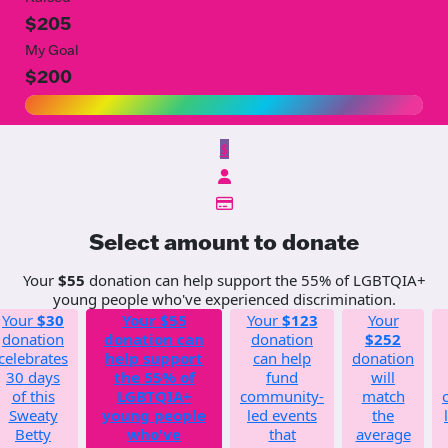
$205
My Goal
$200
$
Select amount to donate
Your
$55
donation can help support the 55% of LGBTQIA+
young people who've experienced discrimination.
Your
$30
Your
$55
Your
$123
Your
donation
donation can
donation
$252
celebrates
help support
can help
donation
30 days
the 55% of
fund
will
of this
LGBTQIA+
community-
match
Sweaty
young people
led events
the
Betty
who've
that
average