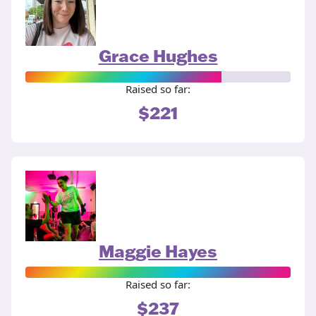
Grace Hughes
Raised so far:
$221
Maggie Hayes
Raised so far:
$237