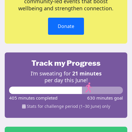
community-led events that boost
wellbeing and strengthen connection.
Donate
Track my Progress
I’m sweating for
21 minutes
per day this June!
405 minutes completed
630 minutes goal
Stats for challenge period (1–30 June) only