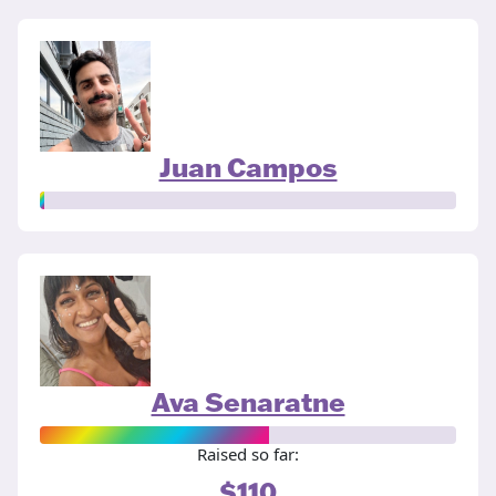
Juan Campos
Ava Senaratne
Raised so far:
$110