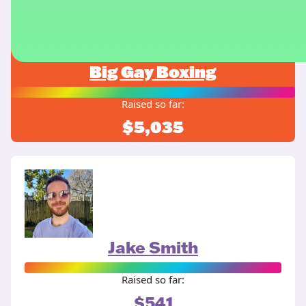
Big Gay Boxing
Raised so far:
$5,035
Jake Smith
Raised so far:
$541