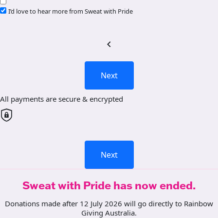
I’d love to hear more from Sweat with Pride
chevron_left
Next
All payments are secure & encrypted
Next
Sweat with Pride has now ended.
Donations made after 12 July 2026 will go directly to Rainbow
Giving Australia.