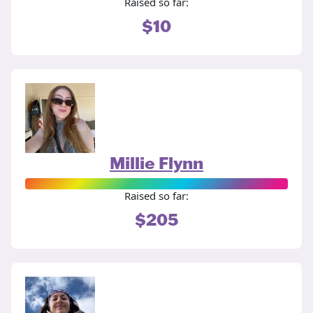
Raised so far:
$10
Millie Flynn
Raised so far:
$205