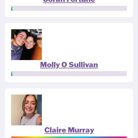
Molly O Sullivan
Claire Murray