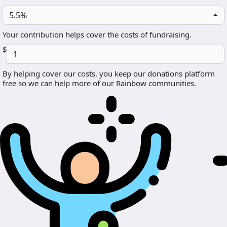
5.5%
Your contribution helps cover the costs of fundraising.
$
By helping cover our costs, you keep our donations platform
free so we can help more of our Rainbow communities.