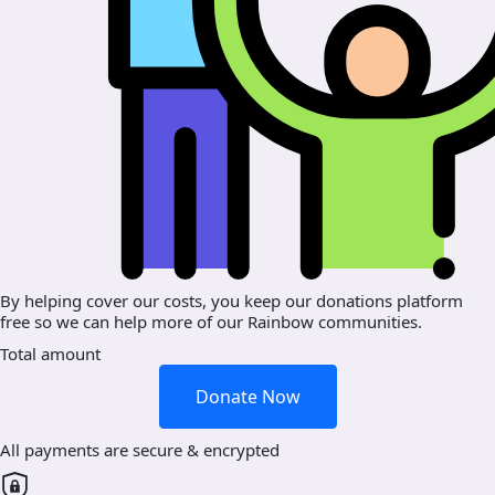
By helping cover our costs, you keep our donations platform
free so we can help more of our Rainbow communities.
Total amount
Donate Now
All payments are secure & encrypted