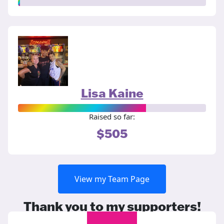
Lisa Kaine
Raised so far:
$505
View my Team Page
Thank you to my supporters!