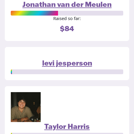
Jonathan van der Meulen
Raised so far:
$84
levi jesperson
Taylor Harris