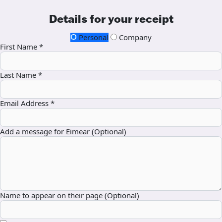
Details for your receipt
Personal
Company
First Name *
Last Name *
Email Address *
Add a message for Eimear (Optional)
Name to appear on their page (Optional)