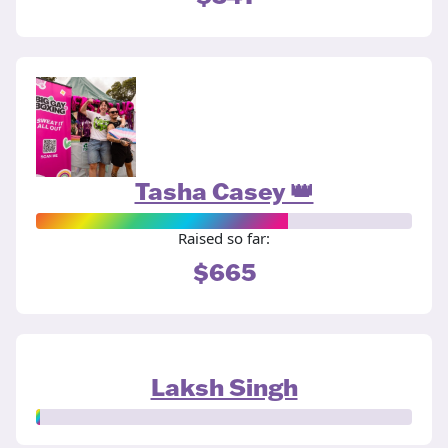
Tasha Casey 👑
Raised so far:
$665
Laksh Singh