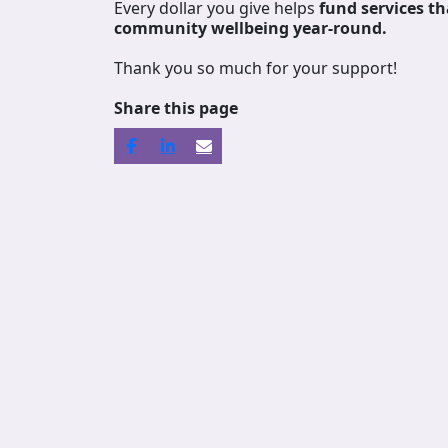
Every dollar you give helps
fund services
th
community wellbeing year-round.
Thank you so much for your support!
Share this page