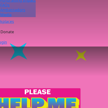
Fundraising Impact
FAQs
Ambassadors
Media
kplaces
Donate
ogin