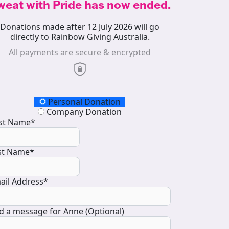
weat with Pride has now ended.
Donations made after 12 July 2026 will go
directly to Rainbow Giving Australia.
All payments are secure & encrypted
onation Type
Personal Donation
Company Donation
rst Name*
st Name*
ail Address*
d a message for Anne (Optional)