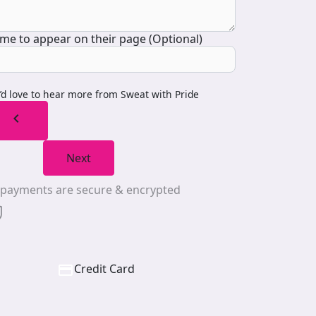
me to appear on their page (Optional)
I’d love to hear more from Sweat with Pride
chevron_left
Next
l payments are secure & encrypted
Credit Card