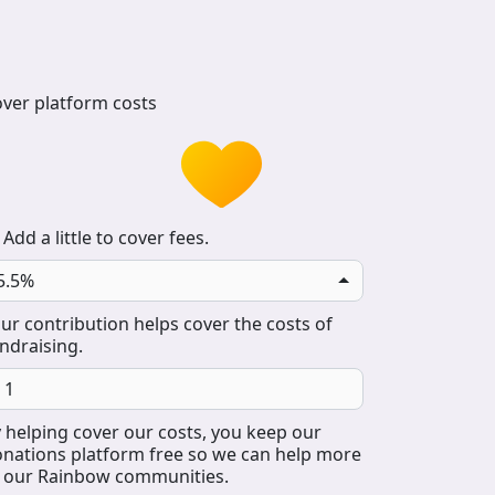
ver platform costs
Add a little to cover fees.
5.5%
ur contribution helps cover the costs of
ndraising.
 helping cover our costs, you keep our
nations platform free so we can help more
 our Rainbow communities.