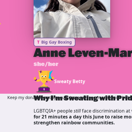
T
Big Gay Boxing
Anne Leven-Ma
she/her
Sweaty Betty
Why I’m Sweating with Pri
Keep my donation anonymous, Anne will see my donation but no
LGBTQIA+ people
still
face discrimination at 
for 21 minutes a day this June to raise mo
strengthen rainbow communities.