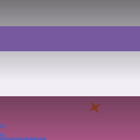
me
ut