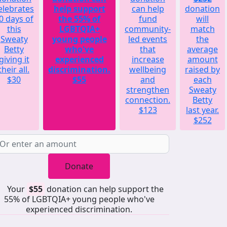
elebrates
help support
can help
donation
0 days of
the 55% of
fund
will
this
LGBTQIA+
community-
match
Sweaty
young people
led events
the
Betty
who've
that
average
giving it
experienced
increase
amount
their all.
discrimination.
wellbeing
raised by
$30
$55
and
each
strengthen
Sweaty
connection.
Betty
$123
last year.
$252
Donate
Your
$55
donation can help support the
55% of LGBTQIA+ young people who've
experienced discrimination.