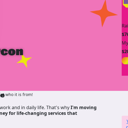
Ra
$7
My
rcon
$2
de
t who it is from!
work and in daily life. That's why
I'm moving
ney for life-changing services that