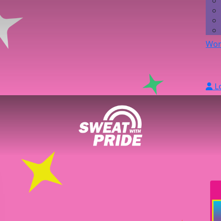
Wor
L