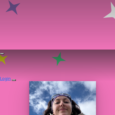
Login