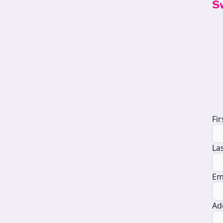
S
D
Fi
La
Em
Ad