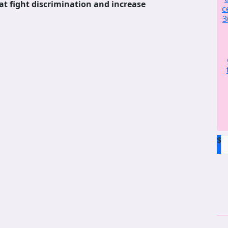
at fight discrimination and increase
c
3
$