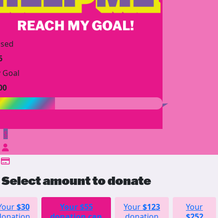
ised
6
 Goal
00
$
Select amount to donate
Your
$30
Your
$55
Your
$123
Your
donation
donation can
donation
$252