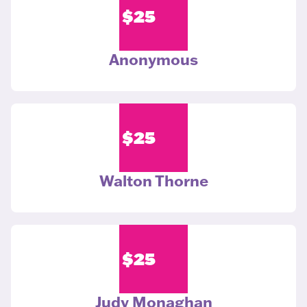
$
25
Anonymous
$
25
Walton Thorne
$
25
Judy Monaghan