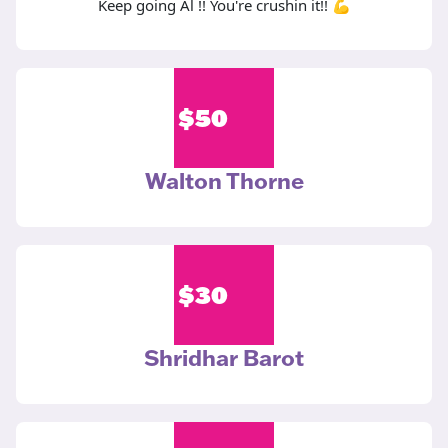
Keep going Al !! You're crushin it!! 💪
$
50
Walton Thorne
$
30
Shridhar Barot