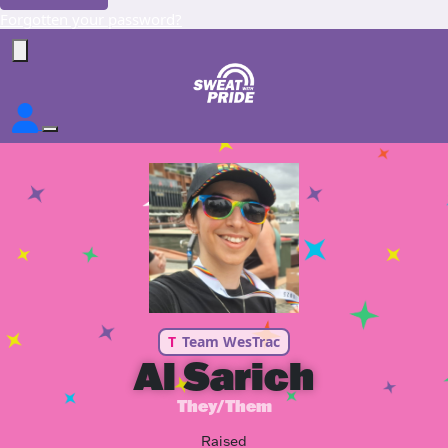
Forgotten your password?
T
Team WesTrac
Al Sarich
They/Them
Raised