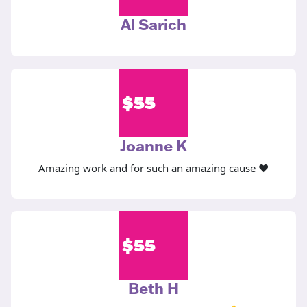
Al Sarich
$
55
Joanne K
Amazing work and for such an amazing cause ❤️
$
55
Beth H