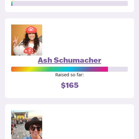
Ash Schumacher
Raised so far:
$165