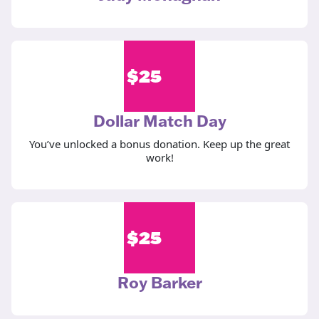
$
25
Dollar Match Day
You’ve unlocked a bonus donation. Keep up the great
work!
$
25
Roy Barker