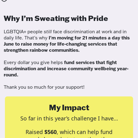
Why I’m Sweating with Pride
LGBTQIA+ people
still
face discrimination at work and in
daily life. That's why
I'm moving for 21 minutes a day this
June to raise money for life-changing services that
strengthen rainbow communities.
Every dollar you give helps
fund services
that fight
discrimination and increase community wellbeing year-
round.
Thank you so much for your support!
My Impact
So far in this year’s challenge I have…
Raised
$560
, which can help fund