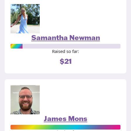
Samantha Newman
Raised so far:
$21
James Mons