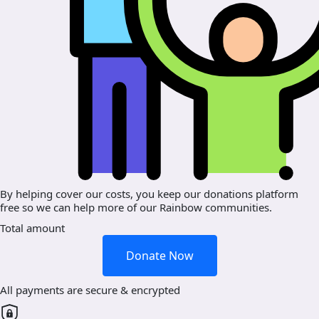
By helping cover our costs, you keep our donations platform
free so we can help more of our Rainbow communities.
Total amount
Donate Now
All payments are secure & encrypted