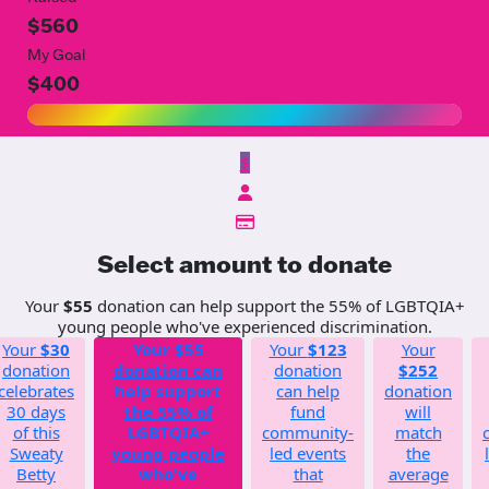
$560
My Goal
$400
$
Select amount to donate
Your
$55
donation can help support the 55% of LGBTQIA+
young people who've experienced discrimination.
Your
$30
Your
$55
Your
$123
Your
donation
donation can
donation
$252
celebrates
help support
can help
donation
30 days
the 55% of
fund
will
of this
LGBTQIA+
community-
match
Sweaty
young people
led events
the
Betty
who've
that
average