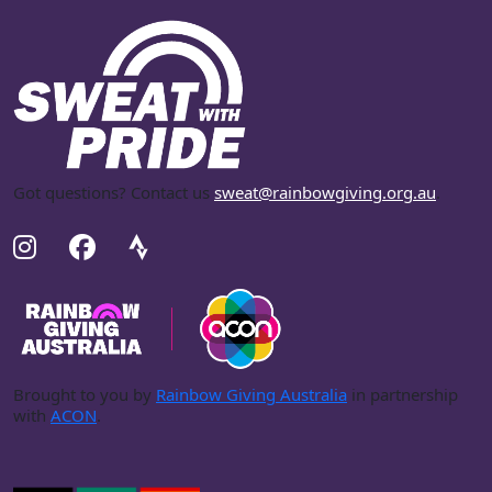
Got questions? Contact us
sweat@rainbowgiving.org.au
.
Brought to you by
Rainbow Giving Australia
in partnership
with
ACON
.