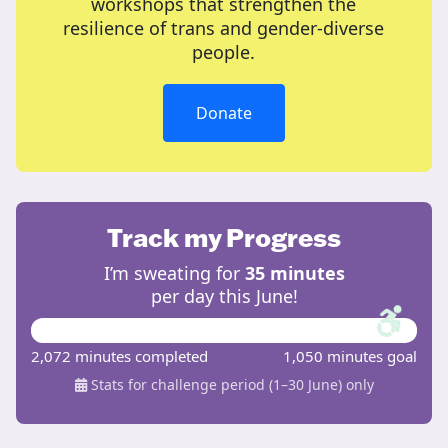
workshops that strengthen the
resilience of trans and gender-diverse
people.
Donate
Track my Progress
I’m sweating for
35 minutes
per day this June!
2,072 minutes completed
1,050 minutes goal
Stats for challenge period (1–30 June) only