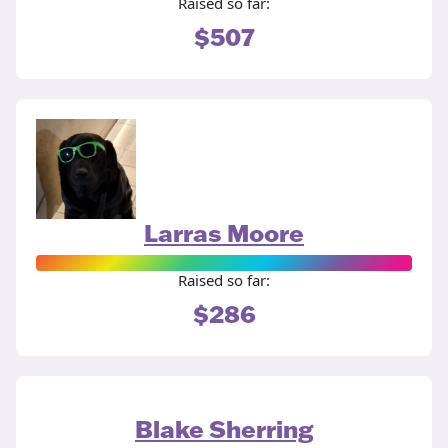
Raised so far:
$507
Larras Moore
Raised so far:
$286
Blake Sherring