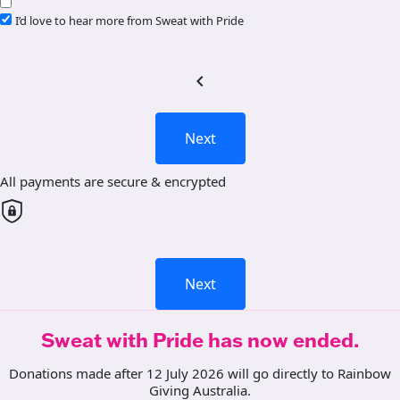
I’d love to hear more from Sweat with Pride
chevron_left
Next
All payments are secure & encrypted
Next
Sweat with Pride has now ended.
Donations made after 12 July 2026 will go directly to Rainbow
Giving Australia.