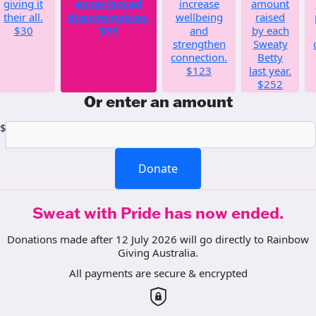
giving it
experienced
increase
amount
their all.
discrimination.
wellbeing
raised
$30
$55
and
by each
strengthen
Sweaty
connection.
Betty
$123
last year.
$252
Or enter an amount
$
Donate
Sweat with Pride has now ended.
Donations made after 12 July 2026 will go directly to Rainbow
Giving Australia.
All payments are secure & encrypted