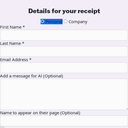
Details for your receipt
Personal
Company
First Name *
Last Name *
Email Address *
Add a message for Al (Optional)
Name to appear on their page (Optional)