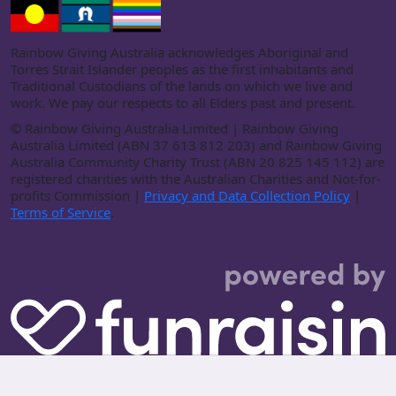
Rainbow Giving Australia acknowledges Aboriginal and
Torres Strait Islander peoples as the first inhabitants and
Traditional Custodians of the lands on which we live and
work. We pay our respects to all Elders past and present.
©
Rainbow Giving Australia Limited | Rainbow Giving
Australia Limited (ABN 37 613 812 203) and Rainbow Giving
Australia Community Charity Trust (ABN 20 825 145 112) are
registered charities with the Australian Charities and Not-for-
profits Commission |
Privacy and Data Collection Policy
|
Terms of Service
.