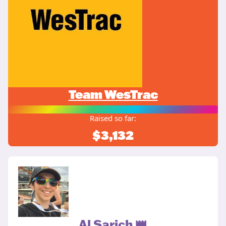
Team WesTrac
Raised so far:
$3,132
Al Sarich 👑