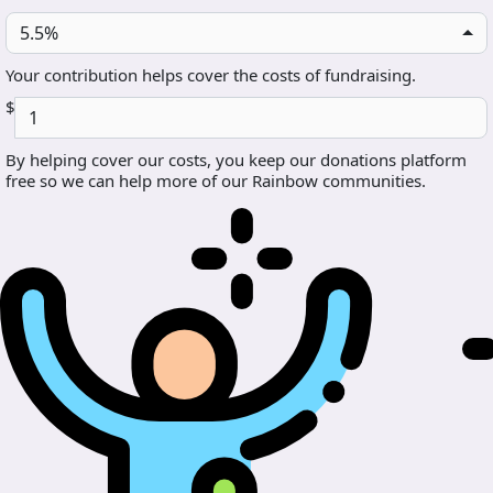
5.5%
Your contribution helps cover the costs of fundraising.
$
By helping cover our costs, you keep our donations platform
free so we can help more of our Rainbow communities.