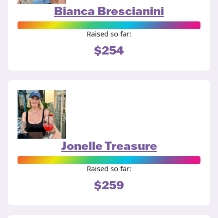
Bianca Brescianini
Raised so far:
$254
Jonelle Treasure
Raised so far:
$259