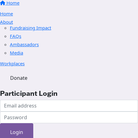
Home
Home
About
Fundraising Impact
FAQs
Ambassadors
Media
Workplaces
Donate
Participant Login
Login