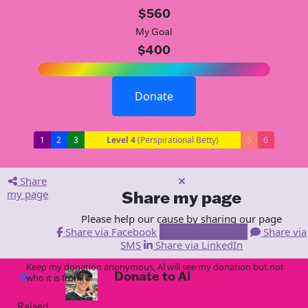
$560
My Goal
$400
Donate
1
2
3
Level 4
(Perspirational Betty)
5
6
Share
my page
Share my page
Please help our cause by sharing our page
Share via Facebook
Share via Email
Share via
SMS
Share via LinkedIn
Keep my donation anonymous, Al will see my donation but not
Donate to Al
arrow_back
who it is from!
Raised