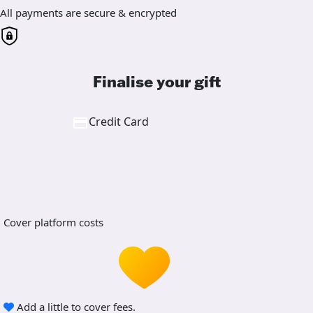
All payments are secure & encrypted
Finalise your gift
Credit Card
Cover platform costs
Add a little to cover fees.