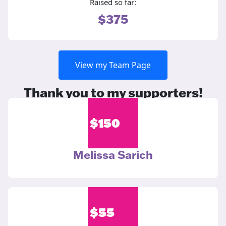
Raised so far:
$375
View my Team Page
Thank you to my supporters!
$
150
Melissa Sarich
$
55