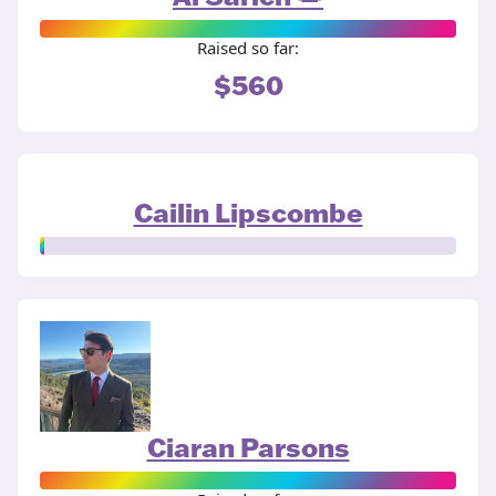
Raised so far:
$560
Cailin Lipscombe
Ciaran Parsons