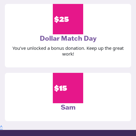
$
25
Dollar Match Day
You’ve unlocked a bonus donation. Keep up the great
work!
$
15
Sam
^