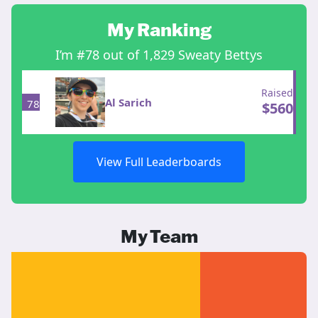
My Ranking
I’m #78 out of 1,829 Sweaty Bettys
Raised
Al Sarich
78
$
560
View Full Leaderboards
My Team