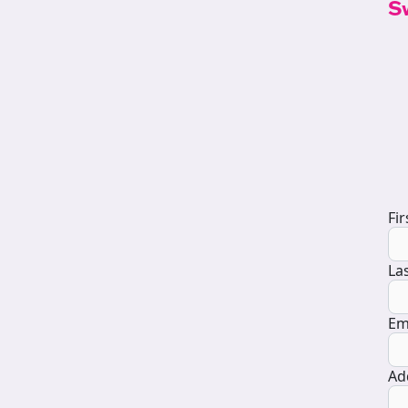
S
D
Fi
La
Em
Ad