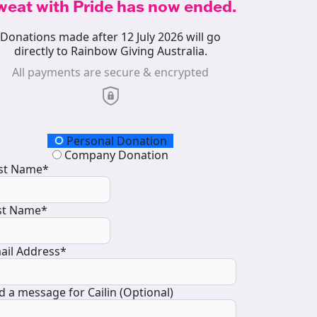
weat with Pride has now ended.
Donations made after 12 July 2026 will go
directly to Rainbow Giving Australia.
All payments are secure & encrypted
onation Type
Personal Donation
Company Donation
rst Name*
st Name*
ail Address*
d a message for Cailin (Optional)