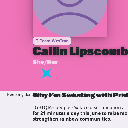
T
Team WesTrac
Cailin Lipscom
She/Her
Why I’m Sweating with Pri
Keep my donation anonymous, Cailin will see my donation but n
LGBTQIA+ people
still
face discrimination at 
for 21 minutes a day this June to raise mo
strengthen rainbow communities.