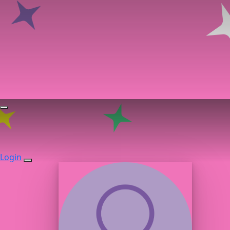
Login