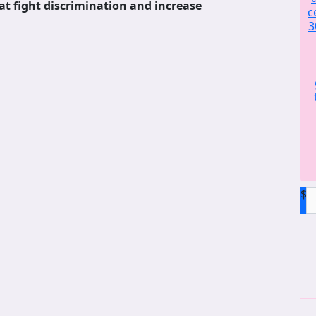
at fight discrimination and increase
c
3
$