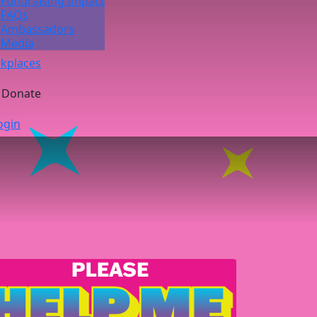
Fundraising Impact
FAQs
Ambassadors
Media
kplaces
Donate
ogin