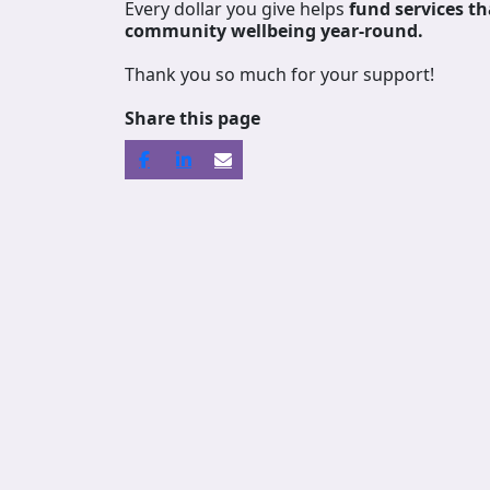
Every dollar you give helps
fund services
th
community wellbeing year-round.
Thank you so much for your support!
Share this page