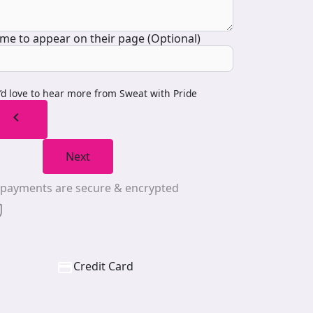
me to appear on their page (Optional)
I’d love to hear more from Sweat with Pride
chevron_left
Next
l payments are secure & encrypted
Credit Card