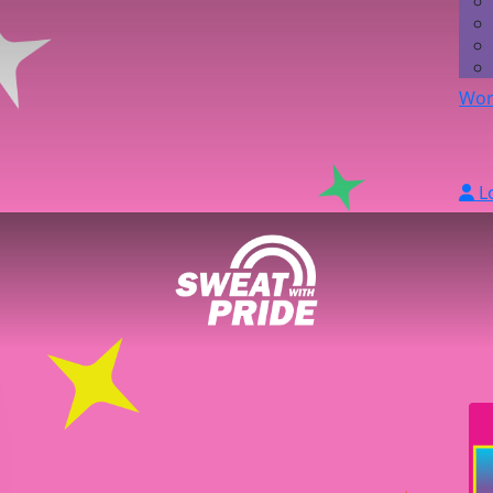
Wor
L