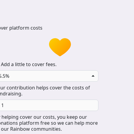
ver platform costs
Add a little to cover fees.
5.5%
ur contribution helps cover the costs of
ndraising.
 helping cover our costs, you keep our
nations platform free so we can help more
 our Rainbow communities.