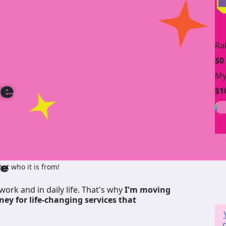
Ra
$0
My
be
$1
de
ot who it is from!
work and in daily life. That's why
I'm moving
ney for life-changing services that