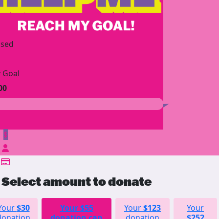
ised
 Goal
00
$
Select amount to donate
Your
$30
Your
$55
Your
$123
Your
donation
donation can
donation
$252