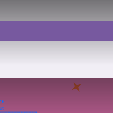
me
ut