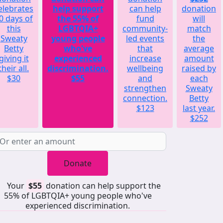
elebrates
help support
can help
donation
0 days of
the 55% of
fund
will
this
LGBTQIA+
community-
match
Sweaty
young people
led events
the
Betty
who've
that
average
giving it
experienced
increase
amount
their all.
discrimination.
wellbeing
raised by
$30
$55
and
each
strengthen
Sweaty
connection.
Betty
$123
last year.
$252
Donate
Your
$55
donation can help support the
55% of LGBTQIA+ young people who've
experienced discrimination.