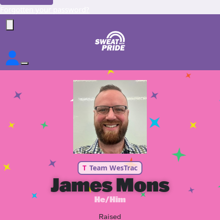
Forgotten your password?
T
Team WesTrac
James Mons
He/Him
Raised