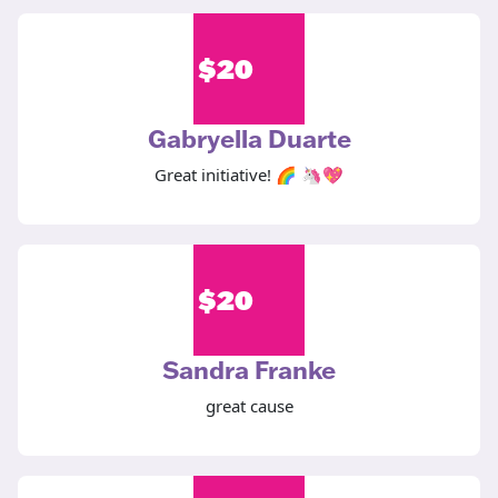
$
20
Gabryella Duarte
Great initiative! 🌈 🦄💖
$
20
Sandra Franke
great cause