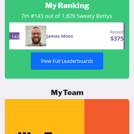
My Ranking
I’m #143 out of 1,829 Sweaty Bettys
Raised
James Mons
143
$
375
View Full Leaderboards
My Team