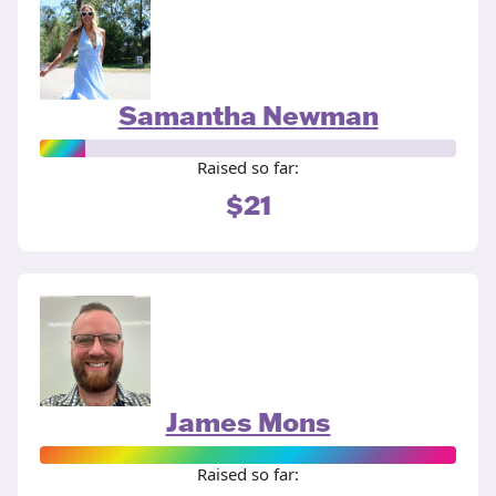
Samantha Newman
Raised so far:
$21
James Mons
Raised so far: