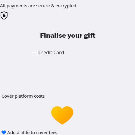
All payments are secure & encrypted
Finalise your gift
Credit Card
Cover platform costs
Add a little to cover fees.