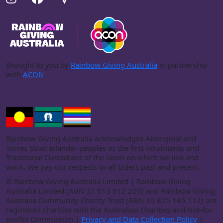
Brought to you by
Rainbow Giving Australia
in partnership
with
ACON
.
Rainbow Giving Australia acknowledges Aboriginal and
Torres Strait Islander peoples as the first inhabitants and
Traditional Custodians of the lands on which we live and
work. We pay our respects to all Elders past and present.
©
Rainbow Giving Australia Limited | Rainbow Giving
Australia Limited (ABN 37 613 812 203) and Rainbow Giving
Australia Community Charity Trust (ABN 20 825 145 112) are
registered charities with the Australian Charities and Not-for-
profits Commission |
Privacy and Data Collection Policy
|