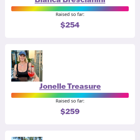
Raised so far:
$254
Jonelle Treasure
Raised so far:
$259