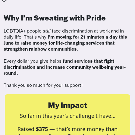
Why I’m Sweating with Pride
LGBTQIA+ people
still
face discrimination at work and in
daily life. That's why
I'm moving for 21 minutes a day this
June to raise money for life-changing services that
strengthen rainbow communities.
Every dollar you give helps
fund services
that fight
discrimination and increase community wellbeing year-
round.
Thank you so much for your support!
My Impact
So far in this year’s challenge I have…
Raised
$375
— that’s more money than