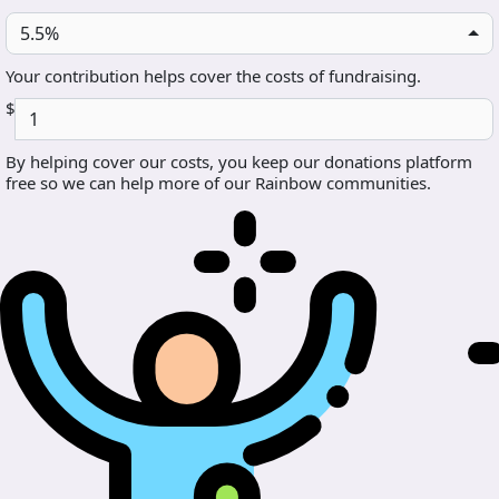
5.5%
Your contribution helps cover the costs of fundraising.
$
By helping cover our costs, you keep our donations platform
free so we can help more of our Rainbow communities.