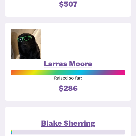
$507
Larras Moore
Raised so far:
$286
Blake Sherring