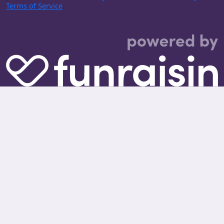
Terms of Service
.