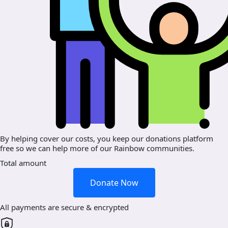
By helping cover our costs, you keep our donations platform
free so we can help more of our Rainbow communities.
Total amount
Donate Now
All payments are secure & encrypted