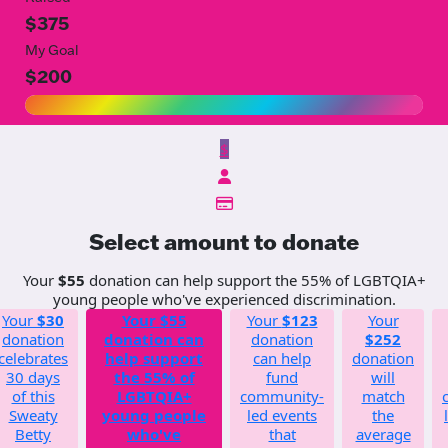
$375
My Goal
$200
$
Select amount to donate
Your
$55
donation can help support the 55% of LGBTQIA+
young people who've experienced discrimination.
Your
$30
Your
$55
Your
$123
Your
donation
donation can
donation
$252
celebrates
help support
can help
donation
30 days
the 55% of
fund
will
of this
LGBTQIA+
community-
match
Sweaty
young people
led events
the
Betty
who've
that
average