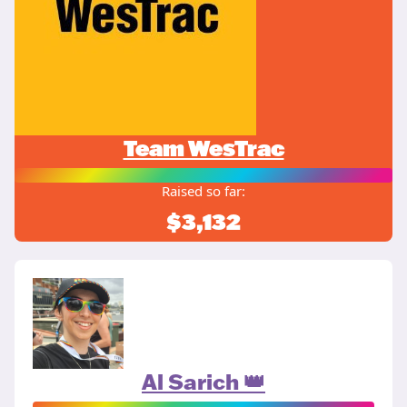
Team WesTrac
Raised so far:
$3,132
Al Sarich 👑