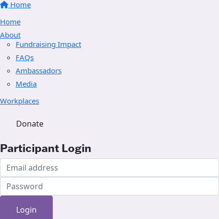
Home
Home
About
Fundraising Impact
FAQs
Ambassadors
Media
Workplaces
Donate
Participant Login
Login