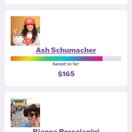
Ash Schumacher
Raised so far:
$165
Bianca Brescianini