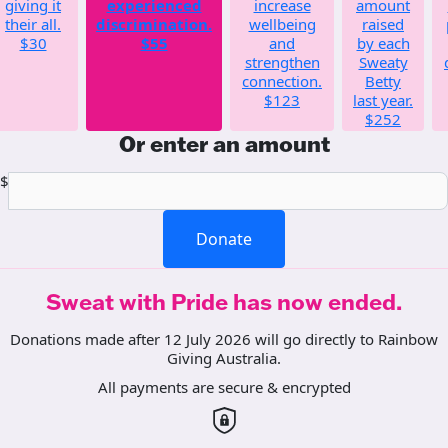
giving it
experienced
increase
amount
their all.
discrimination.
wellbeing
raised
$30
$55
and
by each
strengthen
Sweaty
connection.
Betty
$123
last year.
$252
Or enter an amount
$
Donate
Sweat with Pride has now ended.
Donations made after 12 July 2026 will go directly to Rainbow
Giving Australia.
All payments are secure & encrypted