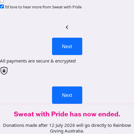
I’d love to hear more from Sweat with Pride
chevron_left
Next
All payments are secure & encrypted
Next
Sweat with Pride has now ended.
Donations made after 12 July 2026 will go directly to Rainbow
Giving Australia.