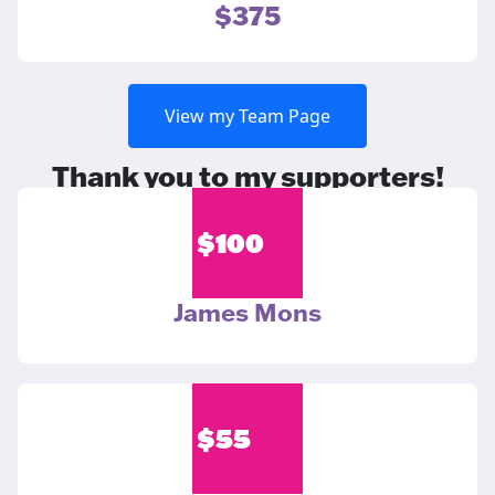
$375
View my Team Page
Thank you to my supporters!
$
100
James Mons
$
55