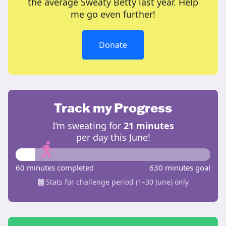
the average Sweaty Betty last year. Help
me go even further!
Donate
Track my Progress
I’m sweating for
21 minutes
per day this June!
60 minutes completed
630 minutes goal
Stats for challenge period (1–30 June) only