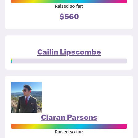
Raised so far:
$560
Cailin Lipscombe
Ciaran Parsons
Raised so far: