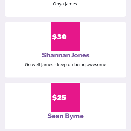
Onya James.
$
30
Shannan Jones
Go well James - keep on being awesome
$
25
Sean Byrne