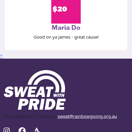
$
20
Maria Do
Good on ya James - great cause!
^
Got questions? Contact us
sweat@rainbowgiving.org.au
.