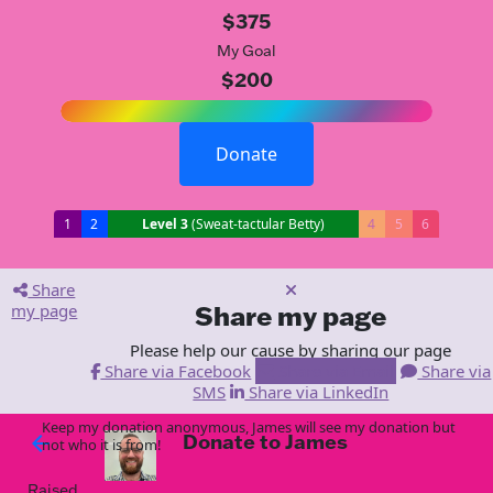
$375
My Goal
$200
Donate
1
2
Level 3
(Sweat-tactular Betty)
4
5
6
Share
my page
Share my page
Please help our cause by sharing our page
Share via Facebook
Share via Email
Share via
SMS
Share via LinkedIn
Keep my donation anonymous, James will see my donation but
Donate to James
arrow_back
not who it is from!
Raised