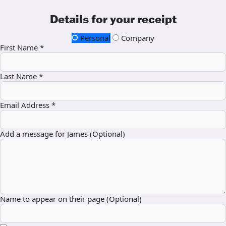
Details for your receipt
Personal
Company
First Name *
Last Name *
Email Address *
Add a message for James (Optional)
Name to appear on their page (Optional)