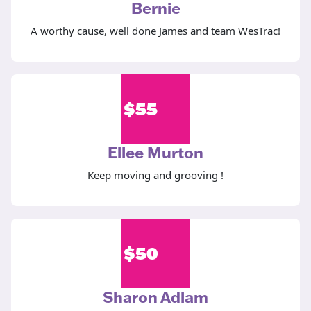
Bernie
A worthy cause, well done James and team WesTrac!
$
55
Ellee Murton
Keep moving and grooving !
$
50
Sharon Adlam