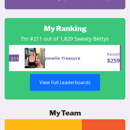
My Ranking
I’m #211 out of 1,829 Sweaty Bettys
Raised
Jonelle Treasure
211
$
259
View Full Leaderboards
My Team