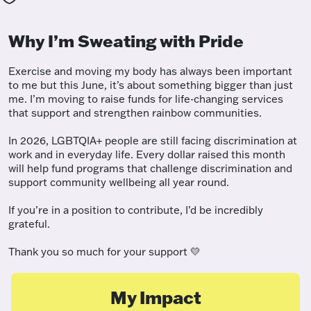
Why I’m Sweating with Pride
Exercise and moving my body has always been important
to me but this June, it’s about something bigger than just
me. I’m moving to raise funds for life-changing services
that support and strengthen rainbow communities.
In 2026, LGBTQIA+ people are still facing discrimination at
work and in everyday life. Every dollar raised this month
will help fund programs that challenge discrimination and
support community wellbeing all year round.
If you’re in a position to contribute, I’d be incredibly
grateful.
Thank you so much for your support 💛
My Impact