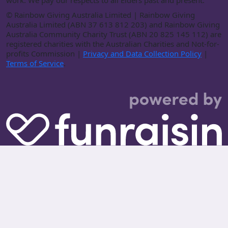
work. We pay our respects to all Elders past and present.
©
Rainbow Giving Australia Limited | Rainbow Giving
Australia Limited (ABN 37 613 812 203) and Rainbow Giving
Australia Community Charity Trust (ABN 20 825 145 112) are
registered charities with the Australian Charities and Not-for-
profits Commission |
Privacy and Data Collection Policy
|
Terms of Service
.