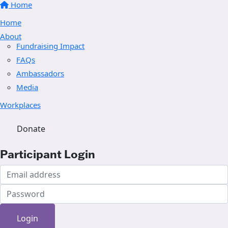
Home
Home
About
Fundraising Impact
FAQs
Ambassadors
Media
Workplaces
Donate
Participant Login
Login