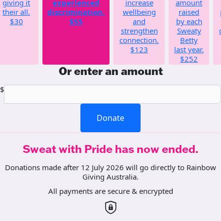
giving it
experienced
increase
amount
their all.
discrimination.
wellbeing
raised
$30
$55
and
by each
strengthen
Sweaty
connection.
Betty
$123
last year.
$252
Or enter an amount
$
Donate
Sweat with Pride has now ended.
Donations made after 12 July 2026 will go directly to Rainbow
Giving Australia.
All payments are secure & encrypted