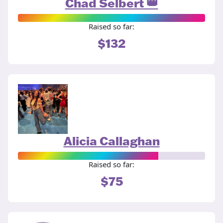
Chad Selbert 👑
Raised so far:
$132
Alicia Callaghan
Raised so far:
$75