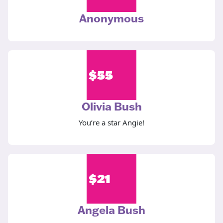
Anonymous
$
55
Olivia Bush
You’re a star Angie!
$
21
Angela Bush