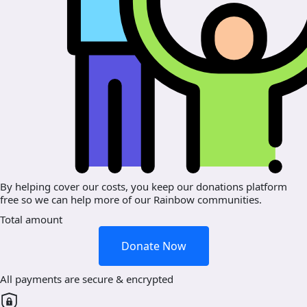
By helping cover our costs, you keep our donations platform
free so we can help more of our Rainbow communities.
Total amount
Donate Now
All payments are secure & encrypted