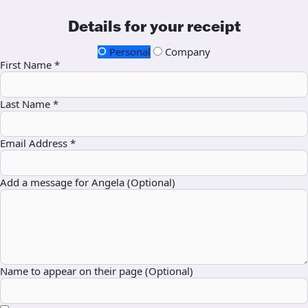
Details for your receipt
Personal
Company
First Name *
Last Name *
Email Address *
Add a message for Angela (Optional)
Name to appear on their page (Optional)