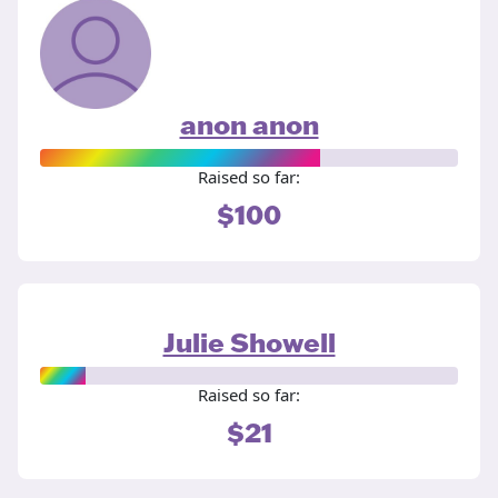
anon anon
Raised so far:
$100
Julie Showell
Raised so far:
$21