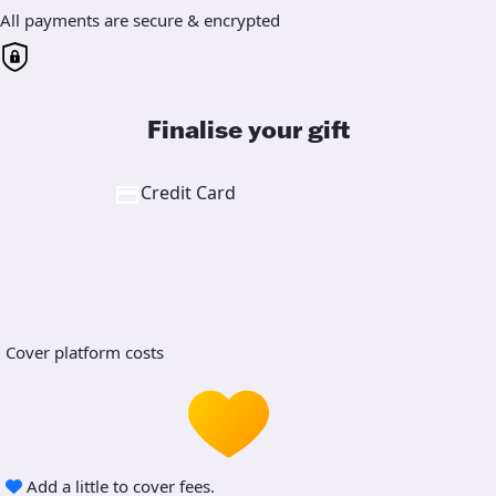
All payments are secure & encrypted
Finalise your gift
Credit Card
Cover platform costs
Add a little to cover fees.