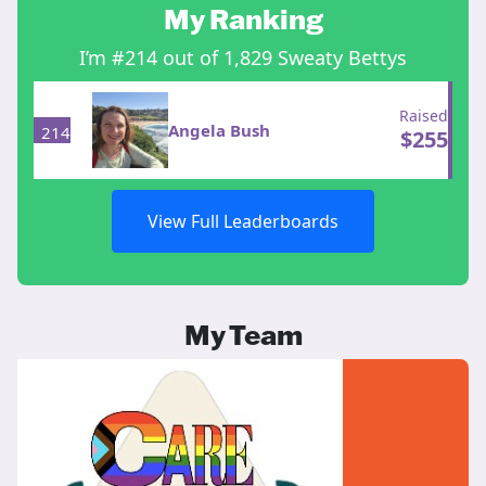
My Ranking
I’m #214 out of 1,829 Sweaty Bettys
Raised
Angela Bush
214
$
255
View Full Leaderboards
My Team