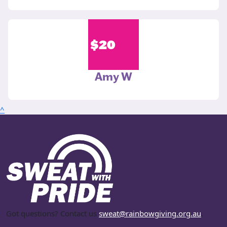
$
20
Amy W
^
Got questions? Contact us
sweat@rainbowgiving.org.au
.