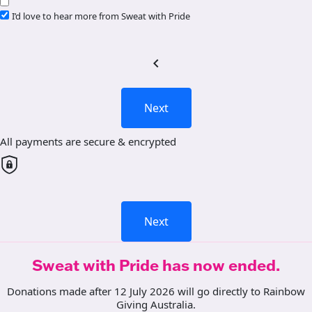
I’d love to hear more from Sweat with Pride
chevron_left
Next
All payments are secure & encrypted
Next
Sweat with Pride has now ended.
Donations made after 12 July 2026 will go directly to Rainbow
Giving Australia.