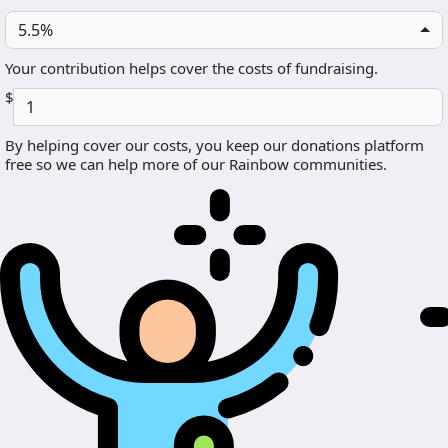
5.5%
Your contribution helps cover the costs of fundraising.
$
By helping cover our costs, you keep our donations platform
free so we can help more of our Rainbow communities.