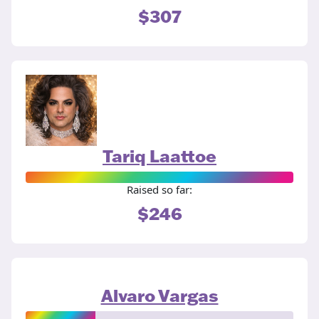
$307
Tariq Laattoe
Raised so far:
$246
Alvaro Vargas