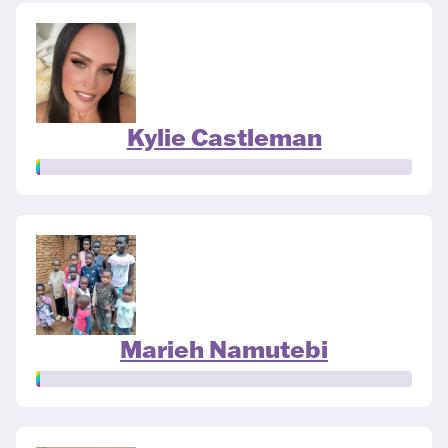
Kylie Castleman
Marieh Namutebi