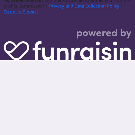
registered charities with the Australian Charities and Not-for-
profits Commission |
Privacy and Data Collection Policy
|
Terms of Service
.