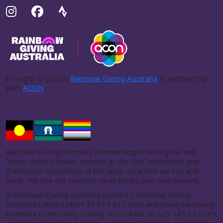
Brought to you by
Rainbow Giving Australia
in partnership
with
ACON
.
Rainbow Giving Australia acknowledges Aboriginal and
Torres Strait Islander peoples as the first inhabitants and
Traditional Custodians of the lands on which we live and
work. We pay our respects to all Elders past and present.
©
Rainbow Giving Australia Limited | Rainbow Giving
Australia Limited (ABN 37 613 812 203) and Rainbow Giving
Australia Community Charity Trust (ABN 20 825 145 112) are