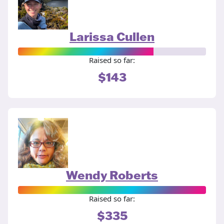
Larissa Cullen
Raised so far:
$143
Wendy Roberts
Raised so far:
$335