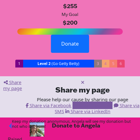
$255
My Goal
$200
Donate
1
Level 2
(Go Getty Betty)
3
4
5
6
Share
my page
Share my page
Please help our cause by sharing our page
Share via Facebook
Share via Email
Share via
SMS
Share via LinkedIn
Keep my donation anonymous, Angela will see my donation but
Donate to Angela
arrow_back
not who it is from!
Raised