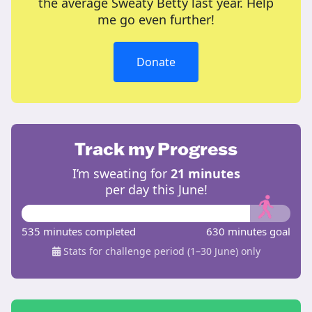
the average Sweaty Betty last year. Help
me go even further!
Donate
Track my Progress
I’m sweating for
21 minutes
per day this June!
535 minutes completed
630 minutes goal
Stats for challenge period (1–30 June) only