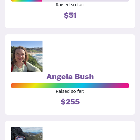
Raised so far:
$51
Angela Bush
Raised so far:
$255