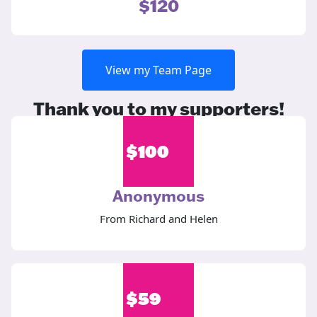
$120
View my Team Page
Thank you to my supporters!
$
100
Anonymous
From Richard and Helen
$
59