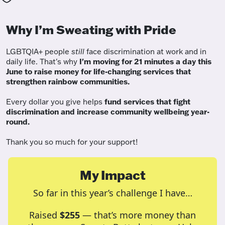
Why I’m Sweating with Pride
LGBTQIA+ people
still
face discrimination at work and in
daily life. That's why
I'm moving for 21 minutes a day this
June to raise money for life-changing services that
strengthen rainbow communities.
Every dollar you give helps
fund services
that fight
discrimination and increase community wellbeing year-
round.
Thank you so much for your support!
My Impact
So far in this year’s challenge I have…
Raised
$255
— that’s more money than