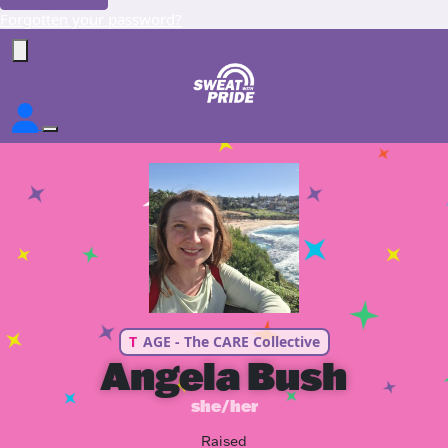
Forgotten your password?
T
AGE - The CARE Collective
Angela Bush
she/her
Raised