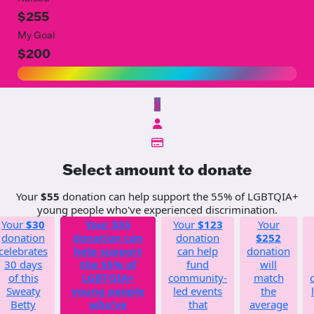
$255
My Goal
$200
$
Select amount to donate
Your
$55
donation can help support the 55% of LGBTQIA+
young people who've experienced discrimination.
Your
$30
Your
$55
Your
$123
Your
donation
donation can
donation
$252
celebrates
help support
can help
donation
30 days
the 55% of
fund
will
of this
LGBTQIA+
community-
match
Sweaty
young people
led events
the
Betty
who've
that
average