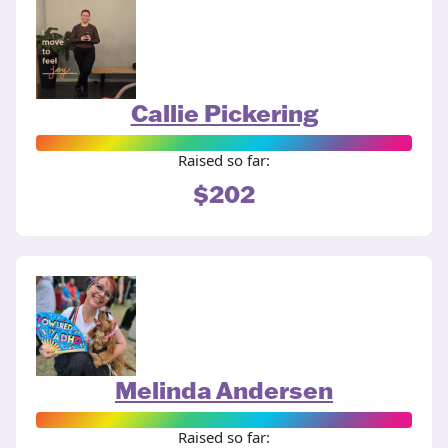
Callie Pickering
Raised so far:
$202
Melinda Andersen
Raised so far: