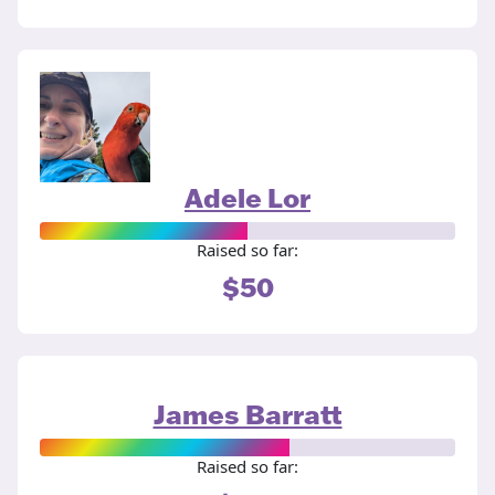
Adele Lor
Raised so far:
$50
James Barratt
Raised so far: