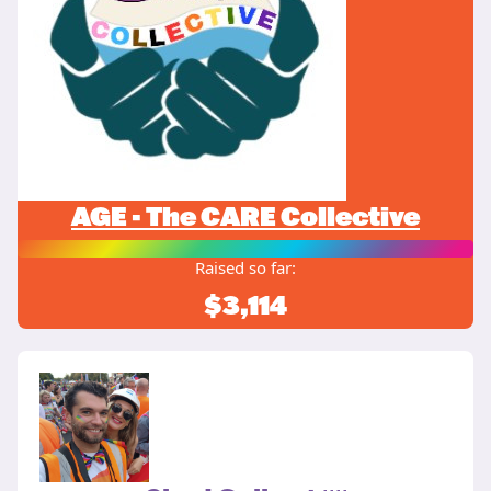
AGE - The CARE Collective
Raised so far:
$3,114