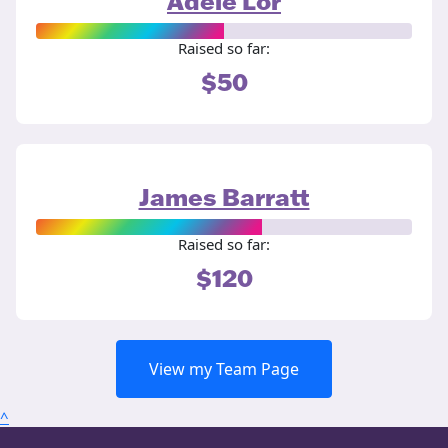
Adele Lor
Raised so far:
$50
James Barratt
Raised so far:
$120
View my Team Page
^