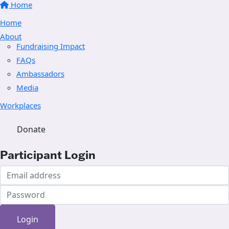
Home
Home
About
Fundraising Impact
FAQs
Ambassadors
Media
Workplaces
Donate
Participant Login
Login