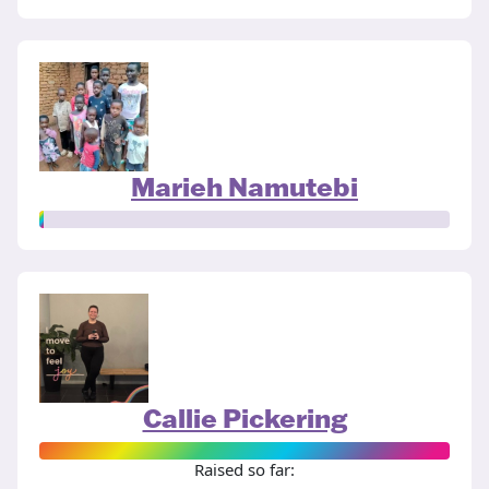
Marieh Namutebi
Callie Pickering
Raised so far: