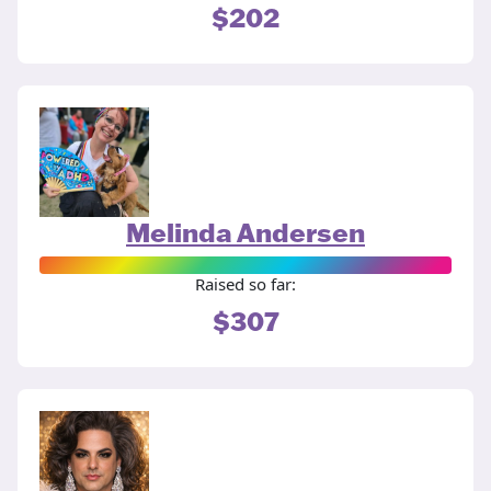
$202
Melinda Andersen
Raised so far:
$307