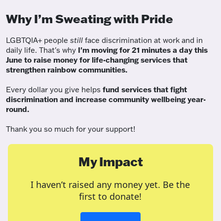
Why I’m Sweating with Pride
LGBTQIA+ people
still
face discrimination at work and in
daily life. That's why
I'm moving for 21 minutes a day this
June to raise money for life-changing services that
strengthen rainbow communities.
Every dollar you give helps
fund services
that fight
discrimination and increase community wellbeing year-
round.
Thank you so much for your support!
My Impact
I haven’t raised any money yet. Be the
first to donate!