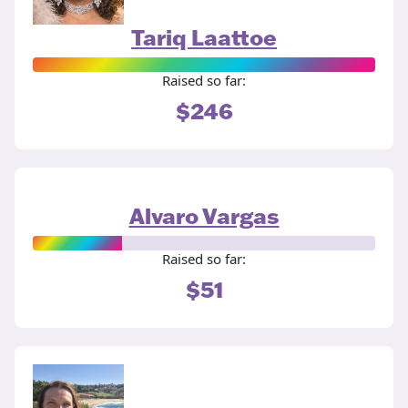
Tariq Laattoe
Raised so far:
$246
Alvaro Vargas
Raised so far:
$51