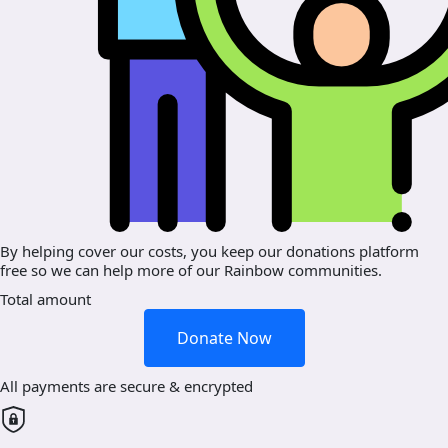
By helping cover our costs, you keep our donations platform
free so we can help more of our Rainbow communities.
Total amount
Donate Now
All payments are secure & encrypted