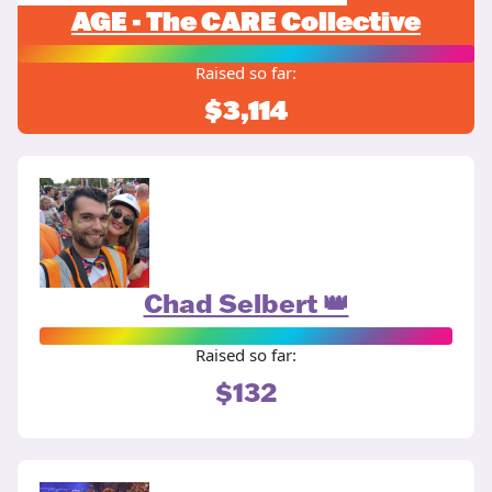
AGE - The CARE Collective
Raised so far:
$3,114
Chad Selbert 👑
Raised so far:
$132