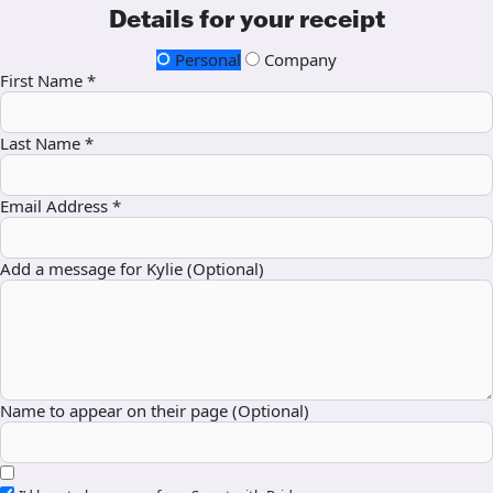
Details for your receipt
Personal
Company
First Name *
Last Name *
Email Address *
Add a message for Kylie (Optional)
Name to appear on their page (Optional)