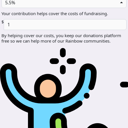
5.5%
Your contribution helps cover the costs of fundraising.
$
By helping cover our costs, you keep our donations platform
free so we can help more of our Rainbow communities.