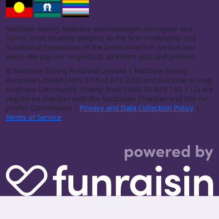
Rainbow Giving Australia acknowledges Aboriginal and
Torres Strait Islander peoples as the first inhabitants and
Traditional Custodians of the lands on which we live and
work. We pay our respects to all Elders past and present.
©
Rainbow Giving Australia Limited | Rainbow Giving
Australia Limited (ABN 37 613 812 203) and Rainbow Giving
Australia Community Charity Trust (ABN 20 825 145 112) are
registered charities with the Australian Charities and Not-for-
profits Commission |
Privacy and Data Collection Policy
|
Terms of Service
.