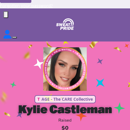
Forgotten your password?
T
AGE - The CARE Collective
Kylie Castleman
Raised
$0