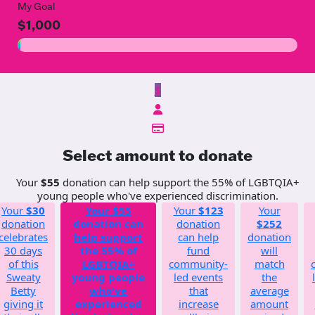
My Goal
$1,000
$
Select amount to donate
Your
$55
donation can help support the 55% of LGBTQIA+
young people who've experienced discrimination.
Your
$30
Your
$55
Your
$123
Your
donation
donation can
donation
$252
celebrates
help support
can help
donation
30 days
the 55% of
fund
will
of this
LGBTQIA+
community-
match
Sweaty
young people
led events
the
Betty
who've
that
average
giving it
experienced
increase
amount