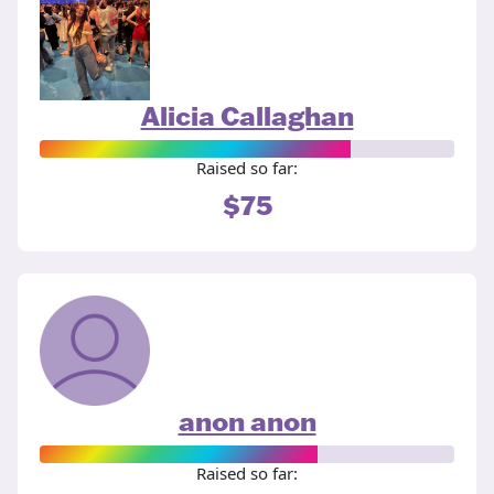
Alicia Callaghan
Raised so far:
$75
anon anon
Raised so far: