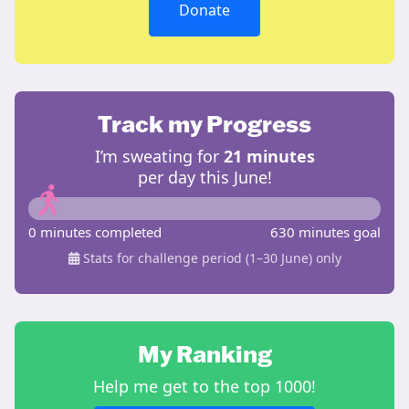
Donate
Track my Progress
I’m sweating for
21 minutes
per day this June!
0 minutes completed
630 minutes goal
Stats for challenge period (1–30 June) only
My Ranking
Help me get to the top 1000!