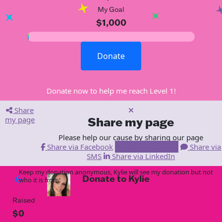
My Goal
$1,000
Donate
Donate now to help me reach Level 1!
Share
my page
Share my page
Please help our cause by sharing our page
Share via Facebook
Share via Email
Share via
SMS
Share via LinkedIn
Keep my donation anonymous, Kylie will see my donation but not
Donate to Kylie
arrow_back
who it is from!
Raised
$0