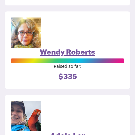
Wendy Roberts
Raised so far:
$335