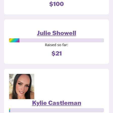
$100
Julie Showell
Raised so far:
$21
Kylie Castleman