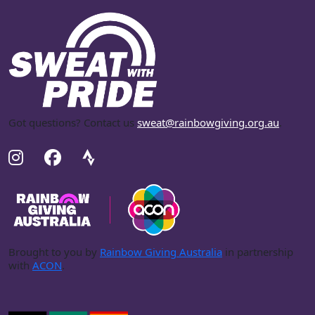
Got questions? Contact us
sweat@rainbowgiving.org.au
.
Brought to you by
Rainbow Giving Australia
in partnership
with
ACON
.