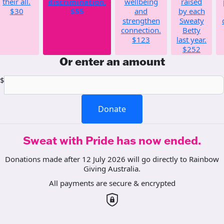
their all.
discrimination.
wellbeing
raised
$30
$55
and
by each
strengthen
Sweaty
connection.
Betty
$123
last year.
$252
Or enter an amount
$
Donate
Sweat with Pride has now ended.
Donations made after 12 July 2026 will go directly to Rainbow
Giving Australia.
All payments are secure & encrypted