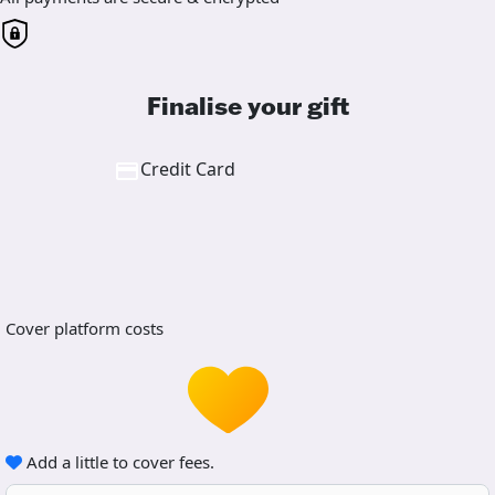
Finalise your gift
Credit Card
Cover platform costs
Add a little to cover fees.