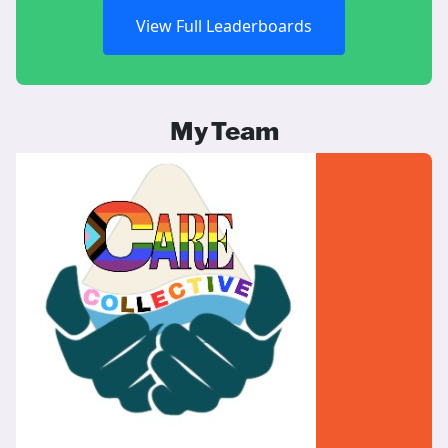
View Full Leaderboards
My Team