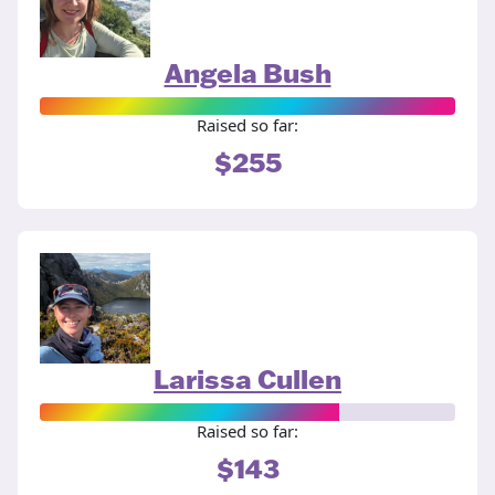
Angela Bush
Raised so far:
$255
Larissa Cullen
Raised so far:
$143