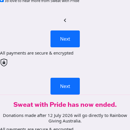
I’d love to hear more from Sweat with Pride
chevron_left
Next
All payments are secure & encrypted
Next
Sweat with Pride has now ended.
Donations made after 12 July 2026 will go directly to Rainbow
Giving Australia.
All payments are secure & encrypted