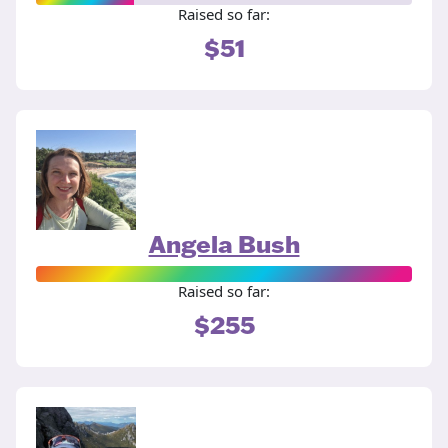
Raised so far:
$51
Angela Bush
Raised so far:
$255