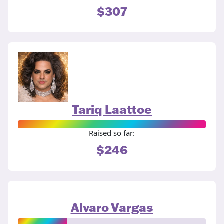
$307
Tariq Laattoe
Raised so far:
$246
Alvaro Vargas