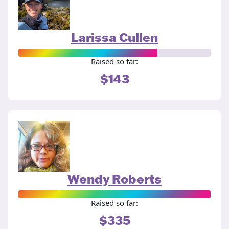
Larissa Cullen
Raised so far:
$143
Wendy Roberts
Raised so far:
$335