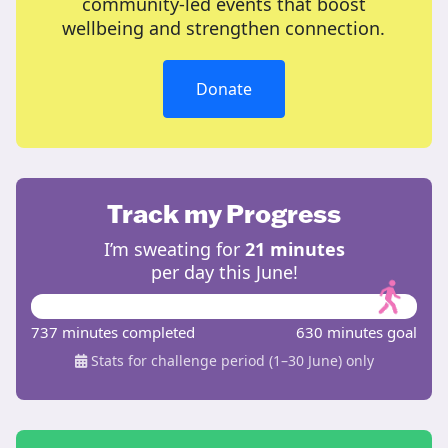
community-led events that boost
wellbeing and strengthen connection.
Donate
Track my Progress
I’m sweating for
21 minutes
per day this June!
737 minutes completed
630 minutes goal
Stats for challenge period (1–30 June) only