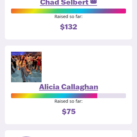
Chad Selbert 👑
Raised so far:
$132
Alicia Callaghan
Raised so far:
$75