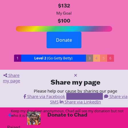
$132
My Goal
$100
Donate
1
Level 2
(Go Getty Betty)
3
4
5
6
Share
my page
Share my page
Please help our cause by sharing our page
Share via Facebook
Share via Email
Share via
SMS
Share via LinkedIn
Keep my donation anonymous, Chad will see my donation but not
Donate to Chad
arrow_back
who it is from!
Raised