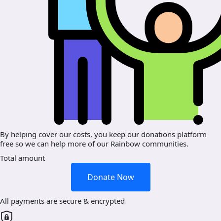
By helping cover our costs, you keep our donations platform
free so we can help more of our Rainbow communities.
Total amount
Donate Now
All payments are secure & encrypted