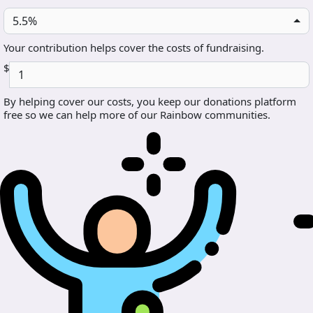
5.5%
Your contribution helps cover the costs of fundraising.
$
By helping cover our costs, you keep our donations platform
free so we can help more of our Rainbow communities.