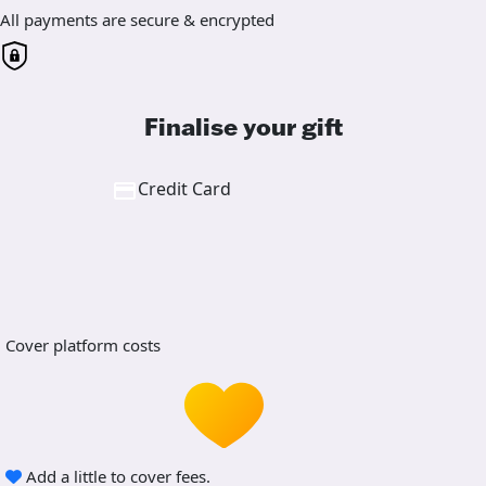
All payments are secure & encrypted
Finalise your gift
Credit Card
Cover platform costs
Add a little to cover fees.