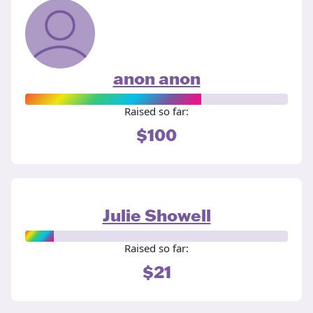
anon anon
Raised so far:
$100
Julie Showell
Raised so far:
$21