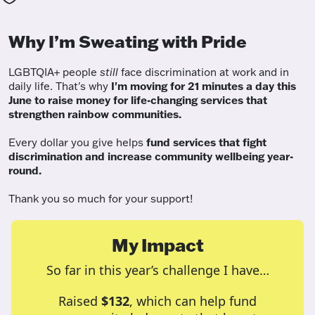
Why I’m Sweating with Pride
LGBTQIA+ people
still
face discrimination at work and in
daily life. That's why
I'm moving for 21 minutes a day this
June to raise money for life-changing services that
strengthen rainbow communities.
Every dollar you give helps
fund services
that fight
discrimination and increase community wellbeing year-
round.
Thank you so much for your support!
My Impact
So far in this year’s challenge I have…
Raised
$132
, which can help fund