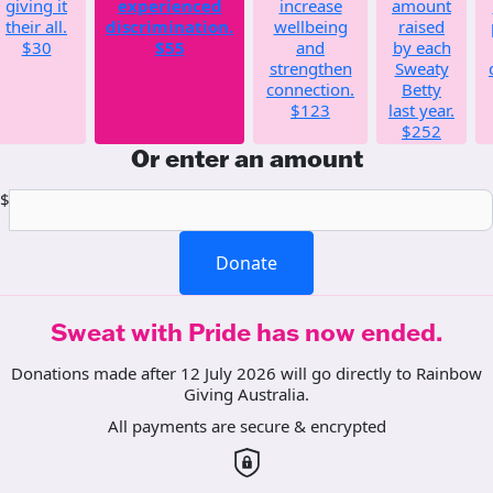
giving it
experienced
increase
amount
their all.
discrimination.
wellbeing
raised
$30
$55
and
by each
strengthen
Sweaty
connection.
Betty
$123
last year.
$252
Or enter an amount
$
Donate
Sweat with Pride has now ended.
Donations made after 12 July 2026 will go directly to Rainbow
Giving Australia.
All payments are secure & encrypted