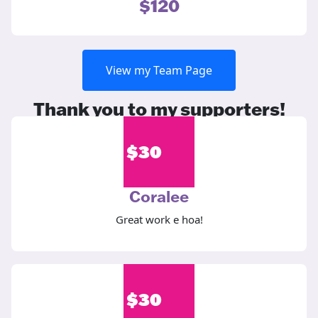
$120
View my Team Page
Thank you to my supporters!
$
30
Coralee
Great work e hoa!
$
30