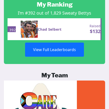
My Ranking
I’m #392 out of 1,829 Sweaty Bettys
Raised
Chad Selbert
392
$
132
View Full Leaderboards
My Team