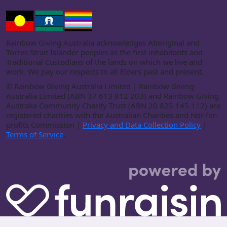
Rainbow Giving Australia acknowledges Aboriginal and
Torres Strait Islander peoples as the first inhabitants and
Traditional Custodians of the lands on which we live and
work. We pay our respects to all Elders past and present.
©
Rainbow Giving Australia Limited | Rainbow Giving
Australia Limited (ABN 37 613 812 203) and Rainbow Giving
Australia Community Charity Trust (ABN 20 825 145 112) are
registered charities with the Australian Charities and Not-for-
profits Commission |
Privacy and Data Collection Policy
|
Terms of Service
.