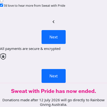
I’d love to hear more from Sweat with Pride
chevron_left
Next
All payments are secure & encrypted
Next
Sweat with Pride has now ended.
Donations made after 12 July 2026 will go directly to Rainbow
Giving Australia.