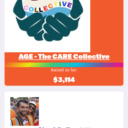
AGE - The CARE Collective
Raised so far:
$3,114