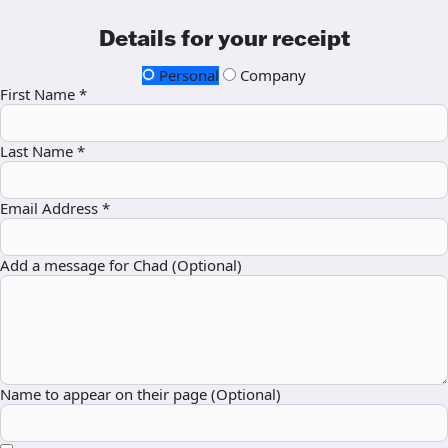
Details for your receipt
Personal
Company
First Name *
Last Name *
Email Address *
Add a message for Chad (Optional)
Name to appear on their page (Optional)