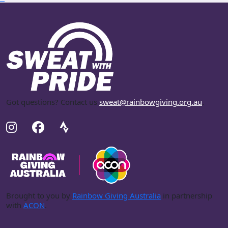
Got questions? Contact us
sweat@rainbowgiving.org.au
.
Brought to you by
Rainbow Giving Australia
in partnership
with
ACON
.