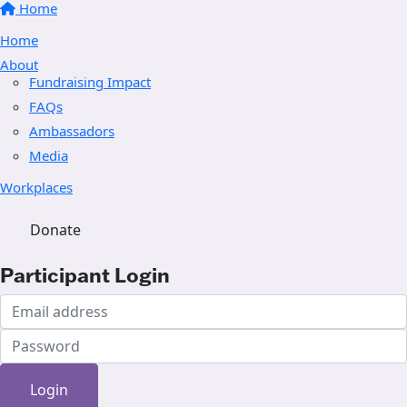
Home
Home
About
Fundraising Impact
FAQs
Ambassadors
Media
Workplaces
Donate
Participant Login
Login