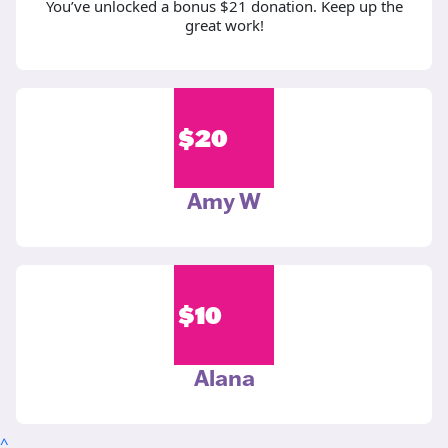
You’ve unlocked a bonus $21 donation. Keep up the
great work!
$
20
Amy W
$
10
Alana
^