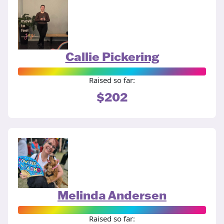
Callie Pickering
Raised so far:
$202
Melinda Andersen
Raised so far: