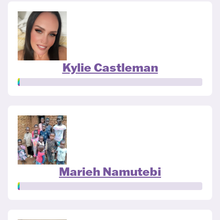
Kylie Castleman
Marieh Namutebi