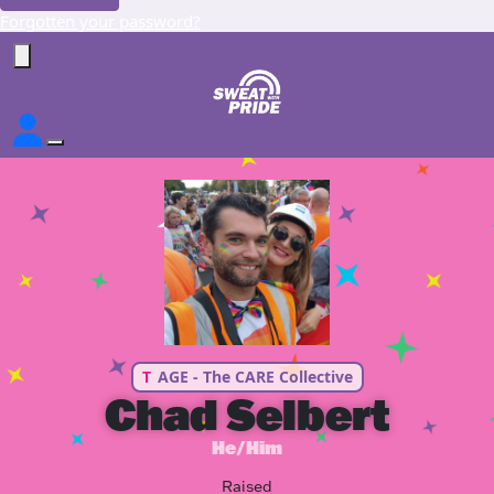
Forgotten your password?
T
AGE - The CARE Collective
Chad Selbert
He/Him
Raised