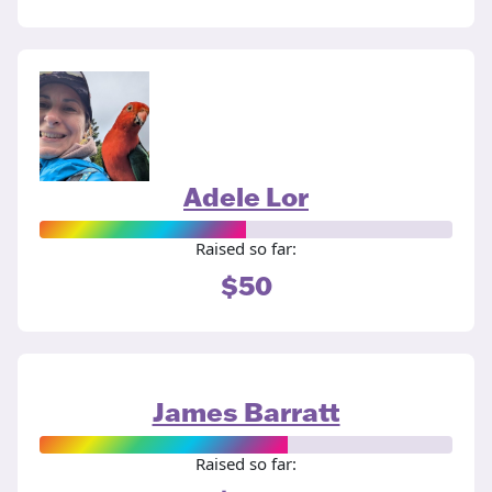
Adele Lor
Raised so far:
$50
James Barratt
Raised so far: