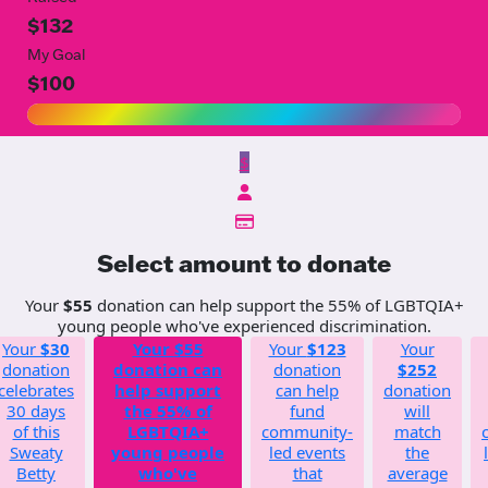
$132
My Goal
$100
$
Select amount to donate
Your
$55
donation can help support the 55% of LGBTQIA+
young people who've experienced discrimination.
Your
$30
Your
$55
Your
$123
Your
donation
donation can
donation
$252
celebrates
help support
can help
donation
30 days
the 55% of
fund
will
of this
LGBTQIA+
community-
match
Sweaty
young people
led events
the
Betty
who've
that
average