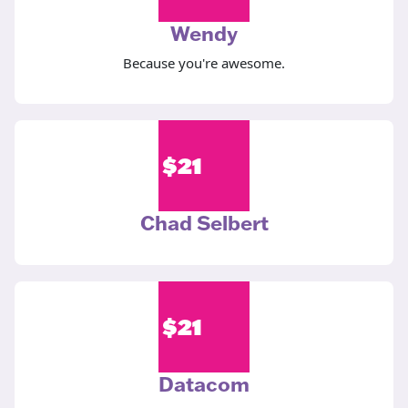
Wendy
Because you're awesome.
$
21
Chad Selbert
$
21
Datacom