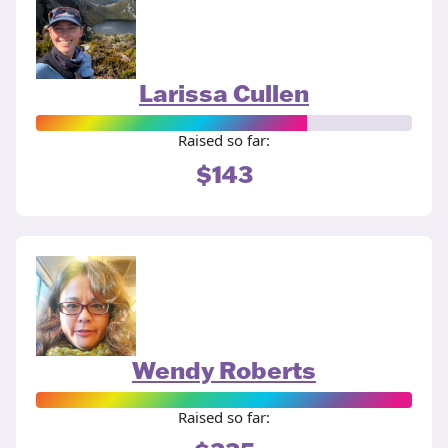
Larissa Cullen
Raised so far:
$143
Wendy Roberts
Raised so far: