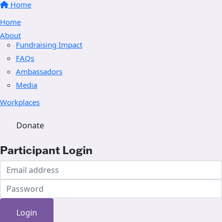
Home
Home
About
Fundraising Impact
FAQs
Ambassadors
Media
Workplaces
Donate
Participant Login
Login