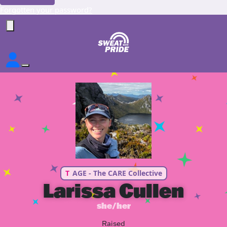
Forgotten your password?
T
AGE - The CARE Collective
Larissa Cullen
she/her
Raised