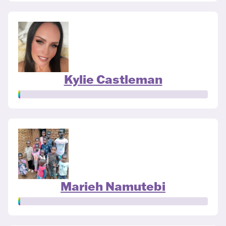
Kylie Castleman
Marieh Namutebi