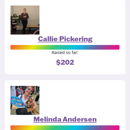
Callie Pickering
Raised so far:
$202
Melinda Andersen