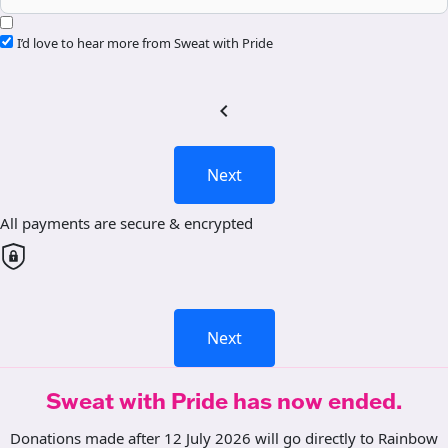
I’d love to hear more from Sweat with Pride
chevron_left
Next
All payments are secure & encrypted
Next
Sweat with Pride has now ended.
Donations made after 12 July 2026 will go directly to Rainbow