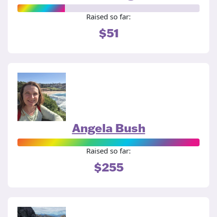
Raised so far:
$51
Angela Bush
Raised so far:
$255