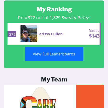
My Ranking
I’m #372 out of 1,829 Sweaty Bettys
Raised
Larissa Cullen
372
$
143
View Full Leaderboards
My Team