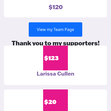
$120
View my Team Page
Thank you to my supporters!
$
123
Larissa Cullen
$
20