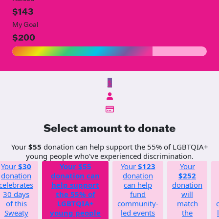
$143
My Goal
$200
$
Select amount to donate
Your
$55
donation can help support the 55% of LGBTQIA+
young people who've experienced discrimination.
Your
$30
Your
$55
Your
$123
Your
donation
donation can
donation
$252
celebrates
help support
can help
donation
30 days
the 55% of
fund
will
of this
LGBTQIA+
community-
match
Sweaty
young people
led events
the