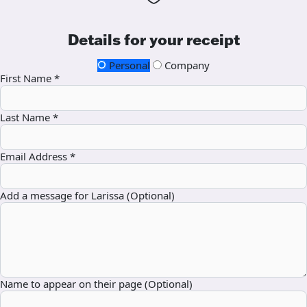
Details for your receipt
Personal
Company
First Name *
Last Name *
Email Address *
Add a message for Larissa (Optional)
Name to appear on their page (Optional)