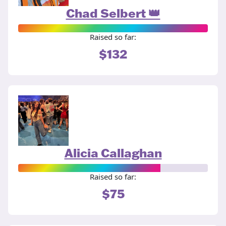
Chad Selbert 👑
Raised so far:
$132
Alicia Callaghan
Raised so far:
$75