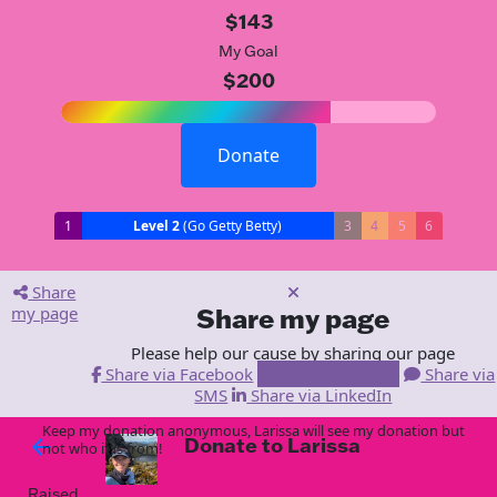
$143
My Goal
$200
Donate
1
Level 2
(Go Getty Betty)
3
4
5
6
Share
my page
Share my page
Please help our cause by sharing our page
Share via Facebook
Share via Email
Share via
SMS
Share via LinkedIn
Keep my donation anonymous, Larissa will see my donation but
Donate to Larissa
arrow_back
not who it is from!
Raised