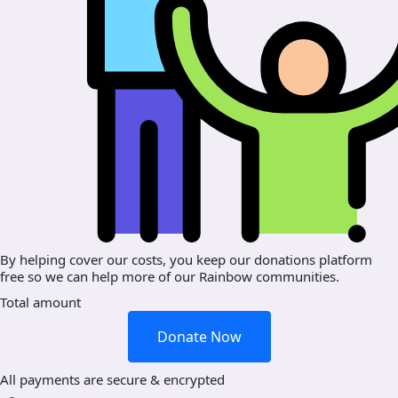
By helping cover our costs, you keep our donations platform
free so we can help more of our Rainbow communities.
Total amount
Donate Now
All payments are secure & encrypted