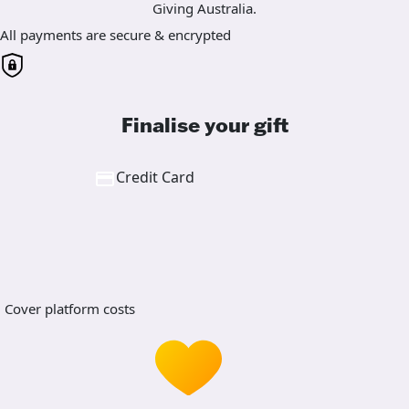
Giving Australia.
All payments are secure & encrypted
Finalise your gift
Credit Card
Cover platform costs