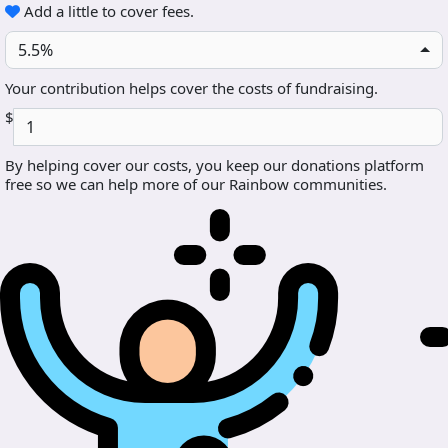
Add a little to cover fees.
5.5%
Your contribution helps cover the costs of fundraising.
$
By helping cover our costs, you keep our donations platform
free so we can help more of our Rainbow communities.