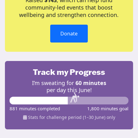
Raised
$143
, which can help fund
community-led events that boost
wellbeing and strengthen connection.
Donate
Track my Progress
I’m sweating for
60 minutes
per day this June!
881 minutes completed
1,800 minutes goal
Stats for challenge period (1–30 June) only