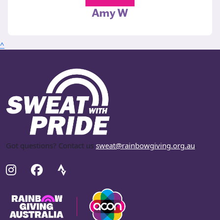
Amy W
^
Got questions? Contact us
sweat@rainbowgiving.org.au
.