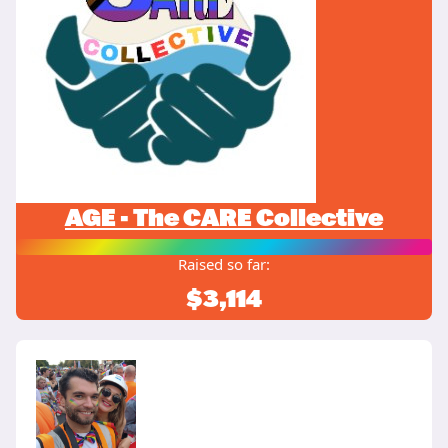
AGE - The CARE Collective
Raised so far:
$3,114