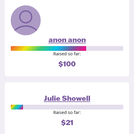
anon anon
Raised so far:
$100
Julie Showell
Raised so far:
$21