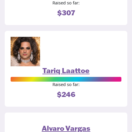
Raised so far:
$307
Tariq Laattoe
Raised so far:
$246
Alvaro Vargas