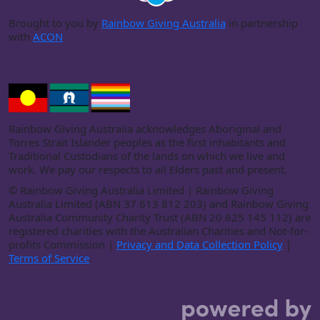
Brought to you by
Rainbow Giving Australia
in partnership
with
ACON
.
Rainbow Giving Australia acknowledges Aboriginal and
Torres Strait Islander peoples as the first inhabitants and
Traditional Custodians of the lands on which we live and
work. We pay our respects to all Elders past and present.
©
Rainbow Giving Australia Limited | Rainbow Giving
Australia Limited (ABN 37 613 812 203) and Rainbow Giving
Australia Community Charity Trust (ABN 20 825 145 112) are
registered charities with the Australian Charities and Not-for-
profits Commission |
Privacy and Data Collection Policy
|
Terms of Service
.