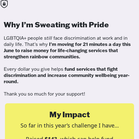
Why I’m Sweating with Pride
LGBTQIA+ people
still
face discrimination at work and in
daily life. That's why
I'm moving for 21 minutes a day this
June to raise money for life-changing services that
strengthen rainbow communities.
Every dollar you give helps
fund services
that fight
discrimination and increase community wellbeing year-
round.
Thank you so much for your support!
My Impact
So far in this year’s challenge I have…