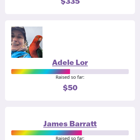
$335
Adele Lor
Raised so far:
$50
James Barratt
Raised so far: