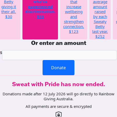
Betty
who've
that
average
giving it
experienced
increase
amount
their all.
discrimination.
wellbeing
raised
$30
$55
and
by each
strengthen
Sweaty
connection.
Betty
$123
last year.
$252
Or enter an amount
$
Donate
Sweat with Pride has now ended.
Donations made after 12 July 2026 will go directly to Rainbow
Giving Australia.
All payments are secure & encrypted