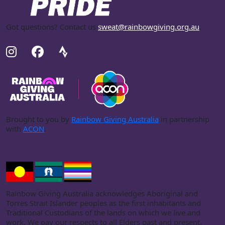
Got questions? Contact us
sweat@rainbowgiving.org.au
.
Brought to you by
Rainbow Giving Australia
in partnership
with
ACON
.
Rainbow Giving Australia acknowledges Aboriginal and
Torres Strait Islander peoples as the first inhabitants and
Traditional Custodians of the lands on which we live and
work. We pay our respects to all Elders past and present.