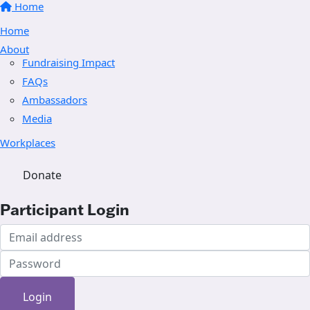
Home
Home
About
Fundraising Impact
FAQs
Ambassadors
Media
Workplaces
Donate
Participant Login
Login