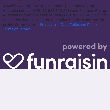
©
Rainbow Giving Australia Limited | Rainbow Giving
Australia Limited (ABN 37 613 812 203) and Rainbow Giving
Australia Community Charity Trust (ABN 20 825 145 112) are
registered charities with the Australian Charities and Not-for-
profits Commission |
Privacy and Data Collection Policy
|
Terms of Service
.