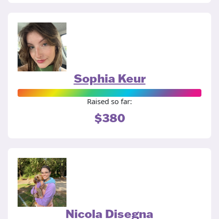
Sophia Keur
Raised so far:
$380
Nicola Disegna