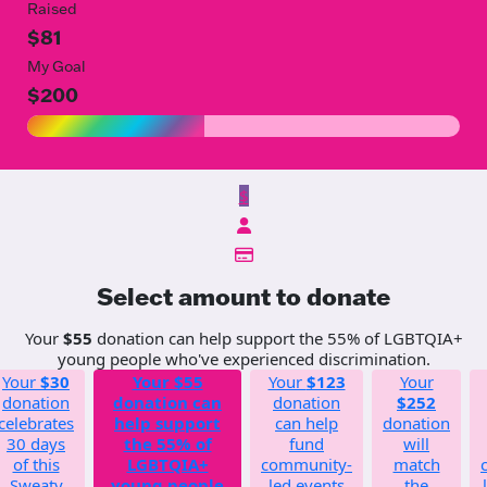
Raised
$81
My Goal
$200
$
Select amount to donate
Your
$55
donation can help support the 55% of LGBTQIA+
young people who've experienced discrimination.
Your
$30
Your
$55
Your
$123
Your
donation
donation can
donation
$252
celebrates
help support
can help
donation
30 days
the 55% of
fund
will
of this
LGBTQIA+
community-
match
Sweaty
young people
led events
the