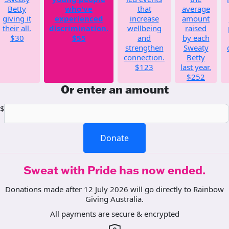
Betty
who've
that
average
giving it
experienced
increase
amount
their all.
discrimination.
wellbeing
raised
$30
$55
and
by each
strengthen
Sweaty
connection.
Betty
$123
last year.
$252
Or enter an amount
$
Donate
Sweat with Pride has now ended.
Donations made after 12 July 2026 will go directly to Rainbow
Giving Australia.
All payments are secure & encrypted