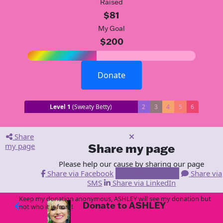
Raised
$81
My Goal
$200
Donate
Level 1
(Sweaty Betty)
2
3
4
5
6
Share
my page
Share my page
Please help our cause by sharing our page
Share via Facebook
Share via Email
Share via
SMS
Share via LinkedIn
Keep my donation anonymous, ASHLEY will see my donation but
Donate to ASHLEY
arrow_back
not who it is from!