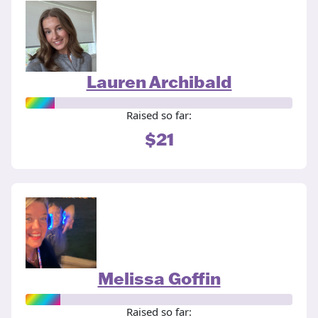
Lauren Archibald
Raised so far:
$21
Melissa Goffin
Raised so far: