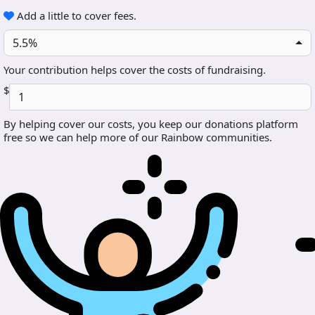
Add a little to cover fees.
5.5%
Your contribution helps cover the costs of fundraising.
$
By helping cover our costs, you keep our donations platform
free so we can help more of our Rainbow communities.