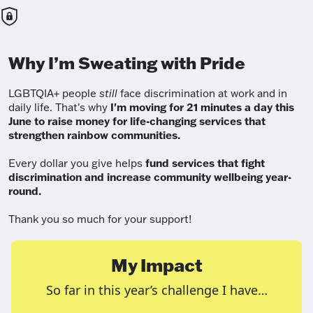
Why I’m Sweating with Pride
LGBTQIA+ people
still
face discrimination at work and in
daily life. That's why
I'm moving for 21 minutes a day this
June to raise money for life-changing services that
strengthen rainbow communities.
Every dollar you give helps
fund services
that fight
discrimination and increase community wellbeing year-
round.
Thank you so much for your support!
My Impact
So far in this year’s challenge I have…