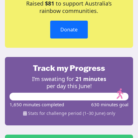
Raised
$81
to support Australia’s
rainbow communities.
Donate
Track my Progress
I’m sweating for
21 minutes
per day this June!
1,650 minutes completed
630 minutes goal
Stats for challenge period (1–30 June) only