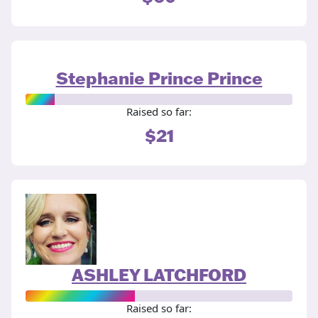
Stephanie Prince Prince
Raised so far:
$21
ASHLEY LATCHFORD
Raised so far: