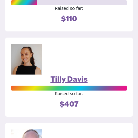
Raised so far:
$110
Tilly Davis
Raised so far:
$407