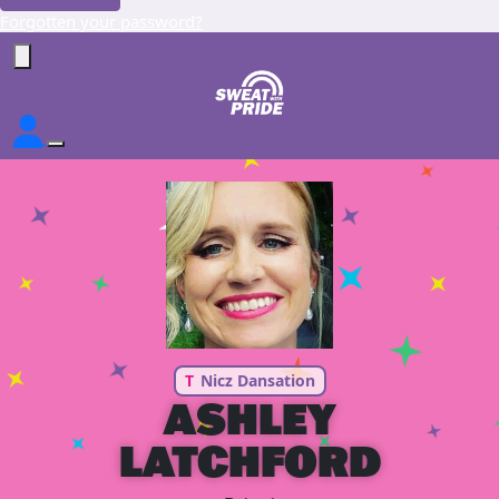
Forgotten your password?
T
Nicz Dansation
ASHLEY
LATCHFORD