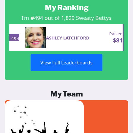
My Ranking
I’m #494 out of 1,829 Sweaty Bettys
Raised
ASHLEY LATCHFORD
494
$
81
View Full Leaderboards
My Team