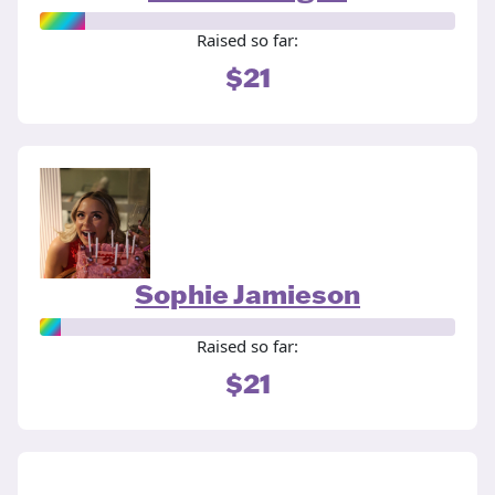
Raised so far:
$21
Sophie Jamieson
Raised so far:
$21