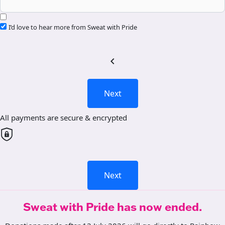
I’d love to hear more from Sweat with Pride
chevron_left
Next
All payments are secure & encrypted
Next
Sweat with Pride has now ended.