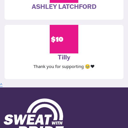
ASHLEY LATCHFORD
$
10
Tilly
Thank you for supporting 🥹❤️
^