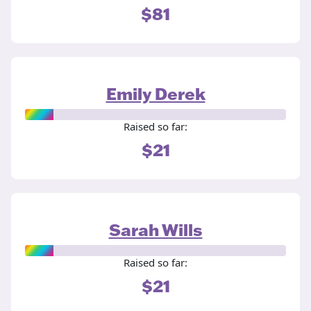
$81
Emily Derek
Raised so far:
$21
Sarah Wills
Raised so far:
$21