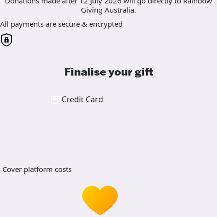
Donations made after 12 July 2026 will go directly to Rainbow
Giving Australia.
All payments are secure & encrypted
Finalise your gift
Credit Card
Cover platform costs