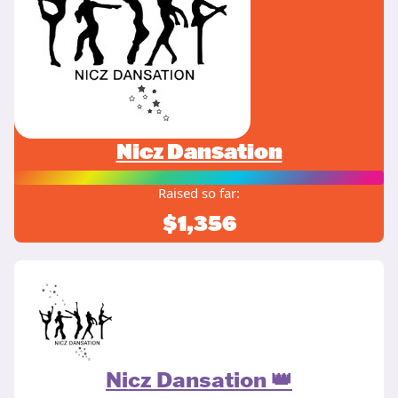
Nicz Dansation
Raised so far:
$1,356
Nicz Dansation 👑