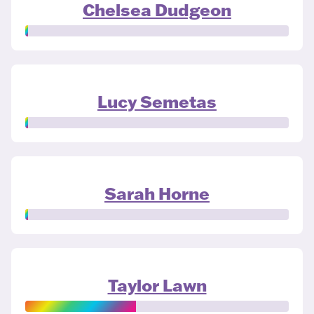
Chelsea Dudgeon
Lucy Semetas
Sarah Horne
Taylor Lawn