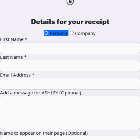
Details for your receipt
Personal
Company
First Name *
Last Name *
Email Address *
Add a message for ASHLEY (Optional)
Name to appear on their page (Optional)