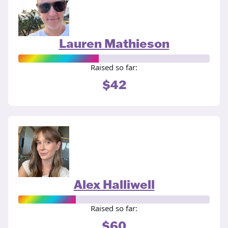
Lauren Mathieson
Raised so far:
$42
Alex Halliwell
Raised so far:
$60