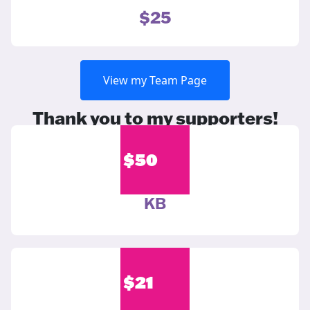
$25
View my Team Page
Thank you to my supporters!
$
50
KB
$
21