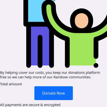
By helping cover our costs, you keep our donations platform
free so we can help more of our Rainbow communities.
Total amount
Donate Now
All payments are secure & encrypted