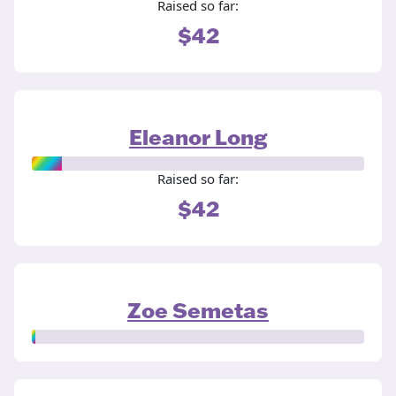
Raised so far:
$42
Eleanor Long
Raised so far:
$42
Zoe Semetas