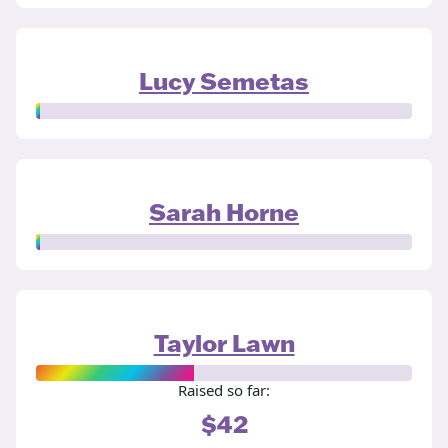
Lucy Semetas
Sarah Horne
Taylor Lawn
Raised so far:
$42