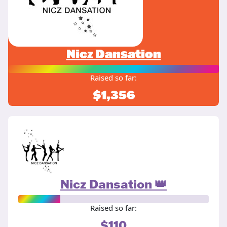
Nicz Dansation
Raised so far:
$1,356
Nicz Dansation 👑
Raised so far:
$110