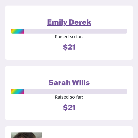
Emily Derek
Raised so far:
$21
Sarah Wills
Raised so far:
$21