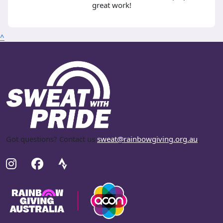
great work!
^
Got questions? Contact us
sweat@rainbowgiving.org.au
.