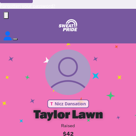
Forgotten your password?
T
Nicz Dansation
Taylor Lawn
Raised
$42