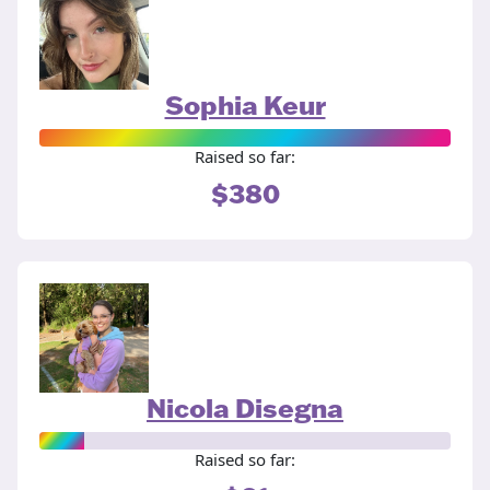
Sophia Keur
Raised so far:
$380
Nicola Disegna
Raised so far: