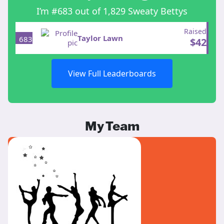
I’m #683 out of 1,829 Sweaty Bettys
Raised
Taylor Lawn
683
$
42
View Full Leaderboards
My Team