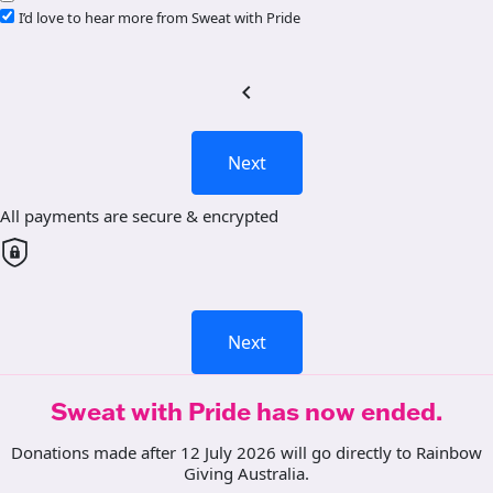
I’d love to hear more from Sweat with Pride
chevron_left
Next
All payments are secure & encrypted
Next
Sweat with Pride has now ended.
Donations made after 12 July 2026 will go directly to Rainbow
Giving Australia.