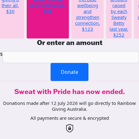
their all.
discrimination.
wellbeing
raised
$30
$55
and
by each
strengthen
Sweaty
connection.
Betty
$123
last year.
$252
Or enter an amount
$
Donate
Sweat with Pride has now ended.
Donations made after 12 July 2026 will go directly to Rainbow
Giving Australia.
All payments are secure & encrypted