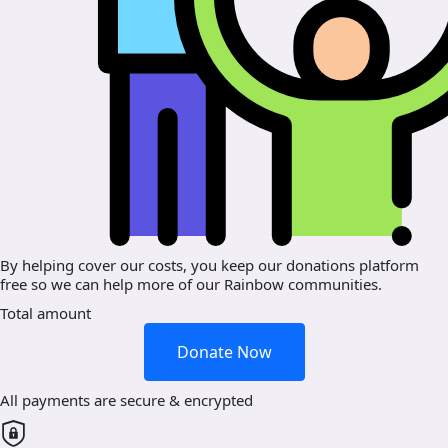
By helping cover our costs, you keep our donations platform
free so we can help more of our Rainbow communities.
Total amount
Donate Now
All payments are secure & encrypted