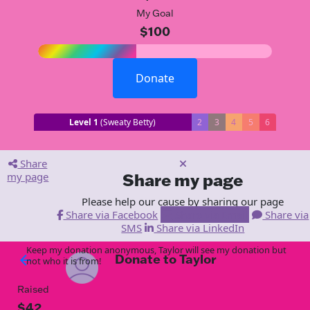
My Goal
$100
Donate
Level 1
(Sweaty Betty)
2
3
4
5
6
Share
my page
Share my page
Please help our cause by sharing our page
Share via Facebook
Share via Email
Share via
SMS
Share via LinkedIn
Keep my donation anonymous, Taylor will see my donation but
Donate to Taylor
arrow_back
not who it is from!
Raised
$42