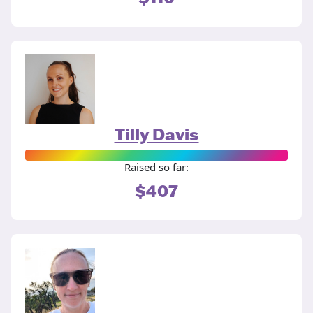
Tilly Davis
Raised so far:
$407