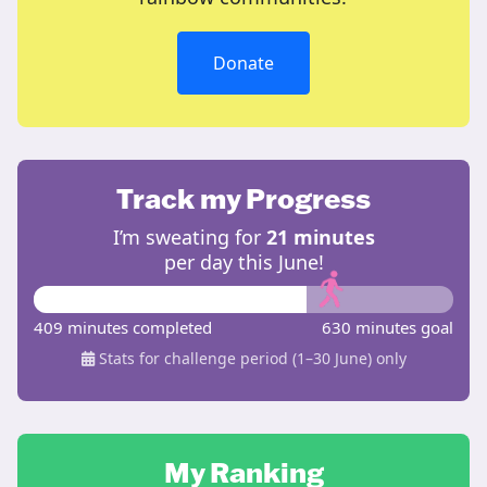
Donate
Track my Progress
I’m sweating for
21 minutes
per day this June!
409 minutes completed
630 minutes goal
Stats for challenge period (1–30 June) only
My Ranking