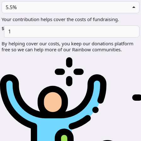
5.5%
Your contribution helps cover the costs of fundraising.
$
By helping cover our costs, you keep our donations platform
free so we can help more of our Rainbow communities.