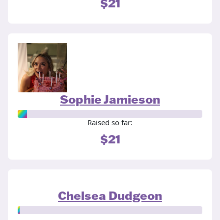
$21
Sophie Jamieson
Raised so far:
$21
Chelsea Dudgeon