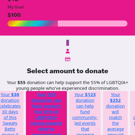
My Goal
$100
$
Select amount to donate
Your
$55
donation can help support the 55% of LGBTQIA+
young people who've experienced discrimination.
Your
$30
Your
$55
Your
$123
Your
donation
donation can
donation
$252
celebrates
help support
can help
donation
30 days
the 55% of
fund
will
of this
LGBTQIA+
community-
match
Sweaty
young people
led events
the
Betty
who've
that
average
giving it
experienced
increase
amount