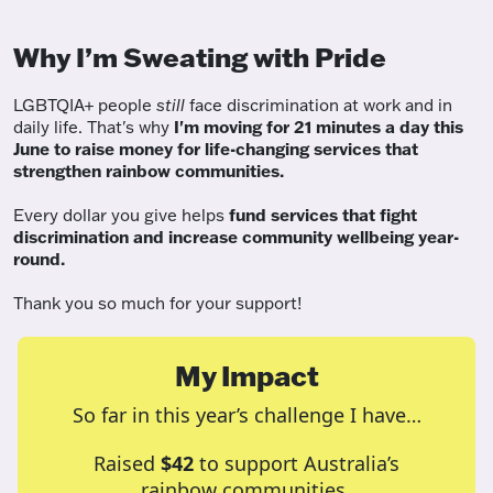
Why I’m Sweating with Pride
LGBTQIA+ people
still
face discrimination at work and in
daily life. That's why
I'm moving for 21 minutes a day this
June to raise money for life-changing services that
strengthen rainbow communities.
Every dollar you give helps
fund services
that fight
discrimination and increase community wellbeing year-
round.
Thank you so much for your support!
My Impact
So far in this year’s challenge I have…
Raised
$42
to support Australia’s
rainbow communities.