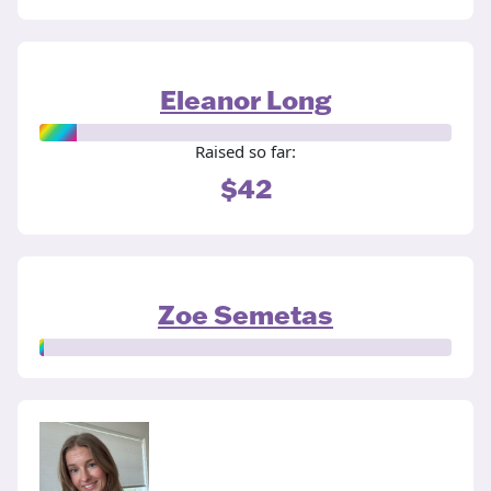
Eleanor Long
Raised so far:
$42
Zoe Semetas