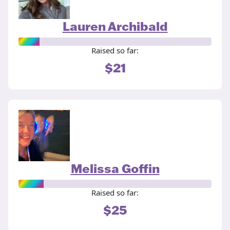
Lauren Archibald
Raised so far:
$21
Melissa Goffin
Raised so far:
$25