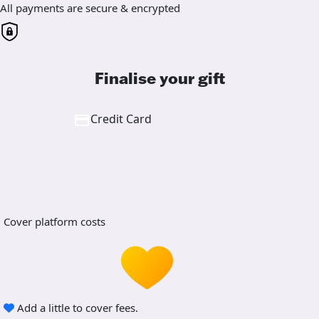
All payments are secure & encrypted
Finalise your gift
Credit Card
Cover platform costs
Add a little to cover fees.