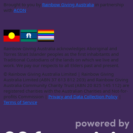
Brought to you by
Rainbow Giving Australia
in partnership
with
ACON
.
Rainbow Giving Australia acknowledges Aboriginal and
Torres Strait Islander peoples as the first inhabitants and
Traditional Custodians of the lands on which we live and
work. We pay our respects to all Elders past and present.
©
Rainbow Giving Australia Limited | Rainbow Giving
Australia Limited (ABN 37 613 812 203) and Rainbow Giving
Australia Community Charity Trust (ABN 20 825 145 112) are
registered charities with the Australian Charities and Not-for-
profits Commission |
Privacy and Data Collection Policy
|
Terms of Service
.