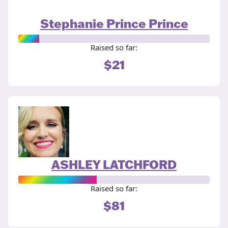
Stephanie Prince Prince
Raised so far:
$21
ASHLEY LATCHFORD
Raised so far:
$81