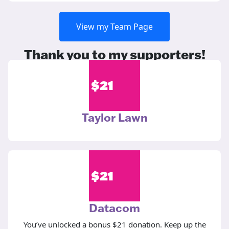
View my Team Page
Thank you to my supporters!
$
21
Taylor Lawn
$
21
Datacom
You’ve unlocked a bonus $21 donation. Keep up the