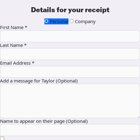
Details for your receipt
Personal
Company
First Name *
Last Name *
Email Address *
Add a message for Taylor (Optional)
Name to appear on their page (Optional)