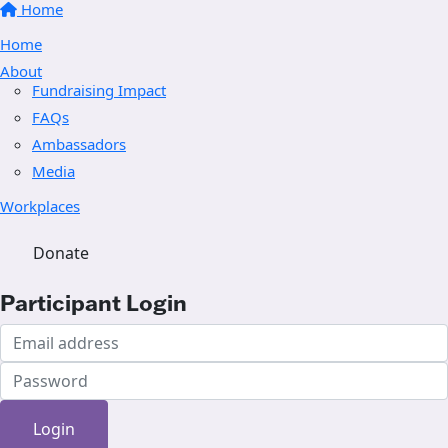
Home
Home
About
Fundraising Impact
FAQs
Ambassadors
Media
Workplaces
Donate
Participant Login
Login