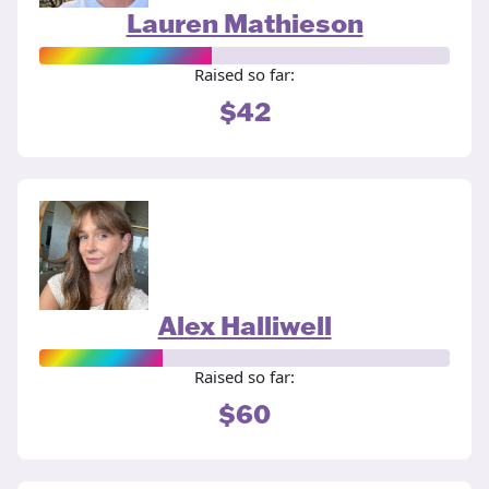
Lauren Mathieson
Raised so far:
$42
Alex Halliwell
Raised so far:
$60