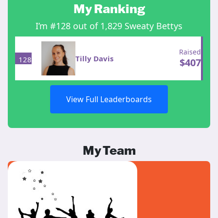
My Ranking
I’m #128 out of 1,829 Sweaty Bettys
Raised
Tilly Davis
128
$
407
View Full Leaderboards
My Team