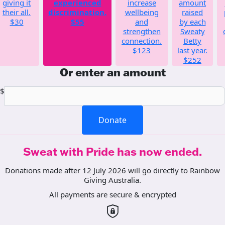
giving it
experienced
increase
amount
their all.
discrimination.
wellbeing
raised
$30
$55
and
by each
strengthen
Sweaty
connection.
Betty
$123
last year.
$252
Or enter an amount
$
Donate
Sweat with Pride has now ended.
Donations made after 12 July 2026 will go directly to Rainbow
Giving Australia.
All payments are secure & encrypted