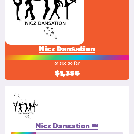
Nicz Dansation
Raised so far:
$1,356
Nicz Dansation 👑