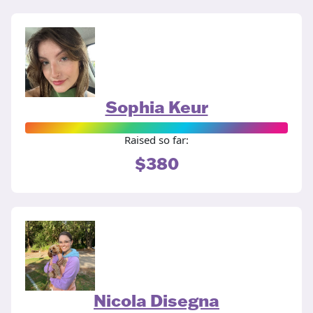
Sophia Keur
Raised so far:
$380
Nicola Disegna