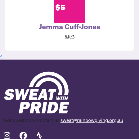
$
5
Jemma Cuff-Jones
&lt;3
^
Got questions? Contact us
sweat@rainbowgiving.org.au
.