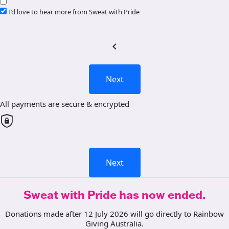
I’d love to hear more from Sweat with Pride
chevron_left
Next
All payments are secure & encrypted
Next
Sweat with Pride has now ended.
Donations made after 12 July 2026 will go directly to Rainbow
Giving Australia.