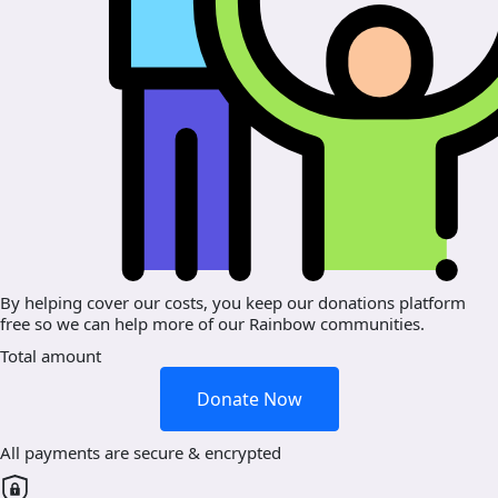
By helping cover our costs, you keep our donations platform
free so we can help more of our Rainbow communities.
Total amount
Donate Now
All payments are secure & encrypted