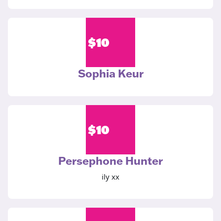
$
10
Sophia Keur
$
10
Persephone Hunter
ily xx