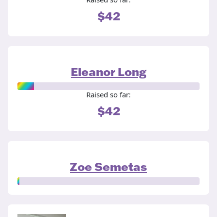
$42
Eleanor Long
Raised so far:
$42
Zoe Semetas