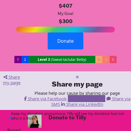
$407
My Goal
$300
Donate
1
2
Level 3
(Sweat-tactular Betty)
4
5
6
Share
my page
Share my page
Please help our cause by sharing our page
Share via Facebook
Share via Email
Share via
SMS
Share via LinkedIn
Keep my donation anonymous, Tilly will see my donation but not
Donate to Tilly
arrow_back
who it is from!
Raised