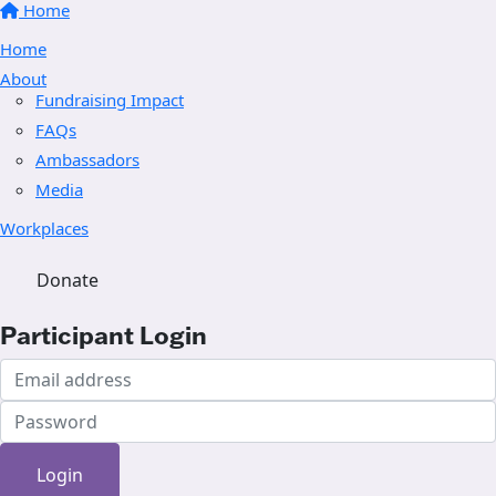
Home
Home
About
Fundraising Impact
FAQs
Ambassadors
Media
Workplaces
Donate
Participant Login
Login