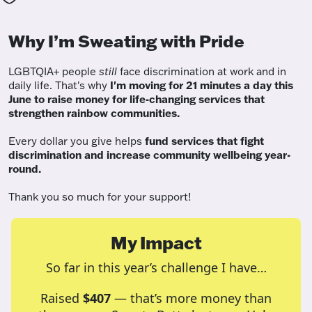
Why I’m Sweating with Pride
LGBTQIA+ people
still
face discrimination at work and in
daily life. That's why
I'm moving for 21 minutes a day this
June to raise money for life-changing services that
strengthen rainbow communities.
Every dollar you give helps
fund services
that fight
discrimination and increase community wellbeing year-
round.
Thank you so much for your support!
My Impact
So far in this year’s challenge I have…
Raised
$407
— that’s more money than