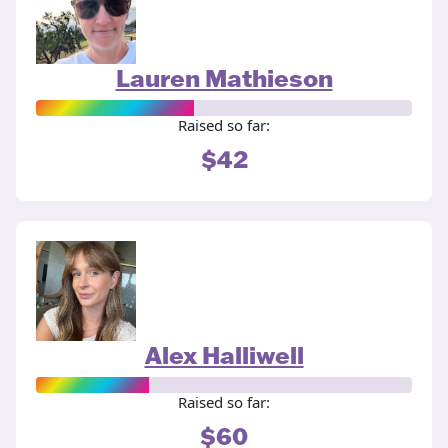
Lauren Mathieson
Raised so far:
$42
Alex Halliwell
Raised so far:
$60