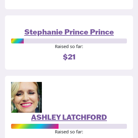
Stephanie Prince Prince
Raised so far:
$21
ASHLEY LATCHFORD
Raised so far: