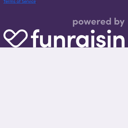
Terms of Service
.