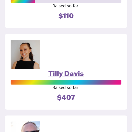
Raised so far:
$110
Tilly Davis
Raised so far:
$407