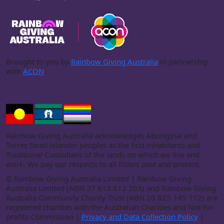
Brought to you by
Rainbow Giving Australia
in partnership
with
ACON
.
Rainbow Giving Australia acknowledges Aboriginal and
Torres Strait Islander peoples as the first inhabitants and
Traditional Custodians of the lands on which we live and
work. We pay our respects to all Elders past and present.
©
Rainbow Giving Australia Limited | Rainbow Giving
Australia Limited (ABN 37 613 812 203) and Rainbow Giving
Australia Community Charity Trust (ABN 20 825 145 112) are
registered charities with the Australian Charities and Not-for-
profits Commission |
Privacy and Data Collection Policy
|