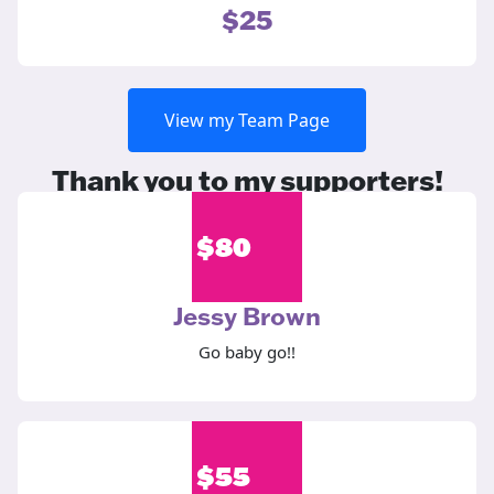
$25
View my Team Page
Thank you to my supporters!
$
80
Jessy Brown
Go baby go!!
$
55