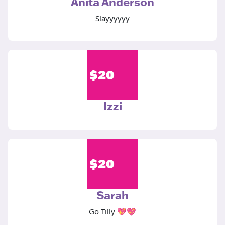
Anita Anderson
Slayyyyyy
$
20
Izzi
$
20
Sarah
Go Tilly 💖💖