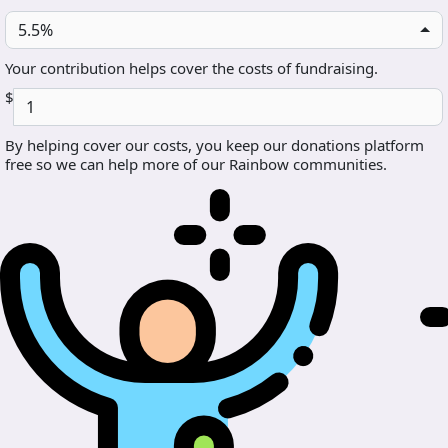
5.5%
Your contribution helps cover the costs of fundraising.
$
By helping cover our costs, you keep our donations platform
free so we can help more of our Rainbow communities.