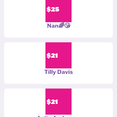
$
25
Nan🌈😘
$
21
Tilly Davis
$
21