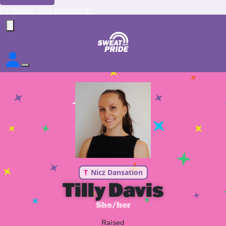
Forgotten your password?
T
Nicz Dansation
Tilly Davis
She/her
Raised