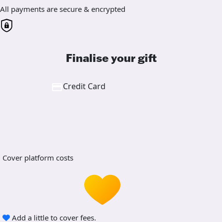
All payments are secure & encrypted
Finalise your gift
Credit Card
Cover platform costs
Add a little to cover fees.