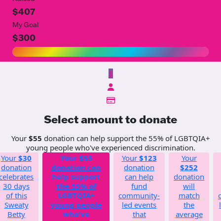
$407
My Goal
$300
$
Select amount to donate
Your
$55
donation can help support the 55% of LGBTQIA+
young people who've experienced discrimination.
Your
$30
Your
$55
Your
$123
Your
donation
donation can
donation
$252
celebrates
help support
can help
donation
30 days
the 55% of
fund
will
of this
LGBTQIA+
community-
match
Sweaty
young people
led events
the
Betty
who've
that
average