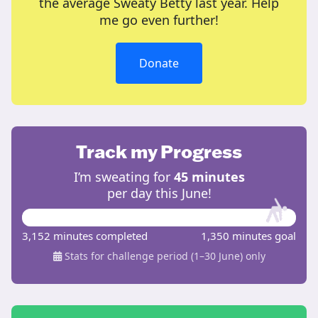
the average Sweaty Betty last year. Help
me go even further!
Donate
Track my Progress
I’m sweating for
45 minutes
per day this June!
3,152 minutes completed
1,350 minutes goal
Stats for challenge period (1–30 June) only