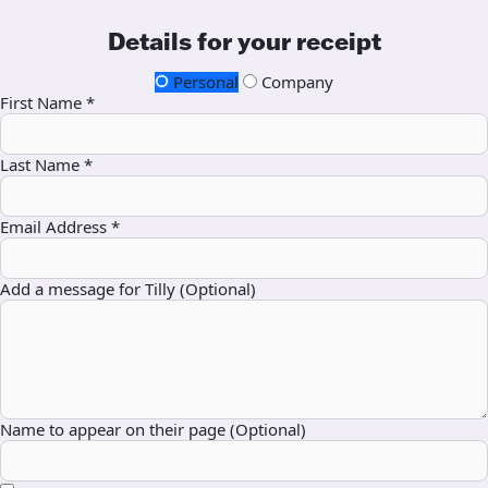
Details for your receipt
Personal
Company
First Name *
Last Name *
Email Address *
Add a message for Tilly (Optional)
Name to appear on their page (Optional)