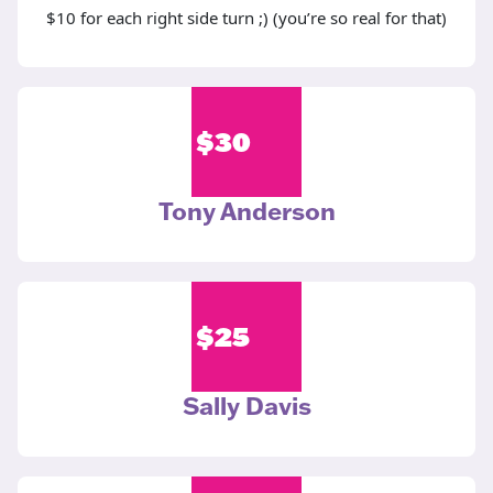
$10 for each right side turn ;) (you’re so real for that)
$
30
Tony Anderson
$
25
Sally Davis