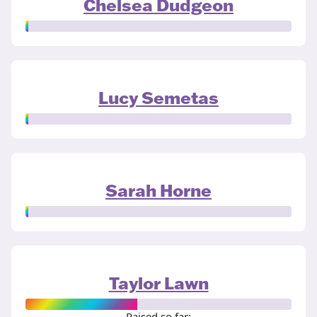
Chelsea Dudgeon
Lucy Semetas
Sarah Horne
Taylor Lawn
Raised so far: