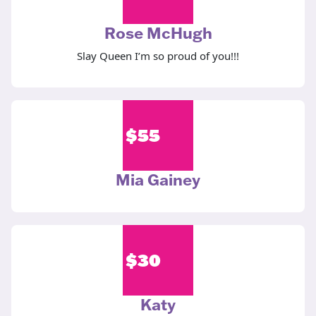
Rose McHugh
Slay Queen I’m so proud of you!!!
$
55
Mia Gainey
$
30
Katy