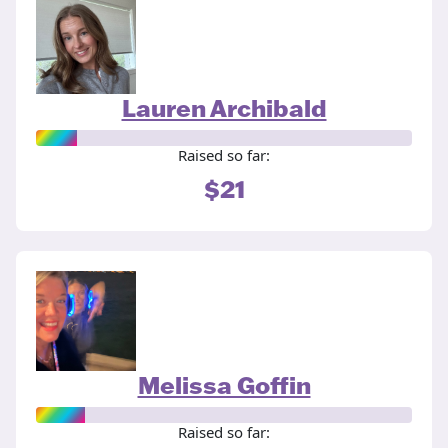
Lauren Archibald
Raised so far:
$21
Melissa Goffin
Raised so far: