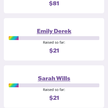
$81
Emily Derek
Raised so far:
$21
Sarah Wills
Raised so far:
$21