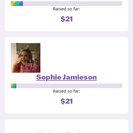
Raised so far:
$21
Sophie Jamieson
Raised so far:
$21