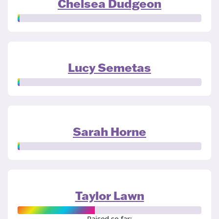
Chelsea Dudgeon
Lucy Semetas
Sarah Horne
Taylor Lawn
Raised so far: