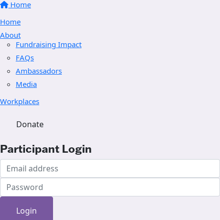
Home
Home
About
Fundraising Impact
FAQs
Ambassadors
Media
Workplaces
Donate
Participant Login
Login