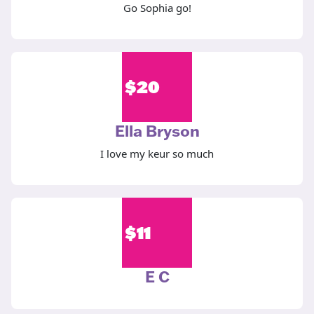
Go Sophia go!
$
20
Ella Bryson
I love my keur so much
$
11
E C