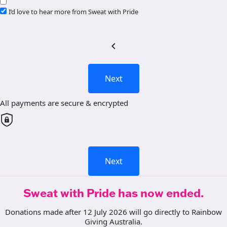
I’d love to hear more from Sweat with Pride
chevron_left
Next
All payments are secure & encrypted
Next
Sweat with Pride has now ended.
Donations made after 12 July 2026 will go directly to Rainbow
Giving Australia.