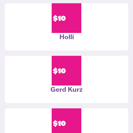
$
10
Holli
$
10
Gerd Kurz
$
10