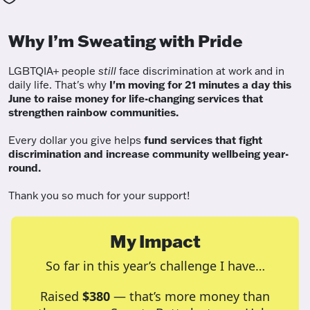
Why I’m Sweating with Pride
LGBTQIA+ people
still
face discrimination at work and in
daily life. That's why
I'm moving for 21 minutes a day this
June to raise money for life-changing services that
strengthen rainbow communities.
Every dollar you give helps
fund services
that fight
discrimination and increase community wellbeing year-
round.
Thank you so much for your support!
My Impact
So far in this year’s challenge I have…
Raised
$380
— that’s more money than