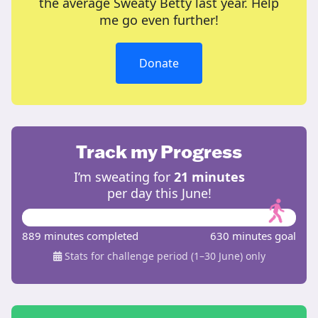
the average Sweaty Betty last year. Help
me go even further!
Donate
Track my Progress
I’m sweating for
21 minutes
per day this June!
889 minutes completed
630 minutes goal
Stats for challenge period (1–30 June) only