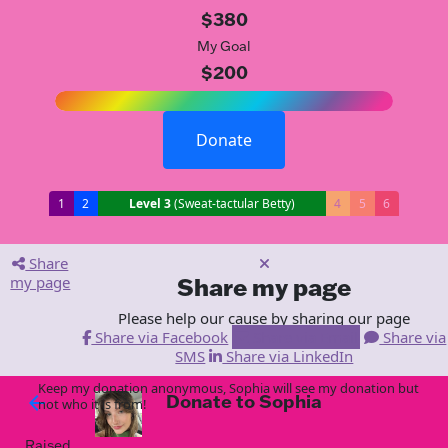
$380
My Goal
$200
Donate
1
2
Level 3
(Sweat-tactular Betty)
4
5
6
Share
my page
Share my page
Please help our cause by sharing our page
Share via Facebook
Share via Email
Share via
SMS
Share via LinkedIn
Keep my donation anonymous, Sophia will see my donation but
Donate to Sophia
arrow_back
not who it is from!
Raised