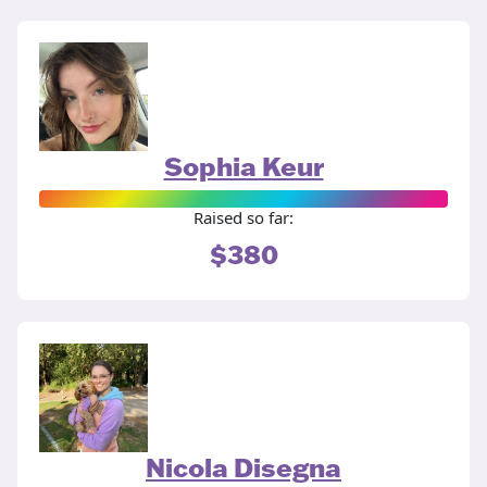
Sophia Keur
Raised so far:
$380
Nicola Disegna