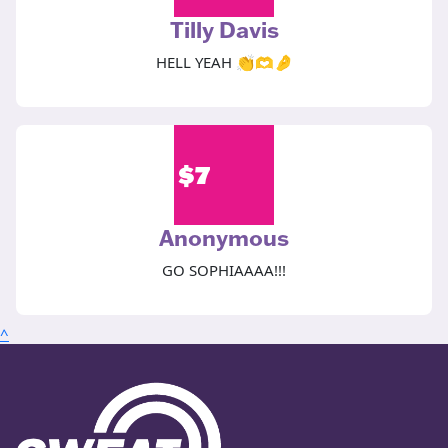
Tilly Davis
HELL YEAH 👏🫶🤌
$
7
Anonymous
GO SOPHIAAAA!!!
^