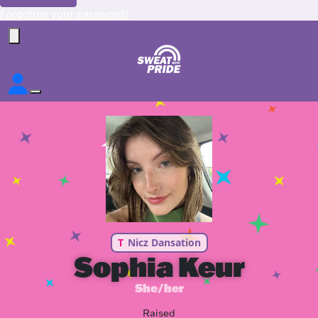
Forgotten your password?
T
Nicz Dansation
Sophia Keur
She/her
Raised