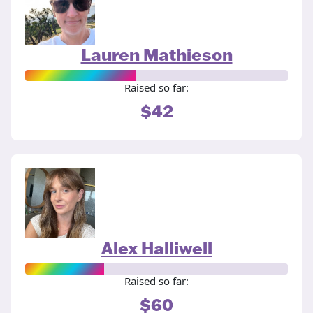
Lauren Mathieson
Raised so far:
$42
Alex Halliwell
Raised so far:
$60