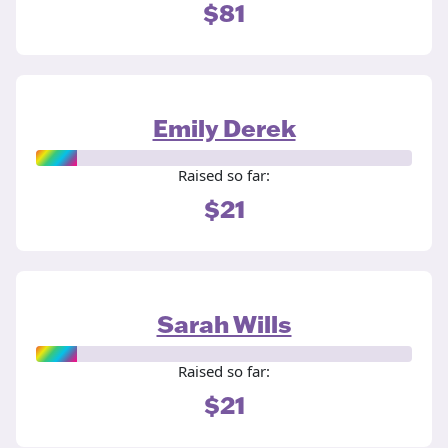
$81
Emily Derek
Raised so far:
$21
Sarah Wills
Raised so far:
$21