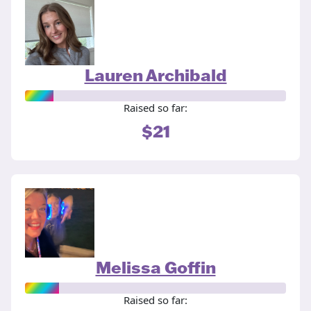
Lauren Archibald
Raised so far:
$21
Melissa Goffin
Raised so far: