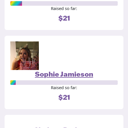
Raised so far:
$21
Sophie Jamieson
Raised so far:
$21