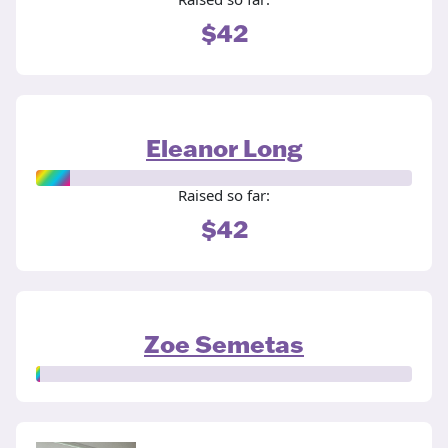
$42
Eleanor Long
Raised so far:
$42
Zoe Semetas