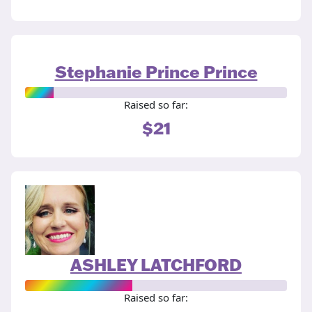
Stephanie Prince Prince
Raised so far:
$21
ASHLEY LATCHFORD
Raised so far: