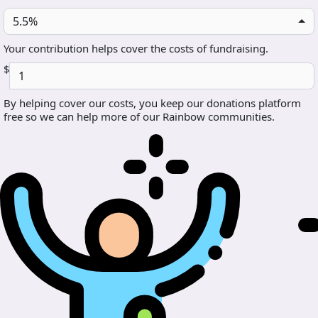
5.5%
Your contribution helps cover the costs of fundraising.
$
By helping cover our costs, you keep our donations platform
free so we can help more of our Rainbow communities.