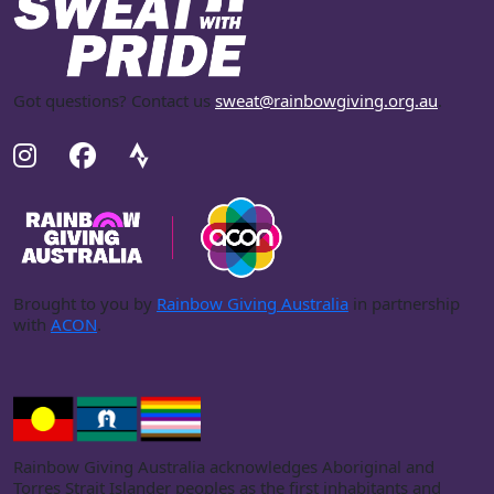
Got questions? Contact us
sweat@rainbowgiving.org.au
.
Brought to you by
Rainbow Giving Australia
in partnership
with
ACON
.
Rainbow Giving Australia acknowledges Aboriginal and
Torres Strait Islander peoples as the first inhabitants and