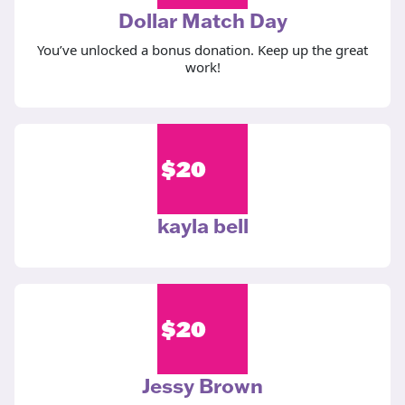
Dollar Match Day
You’ve unlocked a bonus donation. Keep up the great
work!
$
20
kayla bell
$
20
Jessy Brown