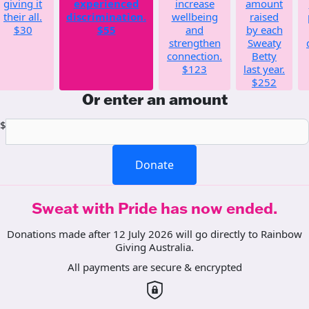
giving it
experienced
increase
amount
their all.
discrimination.
wellbeing
raised
$30
$55
and
by each
strengthen
Sweaty
connection.
Betty
$123
last year.
$252
Or enter an amount
$
Donate
Sweat with Pride has now ended.
Donations made after 12 July 2026 will go directly to Rainbow
Giving Australia.
All payments are secure & encrypted