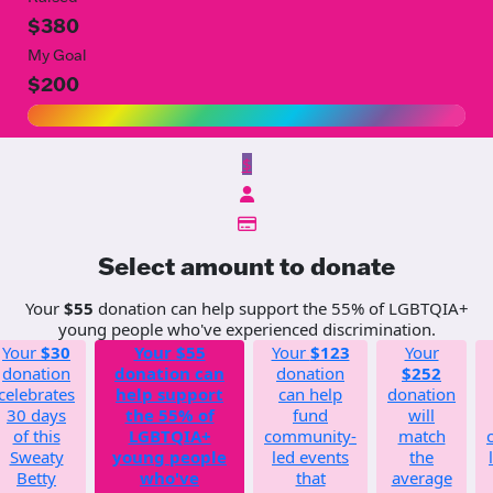
$380
My Goal
$200
$
Select amount to donate
Your
$55
donation can help support the 55% of LGBTQIA+
young people who've experienced discrimination.
Your
$30
Your
$55
Your
$123
Your
donation
donation can
donation
$252
celebrates
help support
can help
donation
30 days
the 55% of
fund
will
of this
LGBTQIA+
community-
match
Sweaty
young people
led events
the
Betty
who've
that
average