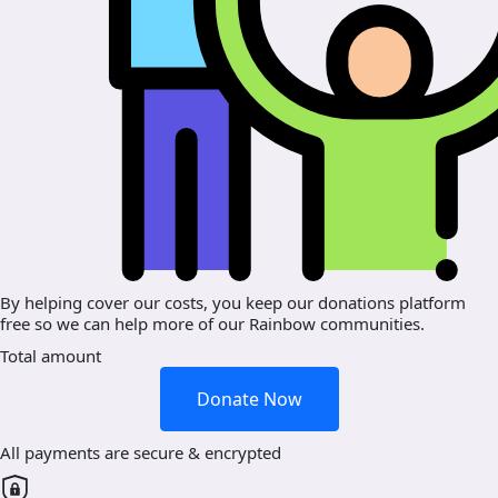
By helping cover our costs, you keep our donations platform
free so we can help more of our Rainbow communities.
Total amount
Donate Now
All payments are secure & encrypted