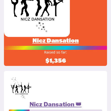
Nicz Dansation
Raised so far:
$1,356
Nicz Dansation 👑