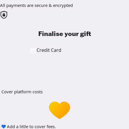
All payments are secure & encrypted
Finalise your gift
Credit Card
Cover platform costs
Add a little to cover fees.