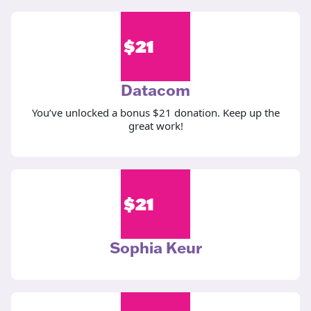
$
21
Datacom
You’ve unlocked a bonus $21 donation. Keep up the
great work!
$
21
Sophia Keur