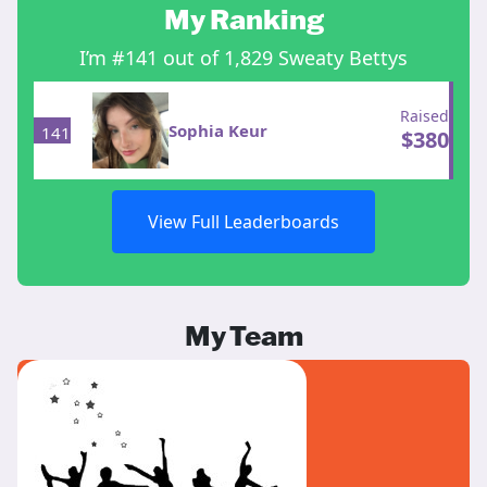
My Ranking
I’m #141 out of 1,829 Sweaty Bettys
Raised
Sophia Keur
141
$
380
View Full Leaderboards
My Team