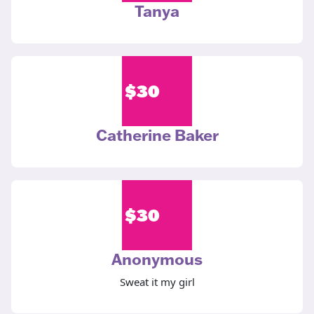
Tanya
$
30
Catherine Baker
$
30
Anonymous
Sweat it my girl