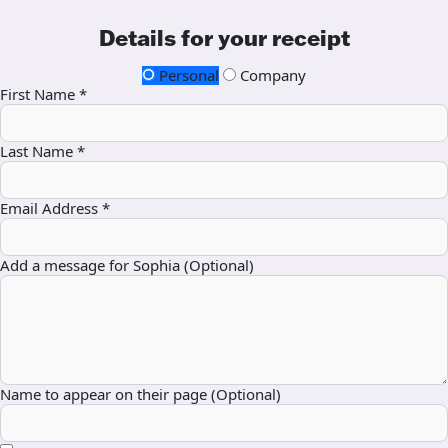
Details for your receipt
Personal
Company
First Name *
Last Name *
Email Address *
Add a message for Sophia (Optional)
Name to appear on their page (Optional)