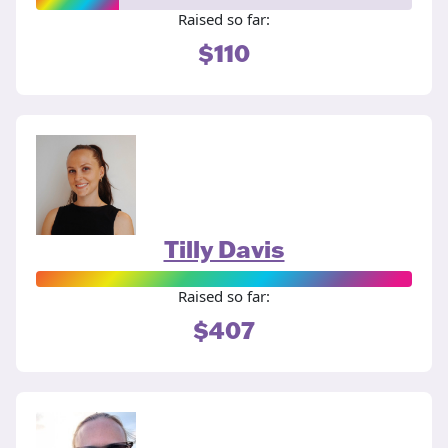
Raised so far:
$110
Tilly Davis
Raised so far:
$407