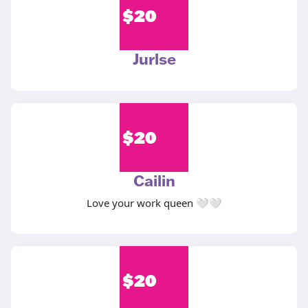
$
20
Jurlse
$
20
Cailin
Love your work queen 🤍🤍
$
20