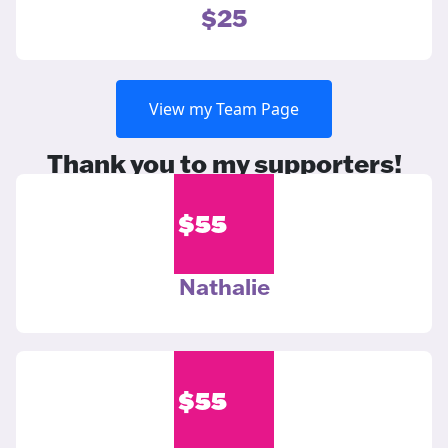
$25
View my Team Page
Thank you to my supporters!
$
55
Nathalie
$
55