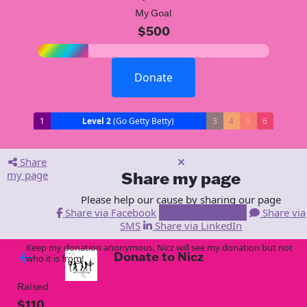
My Goal
$500
Donate
1
Level 2
(Go Getty Betty)
3
4
5
6
Share
my page
Share my page
Please help our cause by sharing our page
Share via Facebook
Share via Email
Share via
SMS
Share via LinkedIn
Keep my donation anonymous, Nicz will see my donation but not
Donate to Nicz
arrow_back
who it is from!
Raised
$110