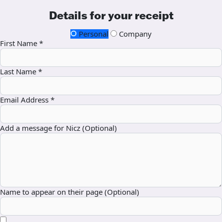
Details for your receipt
Personal
Company
First Name *
Last Name *
Email Address *
Add a message for Nicz (Optional)
Name to appear on their page (Optional)