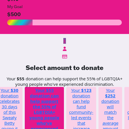
My Goal
$500
$
Select amount to donate
Your
$55
donation can help support the 55% of LGBTQIA+
young people who've experienced discrimination.
Your
$30
Your
$55
Your
$123
Your
donation
donation can
donation
$252
celebrates
help support
can help
donation
30 days
the 55% of
fund
will
of this
LGBTQIA+
community-
match
Sweaty
young people
led events
the
Betty
who've
that
average
giving it
experienced
increase
amount