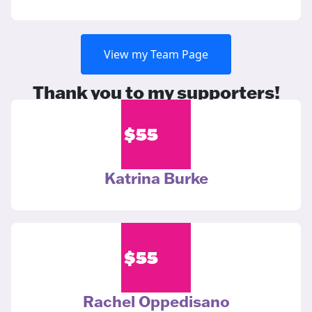
View my Team Page
Thank you to my supporters!
$
55
Katrina Burke
$
55
Rachel Oppedisano