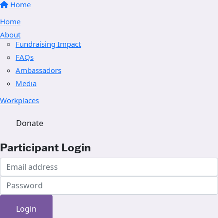
Home
Home
About
Fundraising Impact
FAQs
Ambassadors
Media
Workplaces
Donate
Participant Login
Login