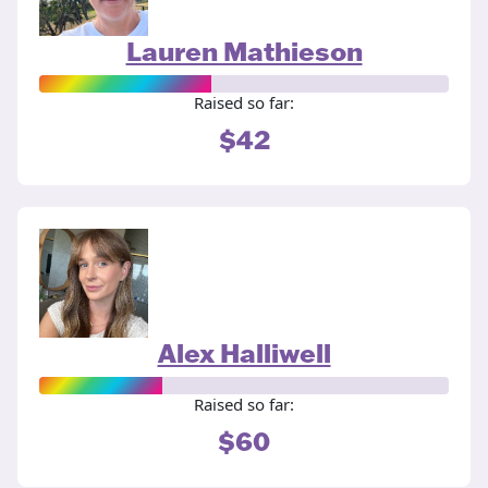
Lauren Mathieson
Raised so far:
$42
Alex Halliwell
Raised so far:
$60