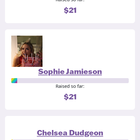
$21
Sophie Jamieson
Raised so far:
$21
Chelsea Dudgeon