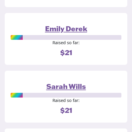
Emily Derek
Raised so far:
$21
Sarah Wills
Raised so far:
$21