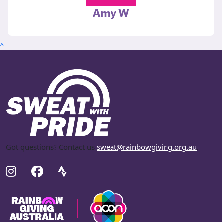
Amy W
^
Got questions? Contact us
sweat@rainbowgiving.org.au
.