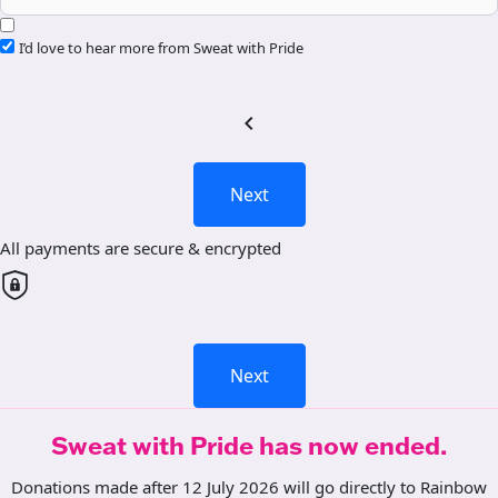
I’d love to hear more from Sweat with Pride
chevron_left
Next
All payments are secure & encrypted
Next
Sweat with Pride has now ended.
Donations made after 12 July 2026 will go directly to Rainbow