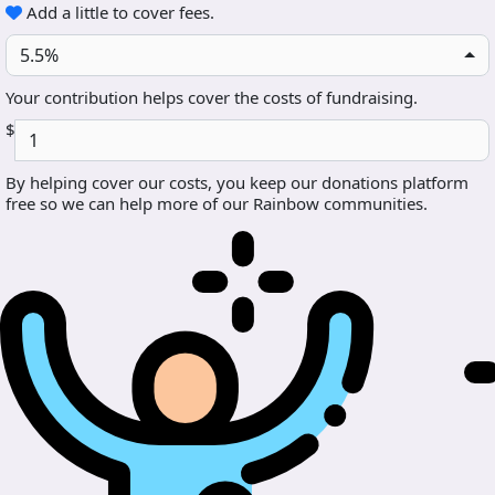
Add a little to cover fees.
5.5%
Your contribution helps cover the costs of fundraising.
$
By helping cover our costs, you keep our donations platform
free so we can help more of our Rainbow communities.