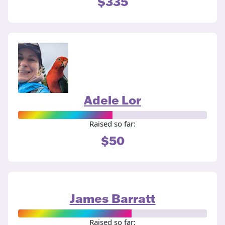
$335
Adele Lor
Raised so far:
$50
James Barratt
Raised so far: