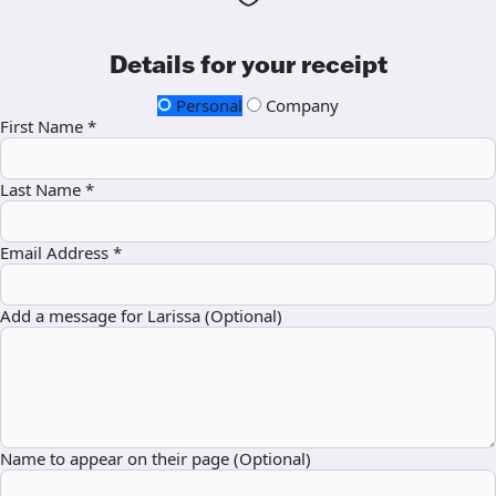
Details for your receipt
Personal
Company
First Name *
Last Name *
Email Address *
Add a message for Larissa (Optional)
Name to appear on their page (Optional)