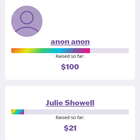
anon anon
Raised so far:
$100
Julie Showell
Raised so far:
$21