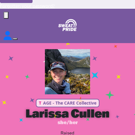
Forgotten your password?
T
AGE - The CARE Collective
Larissa Cullen
she/her
Raised