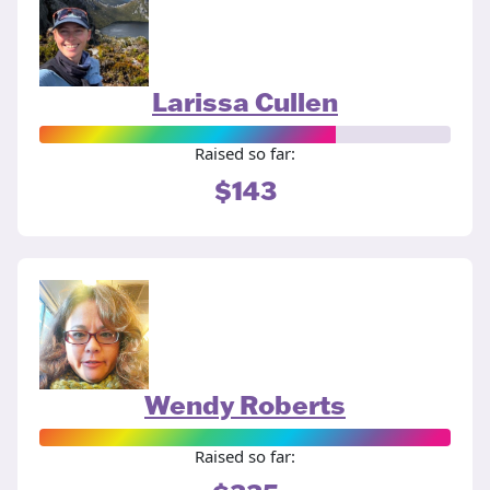
Larissa Cullen
Raised so far:
$143
Wendy Roberts
Raised so far: