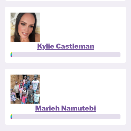
Kylie Castleman
Marieh Namutebi