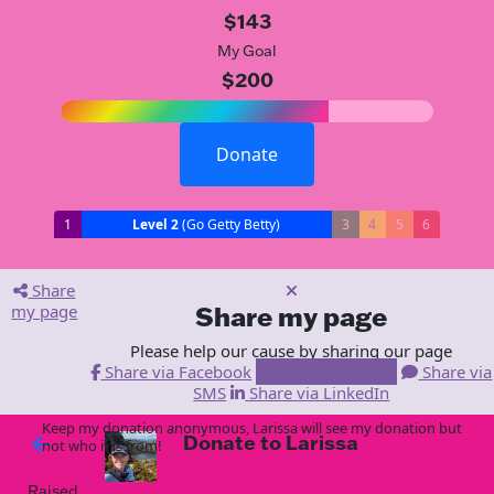
$143
My Goal
$200
Donate
1
Level 2
(Go Getty Betty)
3
4
5
6
Share
my page
Share my page
Please help our cause by sharing our page
Share via Facebook
Share via Email
Share via
SMS
Share via LinkedIn
Keep my donation anonymous, Larissa will see my donation but
Donate to Larissa
arrow_back
not who it is from!
Raised