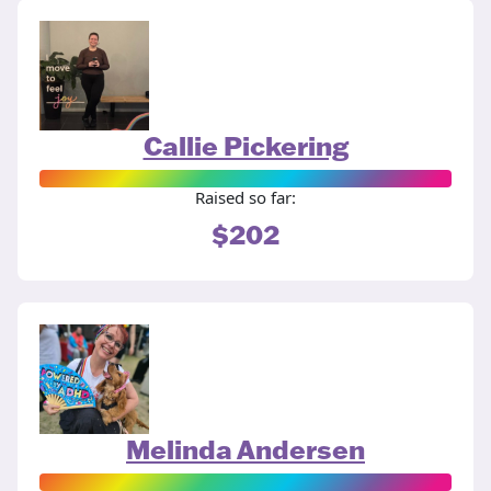
Callie Pickering
Raised so far:
$202
Melinda Andersen