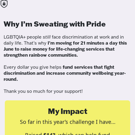
Why I’m Sweating with Pride
LGBTQIA+ people
still
face discrimination at work and in
daily life. That's why
I'm moving for 21 minutes a day this
June to raise money for life-changing services that
strengthen rainbow communities.
Every dollar you give helps
fund services
that fight
discrimination and increase community wellbeing year-
round.
Thank you so much for your support!
My Impact
So far in this year’s challenge I have…