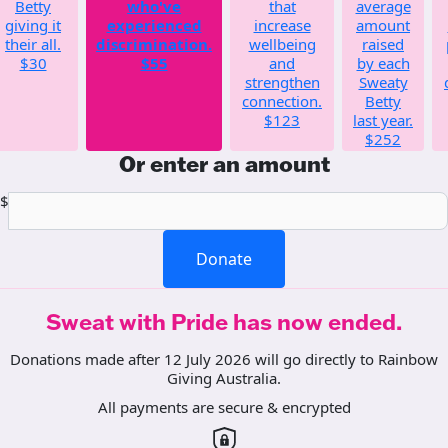
Betty
who've
that
average
giving it
experienced
increase
amount
their all.
discrimination.
wellbeing
raised
$30
$55
and
by each
strengthen
Sweaty
connection.
Betty
$123
last year.
$252
Or enter an amount
$
Donate
Sweat with Pride has now ended.
Donations made after 12 July 2026 will go directly to Rainbow
Giving Australia.
All payments are secure & encrypted