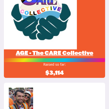
AGE - The CARE Collective
Raised so far:
$3,114