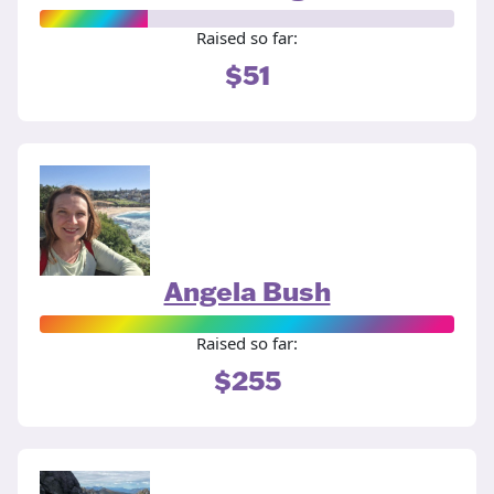
Raised so far:
$51
Angela Bush
Raised so far:
$255