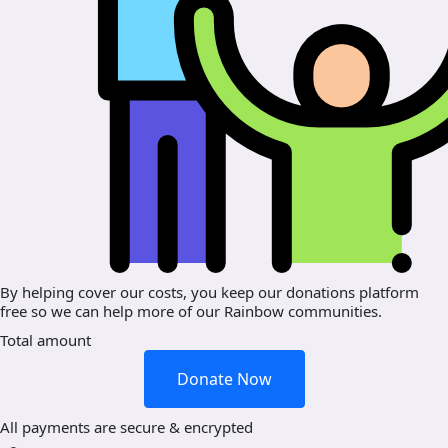
By helping cover our costs, you keep our donations platform
free so we can help more of our Rainbow communities.
Total amount
Donate Now
All payments are secure & encrypted