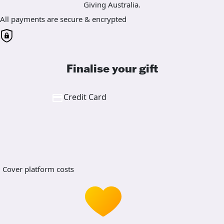
Giving Australia.
All payments are secure & encrypted
Finalise your gift
Credit Card
Cover platform costs