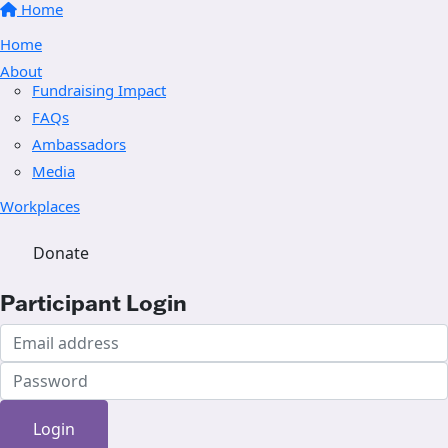
Home
Home
About
Fundraising Impact
FAQs
Ambassadors
Media
Workplaces
Donate
Participant Login
Login