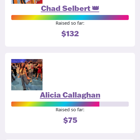
Chad Selbert 👑
Raised so far:
$132
Alicia Callaghan
Raised so far:
$75