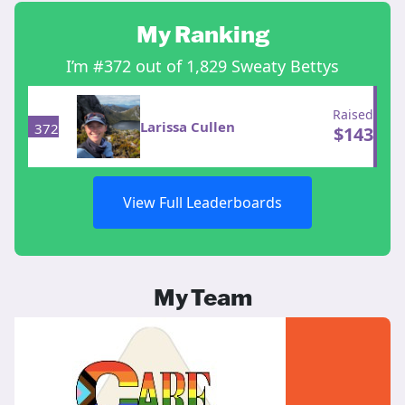
My Ranking
I’m #372 out of 1,829 Sweaty Bettys
Raised
Larissa Cullen
372
$
143
View Full Leaderboards
My Team