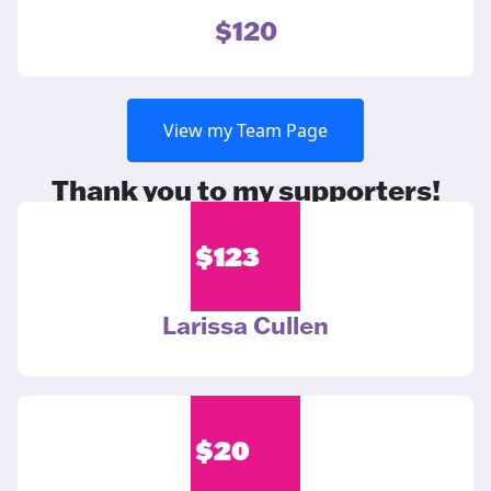
$120
View my Team Page
Thank you to my supporters!
$
123
Larissa Cullen
$
20