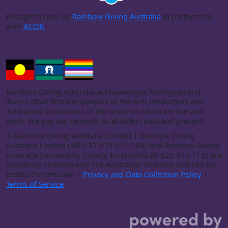
Brought to you by
Rainbow Giving Australia
in partnership
with
ACON
.
Rainbow Giving Australia acknowledges Aboriginal and
Torres Strait Islander peoples as the first inhabitants and
Traditional Custodians of the lands on which we live and
work. We pay our respects to all Elders past and present.
©
Rainbow Giving Australia Limited | Rainbow Giving
Australia Limited (ABN 37 613 812 203) and Rainbow Giving
Australia Community Charity Trust (ABN 20 825 145 112) are
registered charities with the Australian Charities and Not-for-
profits Commission |
Privacy and Data Collection Policy
|
Terms of Service
.