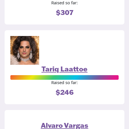
Raised so far:
$307
Tariq Laattoe
Raised so far:
$246
Alvaro Vargas