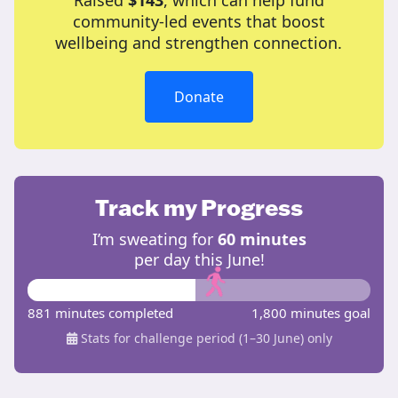
Raised
$143
, which can help fund
community-led events that boost
wellbeing and strengthen connection.
Donate
Track my Progress
I’m sweating for
60 minutes
per day this June!
881 minutes completed
1,800 minutes goal
Stats for challenge period (1–30 June) only