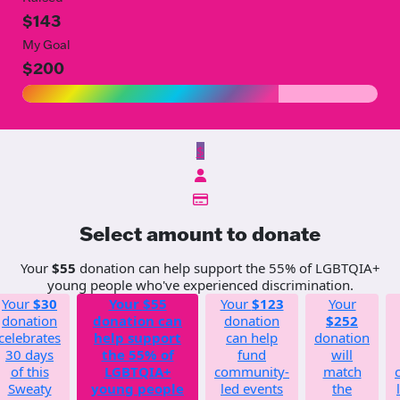
$143
My Goal
$200
$
Select amount to donate
Your
$55
donation can help support the 55% of LGBTQIA+
young people who've experienced discrimination.
Your
$30
Your
$55
Your
$123
Your
donation
donation can
donation
$252
celebrates
help support
can help
donation
30 days
the 55% of
fund
will
of this
LGBTQIA+
community-
match
Sweaty
young people
led events
the