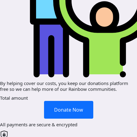
By helping cover our costs, you keep our donations platform
free so we can help more of our Rainbow communities.
Total amount
Donate Now
All payments are secure & encrypted