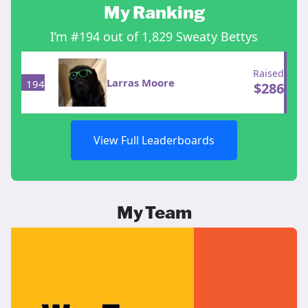
My Ranking
I’m #194 out of 1,829 Sweaty Bettys
Raised
Larras Moore
194
$
286
View Full Leaderboards
My Team