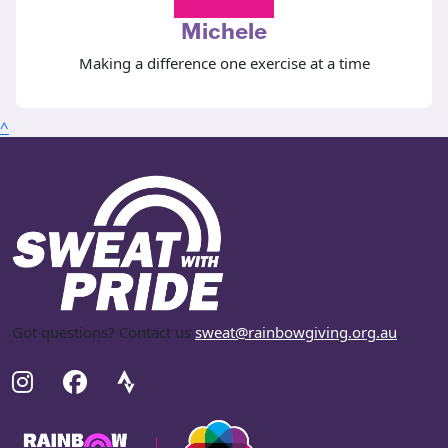
Michele
Making a difference one exercise at a time
^
Got questions? Contact us
sweat@rainbowgiving.org.au
.