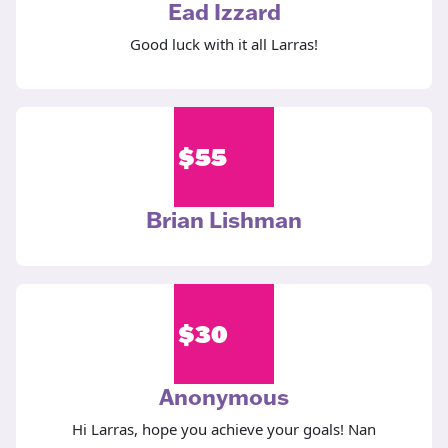
Ead Izzard
Good luck with it all Larras!
$
55
Brian Lishman
$
30
Anonymous
Hi Larras, hope you achieve your goals! Nan