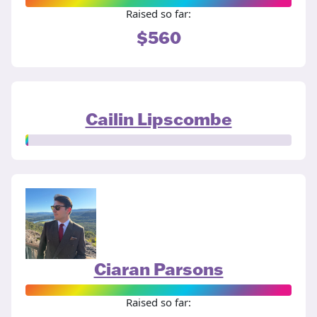
Raised so far:
$560
Cailin Lipscombe
Ciaran Parsons
Raised so far: