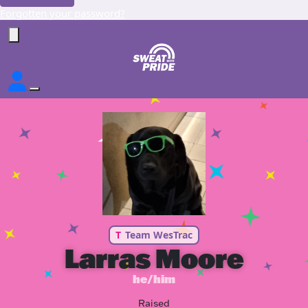
Forgotten your password?
T
Team WesTrac
Larras Moore
he/him
Raised