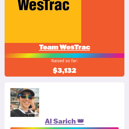
Team WesTrac
Raised so far:
$3,132
Al Sarich 👑