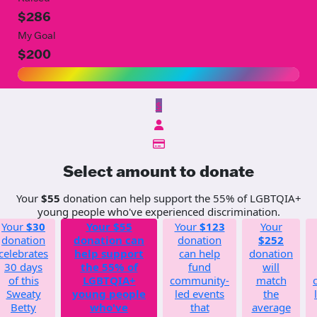
$286
My Goal
$200
$
Select amount to donate
Your
$55
donation can help support the 55% of LGBTQIA+
young people who've experienced discrimination.
Your
$30
Your
$55
Your
$123
Your
donation
donation can
donation
$252
celebrates
help support
can help
donation
30 days
the 55% of
fund
will
of this
LGBTQIA+
community-
match
Sweaty
young people
led events
the
Betty
who've
that
average