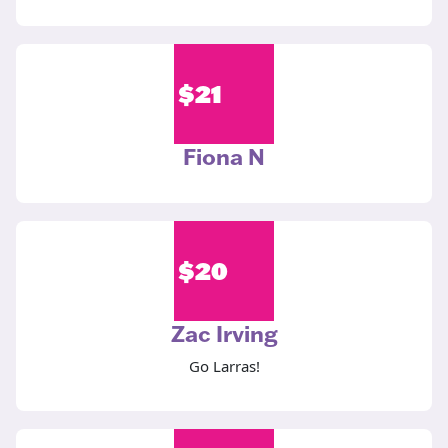
$
21
Fiona N
$
20
Zac Irving
Go Larras!