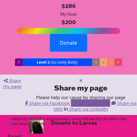
$286
My Goal
$200
Donate
1
Level 2
(Go Getty Betty)
3
4
5
6
Share
my page
Share my page
Please help our cause by sharing our page
Share via Facebook
Share via Email
Share via
SMS
Share via LinkedIn
Keep my donation anonymous, Larras will see my donation but
Donate to Larras
arrow_back
not who it is from!
Raised