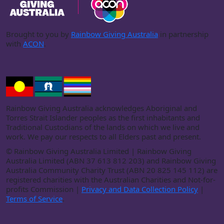
Brought to you by
Rainbow Giving Australia
in partnership
with
ACON
.
Rainbow Giving Australia acknowledges Aboriginal and
Torres Strait Islander peoples as the first inhabitants and
Traditional Custodians of the lands on which we live and
work. We pay our respects to all Elders past and present.
©
Rainbow Giving Australia Limited | Rainbow Giving
Australia Limited (ABN 37 613 812 203) and Rainbow Giving
Australia Community Charity Trust (ABN 20 825 145 112) are
registered charities with the Australian Charities and Not-for-
profits Commission |
Privacy and Data Collection Policy
|
Terms of Service
.