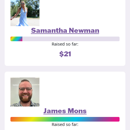
Samantha Newman
Raised so far:
$21
James Mons
Raised so far: