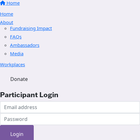
Home
Home
About
Fundraising Impact
FAQs
Ambassadors
Media
Workplaces
Donate
Participant Login
Login