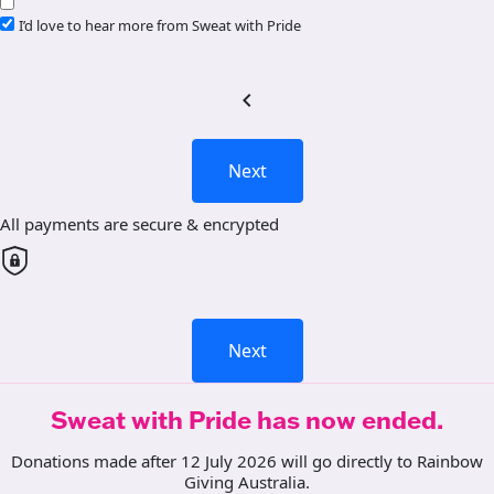
I’d love to hear more from Sweat with Pride
chevron_left
Next
All payments are secure & encrypted
Next
Sweat with Pride has now ended.
Donations made after 12 July 2026 will go directly to Rainbow
Giving Australia.