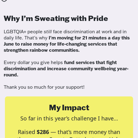
Why I’m Sweating with Pride
LGBTQIA+ people
still
face discrimination at work and in
daily life. That's why
I'm moving for 21 minutes a day this
June to raise money for life-changing services that
strengthen rainbow communities.
Every dollar you give helps
fund services
that fight
discrimination and increase community wellbeing year-
round.
Thank you so much for your support!
My Impact
So far in this year’s challenge I have…
Raised
$286
— that’s more money than