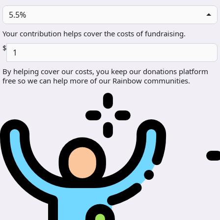
5.5%
Your contribution helps cover the costs of fundraising.
$
By helping cover our costs, you keep our donations platform
free so we can help more of our Rainbow communities.