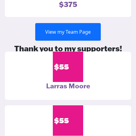
$375
View my Team Page
Thank you to my supporters!
$
55
Larras Moore
$
55