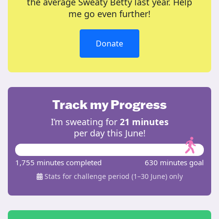
the average Sweaty Betty last year. Help
me go even further!
Donate
Track my Progress
I’m sweating for
21 minutes
per day this June!
1,755 minutes completed
630 minutes goal
Stats for challenge period (1–30 June) only