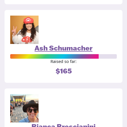
Ash Schumacher
Raised so far:
$165
Bianca Brescianini