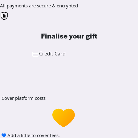
All payments are secure & encrypted
Finalise your gift
Credit Card
Cover platform costs
Add a little to cover fees.