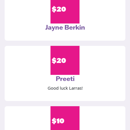
$
20
Jayne Berkin
$
20
Preeti
Good luck Larras!
$
10