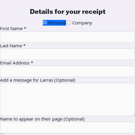
Details for your receipt
Personal
Company
First Name *
Last Name *
Email Address *
Add a message for Larras (Optional)
Name to appear on their page (Optional)