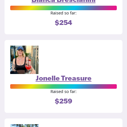
Raised so far:
$254
Jonelle Treasure
Raised so far:
$259