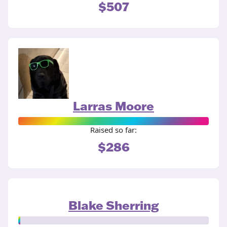
$507
Larras Moore
Raised so far:
$286
Blake Sherring