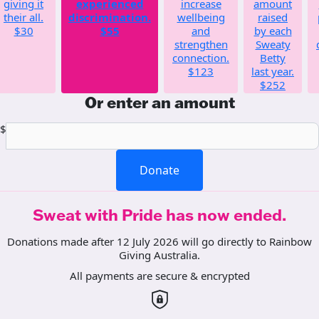
giving it
experienced
increase
amount
their all.
discrimination.
wellbeing
raised
$30
$55
and
by each
strengthen
Sweaty
connection.
Betty
$123
last year.
$252
Or enter an amount
$
Donate
Sweat with Pride has now ended.
Donations made after 12 July 2026 will go directly to Rainbow
Giving Australia.
All payments are secure & encrypted