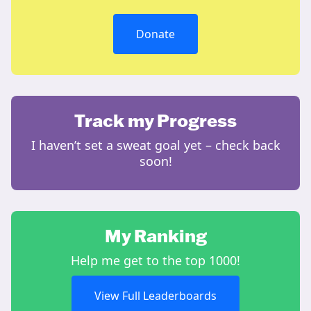
Donate
Track my Progress
I haven’t set a sweat goal yet – check back
soon!
My Ranking
Help me get to the top 1000!
View Full Leaderboards