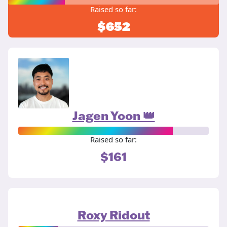
Raised so far:
$652
Jagen Yoon 👑
Raised so far:
$161
Roxy Ridout