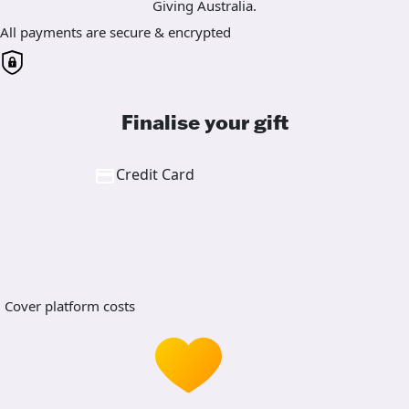
Giving Australia.
All payments are secure & encrypted
Finalise your gift
Credit Card
Cover platform costs