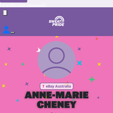
Forgotten your password?
T
eBay Australia
ANNE-MARIE
CHENEY