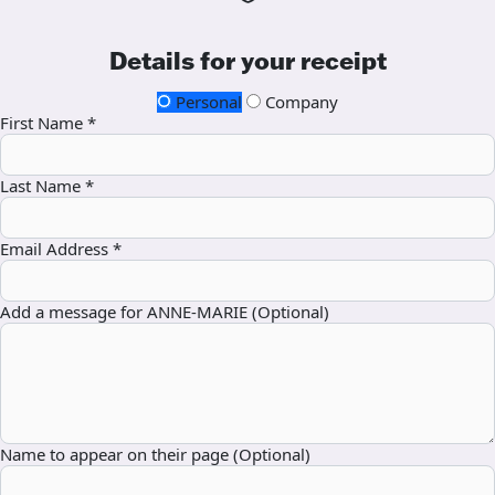
Details for your receipt
Personal
Company
First Name *
Last Name *
Email Address *
Add a message for ANNE-MARIE (Optional)
Name to appear on their page (Optional)