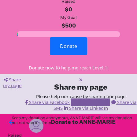
Raised
$0
My Goal
$500
Donate
Donate now to help me reach Level 1!
Share
my page
Share my page
Please help our cause by sharing our page
Share via Facebook
Share via Email
Share via
SMS
Share via LinkedIn
Keep my donation anonymous, ANNE-MARIE will see my donation
Donate to ANNE-MARIE
arrow_back
but not who it is from!
Raised