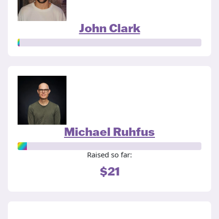
John Clark
Michael Ruhfus
Raised so far:
$21