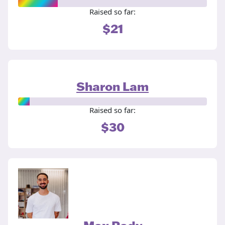
Raised so far:
$21
Sharon Lam
Raised so far:
$30