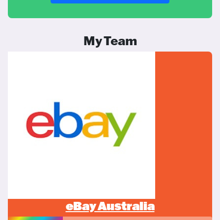
My Team
eBay Australia