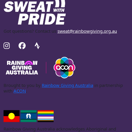
Got questions? Contact us
sweat@rainbowgiving.org.au
.
Brought to you by
Rainbow Giving Australia
in partnership
with
ACON
.
Rainbow Giving Australia acknowledges Aboriginal and