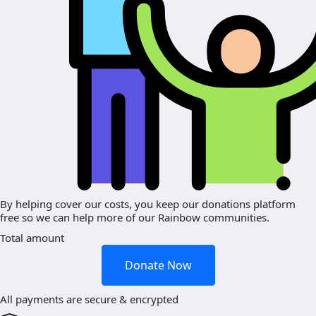
By helping cover our costs, you keep our donations platform
free so we can help more of our Rainbow communities.
Total amount
Donate Now
All payments are secure & encrypted