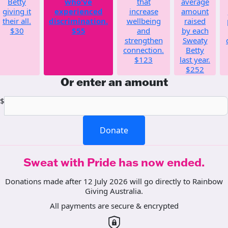
Betty
who've
that
average
giving it
experienced
increase
amount
their all.
discrimination.
wellbeing
raised
$30
$55
and
by each
strengthen
Sweaty
connection.
Betty
$123
last year.
$252
Or enter an amount
$
Donate
Sweat with Pride has now ended.
Donations made after 12 July 2026 will go directly to Rainbow
Giving Australia.
All payments are secure & encrypted