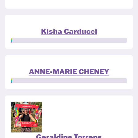
Kisha Carducci
ANNE-MARIE CHENEY
Geraldine Torrens