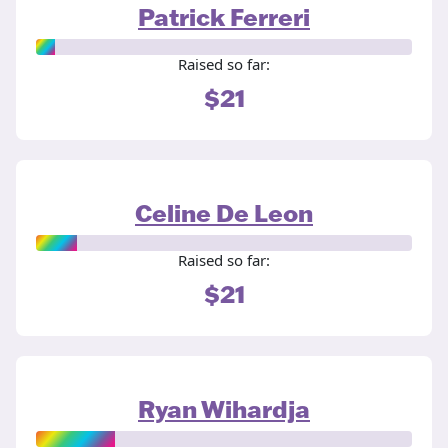
Patrick Ferreri
Raised so far:
$21
Celine De Leon
Raised so far:
$21
Ryan Wihardja