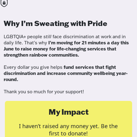
Why I’m Sweating with Pride
LGBTQIA+ people
still
face discrimination at work and in
daily life. That's why
I'm moving for 21 minutes a day this
June to raise money for life-changing services that
strengthen rainbow communities.
Every dollar you give helps
fund services
that fight
discrimination and increase community wellbeing year-
round.
Thank you so much for your support!
My Impact
I haven’t raised any money yet. Be the
first to donate!