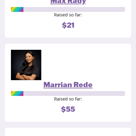
Max Rady
Raised so far:
$21
Marrian Rede
Raised so far:
$55