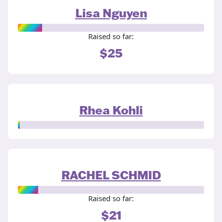
Lisa Nguyen
Raised so far:
$25
Rhea Kohli
RACHEL SCHMID
Raised so far:
$21