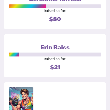
Raised so far:
$80
Erin Raiss
Raised so far:
$21