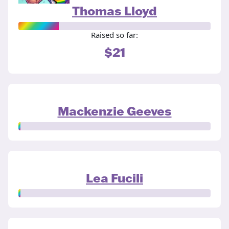
Thomas Lloyd
Raised so far:
$21
Mackenzie Geeves
Lea Fucili