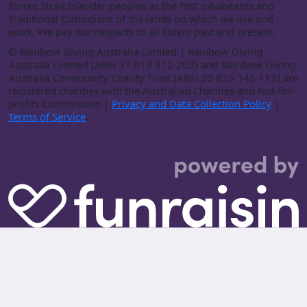
Torres Strait Islander peoples as the first inhabitants and
Traditional Custodians of the lands on which we live and
work. We pay our respects to all Elders past and present.
©
Rainbow Giving Australia Limited | Rainbow Giving
Australia Limited (ABN 37 613 812 203) and Rainbow Giving
Australia Community Charity Trust (ABN 20 825 145 112) are
registered charities with the Australian Charities and Not-for-
profits Commission |
Privacy and Data Collection Policy
|
Terms of Service
.