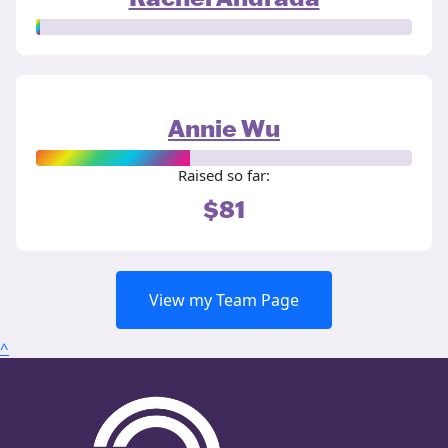
Annie Wu
Raised so far:
$81
View my Team Page
^