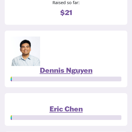
Raised so far:
$21
Dennis Nguyen
Eric Chen