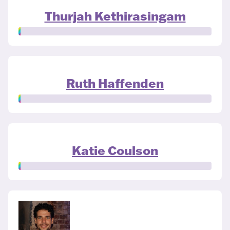
Thurjah Kethirasingam
Ruth Haffenden
Katie Coulson