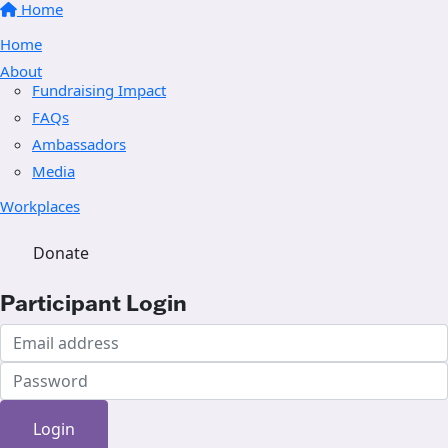
Home
Home
About
Fundraising Impact
FAQs
Ambassadors
Media
Workplaces
Donate
Participant Login
Login