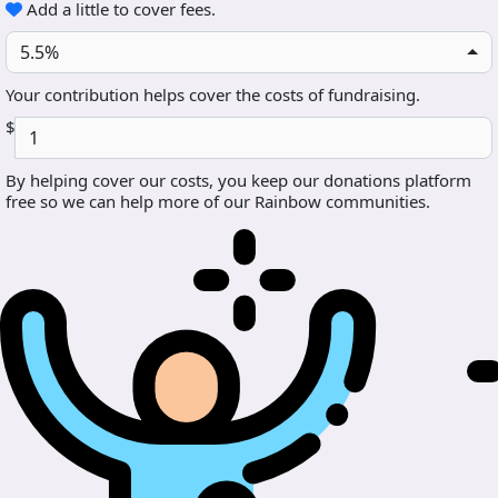
Add a little to cover fees.
5.5%
Your contribution helps cover the costs of fundraising.
$
By helping cover our costs, you keep our donations platform
free so we can help more of our Rainbow communities.