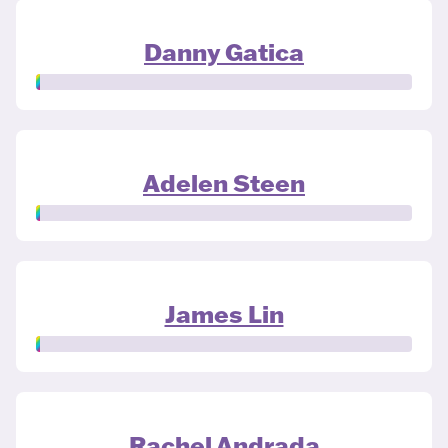
Danny Gatica
Adelen Steen
James Lin
Rachel Andrada