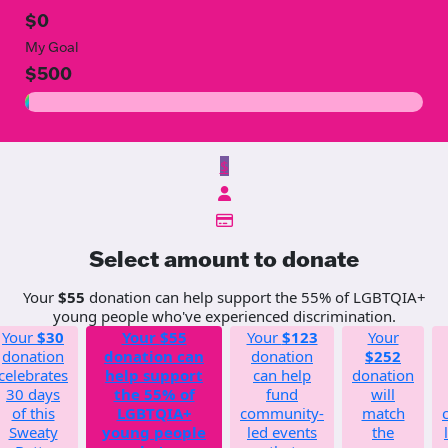
$0
My Goal
$500
$
Select amount to donate
Your
$55
donation can help support the 55% of LGBTQIA+
young people who've experienced discrimination.
Your
$30
Your
$55
Your
$123
Your
donation
donation can
donation
$252
celebrates
help support
can help
donation
30 days
the 55% of
fund
will
of this
LGBTQIA+
community-
match
Sweaty
young people
led events
the