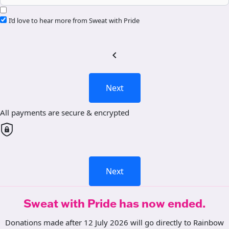
I’d love to hear more from Sweat with Pride
chevron_left
Next
All payments are secure & encrypted
Next
Sweat with Pride has now ended.
Donations made after 12 July 2026 will go directly to Rainbow