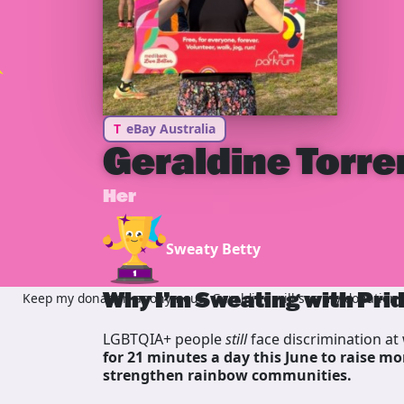
T
eBay Australia
Geraldine Torre
Her
Sweaty Betty
Why I’m Sweating with Pri
Keep my donation anonymous, Geraldine will see my donation bu
LGBTQIA+ people
still
face discrimination at 
for 21 minutes a day this June to raise mo
strengthen rainbow communities.