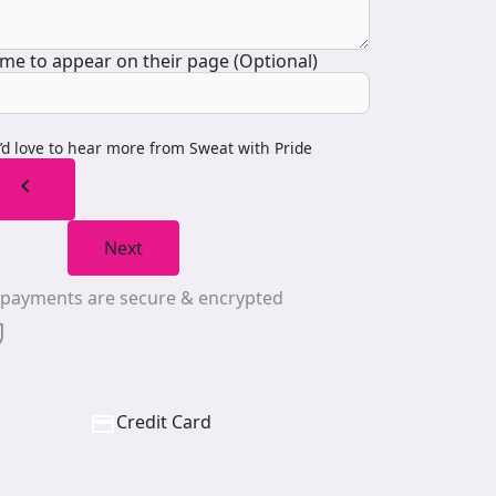
me to appear on their page (Optional)
I’d love to hear more from Sweat with Pride
chevron_left
Next
l payments are secure & encrypted
Credit Card