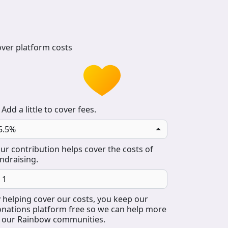
ver platform costs
Add a little to cover fees.
5.5%
ur contribution helps cover the costs of
ndraising.
 helping cover our costs, you keep our
nations platform free so we can help more
 our Rainbow communities.