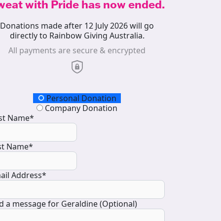
weat with Pride has now ended.
Donations made after 12 July 2026 will go
directly to Rainbow Giving Australia.
All payments are secure & encrypted
onation Type
Personal Donation
Company Donation
rst Name*
st Name*
ail Address*
d a message for Geraldine (Optional)