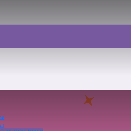
me
ut