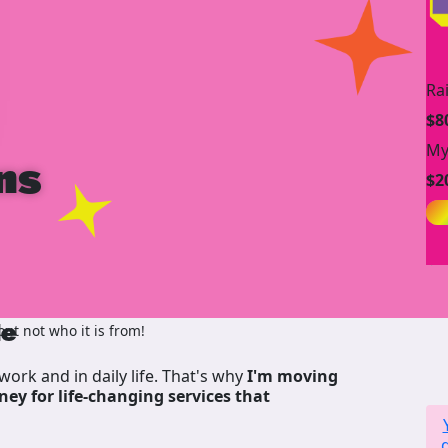
Ra
$8
My
ns
$2
de
t not who it is from!
work and in daily life. That's why
I'm moving
ney for life-changing services that