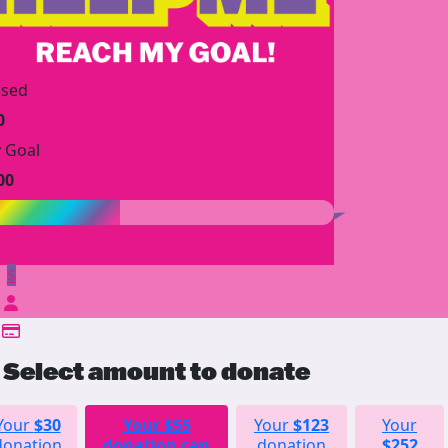
ised
0
 Goal
00
$
Select amount to donate
Your
$30
Your
$55
Your
$123
Your
donation
donation can
donation
$252