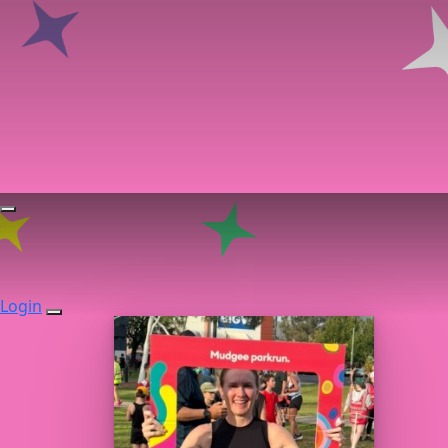
Login