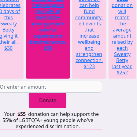
elebrates
help support
can help
donation
0 days of
the 55% of
fund
will
this
LGBTQIA+
community-
match
Sweaty
young people
led events
the
Betty
who've
that
average
giving it
experienced
increase
amount
their all.
discrimination.
wellbeing
raised by
$30
$55
and
each
strengthen
Sweaty
connection.
Betty
$123
last year.
$252
Donate
Your
$55
donation can help support the
55% of LGBTQIA+ young people who've
experienced discrimination.