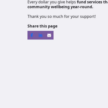
Every dollar you give helps
fund services
th
community wellbeing year-round.
Thank you so much for your support!
Share this page