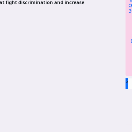
at fight discrimination and increase
c
3
$