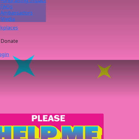
Fundraising Impact
FAQs
Ambassadors
Media
kplaces
Donate
ogin