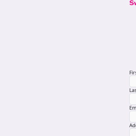
S
D
Fi
La
Em
Ad