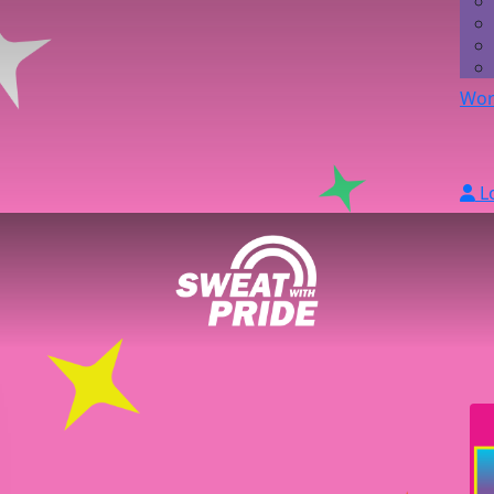
Wor
L