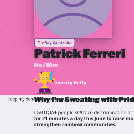
T
eBay Australia
Patrick Ferreri
He/Him
Sweaty Betty
Why I’m Sweating with Pri
Keep my donation anonymous, Patrick will see my donation but 
LGBTQIA+ people
still
face discrimination at 
for 21 minutes a day this June to raise mo
strengthen rainbow communities.