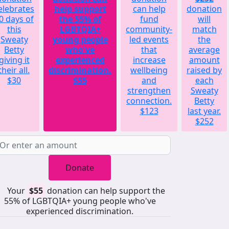
elebrates
help support
can help
donation
0 days of
the 55% of
fund
will
this
LGBTQIA+
community-
match
Sweaty
young people
led events
the
Betty
who've
that
average
giving it
experienced
increase
amount
their all.
discrimination.
wellbeing
raised by
$30
$55
and
each
strengthen
Sweaty
connection.
Betty
$123
last year.
$252
Donate
Your
$55
donation can help support the
55% of LGBTQIA+ young people who've
experienced discrimination.