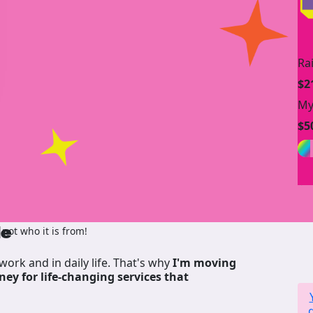
Ra
$2
My
$5
de
not who it is from!
work and in daily life. That's why
I'm moving
ney for life-changing services that