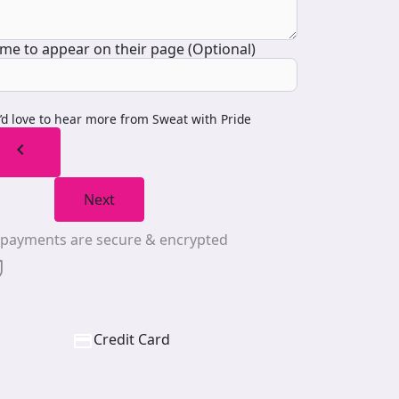
me to appear on their page (Optional)
I’d love to hear more from Sweat with Pride
chevron_left
Next
l payments are secure & encrypted
Credit Card