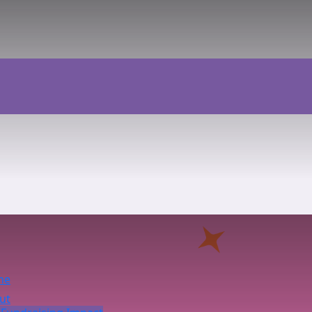
me
ut