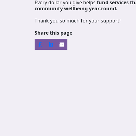
Every dollar you give helps
fund services
th
community wellbeing year-round.
Thank you so much for your support!
Share this page