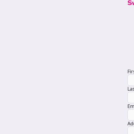
S
D
Fi
La
Em
Ad