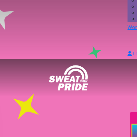
Wor
L