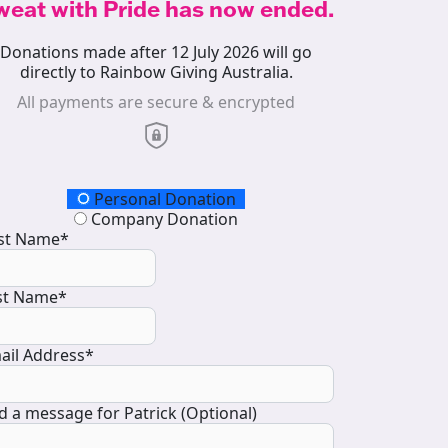
weat with Pride has now ended.
Donations made after 12 July 2026 will go
directly to Rainbow Giving Australia.
All payments are secure & encrypted
onation Type
Personal Donation
Company Donation
rst Name*
st Name*
ail Address*
d a message for Patrick (Optional)