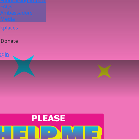
Fundraising Impact
FAQs
Ambassadors
Media
kplaces
Donate
ogin