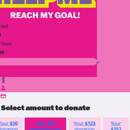
ised
1
 Goal
00
$
Select amount to donate
Your
$30
Your
$55
Your
$123
Your
donation
donation can
donation
$252