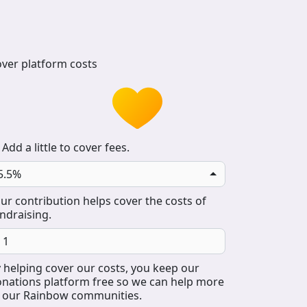
ver platform costs
Add a little to cover fees.
5.5%
ur contribution helps cover the costs of
ndraising.
 helping cover our costs, you keep our
nations platform free so we can help more
 our Rainbow communities.