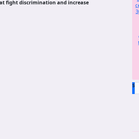
at fight discrimination and increase
c
3
$