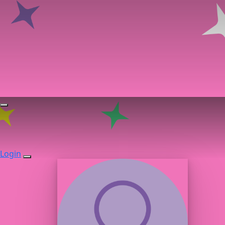
Login