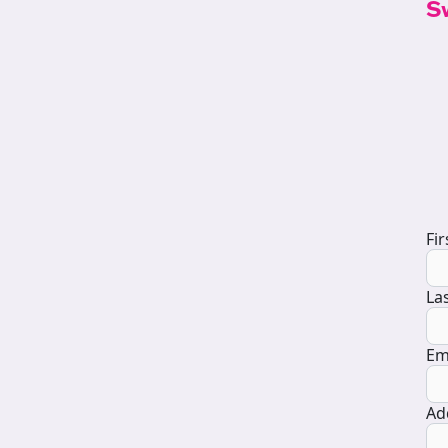
S
D
Fi
La
Em
Ad