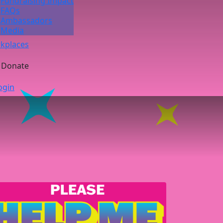
Fundraising Impact
FAQs
Ambassadors
Media
kplaces
Donate
ogin