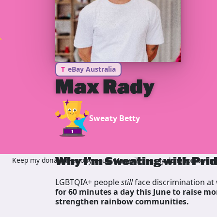
T
eBay Australia
Max Rady
Sweaty Betty
Why I’m Sweating with Pri
Keep my donation anonymous, Max will see my donation but not
LGBTQIA+ people
still
face discrimination at 
for 60 minutes a day this June to raise mo
strengthen rainbow communities.