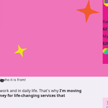
Ra
$2
My
$2
de
 who it is from!
work and in daily life. That's why
I'm moving
ney for life-changing services that