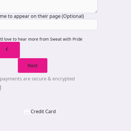
me to appear on their page (Optional)
I’d love to hear more from Sweat with Pride
chevron_left
Next
l payments are secure & encrypted
Credit Card