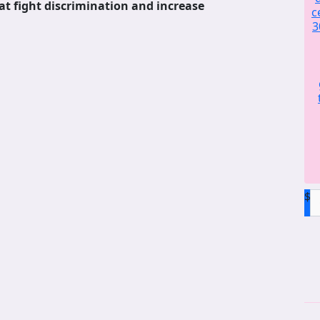
at fight discrimination and increase
c
3
$