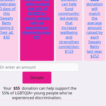
elebrates
help support
can help
donation
0 days of
the 55% of
fund
will
this
LGBTQIA+
community-
match
Sweaty
young people
led events
the
Betty
who've
that
average
giving it
experienced
increase
amount
their all.
discrimination.
wellbeing
raised by
$30
$55
and
each
strengthen
Sweaty
connection.
Betty
$123
last year.
$252
Donate
Your
$55
donation can help support the
55% of LGBTQIA+ young people who've
experienced discrimination.