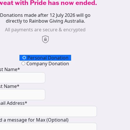
weat with Pride has now ended.
Donations made after 12 July 2026 will go
directly to Rainbow Giving Australia.
All payments are secure & encrypted
onation Type
Personal Donation
Company Donation
rst Name*
st Name*
ail Address*
d a message for Max (Optional)