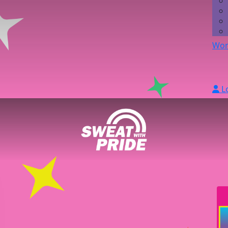
Wor
L