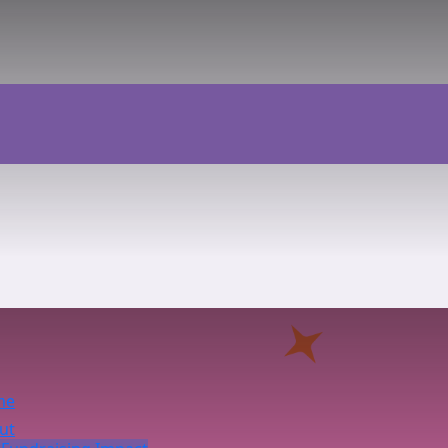
me
ut