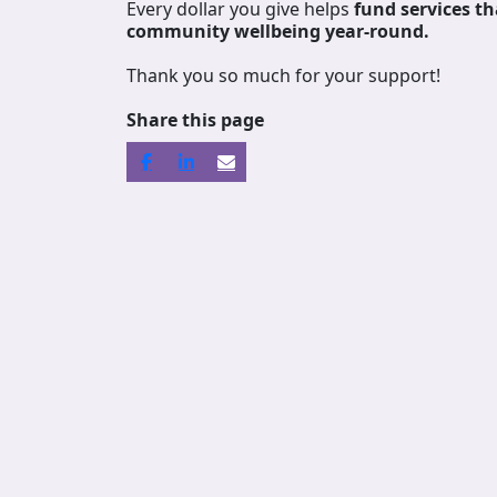
Every dollar you give helps
fund services
th
community wellbeing year-round.
Thank you so much for your support!
Share this page