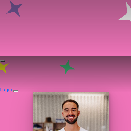
Login