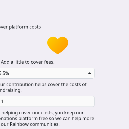
ver platform costs
Add a little to cover fees.
5.5%
ur contribution helps cover the costs of
ndraising.
 helping cover our costs, you keep our
nations platform free so we can help more
 our Rainbow communities.