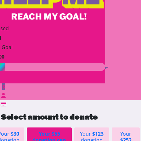
ised
1
 Goal
00
$
Select amount to donate
Your
$30
Your
$55
Your
$123
Your
donation
donation can
donation
$252