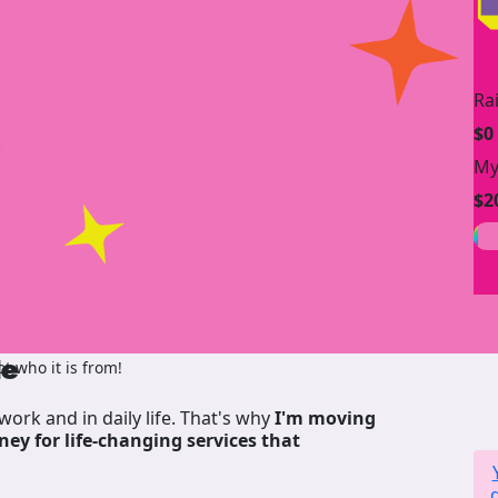
Ra
$0
My
$2
de
 who it is from!
work and in daily life. That's why
I'm moving
ney for life-changing services that