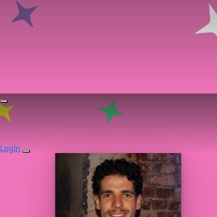
Login