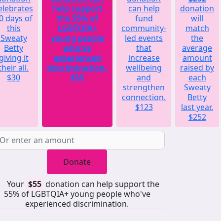
elebrates
help support
can help
donation
0 days of
the 55% of
fund
will
this
LGBTQIA+
community-
match
Sweaty
young people
led events
the
Betty
who've
that
average
giving it
experienced
increase
amount
their all.
discrimination.
wellbeing
raised by
$30
$55
and
each
strengthen
Sweaty
connection.
Betty
$123
last year.
$252
Donate
Your
$55
donation can help support the
55% of LGBTQIA+ young people who've
experienced discrimination.