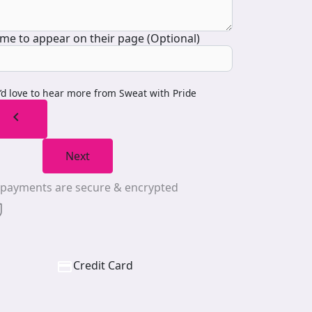
me to appear on their page (Optional)
I’d love to hear more from Sweat with Pride
chevron_left
Next
l payments are secure & encrypted
Credit Card