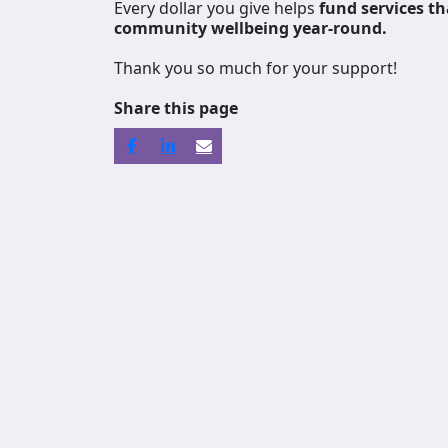
Every dollar you give helps
fund services
th
community wellbeing year-round.
Thank you so much for your support!
Share this page