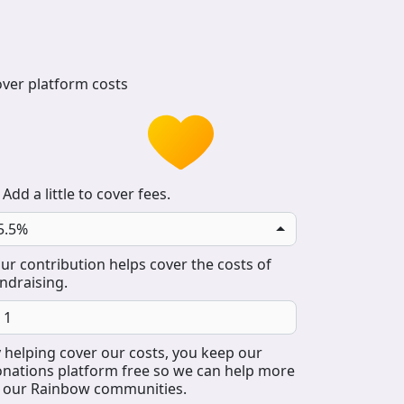
ver platform costs
Add a little to cover fees.
5.5%
ur contribution helps cover the costs of
ndraising.
 helping cover our costs, you keep our
nations platform free so we can help more
 our Rainbow communities.