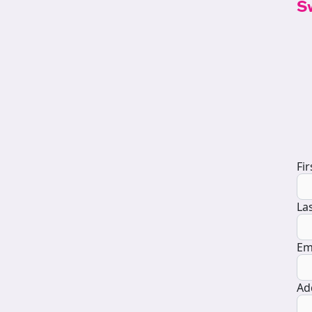
S
D
Fi
La
Em
Ad