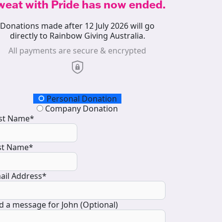
weat with Pride has now ended.
Donations made after 12 July 2026 will go
directly to Rainbow Giving Australia.
All payments are secure & encrypted
onation Type
Personal Donation
Company Donation
rst Name*
st Name*
ail Address*
d a message for John (Optional)