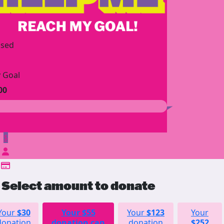
ised
 Goal
00
$
Select amount to donate
Your
$30
Your
$55
Your
$123
Your
donation
donation can
donation
$252