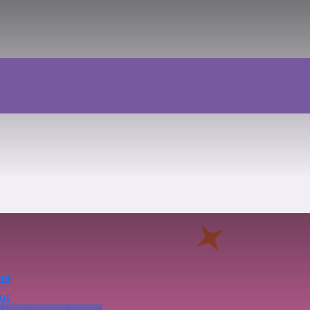
me
ut