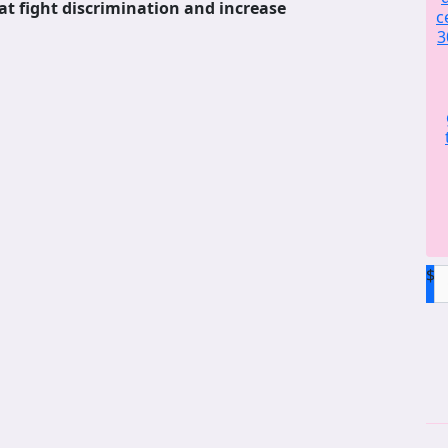
at fight discrimination and increase
c
3
$