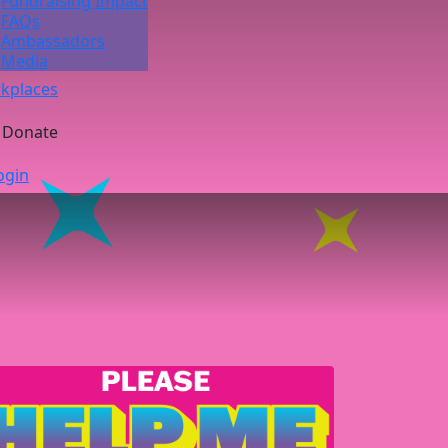
Fundraising Impact
FAQs
Ambassadors
Media
kplaces
Donate
ogin