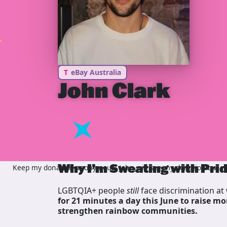
T
eBay Australia
John Clark
Why I’m Sweating with Pri
Keep my donation anonymous, John will see my donation but not
LGBTQIA+ people
still
face discrimination at 
for 21 minutes a day this June to raise mo
strengthen rainbow communities.