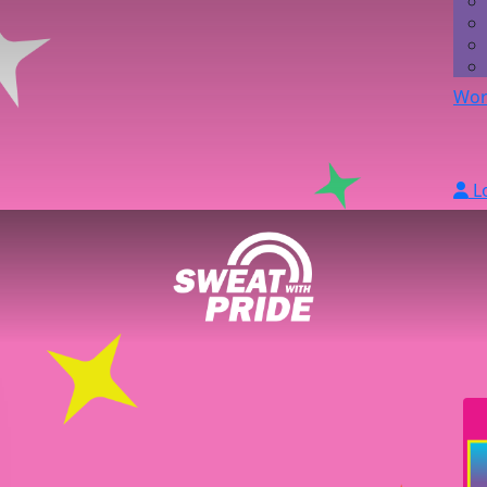
Wor
L