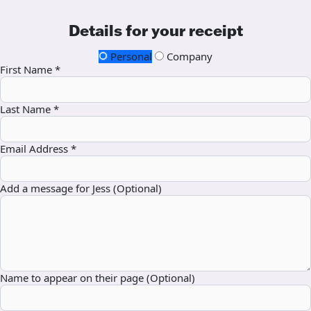
Details for your receipt
Personal
Company
First Name *
Last Name *
Email Address *
Add a message for Jess (Optional)
Name to appear on their page (Optional)