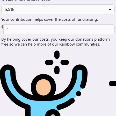
5.5%
Your contribution helps cover the costs of fundraising.
$
By helping cover our costs, you keep our donations platform
free so we can help more of our Rainbow communities.