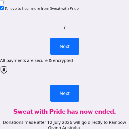
I’d love to hear more from Sweat with Pride
chevron_left
Next
All payments are secure & encrypted
Next
Sweat with Pride has now ended.
Donations made after 12 July 2026 will go directly to Rainbow
Giving Australia.