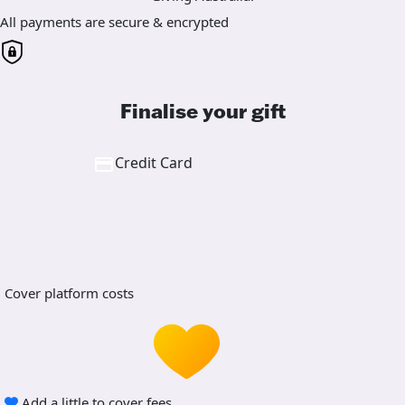
All payments are secure & encrypted
Finalise your gift
Credit Card
Cover platform costs
Add a little to cover fees.