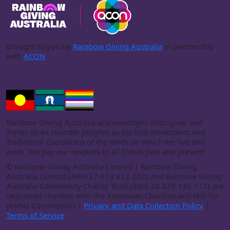
Brought to you by
Rainbow Giving Australia
in partnership
with
ACON
.
Rainbow Giving Australia acknowledges Aboriginal and
Torres Strait Islander peoples as the first inhabitants and
Traditional Custodians of the lands on which we live and
work. We pay our respects to all Elders past and present.
©
Rainbow Giving Australia Limited | Rainbow Giving
Australia Limited (ABN 37 613 812 203) and Rainbow Giving
Australia Community Charity Trust (ABN 20 825 145 112) are
registered charities with the Australian Charities and Not-for-
profits Commission |
Privacy and Data Collection Policy
|
Terms of Service
.