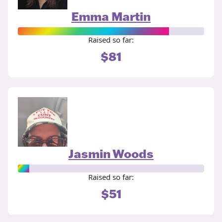
Emma Martin
Raised so far:
$81
Jasmin Woods
Raised so far:
$51