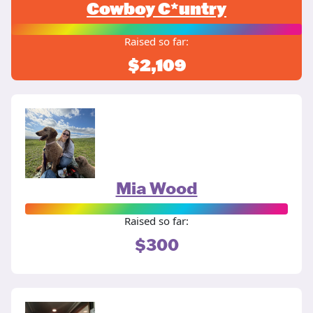
Cowboy C*untry
Raised so far:
$2,109
Mia Wood
Raised so far:
$300