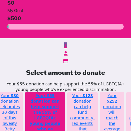
$0
My Goal
$500
$
Select amount to donate
Your
$55
donation can help support the 55% of LGBTQIA+
young people who've experienced discrimination.
Your
$30
Your
$55
Your
$123
Your
donation
donation can
donation
$252
celebrates
help support
can help
donation
30 days
the 55% of
fund
will
of this
LGBTQIA+
community-
match
Sweaty
young people
led events
the
Betty
who've
that
average