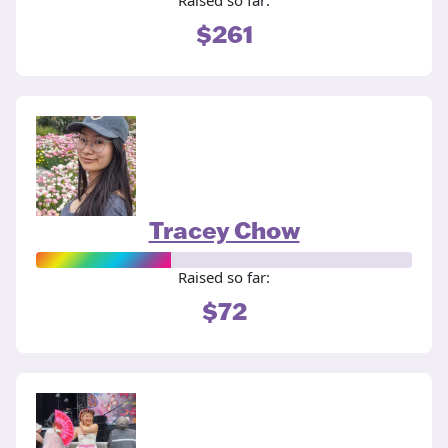
Raised so far:
$261
Tracey Chow
Raised so far:
$72