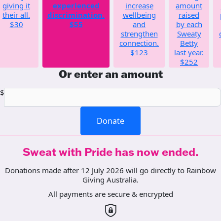
giving it
experienced
increase
amount
their all.
discrimination.
wellbeing
raised
$30
$55
and
by each
strengthen
Sweaty
connection.
Betty
$123
last year.
$252
Or enter an amount
$
Donate
Sweat with Pride has now ended.
Donations made after 12 July 2026 will go directly to Rainbow
Giving Australia.
All payments are secure & encrypted