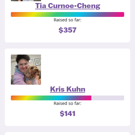
Tia Curnoe-Cheng
Raised so far:
$357
Kris Kuhn
Raised so far:
$141