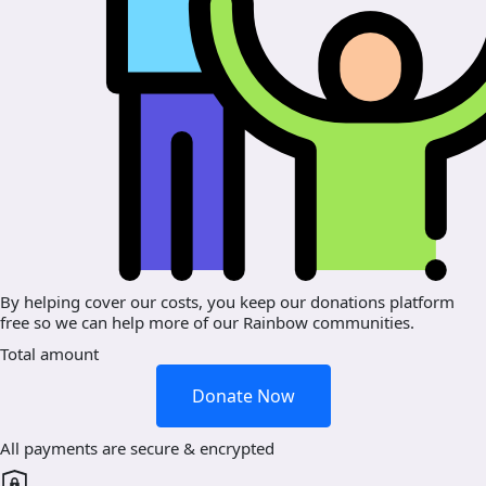
By helping cover our costs, you keep our donations platform
free so we can help more of our Rainbow communities.
Total amount
Donate Now
All payments are secure & encrypted