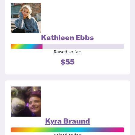
Kathleen Ebbs
Raised so far:
$55
Kyra Braund