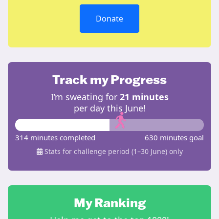
Donate
Track my Progress
I’m sweating for
21 minutes
per day this June!
314 minutes completed
630 minutes goal
Stats for challenge period (1–30 June) only
My Ranking