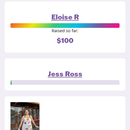
Eloise R
Raised so far:
$100
Jess Ross