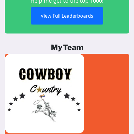
Help me get to the top 1000!
View Full Leaderboards
My Team