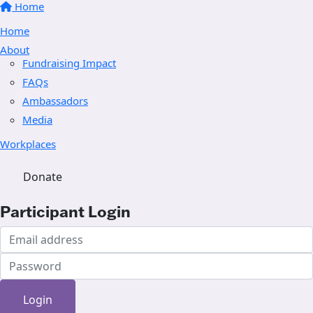
Home
Home
About
Fundraising Impact
FAQs
Ambassadors
Media
Workplaces
Donate
Participant Login
Login