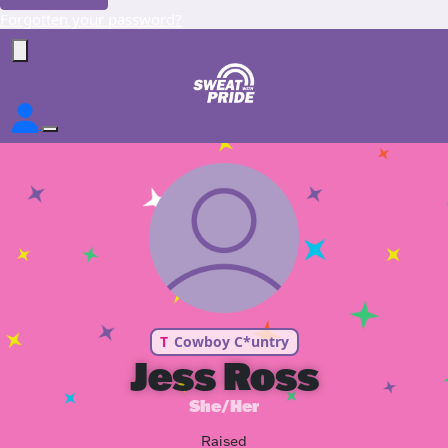
Forgotten your password?
T
Cowboy C*untry
Jess Ross
She/Her
Raised