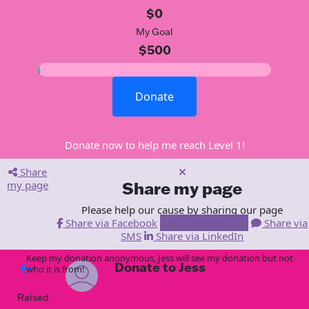
$0
My Goal
$500
Donate
Donate now to help me reach Level 1!
Share
my page
Share my page
Please help our cause by sharing our page
Share via Facebook
Share via Email
Share via
SMS
Share via LinkedIn
Keep my donation anonymous, Jess will see my donation but not
Donate to Jess
arrow_back
who it is from!
Raised