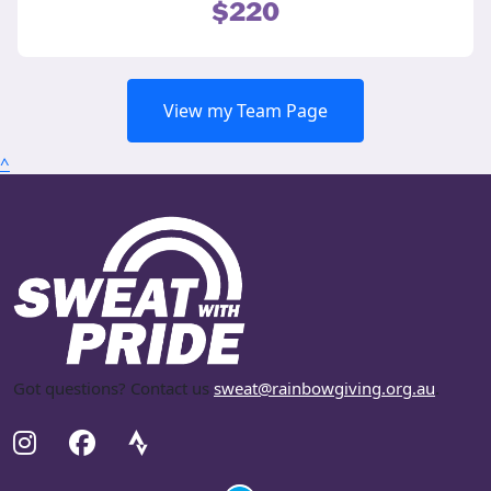
$220
View my Team Page
^
Got questions? Contact us
sweat@rainbowgiving.org.au
.