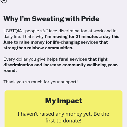
Why I’m Sweating with Pride
LGBTQIA+ people
still
face discrimination at work and in
daily life. That's why
I'm moving for 21 minutes a day this
June to raise money for life-changing services that
strengthen rainbow communities.
Every dollar you give helps
fund services
that fight
discrimination and increase community wellbeing year-
round.
Thank you so much for your support!
My Impact
I haven’t raised any money yet. Be the
first to donate!