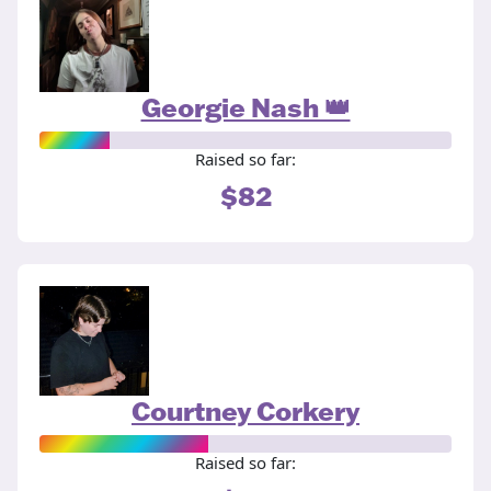
Georgie Nash 👑
Raised so far:
$82
Courtney Corkery
Raised so far: