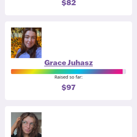
$82
Grace Juhasz
Raised so far:
$97