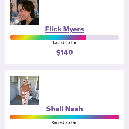
Flick Myers
Raised so far:
$140
Shell Nash
Raised so far: