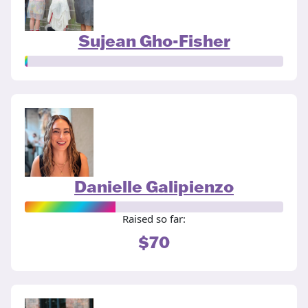
Sujean Gho-Fisher
Danielle Galipienzo
Raised so far:
$70