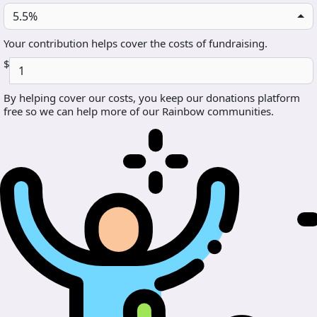
5.5%
Your contribution helps cover the costs of fundraising.
$
By helping cover our costs, you keep our donations platform
free so we can help more of our Rainbow communities.