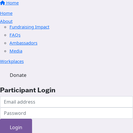
Home
Home
About
Fundraising Impact
FAQs
Ambassadors
Media
Workplaces
Donate
Participant Login
Login