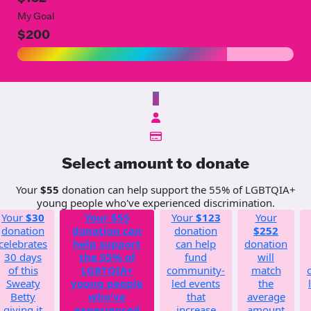
My Goal
$200
$
Select amount to donate
Your
$55
donation can help support the 55% of LGBTQIA+
young people who've experienced discrimination.
Your
$30
Your
$55
Your
$123
Your
donation
donation can
donation
$252
celebrates
help support
can help
donation
30 days
the 55% of
fund
will
of this
LGBTQIA+
community-
match
Sweaty
young people
led events
the
Betty
who've
that
average
giving it
experienced
increase
amount