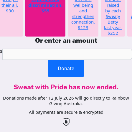
their all.
discrimination.
wellbeing
raised
$30
$55
and
by each
strengthen
Sweaty
connection.
Betty
$123
last year.
$252
Or enter an amount
$
Donate
Sweat with Pride has now ended.
Donations made after 12 July 2026 will go directly to Rainbow
Giving Australia.
All payments are secure & encrypted