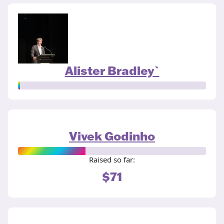
Alister Bradley`
Vivek Godinho
Raised so far:
$71