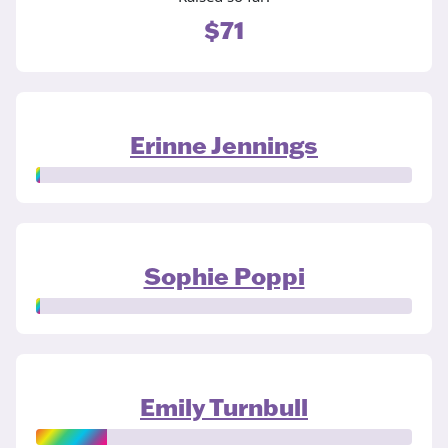
$71
Erinne Jennings
Sophie Poppi
Emily Turnbull