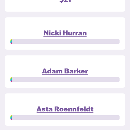
Nicki Hurran
Adam Barker
Asta Roennfeldt