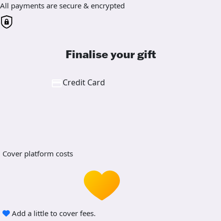
All payments are secure & encrypted
Finalise your gift
Credit Card
Cover platform costs
Add a little to cover fees.