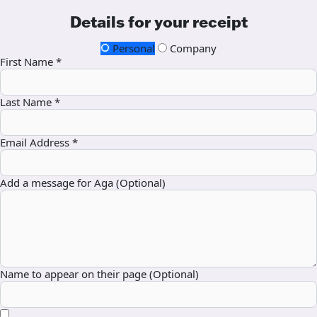
Details for your receipt
Personal
Company
First Name *
Last Name *
Email Address *
Add a message for Aga (Optional)
Name to appear on their page (Optional)