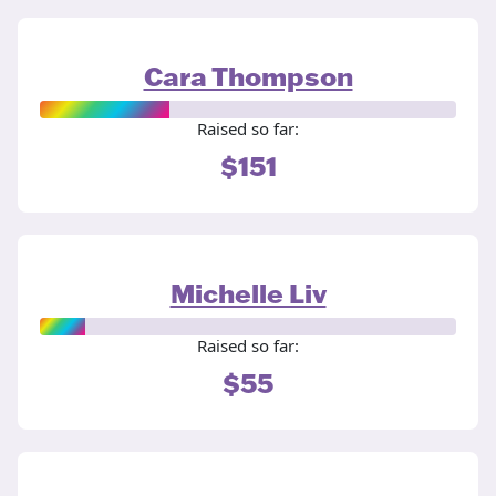
Cara Thompson
Raised so far:
$151
Michelle Liv
Raised so far:
$55