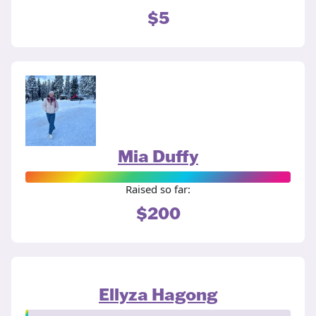
$5
Mia Duffy
Raised so far:
$200
Ellyza Hagong