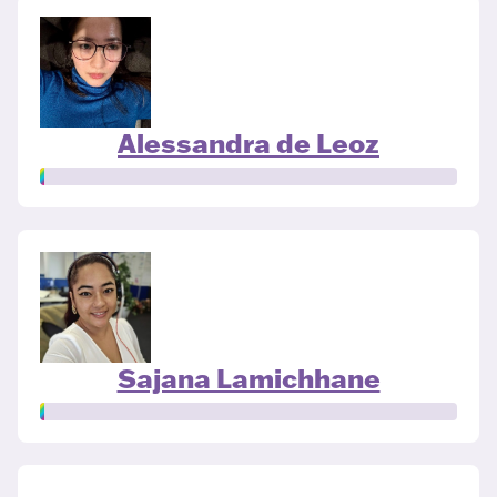
Alessandra de Leoz
Sajana Lamichhane