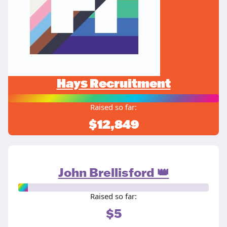
Hays Recruitment
Raised so far:
$12,849
John Brellisford 👑
Raised so far:
$5