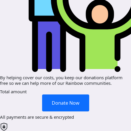
By helping cover our costs, you keep our donations platform
free so we can help more of our Rainbow communities.
Total amount
Donate Now
All payments are secure & encrypted