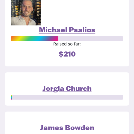
Michael Psalios
Raised so far:
$210
Jorgia Church
James Bowden