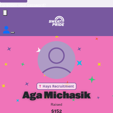
Forgotten your password?
T
Hays Recruitment
Aga Michasik
Raised
$152