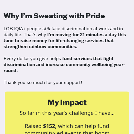
Why I’m Sweating with Pride
LGBTQIA+ people
still
face discrimination at work and in
daily life. That's why
I'm moving for 21 minutes a day this
June to raise money for life-changing services that
strengthen rainbow communities.
Every dollar you give helps
fund services
that fight
discrimination and increase community wellbeing year-
round.
Thank you so much for your support!
My Impact
So far in this year’s challenge I have…
Raised
$152
, which can help fund
community-led events that boost