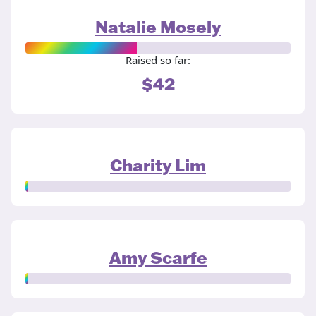
Natalie Mosely
Raised so far:
$42
Charity Lim
Amy Scarfe