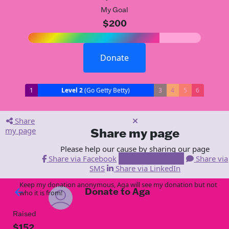
My Goal
$200
Donate
1
Level 2
(Go Getty Betty)
3
4
5
6
Share
my page
Share my page
Please help our cause by sharing our page
Share via Facebook
Share via Email
Share via
SMS
Share via LinkedIn
Keep my donation anonymous, Aga will see my donation but not
Donate to Aga
arrow_back
who it is from!
Raised
$152