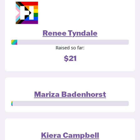
Renee Tyndale
Raised so far:
$21
Mariza Badenhorst
Kiera Campbell