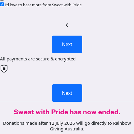
I’d love to hear more from Sweat with Pride
chevron_left
Next
All payments are secure & encrypted
Next
Sweat with Pride has now ended.
Donations made after 12 July 2026 will go directly to Rainbow
Giving Australia.