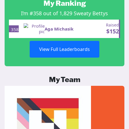
My Ranking
I’m #358 out of 1,829 Sweaty Bettys
Raised
Aga Michasik
358
$
152
View Full Leaderboards
My Team