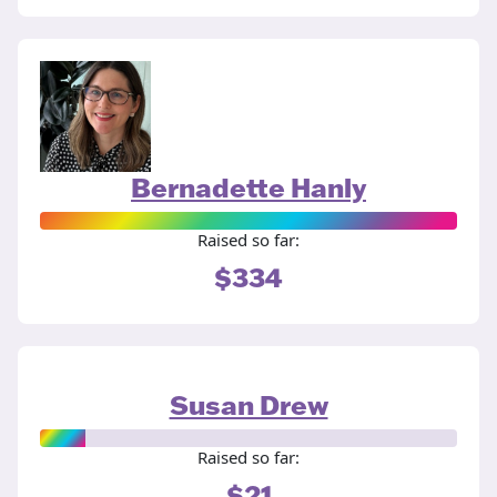
Bernadette Hanly
Raised so far:
$334
Susan Drew
Raised so far:
$21