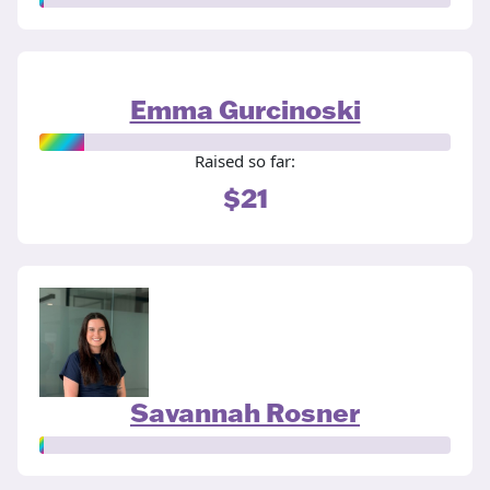
Emma Gurcinoski
Raised so far:
$21
Savannah Rosner