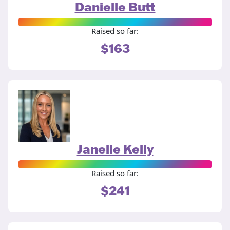
Danielle Butt
Raised so far:
$163
Janelle Kelly
Raised so far:
$241