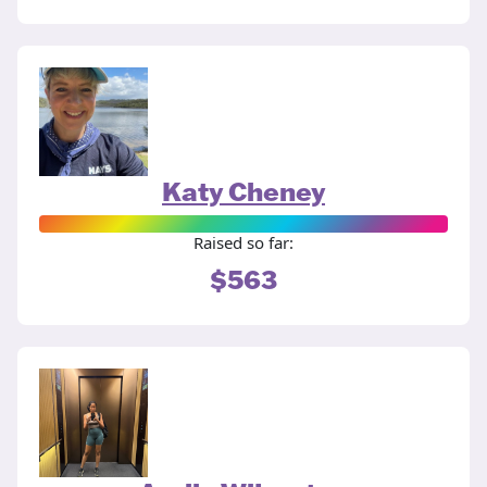
Katy Cheney
Raised so far:
$563