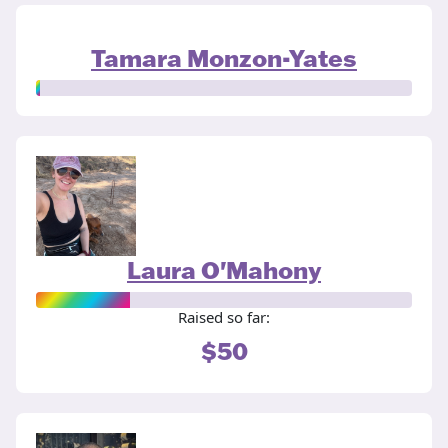
Tamara Monzon-Yates
Laura O'Mahony
Raised so far:
$50