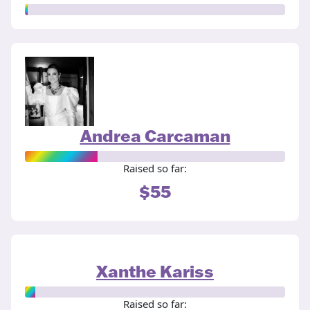
Andrea Carcaman
Raised so far:
$55
Xanthe Kariss
Raised so far: