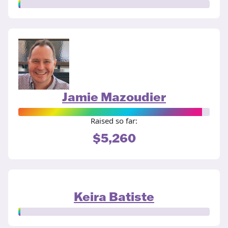
Jamie Mazoudier
Raised so far:
$5,260
Keira Batiste