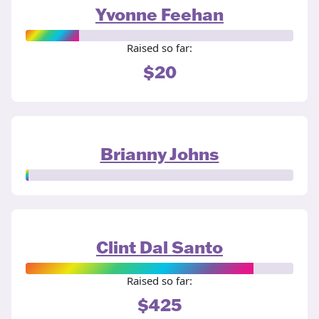
Yvonne Feehan
Raised so far:
$20
Brianny Johns
Clint Dal Santo
Raised so far:
$425