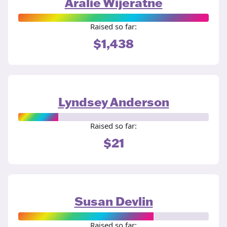
Aralie Wijeratne
Raised so far:
$1,438
Lyndsey Anderson
Raised so far:
$21
Susan Devlin
Raised so far: