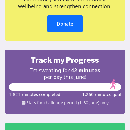
wellbeing and strengthen connection.
Donate
Track my Progress
I’m sweating for
42 minutes
per day this June!
1,821 minutes completed
1,260 minutes goal
Stats for challenge period (1–30 June) only