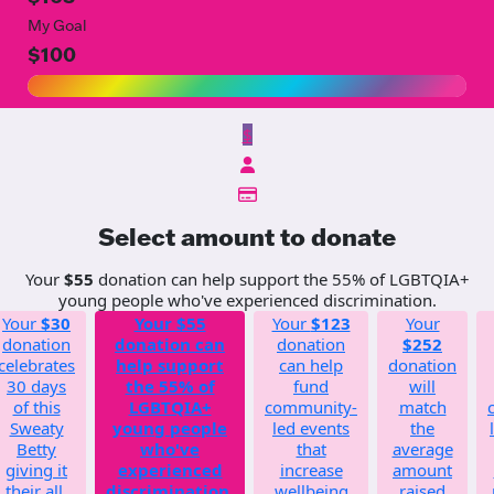
My Goal
$100
$
Select amount to donate
Your
$55
donation can help support the 55% of LGBTQIA+
young people who've experienced discrimination.
Your
$30
Your
$55
Your
$123
Your
donation
donation can
donation
$252
celebrates
help support
can help
donation
30 days
the 55% of
fund
will
of this
LGBTQIA+
community-
match
Sweaty
young people
led events
the
Betty
who've
that
average
giving it
experienced
increase
amount
their all.
discrimination.
wellbeing
raised