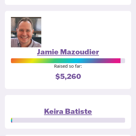
Jamie Mazoudier
Raised so far:
$5,260
Keira Batiste