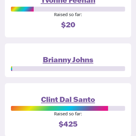
Raised so far:
$20
Brianny Johns
Clint Dal Santo
Raised so far:
$425