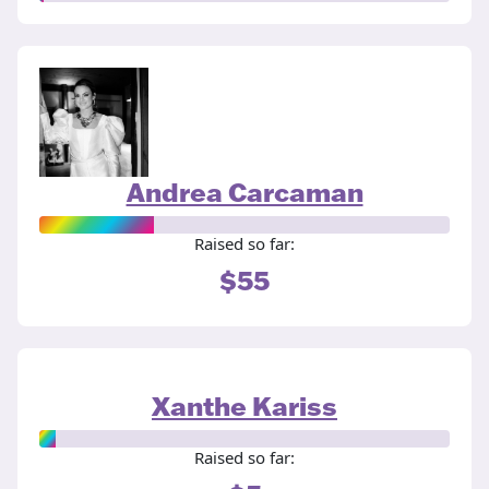
Andrea Carcaman
Raised so far:
$55
Xanthe Kariss
Raised so far: