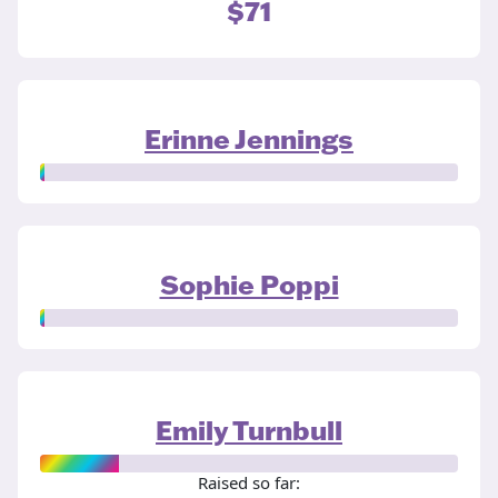
$71
Erinne Jennings
Sophie Poppi
Emily Turnbull
Raised so far: