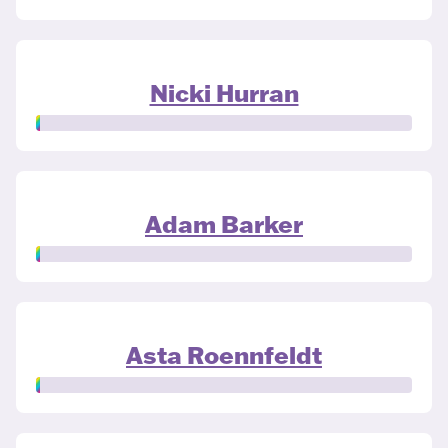
Nicki Hurran
Adam Barker
Asta Roennfeldt