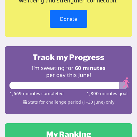
wellbeing and strengthen connection.
Donate
Track my Progress
I’m sweating for
60 minutes
per day this June!
1,669 minutes completed
1,800 minutes goal
Stats for challenge period (1–30 June) only
My Ranking