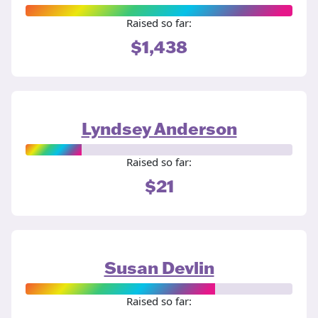
Raised so far:
$1,438
Lyndsey Anderson
Raised so far:
$21
Susan Devlin
Raised so far: