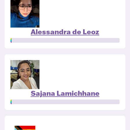
Alessandra de Leoz
Sajana Lamichhane