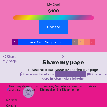
My Goal
$100
Donate
1
Level 2
(Go Getty Betty)
3
4
5
6
Share
my page
Share my page
Please help our cause by sharing our page
Share via Facebook
Share via Email
Share via
SMS
Share via LinkedIn
Keep my donation anonymous, Danielle will see my donation but
Donate to Danielle
arrow_back
not who it is from!
Raised
$163