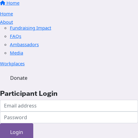
Home
Home
About
Fundraising Impact
FAQs
Ambassadors
Media
Workplaces
Donate
Participant Login
Login