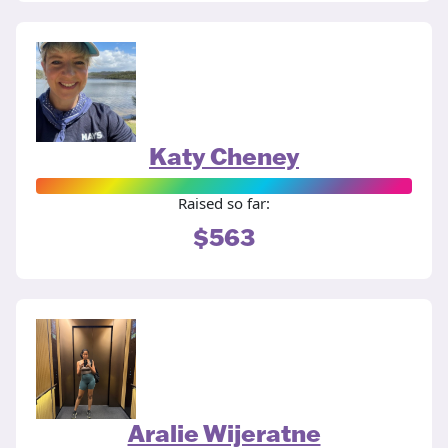
Katy Cheney
Raised so far:
$563
Aralie Wijeratne