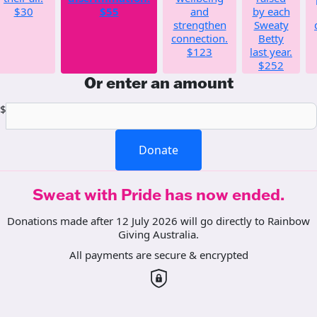
$30
$55
and
by each
strengthen
Sweaty
connection.
Betty
$123
last year.
$252
Or enter an amount
$
Donate
Sweat with Pride has now ended.
Donations made after 12 July 2026 will go directly to Rainbow
Giving Australia.
All payments are secure & encrypted