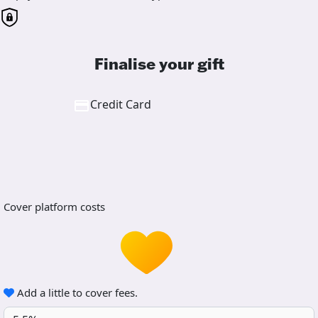
Finalise your gift
Credit Card
Cover platform costs
Add a little to cover fees.