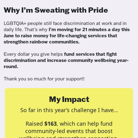
Why I’m Sweating with Pride
LGBTQIA+ people
still
face discrimination at work and in
daily life. That's why
I'm moving for 21 minutes a day this
June to raise money for life-changing services that
strengthen rainbow communities.
Every dollar you give helps
fund services
that fight
discrimination and increase community wellbeing year-
round.
Thank you so much for your support!
My Impact
So far in this year’s challenge I have…
Raised
$163
, which can help fund
community-led events that boost