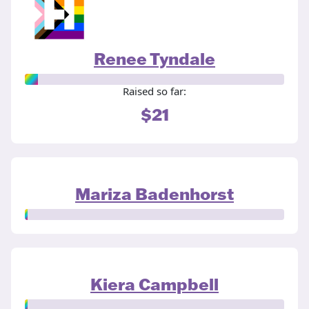
Renee Tyndale
Raised so far:
$21
Mariza Badenhorst
Kiera Campbell