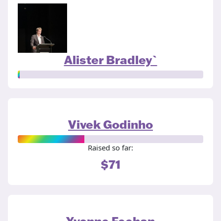
Alister Bradley`
Vivek Godinho
Raised so far:
$71
Yvonne Feehan