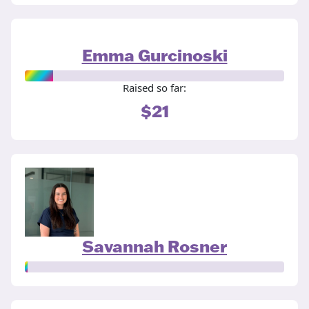
Emma Gurcinoski
Raised so far:
$21
Savannah Rosner