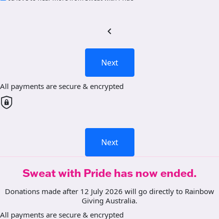
chevron_left
Next
All payments are secure & encrypted
Next
Sweat with Pride has now ended.
Donations made after 12 July 2026 will go directly to Rainbow
Giving Australia.
All payments are secure & encrypted