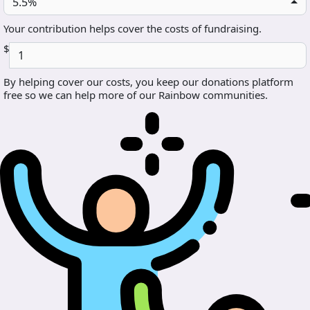
5.5%
Your contribution helps cover the costs of fundraising.
$
By helping cover our costs, you keep our donations platform
free so we can help more of our Rainbow communities.