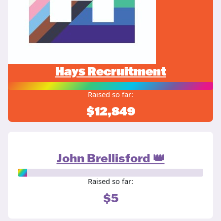
Hays Recruitment
Raised so far:
$12,849
John Brellisford 👑
Raised so far:
$5