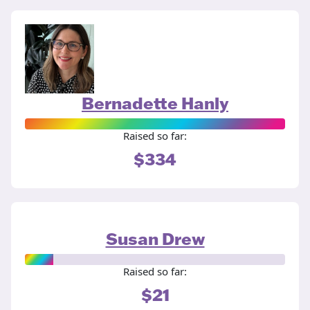
Bernadette Hanly
Raised so far:
$334
Susan Drew
Raised so far:
$21