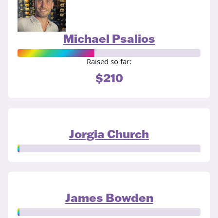
Michael Psalios
Raised so far:
$210
Jorgia Church
James Bowden