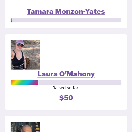
Tamara Monzon-Yates
Laura O'Mahony
Raised so far:
$50