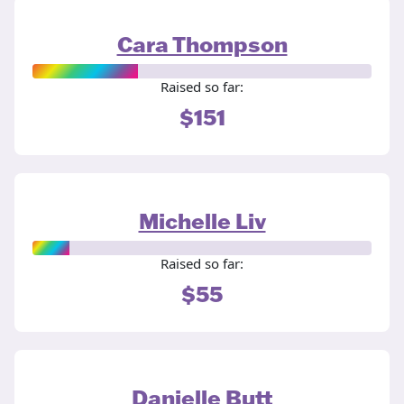
Cara Thompson
Raised so far:
$151
Michelle Liv
Raised so far:
$55
Danielle Butt