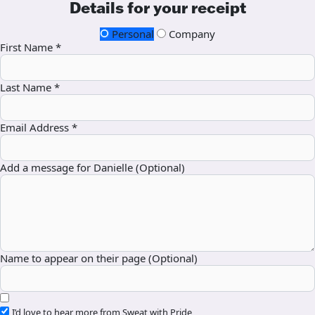
Details for your receipt
Personal
Company
First Name *
Last Name *
Email Address *
Add a message for Danielle (Optional)
Name to appear on their page (Optional)
I’d love to hear more from Sweat with Pride