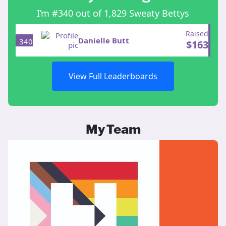
I’m #340 out of 1,829 Sweaty Bettys
Raised
Danielle Butt
340
$
163
View Full Leaderboards
My Team