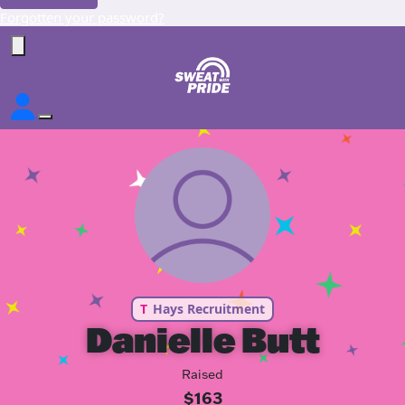
Forgotten your password?
T
Hays Recruitment
Danielle Butt
Raised
$163