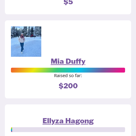
$5
Mia Duffy
Raised so far:
$200
Ellyza Hagong