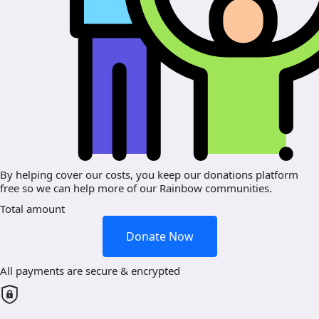
By helping cover our costs, you keep our donations platform
free so we can help more of our Rainbow communities.
Total amount
Donate Now
All payments are secure & encrypted