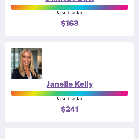
Raised so far:
$163
Janelle Kelly
Raised so far:
$241