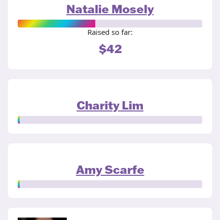
Natalie Mosely
Raised so far:
$42
Charity Lim
Amy Scarfe